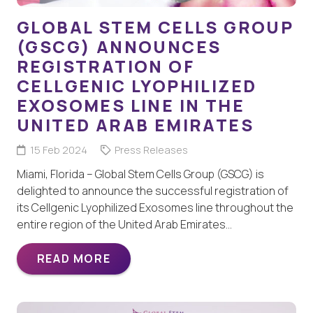
GLOBAL STEM CELLS GROUP
(GSCG) ANNOUNCES
REGISTRATION OF
CELLGENIC LYOPHILIZED
EXOSOMES LINE IN THE
UNITED ARAB EMIRATES
15 Feb 2024
Press Releases
Miami, Florida – Global Stem Cells Group (GSCG) is
delighted to announce the successful registration of
its Cellgenic Lyophilized Exosomes line throughout the
entire region of the United Arab Emirates…
READ MORE