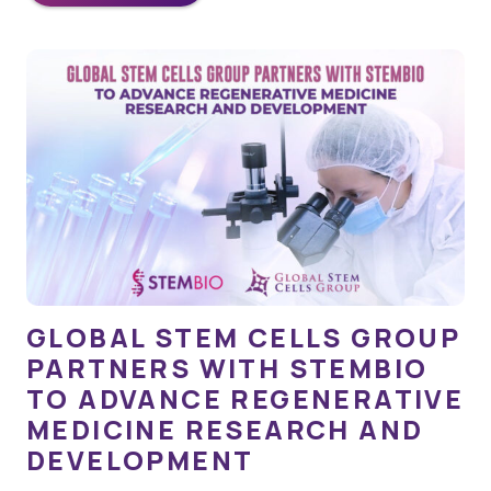
GLOBAL STEM CELLS GROUP
PARTNERS WITH STEMBIO
TO ADVANCE REGENERATIVE
MEDICINE RESEARCH AND
DEVELOPMENT