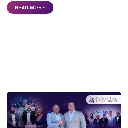
READ MORE