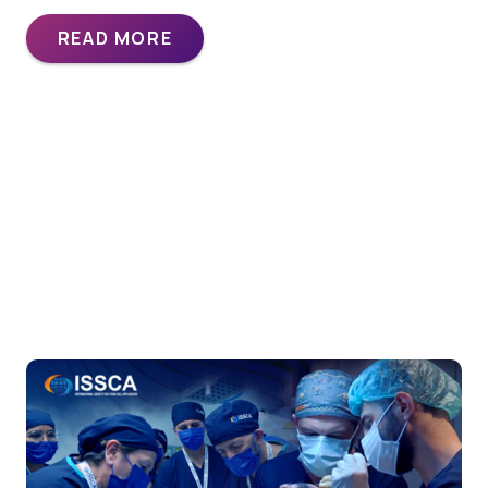
READ MORE