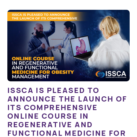
ISSCA IS PLEASED TO
ANNOUNCE THE LAUNCH OF
ITS COMPREHENSIVE
ONLINE COURSE IN
REGENERATIVE AND
FUNCTIONAL MEDICINE FOR