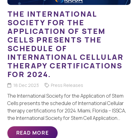
THE INTERNATIONAL
SOCIETY FOR THE
APPLICATION OF STEM
CELLS PRESENTS THE
SCHEDULE OF
INTERNATIONAL CELLULAR
THERAPY CERTIFICATIONS
FOR 2024.
18 Dec 2023
Press Releases
The International Society for the Application of Stem
Cells presents the schedule of International Cellular
therapy certifications for 2024. Miami, Florida – ISSCA,
the International Society for Stem Cell Application…
READ MORE