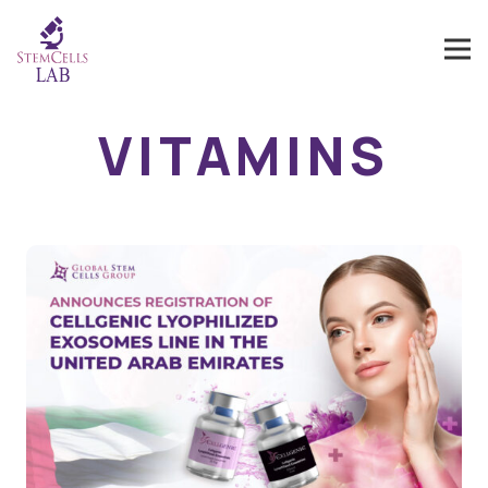
VITAMINS