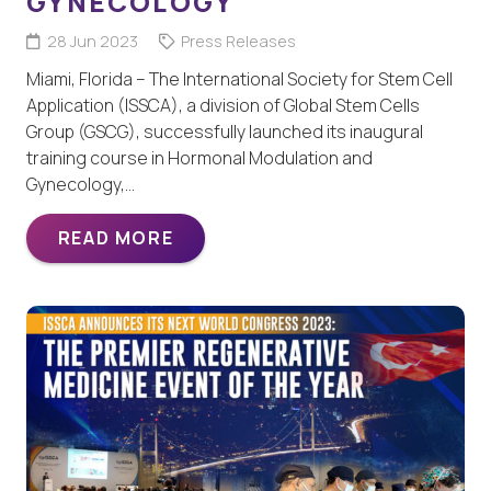
GYNECOLOGY
28 Jun 2023
Press Releases
Miami, Florida – The International Society for Stem Cell
Application (ISSCA), a division of Global Stem Cells
Group (GSCG), successfully launched its inaugural
training course in Hormonal Modulation and
Gynecology,…
READ MORE