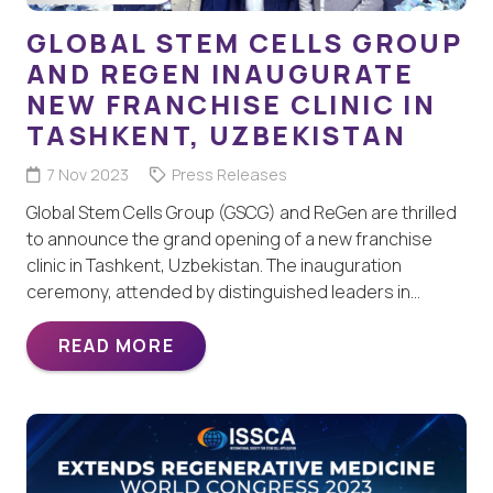
GLOBAL STEM CELLS GROUP
AND REGEN INAUGURATE
NEW FRANCHISE CLINIC IN
TASHKENT, UZBEKISTAN
7 Nov 2023
Press Releases
Global Stem Cells Group (GSCG) and ReGen are thrilled
to announce the grand opening of a new franchise
clinic in Tashkent, Uzbekistan. The inauguration
ceremony, attended by distinguished leaders in…
READ MORE