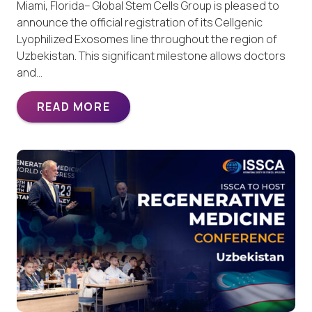
Miami, Florida– Global Stem Cells Group is pleased to
announce the official registration of its Cellgenic
Lyophilized Exosomes line throughout the region of
Uzbekistan. This significant milestone allows doctors
and…
READ MORE