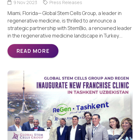
9 Nov 2023
Press Releases
Miami, Florida— Global Stem Cells Group, a leader in
regenerative medicine, is thrilled to announce a
strategic partnership with StemBio, a renowned leader
in the regenerative medicine landscape in Turkey.…
READ MORE