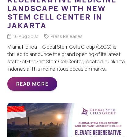
LANDSCAPE WITH NEW
STEM CELL CENTER IN
JAKARTA
16 Aug 2023
Press Releases
Miami, Florida – Global Stem Cells Group (GSCG) is
thrilled to announce the grand opening of its latest
state-of-the-art Stem Cell Center, located in Jakarta,
Indonesia. This momentous occasion marks…
READ MORE