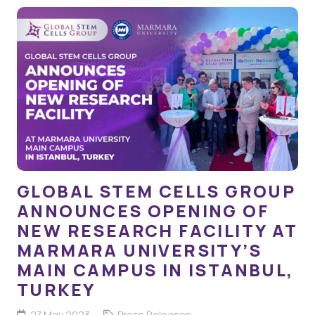
GLOBAL STEM CELLS GROUP
ANNOUNCES OPENING OF
NEW RESEARCH FACILITY AT
MARMARA UNIVERSITY’S
MAIN CAMPUS IN ISTANBUL,
TURKEY
27 May 2023
Press Releases