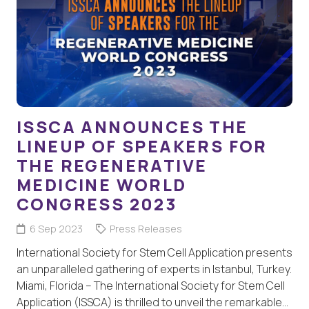
ISSCA ANNOUNCES THE
LINEUP OF SPEAKERS FOR
THE REGENERATIVE
MEDICINE WORLD
CONGRESS 2023
6 Sep 2023
Press Releases
International Society for Stem Cell Application presents
an unparalleled gathering of experts in Istanbul, Turkey.
Miami, Florida – The International Society for Stem Cell
Application (ISSCA) is thrilled to unveil the remarkable…