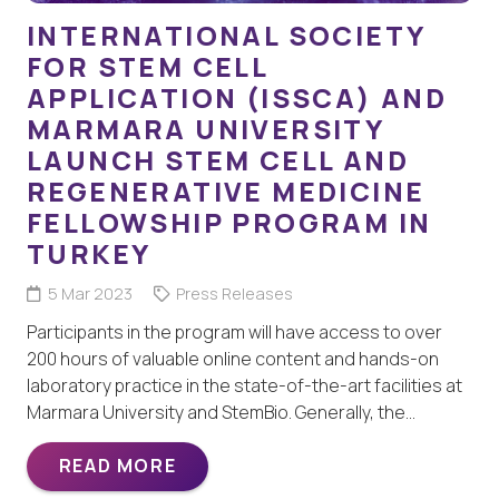
INTERNATIONAL SOCIETY
FOR STEM CELL
APPLICATION (ISSCA) AND
MARMARA UNIVERSITY
LAUNCH STEM CELL AND
REGENERATIVE MEDICINE
FELLOWSHIP PROGRAM IN
TURKEY
5 Mar 2023
Press Releases
Participants in the program will have access to over
200 hours of valuable online content and hands-on
laboratory practice in the state-of-the-art facilities at
Marmara University and StemBio. Generally, the…
READ MORE