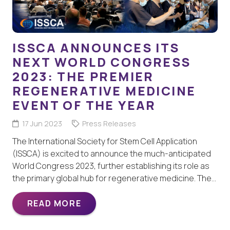
ISSCA ANNOUNCES ITS
NEXT WORLD CONGRESS
2023: THE PREMIER
REGENERATIVE MEDICINE
EVENT OF THE YEAR
17 Jun 2023
Press Releases
The International Society for Stem Cell Application
(ISSCA) is excited to announce the much-anticipated
World Congress 2023, further establishing its role as
the primary global hub for regenerative medicine. The…
READ MORE