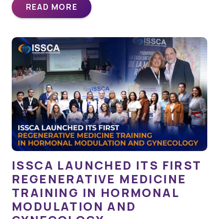
READ MORE
ISSCA LAUNCHED ITS FIRST
REGENERATIVE MEDICINE
TRAINING IN HORMONAL
MODULATION AND