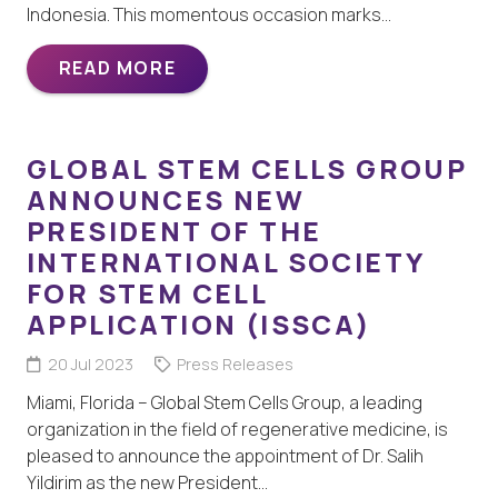
Indonesia. This momentous occasion marks…
READ MORE
GLOBAL STEM CELLS GROUP
ANNOUNCES NEW
PRESIDENT OF THE
INTERNATIONAL SOCIETY
FOR STEM CELL
APPLICATION (ISSCA)
20 Jul 2023
Press Releases
Miami, Florida – Global Stem Cells Group, a leading
organization in the field of regenerative medicine, is
pleased to announce the appointment of Dr. Salih
Yildirim as the new President…