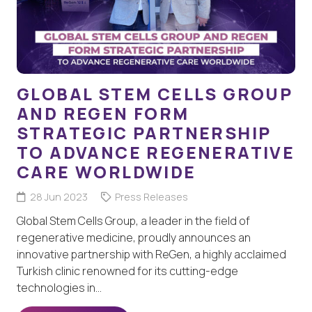
GLOBAL STEM CELLS GROUP
AND REGEN FORM
STRATEGIC PARTNERSHIP
TO ADVANCE REGENERATIVE
CARE WORLDWIDE
28 Jun 2023
Press Releases
Global Stem Cells Group, a leader in the field of
regenerative medicine, proudly announces an
innovative partnership with ReGen, a highly acclaimed
Turkish clinic renowned for its cutting-edge
technologies in…