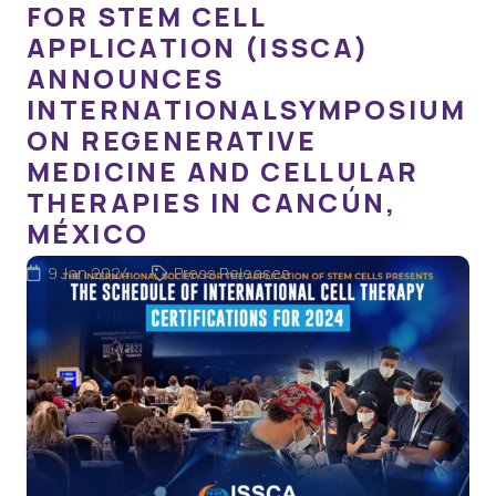
FOR STEM CELL
APPLICATION (ISSCA)
ANNOUNCES
INTERNATIONALSYMPOSIUM
ON REGENERATIVE
MEDICINE AND CELLULAR
THERAPIES IN CANCÚN,
MÉXICO
9 Jan 2024
Press Releases
Miami, Florida – The International Society for Stem Cell
Application (ISSCA), a distinguished division of the
Global Stem Cells Group (GSCG), is delighted to unveil
its much-anticipated international symposium on…
READ MORE