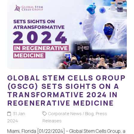
GLOBAL STEM CELLS GROUP
(GSCG) SETS SIGHTS ON A
TRANSFORMATIVE 2024 IN
REGENERATIVE MEDICINE
31 Jan
Corporate News / Blog
,
Press
2024
Releases
Miami, Florida [01/22/2024] – Global Stem Cells Group, a