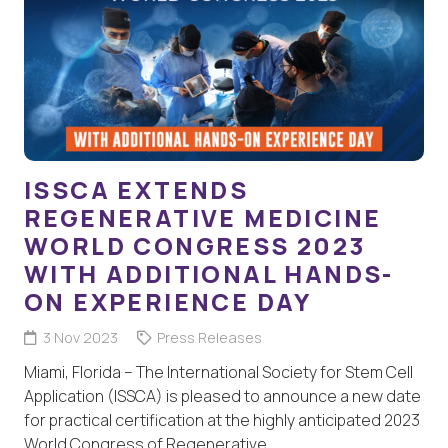
ISSCA EXTENDS
REGENERATIVE MEDICINE
WORLD CONGRESS 2023
WITH ADDITIONAL HANDS-
ON EXPERIENCE DAY
3 Nov 2023
Press Releases
Miami, Florida – The International Society for Stem Cell
Application (ISSCA) is pleased to announce a new date
for practical certification at the highly anticipated 2023
World Congress of Regenerative…