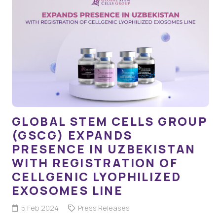
GLOBAL STEM CELLS GROUP
(GSCG) EXPANDS
PRESENCE IN UZBEKISTAN
WITH REGISTRATION OF
CELLGENIC LYOPHILIZED
EXOSOMES LINE
5 Feb 2024
Press Releases