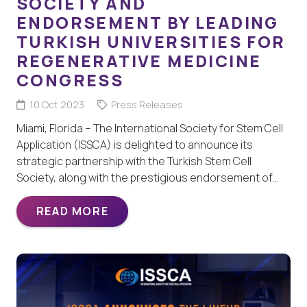
SOCIETY AND
ENDORSEMENT BY LEADING
TURKISH UNIVERSITIES FOR
REGENERATIVE MEDICINE
CONGRESS
10 Oct 2023
Press Releases
Miami, Florida – The International Society for Stem Cell
Application (ISSCA) is delighted to announce its
strategic partnership with the Turkish Stem Cell
Society, along with the prestigious endorsement of…
READ MORE