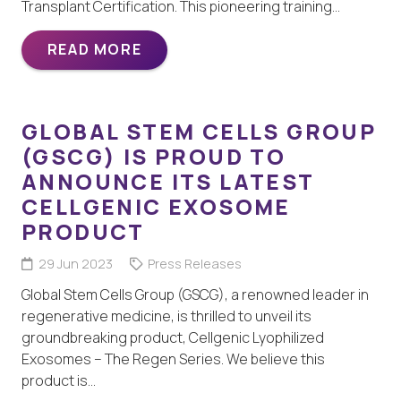
Transplant Certification. This pioneering training…
READ MORE
GLOBAL STEM CELLS GROUP
(GSCG) IS PROUD TO
ANNOUNCE ITS LATEST
CELLGENIC EXOSOME
PRODUCT
29 Jun 2023
Press Releases
Global Stem Cells Group (GSCG), a renowned leader in
regenerative medicine, is thrilled to unveil its
groundbreaking product, Cellgenic Lyophilized
Exosomes – The Regen Series. We believe this
product is…