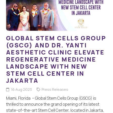
GLOBAL STEM CELLS GROUP
(GSCG) AND DR. YANTI
AESTHETIC CLINIC ELEVATE
REGENERATIVE MEDICINE
LANDSCAPE WITH NEW
STEM CELL CENTER IN
JAKARTA
16 Aug 2023
Press Releases
Miami, Florida – Global Stem Cells Group (GSCG) is
thrilled to announce the grand opening of its latest
state-of-the-art Stem Cell Center, located in Jakarta,