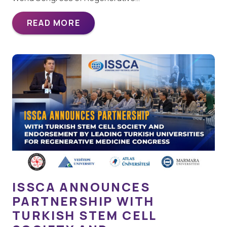
READ MORE
ISSCA ANNOUNCES
PARTNERSHIP WITH
TURKISH STEM CELL