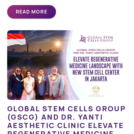
READ MORE
GLOBAL STEM CELLS GROUP
(GSCG) AND DR. YANTI
AESTHETIC CLINIC ELEVATE
REGENERATIVE MEDICINE