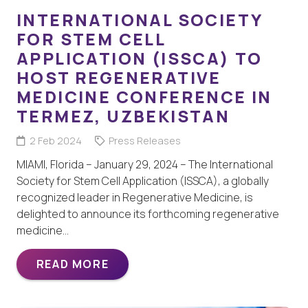
INTERNATIONAL SOCIETY
FOR STEM CELL
APPLICATION (ISSCA) TO
HOST REGENERATIVE
MEDICINE CONFERENCE IN
TERMEZ, UZBEKISTAN
2 Feb 2024
Press Releases
MIAMI, Florida – January 29, 2024 – The International
Society for Stem Cell Application (ISSCA), a globally
recognized leader in Regenerative Medicine, is
delighted to announce its forthcoming regenerative
medicine…
READ MORE