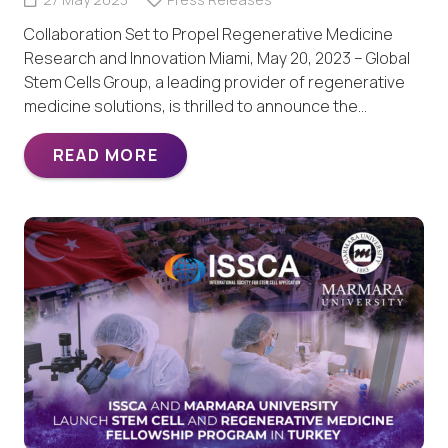
Collaboration Set to Propel Regenerative Medicine
Research and Innovation Miami, May 20, 2023 – Global
Stem Cells Group, a leading provider of regenerative
medicine solutions, is thrilled to announce the…
READ MORE