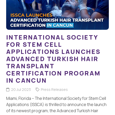
INTERNATIONAL SOCIETY
FOR STEM CELL
APPLICATIONS LAUNCHES
ADVANCED TURKISH HAIR
TRANSPLANT
CERTIFICATION PROGRAM
IN CANCUN
20 Jul 2023
Press Releases
Miami, Florida – The International Society for Stem Cell
Applications (ISSCA) is thrilled to announce the launch
of its newest program, the Advanced Turkish Hair