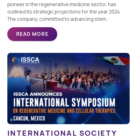
pioneer in the regenerative medicine sector, has
outlined its strategic projections for the year 2024.
The company, committed to advancing stem…
READ MORE
INTERNATIONAL SOCIETY