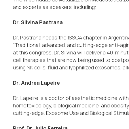
and experts as speakers, including:
Dr. Silvina Pastrana
Dr. Pastrana heads the ISSCA chapter in Argentina
“Traditional, advanced, and cutting-edge anti-agi
at this congress. Dr. Silvina will deliver a 40-mi
cell therapies that are now being used to postpon
using NK cells, fluid and lyophilized exosomes, al
Dr. Andrea Lapeire
Dr. Lapeire is a doctor of aesthetic medicine wi
homotoxicology, biological medicine, and obesity.
cutting-edge. Exosome Use and Biological Stimu
Prof. Dr. Julio Ferreira