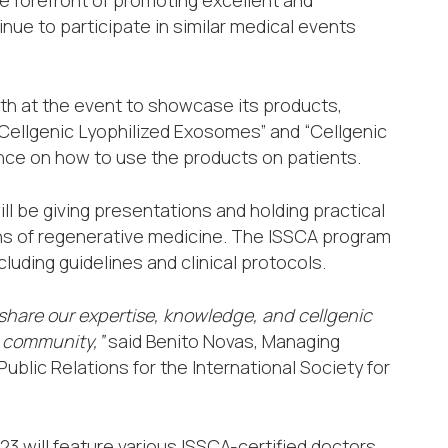
nue to participate in similar medical events
th at the event to showcase its products,
 “Cellgenic Lyophilized Exosomes” and “Cellgenic
dance on how to use the products on patients.
l be giving presentations and holding practical
ns of regenerative medicine. The ISSCA program
cluding guidelines and clinical protocols.
 share our expertise, knowledge, and cellgenic
l community,”
said Benito Novas, Managing
ublic Relations for the International Society for
3 will feature various ISSCA-certified doctors