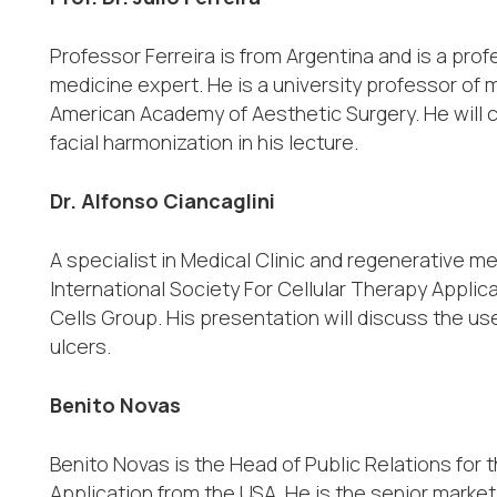
Professor Ferreira is from Argentina and is a pr
medicine expert. He is a university professor of 
American Academy of Aesthetic Surgery. He will c
facial harmonization in his lecture.
Dr. Alfonso Ciancaglini
A specialist in Medical Clinic and regenerative me
International Society For Cellular Therapy Applic
Cells Group. His presentation will discuss the u
ulcers.
Benito Novas
Benito Novas is the Head of Public Relations for t
Application from the USA. He is the senior market