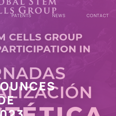
PATENTS
NEWS
CONTACT
NOUNCES
DE
2023