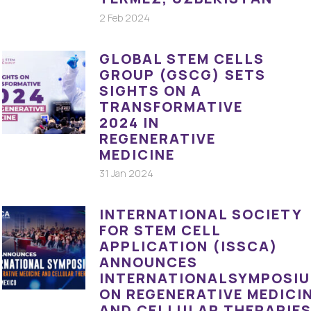
2 Feb 2024
GLOBAL STEM CELLS
GROUP (GSCG) SETS
SIGHTS ON A
TRANSFORMATIVE
2024 IN
REGENERATIVE
MEDICINE
31 Jan 2024
INTERNATIONAL SOCIETY
FOR STEM CELL
APPLICATION (ISSCA)
ANNOUNCES
INTERNATIONALSYMPOSI
ON REGENERATIVE MEDICI
AND CELLULAR THERAPIE