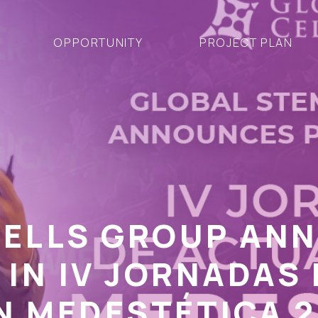
OPPORTUNITY
PROJECT PLAN
CELLS GROUP AN
 IN IV JORNADAS 
N MEDESTÉTICA 