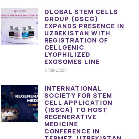
GLOBAL STEM CELLS
GROUP (GSCG)
EXPANDS PRESENCE IN
UZBEKISTAN WITH
REGISTRATION OF
CELLGENIC
LYOPHILIZED
EXOSOMES LINE
5 Feb 2024
INTERNATIONAL
SOCIETY FOR STEM
CELL APPLICATION
(ISSCA) TO HOST
REGENERATIVE
MEDICINE
CONFERENCE IN
TERMEZ, UZBEKISTAN