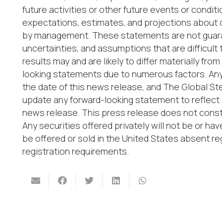
future activities or other future events or cond
expectations, estimates, and projections about
by management. These statements are not guaran
uncertainties, and assumptions that are difficult
results may and are likely to differ materially fr
looking statements due to numerous factors. Any
the date of this news release, and The Global St
update any forward-looking statement to reflect 
news release. This press release does not constit
Any securities offered privately will not be or h
be offered or sold in the United States absent re
registration requirements.