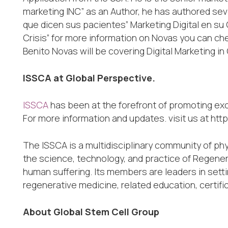
marketing INC” as an Author, he has authored sev
que dicen sus pacientes” Marketing Digital en su
Crisis” for more information on Novas you can c
Benito Novas will be covering Digital Marketing i
ISSCA at Global Perspective.
ISSCA
has been at the forefront of promoting ex
For more information and updates. visit us at htt
The ISSCA is a multidisciplinary community of ph
the science, technology, and practice of Regener
human suffering. Its members are leaders in sett
regenerative medicine, related education, certifi
About Global Stem Cell Group