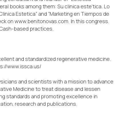
eral books among them: Su clinica este’tica. Lo
 Clinica Estetica” and “Marketing en Tiempos de
heck on www.benitonovas.com. In this congress.
n Cash-based practices.
cellent and standardized regenerative medicine.
ps://www.issca.us/
ysicians and scientists with a mission to advance
ative Medicine to treat disease and lessen
ing standards and promoting excellence in
cation, research and publications.