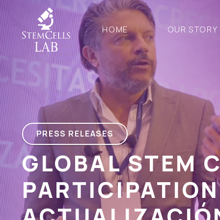
HOME
OUR STORY
PRESS RELEASES
GLOBAL STEM 
PARTICIPATION
ACTUALIZACIÓ