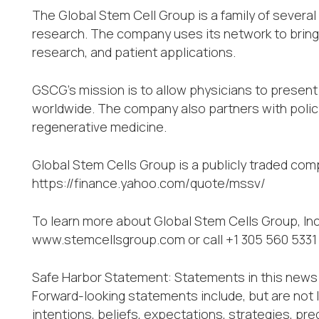
The Global Stem Cell Group is a family of sever
research. The company uses its network to bring 
research, and patient applications.
GSCG’s mission is to allow physicians to present
worldwide. The company also partners with poli
regenerative medicine.
Global Stem Cells Group is a publicly traded co
https://finance.yahoo.com/quote/mssv/
To learn more about Global Stem Cells Group, Inc
www.stemcellsgroup.com or call +1 305 560 5331
Safe Harbor Statement: Statements in this news 
Forward-looking statements include, but are not 
intentions, beliefs, expectations, strategies, pred