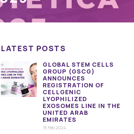
LATEST POSTS
GLOBAL STEM CELLS
GROUP (GSCG)
ANNOUNCES
REGISTRATION OF
CELLGENIC
LYOPHILIZED
EXOSOMES LINE IN THE
UNITED ARAB
EMIRATES
15 Feb 2024