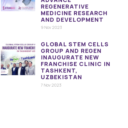
REGENERATIVE
MEDICINE RESEARCH
AND DEVELOPMENT
9 Nov 2023
GLOBAL STEM CELLS
GROUP AND REGEN
INAUGURATE NEW
FRANCHISE CLINIC IN
TASHKENT,
UZBEKISTAN
7 Nov 2023