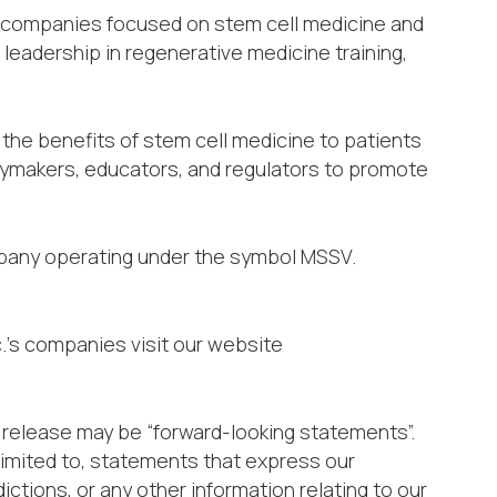
al companies focused on stem cell medicine and
leadership in regenerative medicine training,
 the benefits of stem cell medicine to patients
cymakers, educators, and regulators to promote
mpany operating under the symbol MSSV.
.’s companies visit our website
release may be “forward-looking statements”.
limited to, statements that express our
ictions, or any other information relating to our