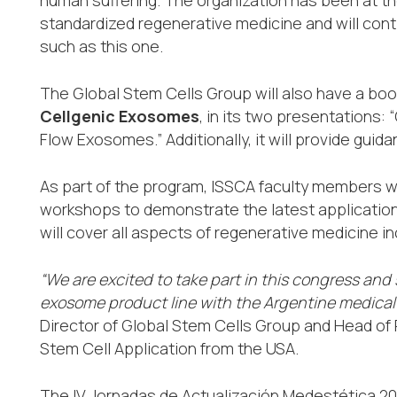
standardized regenerative medicine and will conti
such as this one.
The Global Stem Cells Group will also have a boo
Cellgenic Exosomes
, in its two presentations:
Flow Exosomes.” Additionally, it will provide gui
As part of the program, ISSCA faculty members wil
workshops to demonstrate the latest applicatio
will cover all aspects of regenerative medicine in
“We are excited to take part in this congress and
exosome product line with the Argentine medica
Director of Global Stem Cells Group and Head of P
Stem Cell Application from the USA.
The IV Jornadas de Actualización Medestética 202