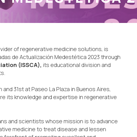
ovider of regenerative medicine solutions, is
rnadas de Actualización Medestética 2023 through
iation (ISSCA),
its educational division and
s.
h and 31st at Paseo La Plaza in Buenos Aires,
hare its knowledge and expertise in regenerative
ians and scientists whose mission is to advance
ative medicine to treat disease and lessen
e forefront of promoting excellent and