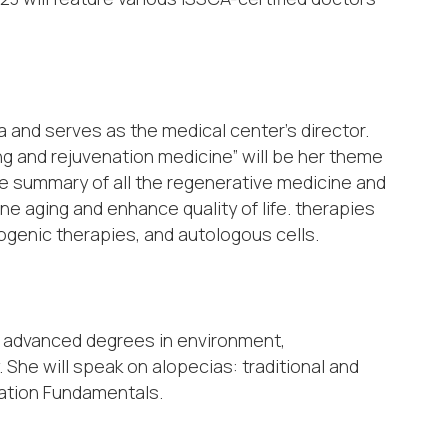
 and serves as the medical center’s director.
ng and rejuvenation medicine” will be her theme
nute summary of all the regenerative medicine and
e aging and enhance quality of life. therapies
logenic therapies, and autologous cells.
th advanced degrees in environment,
 She will speak on alopecias: traditional and
lation Fundamentals.