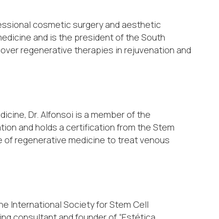
ofessional cosmetic surgery and aesthetic
medicine and is the president of the South
over regenerative therapies in rejuvenation and
dicine, Dr. Alfonsoi is a member of the
ation and holds a certification from the Stem
se of regenerative medicine to treat venous
he International Society for Stem Cell
ing consultant and founder of “Estética