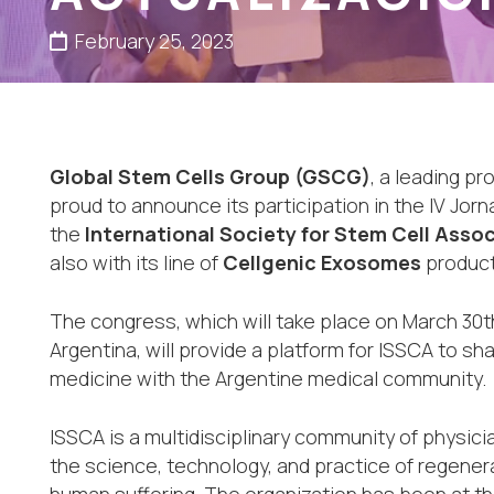
February 25, 2023
Global Stem Cells Group (GSCG)
, a leading pr
proud to announce its participation in the IV Jo
the
International Society for Stem Cell Assoc
also with its line of
Cellgenic Exosomes
product
The congress, which will take place on March 30t
Argentina, will provide a platform for ISSCA to s
medicine with the Argentine medical community.
ISSCA is a multidisciplinary community of physic
the science, technology, and practice of regener
human suffering. The organization has been at th