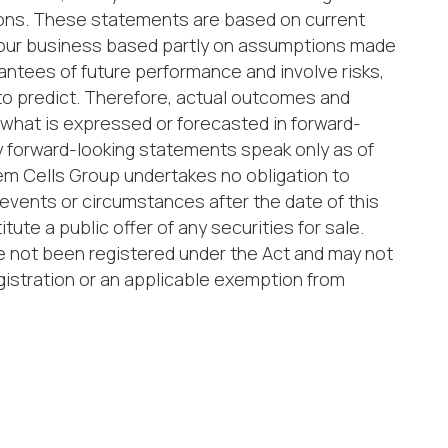
itions. These statements are based on current
 our business based partly on assumptions made
tees of future performance and involve risks,
 to predict. Therefore, actual outcomes and
om what is expressed or forecasted in forward-
 forward-looking statements speak only as of
em Cells Group undertakes no obligation to
events or circumstances after the date of this
ute a public offer of any securities for sale.
ave not been registered under the Act and may not
gistration or an applicable exemption from