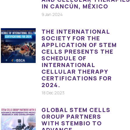
IN CANCÚN, MÉXICO
9 Jan 2024
THE INTERNATIONAL
SOCIETY FOR THE
APPLICATION OF STEM
CELLS PRESENTS THE
SCHEDULE OF
INTERNATIONAL
CELLULAR THERAPY
CERTIFICATIONS FOR
2024.
18 Dec 2023
GLOBAL STEM CELLS
GROUP PARTNERS
WITH STEMBIO TO
ADVANCE