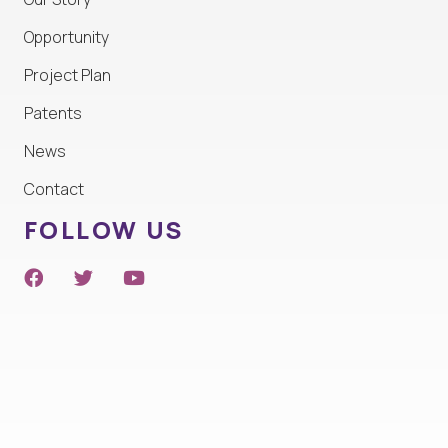
Opportunity
Project Plan
Patents
News
Contact
FOLLOW US