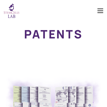
PATENTS