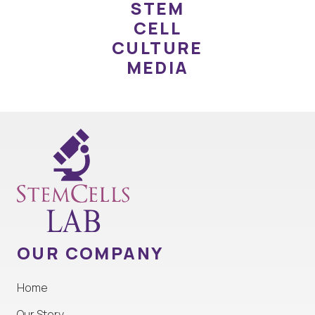
STEM
CELL
CULTURE
MEDIA
OUR COMPANY
Home
Our Story