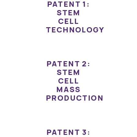
PATENT 1:
STEM
CELL
TECHNOLOGY
PATENT 2:
STEM
CELL
MASS
PRODUCTION
PATENT 3: