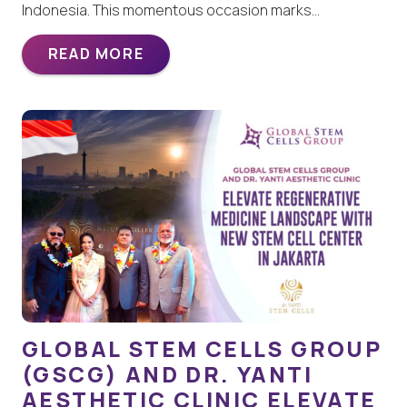
Indonesia. This momentous occasion marks…
READ MORE
GLOBAL STEM CELLS GROUP
(GSCG) AND DR. YANTI
AESTHETIC CLINIC ELEVATE