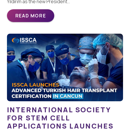
Yildirim as the new President…
READ MORE
INTERNATIONAL SOCIETY
FOR STEM CELL
APPLICATIONS LAUNCHES