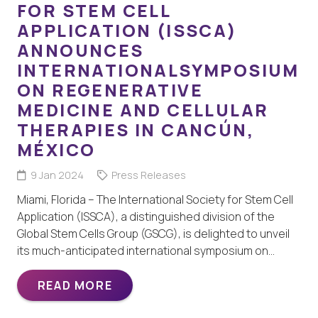
FOR STEM CELL
APPLICATION (ISSCA)
ANNOUNCES
INTERNATIONALSYMPOSIUM
ON REGENERATIVE
MEDICINE AND CELLULAR
THERAPIES IN CANCÚN,
MÉXICO
9 Jan 2024
Press Releases
Miami, Florida – The International Society for Stem Cell
Application (ISSCA), a distinguished division of the
Global Stem Cells Group (GSCG), is delighted to unveil
its much-anticipated international symposium on…
READ MORE