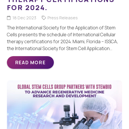
FOR 2024.
18 Dec 2023
Press Releases
The International Society for the Application of Stem
Cells presents the schedule of International Cellular
therapy certifications for 2024. Miami, Florida – ISSCA,
the International Society for Stem Cell Application…
READ MORE