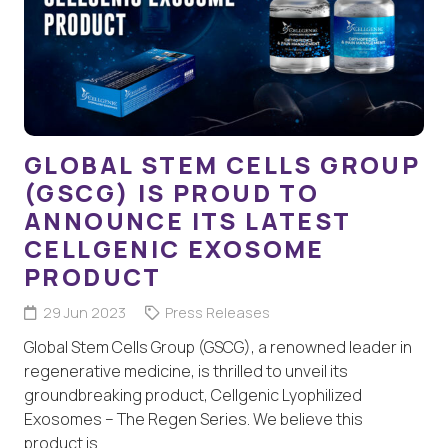
GLOBAL STEM CELLS GROUP
(GSCG) IS PROUD TO
ANNOUNCE ITS LATEST
CELLGENIC EXOSOME
PRODUCT
29 Jun 2023
Press Releases
Global Stem Cells Group (GSCG), a renowned leader in
regenerative medicine, is thrilled to unveil its
groundbreaking product, Cellgenic Lyophilized
Exosomes – The Regen Series. We believe this
product is…