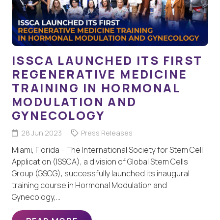
ISSCA LAUNCHED ITS FIRST
REGENERATIVE MEDICINE
TRAINING IN HORMONAL
MODULATION AND
GYNECOLOGY
28 Jun 2023
Press Releases
Miami, Florida – The International Society for Stem Cell
Application (ISSCA), a division of Global Stem Cells
Group (GSCG), successfully launched its inaugural
training course in Hormonal Modulation and
Gynecology,…