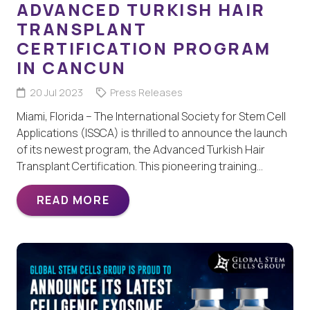
ADVANCED TURKISH HAIR
TRANSPLANT
CERTIFICATION PROGRAM
IN CANCUN
20 Jul 2023
Press Releases
Miami, Florida – The International Society for Stem Cell
Applications (ISSCA) is thrilled to announce the launch
of its newest program, the Advanced Turkish Hair
Transplant Certification. This pioneering training…
READ MORE