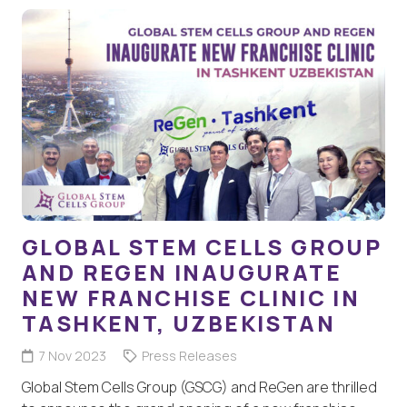
GLOBAL STEM CELLS GROUP
AND REGEN INAUGURATE
NEW FRANCHISE CLINIC IN
TASHKENT, UZBEKISTAN
7 Nov 2023
Press Releases
Global Stem Cells Group (GSCG) and ReGen are thrilled