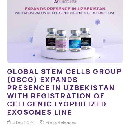
GLOBAL STEM CELLS GROUP
(GSCG) EXPANDS
PRESENCE IN UZBEKISTAN
WITH REGISTRATION OF
CELLGENIC LYOPHILIZED
EXOSOMES LINE
5 Feb 2024
Press Releases