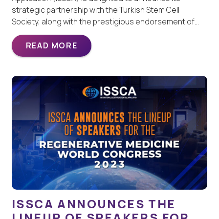
strategic partnership with the Turkish Stem Cell
Society, along with the prestigious endorsement of…
READ MORE
ISSCA ANNOUNCES THE
LINEUP OF SPEAKERS FOR