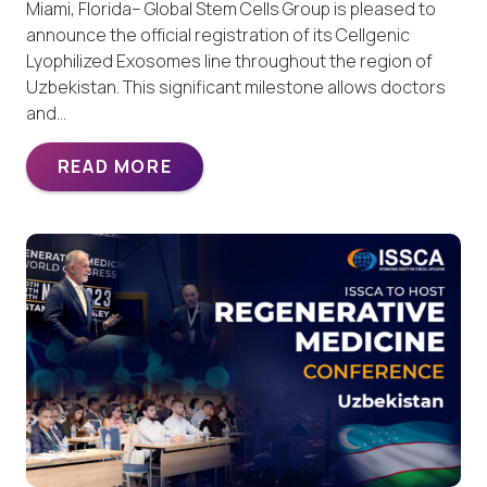
Miami, Florida– Global Stem Cells Group is pleased to
announce the official registration of its Cellgenic
Lyophilized Exosomes line throughout the region of
Uzbekistan. This significant milestone allows doctors
and…
READ MORE