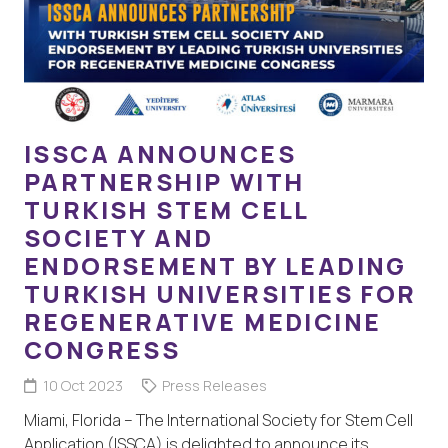
ISSCA ANNOUNCES
PARTNERSHIP WITH
TURKISH STEM CELL
SOCIETY AND
ENDORSEMENT BY LEADING
TURKISH UNIVERSITIES FOR
REGENERATIVE MEDICINE
CONGRESS
10 Oct 2023
Press Releases
Miami, Florida – The International Society for Stem Cell
Application (ISSCA) is delighted to announce its