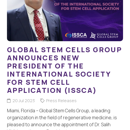
GLOBAL STEM CELLS GROUP
ANNOUNCES NEW
PRESIDENT OF THE
INTERNATIONAL SOCIETY
FOR STEM CELL
APPLICATION (ISSCA)
20 Jul 2023
Press Releases
Miami, Florida – Global Stem Cells Group, a leading
organization in the field of regenerative medicine, is
pleased to announce the appointment of Dr. Salih