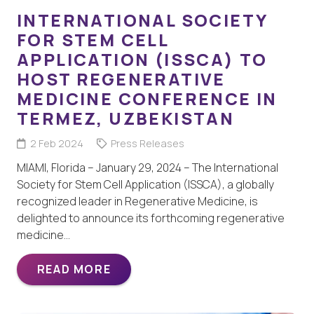
INTERNATIONAL SOCIETY
FOR STEM CELL
APPLICATION (ISSCA) TO
HOST REGENERATIVE
MEDICINE CONFERENCE IN
TERMEZ, UZBEKISTAN
2 Feb 2024
Press Releases
MIAMI, Florida – January 29, 2024 – The International
Society for Stem Cell Application (ISSCA), a globally
recognized leader in Regenerative Medicine, is
delighted to announce its forthcoming regenerative
medicine…
READ MORE