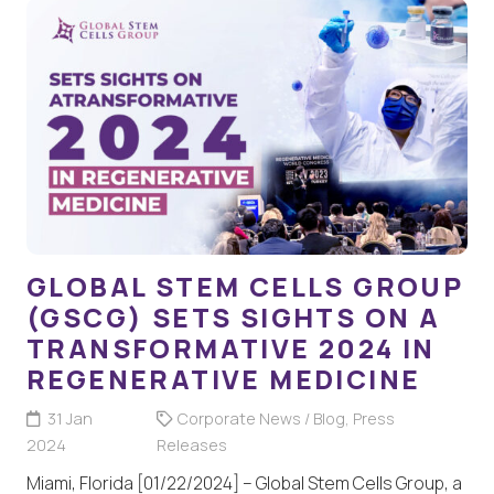
GLOBAL STEM CELLS GROUP
(GSCG) SETS SIGHTS ON A
TRANSFORMATIVE 2024 IN
REGENERATIVE MEDICINE
31 Jan
Corporate News / Blog
,
Press
2024
Releases
Miami, Florida [01/22/2024] – Global Stem Cells Group, a