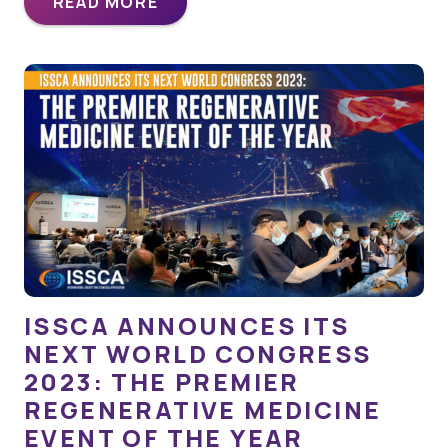
READ MORE
ISSCA ANNOUNCES ITS
NEXT WORLD CONGRESS
2023: THE PREMIER
REGENERATIVE MEDICINE
EVENT OF THE YEAR