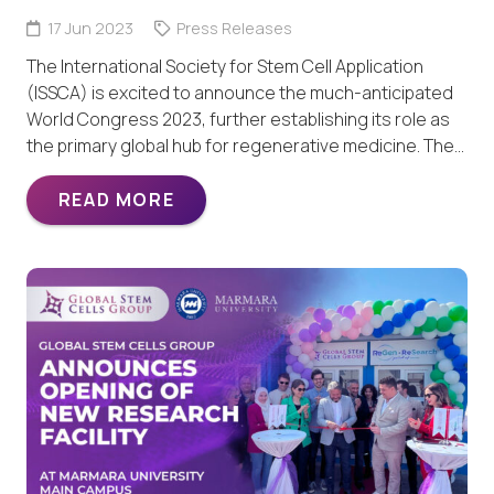
17 Jun 2023
Press Releases
The International Society for Stem Cell Application
(ISSCA) is excited to announce the much-anticipated
World Congress 2023, further establishing its role as
the primary global hub for regenerative medicine. The…
READ MORE