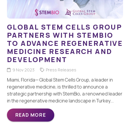
GLOBAL STEM CELLS GROUP
PARTNERS WITH STEMBIO
TO ADVANCE REGENERATIVE
MEDICINE RESEARCH AND
DEVELOPMENT
9 Nov 2023
Press Releases
Miami, Florida— Global Stem Cells Group, a leader in
regenerative medicine, is thrilled to announce a
strategic partnership with StemBio, a renowned leader
in the regenerative medicine landscape in Turkey.…
READ MORE