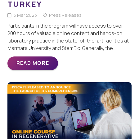
TURKEY
5 Mar 2023
Press Releases
Participants in the program will have access to over
200 hours of valuable online content and hands-on
laboratory practice in the state-of-the-art facilities at
Marmara University and StemBio. Generally, the…
READ MORE