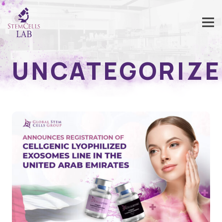
UNCATEGORIZ