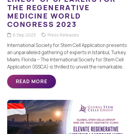
THE REGENERATIVE
MEDICINE WORLD
CONGRESS 2023
6 Sep 2023
Press Releases
International Society for Stem Cell Application presents
an unparalleled gathering of experts in Istanbul, Turkey.
Miami, Florida – The International Society for Stem Cell
Application (ISSCA) is thrilled to unveil the remarkable…
READ MORE