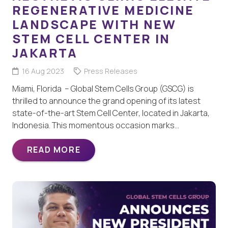
REGENERATIVE MEDICINE
LANDSCAPE WITH NEW
STEM CELL CENTER IN
JAKARTA
16 Aug 2023
Press Releases
Miami, Florida – Global Stem Cells Group (GSCG) is
thrilled to announce the grand opening of its latest
state-of-the-art Stem Cell Center, located in Jakarta,
Indonesia. This momentous occasion marks…
READ MORE