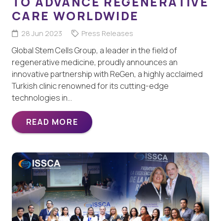
TO ADVANCE REGENERATIVE
CARE WORLDWIDE
28 Jun 2023
Press Releases
Global Stem Cells Group, a leader in the field of
regenerative medicine, proudly announces an
innovative partnership with ReGen, a highly acclaimed
Turkish clinic renowned for its cutting-edge
technologies in…
READ MORE