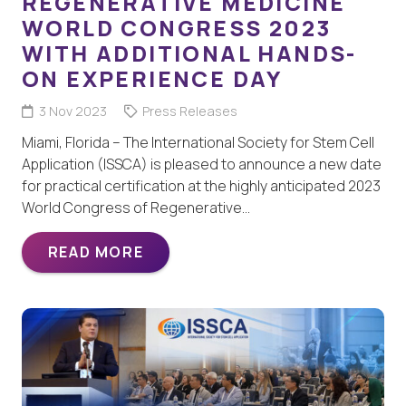
REGENERATIVE MEDICINE
WORLD CONGRESS 2023
WITH ADDITIONAL HANDS-
ON EXPERIENCE DAY
3 Nov 2023
Press Releases
Miami, Florida – The International Society for Stem Cell
Application (ISSCA) is pleased to announce a new date
for practical certification at the highly anticipated 2023
World Congress of Regenerative…
READ MORE