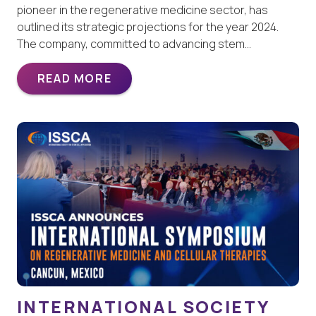
pioneer in the regenerative medicine sector, has
outlined its strategic projections for the year 2024.
The company, committed to advancing stem…
READ MORE
INTERNATIONAL SOCIETY