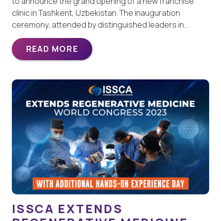
to announce the grand opening of a new franchise
clinic in Tashkent, Uzbekistan. The inauguration
ceremony, attended by distinguished leaders in…
READ MORE
ISSCA EXTENDS