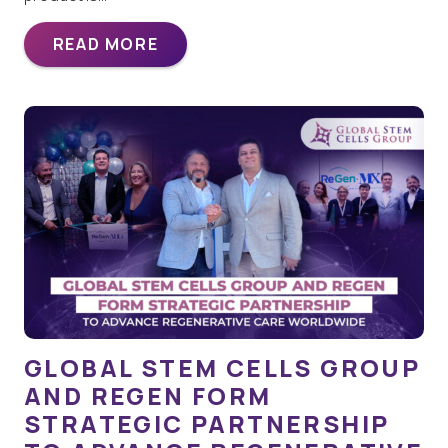
READ MORE
GLOBAL STEM CELLS GROUP
AND REGEN FORM
STRATEGIC PARTNERSHIP