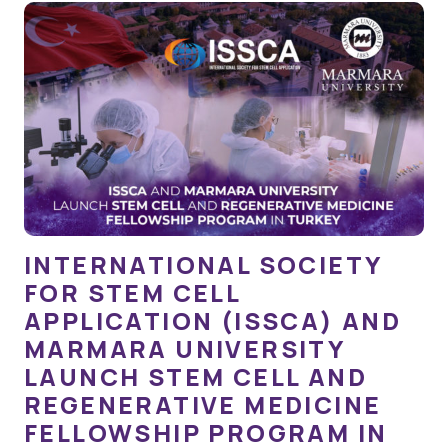
INTERNATIONAL SOCIETY
FOR STEM CELL
APPLICATION (ISSCA) AND
MARMARA UNIVERSITY
LAUNCH STEM CELL AND
REGENERATIVE MEDICINE
FELLOWSHIP PROGRAM IN