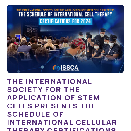
THE INTERNATIONAL
SOCIETY FOR THE
APPLICATION OF STEM
CELLS PRESENTS THE
SCHEDULE OF
INTERNATIONAL CELLULAR
THERAPY CERTIFICATIONS