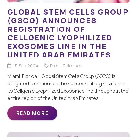
GLOBAL STEM CELLS GROUP
(GSCG) ANNOUNCES
REGISTRATION OF
CELLGENIC LYOPHILIZED
EXOSOMES LINE IN THE
UNITED ARAB EMIRATES
15 Feb 2024
Press Releases
Miami, Florida – Global Stem Cells Group (GSCG) is
delighted to announce the successful registration of
its Cellgenic Lyophilized Exosomes line throughout the
entire region of the United Arab Emirates…
READ MORE