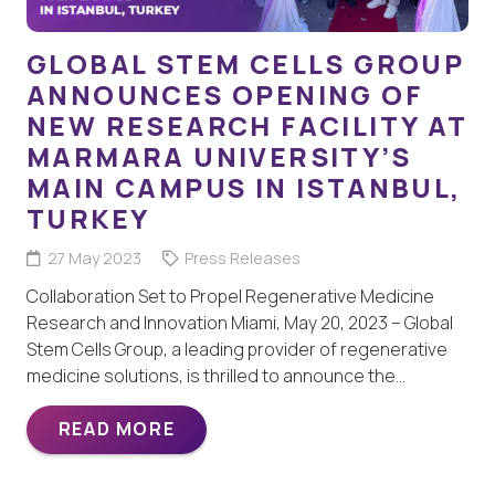
GLOBAL STEM CELLS GROUP
ANNOUNCES OPENING OF
NEW RESEARCH FACILITY AT
MARMARA UNIVERSITY’S
MAIN CAMPUS IN ISTANBUL,
TURKEY
27 May 2023
Press Releases
Collaboration Set to Propel Regenerative Medicine
Research and Innovation Miami, May 20, 2023 – Global
Stem Cells Group, a leading provider of regenerative
medicine solutions, is thrilled to announce the…
READ MORE