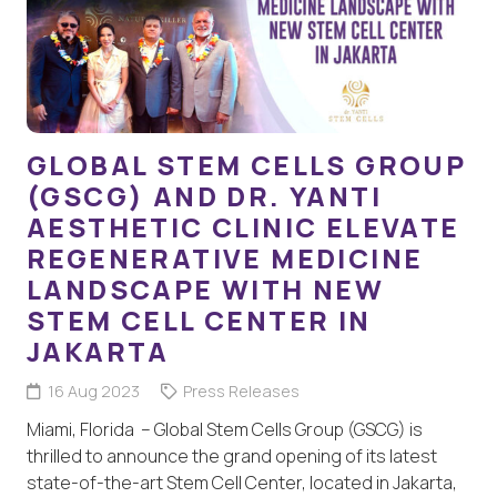
GLOBAL STEM CELLS GROUP
(GSCG) AND DR. YANTI
AESTHETIC CLINIC ELEVATE
REGENERATIVE MEDICINE
LANDSCAPE WITH NEW
STEM CELL CENTER IN
JAKARTA
16 Aug 2023
Press Releases
Miami, Florida – Global Stem Cells Group (GSCG) is
thrilled to announce the grand opening of its latest
state-of-the-art Stem Cell Center, located in Jakarta,