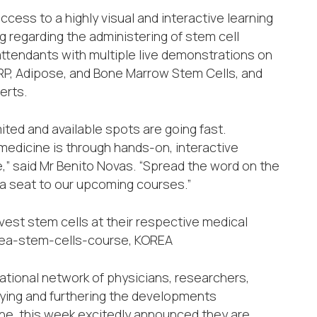
ess to a highly visual and interactive learning
 regarding the administering of stem cell
ttendants with multiple live demonstrations on
 PRP, Adipose, and Bone Marrow Stem Cells, and
erts.
mited and available spots are going fast.
medicine is through hands-on, interactive
” said Mr Benito Novas. “Spread the word on the
 a seat to our upcoming courses.”
vest stem cells at their respective medical
korea-stem-cells-course, KOREA
ational network of physicians, researchers,
dying and furthering the developments
ne, this week excitedly announced they are