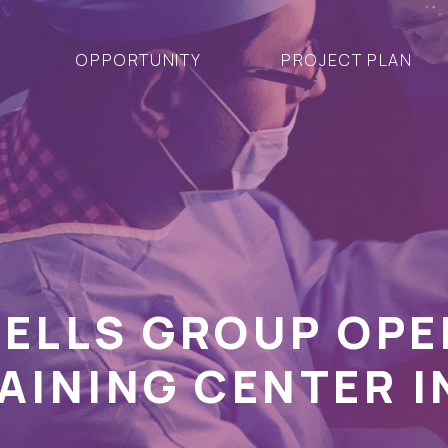
OPPORTUNITY
PROJECT PLAN
CELLS GROUP OP
AINING CENTER I