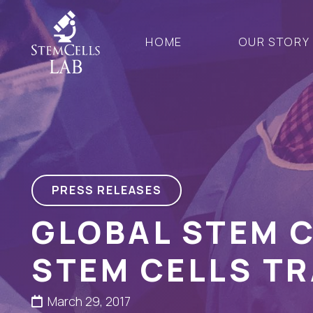
HOME
OUR STORY
PRESS RELEASES
GLOBAL STEM 
STEM CELLS TR
March 29, 2017