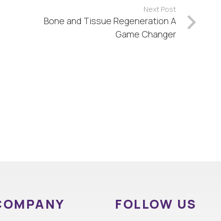
Next Post
Bone and Tissue Regeneration A
Game Changer
COMPANY
FOLLOW US