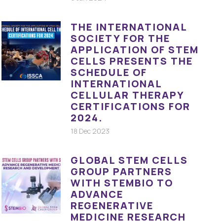
THE INTERNATIONAL
SOCIETY FOR THE
APPLICATION OF STEM
CELLS PRESENTS THE
SCHEDULE OF
INTERNATIONAL
CELLULAR THERAPY
CERTIFICATIONS FOR
2024.
18 Dec 2023
GLOBAL STEM CELLS
GROUP PARTNERS
WITH STEMBIO TO
ADVANCE
REGENERATIVE
MEDICINE RESEARCH