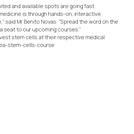
mited and available spots are going fast.
medicine is through hands-on, interactive
” said Mr Benito Novas. “Spread the word on the
 a seat to our upcoming courses.”
vest stem cells at their respective medical
korea-stem-cells-course