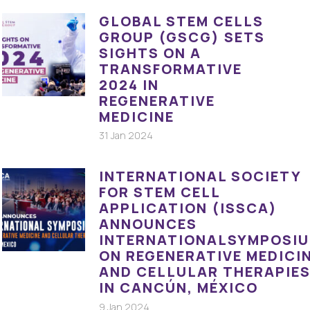
GLOBAL STEM CELLS
GROUP (GSCG) SETS
SIGHTS ON A
TRANSFORMATIVE
2024 IN
REGENERATIVE
MEDICINE
31 Jan 2024
INTERNATIONAL SOCIETY
FOR STEM CELL
APPLICATION (ISSCA)
ANNOUNCES
INTERNATIONALSYMPOSI
ON REGENERATIVE MEDICI
AND CELLULAR THERAPIE
IN CANCÚN, MÉXICO
9 Jan 2024