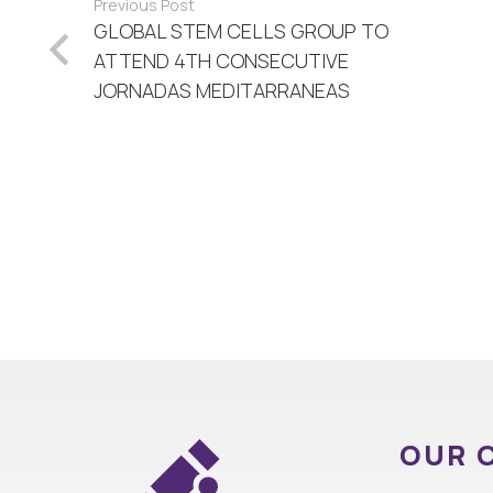
Previous Post
GLOBAL STEM CELLS GROUP TO
ATTEND 4TH CONSECUTIVE
JORNADAS MEDITARRANEAS
OUR 