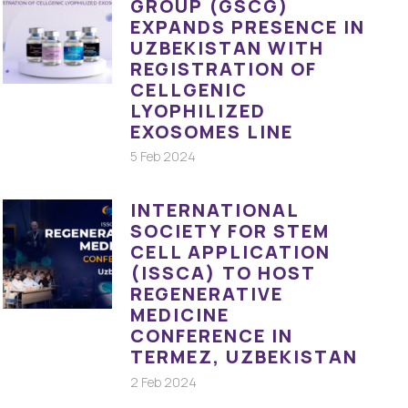
GROUP (GSCG)
EXPANDS PRESENCE IN
UZBEKISTAN WITH
REGISTRATION OF
CELLGENIC
LYOPHILIZED
EXOSOMES LINE
5 Feb 2024
INTERNATIONAL
SOCIETY FOR STEM
CELL APPLICATION
(ISSCA) TO HOST
REGENERATIVE
MEDICINE
CONFERENCE IN
TERMEZ, UZBEKISTAN
2 Feb 2024