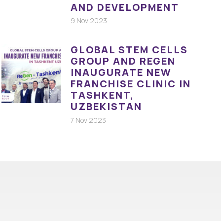
AND DEVELOPMENT
9 Nov 2023
GLOBAL STEM CELLS
GROUP AND REGEN
INAUGURATE NEW
FRANCHISE CLINIC IN
TASHKENT,
UZBEKISTAN
7 Nov 2023