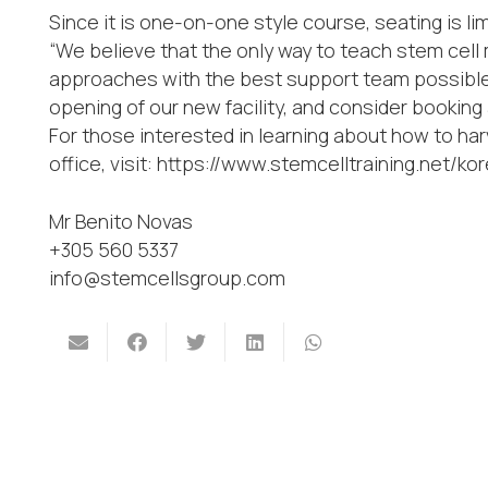
Since it is one-on-one style course, seating is li
“We believe that the only way to teach stem cell 
approaches with the best support team possible,
opening of our new facility, and consider booking
For those interested in learning about how to har
office, visit: https://www.stemcelltraining.net/
Mr Benito Novas
+305 560 5337
info@stemcellsgroup.com