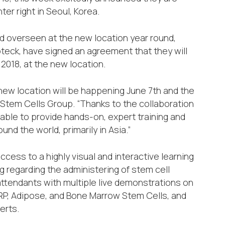
er right in Seoul, Korea.
d overseen at the new location year round,
teck, have signed an agreement that they will
 2018, at the new location.
 new location will be happening June 7th and the
 Stem Cells Group. “Thanks to the collaboration
 able to provide hands-on, expert training and
nd the world, primarily in Asia.”
ess to a highly visual and interactive learning
 regarding the administering of stem cell
ttendants with multiple live demonstrations on
 PRP, Adipose, and Bone Marrow Stem Cells, and
erts.