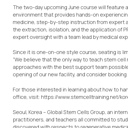
The two-day upcoming June course will feature acc
environment that provides hands-on experiencing
medicine, step-by-step instruction from expert a
the extraction, isolation, and the application of
expert oversight with a team lead by medical exp
Since it is one-on-one style course, seating is li
“We believe that the only way to teach stem cell 
approaches with the best support team possible,
opening of our new facility, and consider booking
For those interested in learning about how to har
office, visit: https://www.stemcelltraining.net/
Seoul, Korea – Global Stem Cells Group, an intern
practitioners, and teachers all committed to stu
discovered with respects to regenerative medici