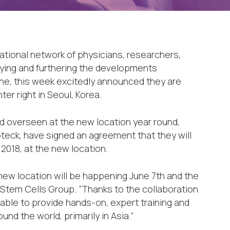
ational network of physicians, researchers,
dying and furthering the developments
ne, this week excitedly announced they are
er right in Seoul, Korea.
d overseen at the new location year round,
teck, have signed an agreement that they will
 2018, at the new location.
 new location will be happening June 7th and the
 Stem Cells Group. “Thanks to the collaboration
 able to provide hands-on, expert training and
nd the world, primarily in Asia.”