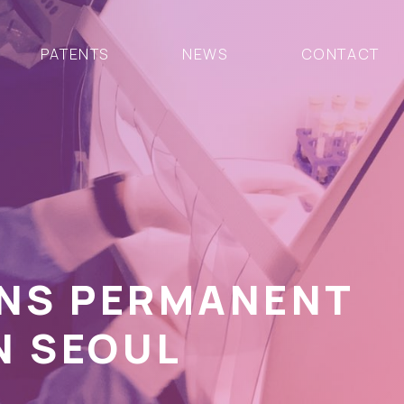
PATENTS
NEWS
CONTACT
ENS PERMANENT
N SEOUL