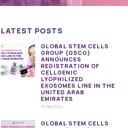
LATEST POSTS
GLOBAL STEM CELLS
GROUP (GSCG)
ANNOUNCES
REGISTRATION OF
CELLGENIC
LYOPHILIZED
EXOSOMES LINE IN THE
UNITED ARAB
EMIRATES
15 Feb 2024
GLOBAL STEM CELLS