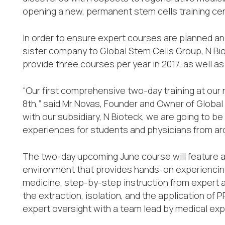
opening a new, permanent stem cells training cent
In order to ensure expert courses are planned an
sister company to Global Stem Cells Group, N Bio
provide three courses per year in 2017, as well as
“Our first comprehensive two-day training at our
8th,” said Mr Novas, Founder and Owner of Global
with our subsidiary, N Bioteck, we are going to be
experiences for students and physicians from arou
The two-day upcoming June course will feature acc
environment that provides hands-on experiencing
medicine, step-by-step instruction from expert a
the extraction, isolation, and the application of
expert oversight with a team lead by medical exp