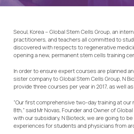
Seoul, Korea – Global Stem Cells Group, an intern
practitioners, and teachers all committed to stu
discovered with respects to regenerative medici
opening a new, permanent stem cells training cent
In order to ensure expert courses are planned an
sister company to Global Stem Cells Group, N Bio
provide three courses per year in 2017, as well as
“Our first comprehensive two-day training at our
8th,” said Mr Novas, Founder and Owner of Global
with our subsidiary, N Bioteck, we are going to be
experiences for students and physicians from arou