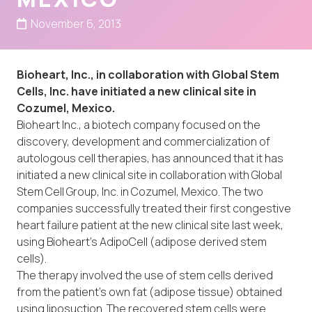
November 6, 2013
Bioheart, Inc., in collaboration with Global Stem
Cells, Inc. have initiated a new clinical site in
Cozumel, Mexico.
Bioheart Inc., a biotech company focused on the
discovery, development and commercialization of
autologous cell therapies, has announced that it has
initiated a new clinical site in collaboration with Global
Stem Cell Group, Inc. in Cozumel, Mexico. The two
companies successfully treated their first congestive
heart failure patient at the new clinical site last week,
using Bioheart’s AdipoCell (adipose derived stem
cells).
The therapy involved the use of stem cells derived
from the patient’s own fat (adipose tissue) obtained
using liposuction. The recovered stem cells were