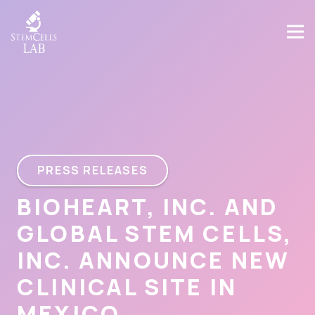
PRESS RELEASES
BIOHEART, INC. AND
GLOBAL STEM CELLS,
INC. ANNOUNCE NEW
CLINICAL SITE IN
MEXICO