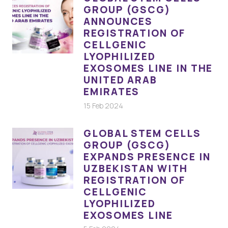
GROUP (GSCG)
ANNOUNCES
REGISTRATION OF
CELLGENIC
LYOPHILIZED
EXOSOMES LINE IN THE
UNITED ARAB
EMIRATES
15 Feb 2024
GLOBAL STEM CELLS
GROUP (GSCG)
EXPANDS PRESENCE IN
UZBEKISTAN WITH
REGISTRATION OF
CELLGENIC
LYOPHILIZED
EXOSOMES LINE