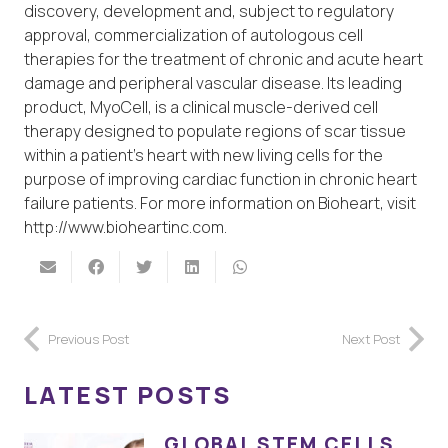
discovery, development and, subject to regulatory
approval, commercialization of autologous cell
therapies for the treatment of chronic and acute heart
damage and peripheral vascular disease. Its leading
product, MyoCell, is a clinical muscle-derived cell
therapy designed to populate regions of scar tissue
within a patient’s heart with new living cells for the
purpose of improving cardiac function in chronic heart
failure patients. For more information on Bioheart, visit
http://www.bioheartinc.com.
Previous Post
Next Post
LATEST POSTS
GLOBAL STEM CELLS