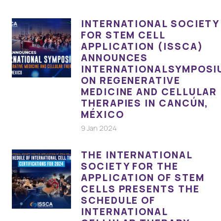
INTERNATIONAL SOCIETY
FOR STEM CELL
APPLICATION (ISSCA)
ANNOUNCES
INTERNATIONALSYMPOSI
ON REGENERATIVE
MEDICINE AND CELLULAR
THERAPIES IN CANCÚN,
MÉXICO
9 Jan 2024
THE INTERNATIONAL
SOCIETY FOR THE
APPLICATION OF STEM
CELLS PRESENTS THE
SCHEDULE OF
INTERNATIONAL