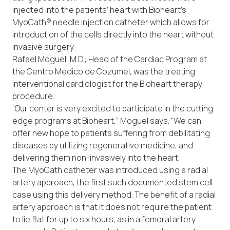
injected into the patients’ heart with Bioheart’s
MyoCath® needle injection catheter which allows for
introduction of the cells directly into the heart without
invasive surgery.
Rafael Moguel, M.D., Head of the Cardiac Program at
the Centro Medico de Cozumel, was the treating
interventional cardiologist for the Bioheart therapy
procedure.
“Our center is very excited to participate in the cutting
edge programs at Bioheart,” Moguel says. “We can
offer new hope to patients suffering from debilitating
diseases by utilizing regenerative medicine, and
delivering them non-invasively into the heart.”
The MyoCath catheter was introduced using a radial
artery approach, the first such documented stem cell
case using this delivery method. The benefit of a radial
artery approach is that it does not require the patient
to lie flat for up to six hours, as in a femoral artery