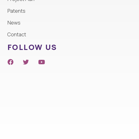
Patents
News
Contact
FOLLOW US