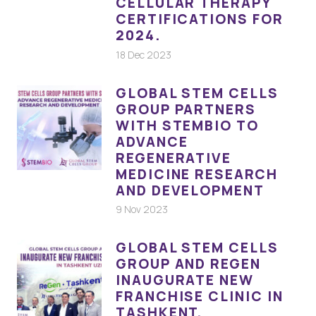
CELLULAR THERAPY
CERTIFICATIONS FOR
2024.
18 Dec 2023
GLOBAL STEM CELLS
GROUP PARTNERS
WITH STEMBIO TO
ADVANCE
REGENERATIVE
MEDICINE RESEARCH
AND DEVELOPMENT
9 Nov 2023
GLOBAL STEM CELLS
GROUP AND REGEN
INAUGURATE NEW
FRANCHISE CLINIC IN
TASHKENT,