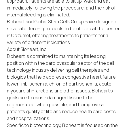
approach. Patients are able to sit up, walk and eat
immediately following the procedure, and the risk of
internal bleeding is eliminated.
Bioheart and Global Stem Cells Group have designed
several different protocols to be utilized at the center
in Cozumel, offering treatments to patients for a
variety of different indications.
About Bioheart, Inc.:
Bioheart is committed to maintaining its leading
position within the cardiovascular sector of the cell
technology industry delivering cell therapies and
biologics that help address congestive heart failure,
lower limb ischemia, chronic heart ischemia, acute
myocardial infarctions and other issues. Bioheart’s
goals are to cause damaged tissue to be
regenerated, when possible, and to improve a
patient’s quality of life and reduce health care costs
and hospitalizations.
Specific to biotechnology, Bioheart is focused on the