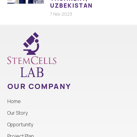
UZBEKISTAN
7 Nov 2023
OUR COMPANY
Home
Our Story
Opportunity
Project Plan