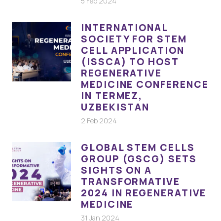
5 Feb 2024
INTERNATIONAL
SOCIETY FOR STEM
CELL APPLICATION
(ISSCA) TO HOST
REGENERATIVE
MEDICINE CONFERENCE
IN TERMEZ,
UZBEKISTAN
2 Feb 2024
GLOBAL STEM CELLS
GROUP (GSCG) SETS
SIGHTS ON A
TRANSFORMATIVE
2024 IN REGENERATIVE
MEDICINE
31 Jan 2024