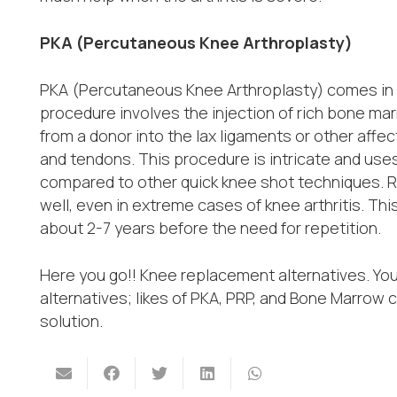
PKA (Percutaneous Knee Arthroplasty)
PKA (Percutaneous Knee Arthroplasty) comes in ha
procedure involves the injection of rich bone ma
from a donor into the lax ligaments or other af
and tendons. This procedure is intricate and use
compared to other quick knee shot techniques. 
well, even in extreme cases of knee arthritis. Thi
about 2-7 years before the need for repetition.
Here you go!! Knee replacement alternatives. Yo
alternatives; likes of PKA, PRP, and Bone Marrow 
solution.