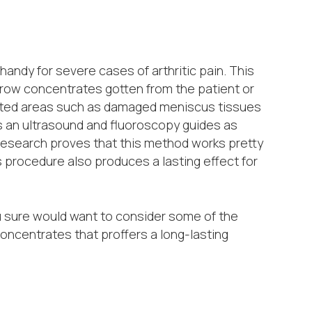
ndy for severe cases of arthritic pain. This
rrow concentrates gotten from the patient or
fected areas such as damaged meniscus tissues
s an ultrasound and fluoroscopy guides as
Research proves that this method works pretty
s procedure also produces a lasting effect for
u sure would want to consider some of the
concentrates that proffers a long-lasting