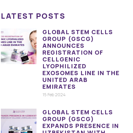
LATEST POSTS
GLOBAL STEM CELLS
GROUP (GSCG)
ANNOUNCES
REGISTRATION OF
CELLGENIC
LYOPHILIZED
EXOSOMES LINE IN THE
UNITED ARAB
EMIRATES
15 Feb 2024
GLOBAL STEM CELLS
GROUP (GSCG)
EXPANDS PRESENCE IN
UZBEKISTAN WITH