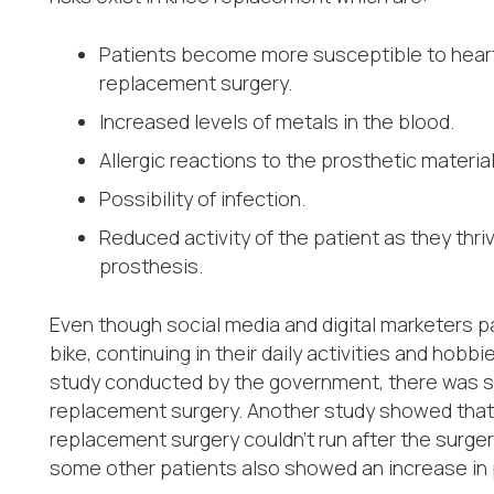
Patients become more susceptible to heart
replacement surgery.
Increased levels of metals in the blood.
Allergic reactions to the prosthetic material
Possibility of infection.
Reduced activity of the patient as they t
prosthesis.
Even though social media and digital marketers pain
bike, continuing in their daily activities and hobbi
study conducted by the government, there was se
replacement surgery. Another study showed that 
replacement surgery couldn’t run after the surger
some other patients also showed an increase in ph