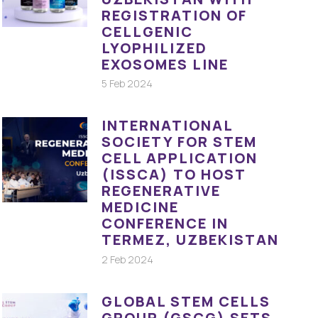
REGISTRATION OF
CELLGENIC
LYOPHILIZED
EXOSOMES LINE
5 Feb 2024
INTERNATIONAL
SOCIETY FOR STEM
CELL APPLICATION
(ISSCA) TO HOST
REGENERATIVE
MEDICINE
CONFERENCE IN
TERMEZ, UZBEKISTAN
2 Feb 2024
GLOBAL STEM CELLS
GROUP (GSCG) SETS