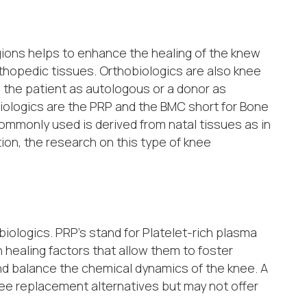
gions helps to enhance the healing of the knew
thopedic tissues. Orthobiologics are also knee
 the patient as autologous or a donor as
biologics are the PRP and the BMC short for Bone
ommonly used is derived from natal tissues as in
tion, the research on this type of knee
iologics. PRP’s stand for Platelet-rich plasma
 healing factors that allow them to foster
and balance the chemical dynamics of the knee. A
nee replacement alternatives but may not offer