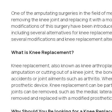
One of the amputating surgeries in the field of me
removing the knee joint and replacing it with a m
modifications of this surgery have been introduc
including several alternatives for knee replacemen
several modifications and knee replacement alte
What is Knee Replacement?
Knee replacement, also known as knee arthroplast
amputation or cutting out of a knee joint, the bo
accidents or joint ailments such as arthritis. Whe
prosthetic device. Knee replacement can be parti
joints can be removed, such as the medial, later
removed and replaced with a modified prosthetic
Why Should You Be looking for a Knee Repla