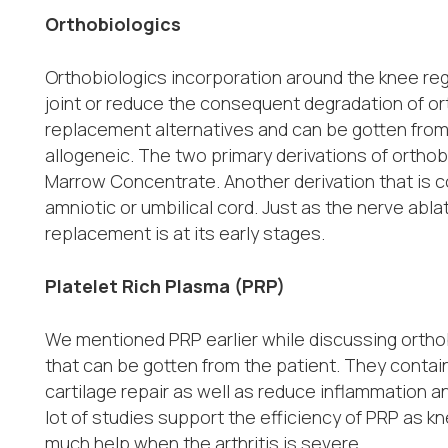
Orthobiologics
Orthobiologics incorporation around the knee re
joint or reduce the consequent degradation of or
replacement alternatives and can be gotten from
allogeneic. The two primary derivations of ortho
Marrow Concentrate. Another derivation that is c
amniotic or umbilical cord. Just as the nerve abla
replacement is at its early stages.
Platelet Rich Plasma (PRP)
We mentioned PRP earlier while discussing orthob
that can be gotten from the patient. They contain
cartilage repair as well as reduce inflammation 
lot of studies support the efficiency of PRP as k
much help when the arthritis is severe.