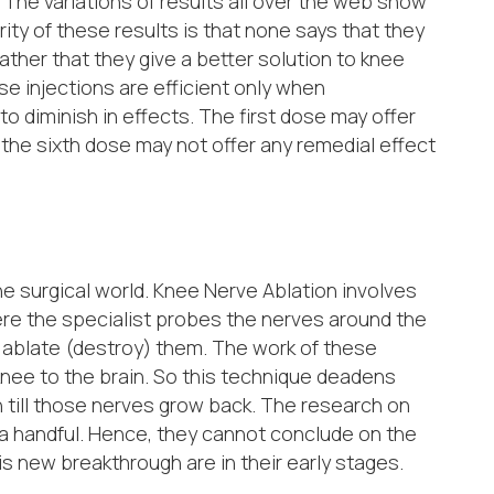
. The variations of results all over the web show
ity of these results is that none says that they
rather that they give a better solution to knee
ese injections are efficient only when
o diminish in effects. The first dose may offer
s the sixth dose may not offer any remedial effect
e surgical world. Knee Nerve Ablation involves
ere the specialist probes the nerves around the
o ablate (destroy) them. The work of these
 knee to the brain. So this technique deadens
n till those nerves grow back. The research on
 a handful. Hence, they cannot conclude on the
is new breakthrough are in their early stages.