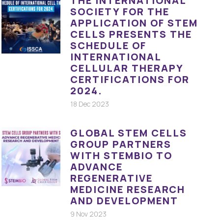
THE INTERNATIONAL
SOCIETY FOR THE
APPLICATION OF STEM
CELLS PRESENTS THE
SCHEDULE OF
INTERNATIONAL
CELLULAR THERAPY
CERTIFICATIONS FOR
2024.
18 Dec 2023
GLOBAL STEM CELLS
GROUP PARTNERS
WITH STEMBIO TO
ADVANCE
REGENERATIVE
MEDICINE RESEARCH
AND DEVELOPMENT
9 Nov 2023