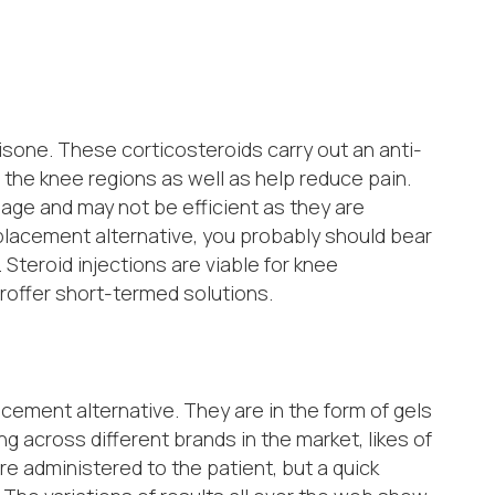
isone. These corticosteroids carry out an anti-
 the knee regions as well as help reduce pain.
lage and may not be efficient as they are
eplacement alternative, you probably should bear
 Steroid injections are viable for knee
roffer short-termed solutions.
ement alternative. They are in the form of gels
ng across different brands in the market, likes of
re administered to the patient, but a quick