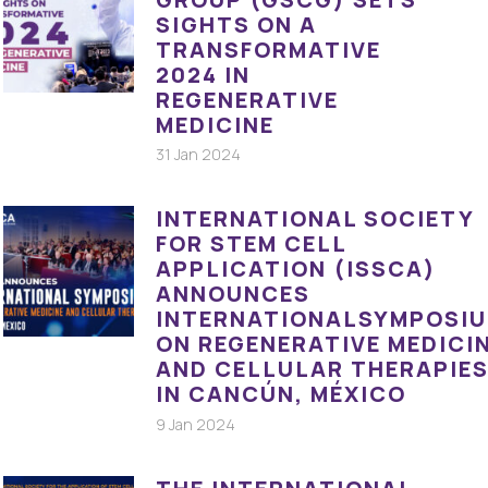
SIGHTS ON A
TRANSFORMATIVE
2024 IN
REGENERATIVE
MEDICINE
31 Jan 2024
INTERNATIONAL SOCIETY
FOR STEM CELL
APPLICATION (ISSCA)
ANNOUNCES
INTERNATIONALSYMPOSI
ON REGENERATIVE MEDICI
AND CELLULAR THERAPIE
IN CANCÚN, MÉXICO
9 Jan 2024