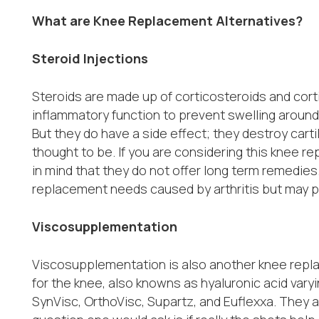
What are Knee Replacement Alternatives?
Steroid Injections
Steroids are made up of corticosteroids and cort
inflammatory function to prevent swelling around
But they do have a side effect; they destroy carti
thought to be. If you are considering this knee r
in mind that they do not offer long term remedies.
replacement needs caused by arthritis but may p
Viscosupplementation
Viscosupplementation is also another knee replac
for the knee, also knowns as hyaluronic acid varyi
SynVisc, OrthoVisc, Supartz, and Euflexxa. They a