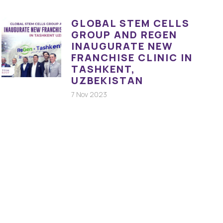
GLOBAL STEM CELLS
GROUP AND REGEN
INAUGURATE NEW
FRANCHISE CLINIC IN
TASHKENT,
UZBEKISTAN
7 Nov 2023