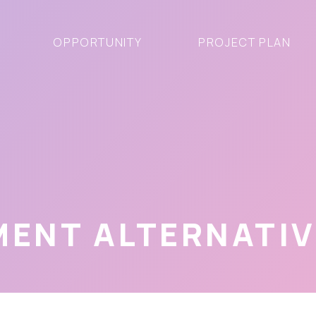
OPPORTUNITY
PROJECT PLAN
MENT ALTERNATI