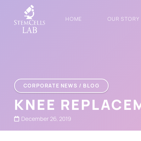
HOME
OUR STORY
CORPORATE NEWS / BLOG
KNEE REPLACE
December 26, 2019