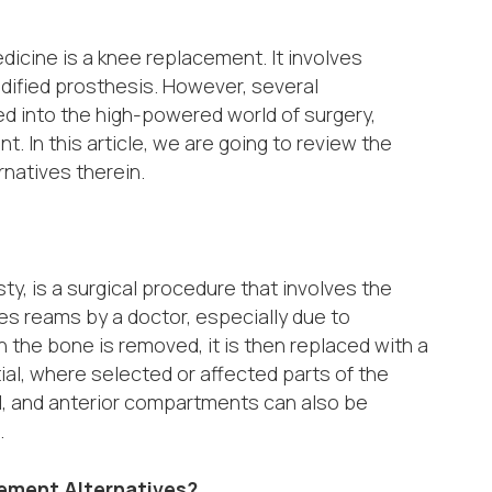
dicine is a knee replacement. It involves
odified prosthesis. However, several
ed into the high-powered world of surgery,
t. In this article, we are going to review the
rnatives therein.
y, is a surgical procedure that involves the
nes reams by a doctor, especially due to
n the bone is removed, it is then replaced with a
al, where selected or affected parts of the
al, and anterior compartments can also be
.
cement Alternatives?