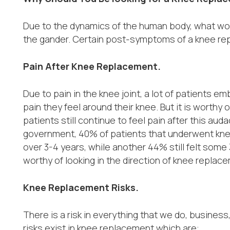
Due to the dynamics of the human body, what wor
the gander. Certain post-symptoms of a knee re
Pain After Knee Replacement.
Due to pain in the knee joint, a lot of patients e
pain they feel around their knee. But it is worthy
patients still continue to feel pain after this aud
government, 40% of patients that underwent kne
over 3-4 years, while another 44% still felt some 3
worthy of looking in the direction of knee replace
Knee Replacement Risks.
There is a risk in everything that we do, business, 
risks exist in knee replacement which are: