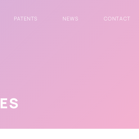
PATENTS
NEWS
CONTACT
VES