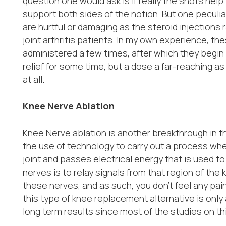
question one would ask is if really the shots help
support both sides of the notion. But one peculiar
are hurtful or damaging as the steroid injections 
joint arthritis patients. In my own experience, th
administered a few times, after which they begin t
relief for some time, but a dose a far-reaching a
at all.
Knee Nerve Ablation
Knee Nerve ablation is another breakthrough in th
the use of technology to carry out a process wh
joint and passes electrical energy that is used t
nerves is to relay signals from that region of the
these nerves, and as such, you don’t feel any pai
this type of knee replacement alternative is only
long term results since most of the studies on th