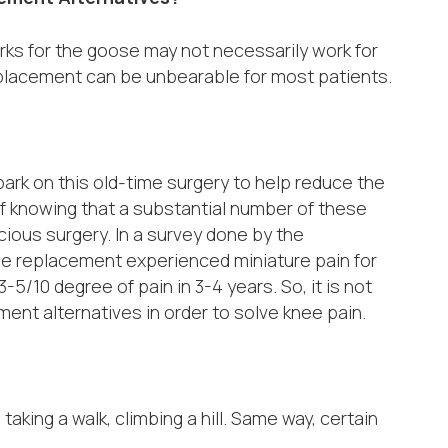
ks for the goose may not necessarily work for
placement can be unbearable for most patients.
mbark on this old-time surgery to help reduce the
 of knowing that a substantial number of these
acious surgery. In a survey done by the
e replacement experienced miniature pain for
-5/10 degree of pain in 3-4 years. So, it is not
ment alternatives in order to solve knee pain.
taking a walk, climbing a hill. Same way, certain