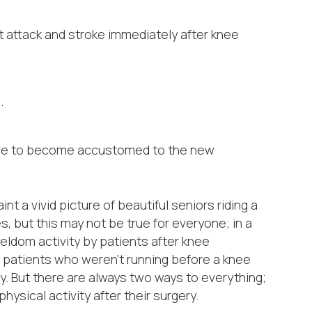
 attack and stroke immediately after knee
.
hrive to become accustomed to the new
t a vivid picture of beautiful seniors riding a
es, but this may not be true for everyone; in a
ldom activity by patients after knee
patients who weren’t running before a knee
y. But there are always two ways to everything;
ysical activity after their surgery.