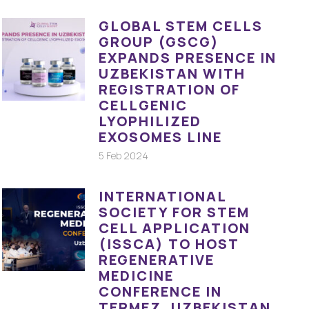
GLOBAL STEM CELLS
GROUP (GSCG)
EXPANDS PRESENCE IN
UZBEKISTAN WITH
REGISTRATION OF
CELLGENIC
LYOPHILIZED
EXOSOMES LINE
5 Feb 2024
INTERNATIONAL
SOCIETY FOR STEM
CELL APPLICATION
(ISSCA) TO HOST
REGENERATIVE
MEDICINE
CONFERENCE IN
TERMEZ, UZBEKISTAN