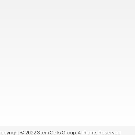
opyright © 2022 Stem Cells Group. All Rights Reserved.