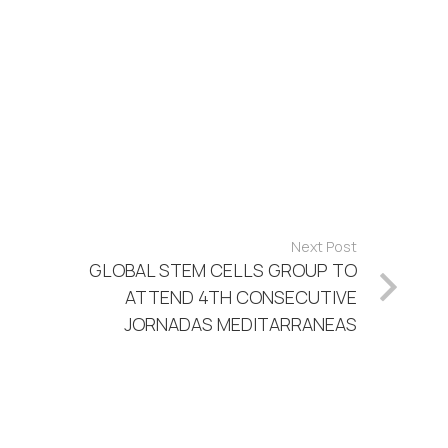
Next Post
GLOBAL STEM CELLS GROUP TO
ATTEND 4TH CONSECUTIVE
JORNADAS MEDITARRANEAS