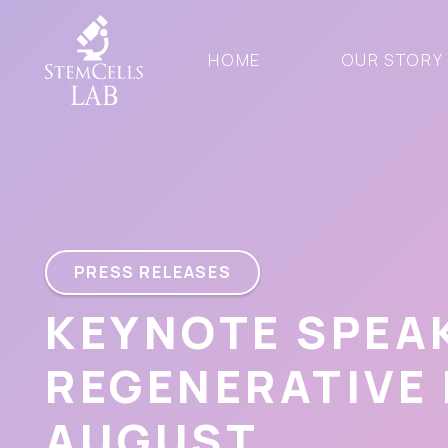
HOME
OUR STORY
PRESS RELEASES
KEYNOTE SPEA
REGENERATIVE
AUGUST