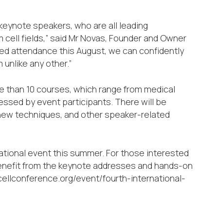
keynote speakers, who are all leading
 cell fields,” said Mr Novas, Founder and Owner
rmed attendance this August, we can confidently
 unlike any other.”
 than 10 courses, which range from medical
ressed by event participants. There will be
 new techniques, and other speaker-related
rnational event this summer. For those interested
 benefit from the keynote addresses and hands-on
mcellconference.org/event/fourth-international-