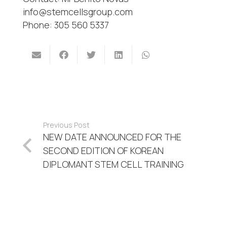
info@stemcellsgroup.com
Phone: 305 560 5337
Previous Post
NEW DATE ANNOUNCED FOR THE
SECOND EDITION OF KOREAN
DIPLOMANT STEM CELL TRAINING