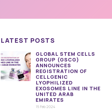
LATEST POSTS
GLOBAL STEM CELLS
GROUP (GSCG)
ANNOUNCES
REGISTRATION OF
CELLGENIC
LYOPHILIZED
EXOSOMES LINE IN THE
UNITED ARAB
EMIRATES
15 Feb 2024