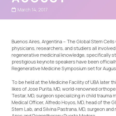
March 14, 2017
Buenos Aires, Argentina – The Global Stem Cells 
physicians, researchers, and studiers all involved
regenerative medicinal knowledge, specifically 
prestigious keynote speakers have been officially
Regenerative Medicine Symposium set for August 
To be held at the Medicine Facility of UBA later 
likes of Jose Purita, MD, world-renowned orthope
Testar, MD, surgeon specializing in child trauma
Medical Officer, Alfredo Hoyos, MD, head of the G
Stem Lab, and Silvina Pastrana, MD, surgeon and 
Aires and Regentherapy Puerto Madero.