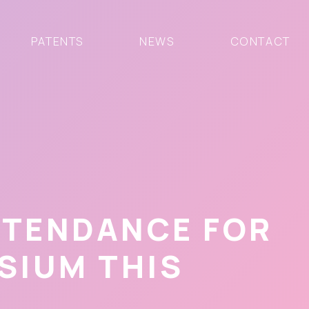
PATENTS
NEWS
CONTACT
TTENDANCE FOR
SIUM THIS