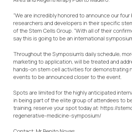
“We are incredibly honored to announce our four 
researchers and developers in their specific stem
of the Stem Cells Group. “With all of their confi
say this is going to be an international symposium
Throughout the Symposium’s daily schedule, more
marketing to application, will be treated and add
hands-on stem cell activities for demonstrating
events to be announced closer to the event.
Spots are limited for the highly anticipated inte
in being part of the elite group of attendees to
training, reserve your spot today at: https://ste
regenerative-medicine-symposium/
Contact: Mr Benito Novas