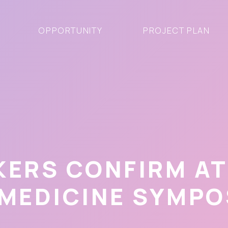
OPPORTUNITY
PROJECT PLAN
KERS CONFIRM A
 MEDICINE SYMPO