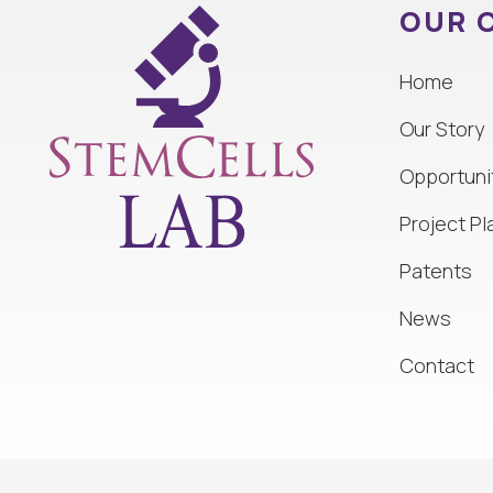
OUR 
Home
Our Story
Opportuni
Project Pl
Patents
News
Contact