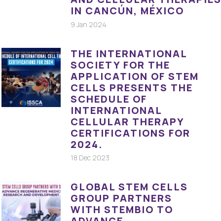
IN CANCÚN, MÉXICO
9 Jan 2024
THE INTERNATIONAL
SOCIETY FOR THE
APPLICATION OF STEM
CELLS PRESENTS THE
SCHEDULE OF
INTERNATIONAL
CELLULAR THERAPY
CERTIFICATIONS FOR
2024.
18 Dec 2023
GLOBAL STEM CELLS
GROUP PARTNERS
WITH STEMBIO TO
ADVANCE