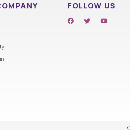
COMPANY
FOLLOW US
ty
an
C