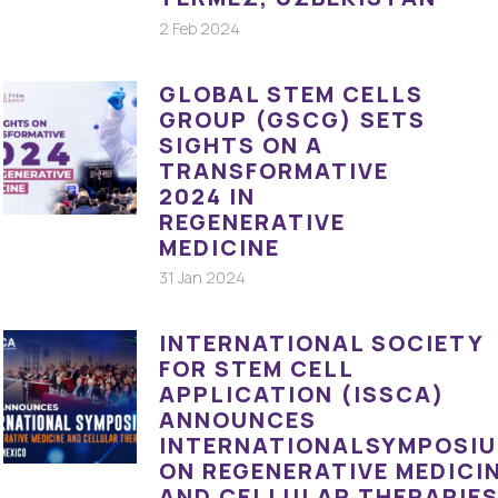
2 Feb 2024
GLOBAL STEM CELLS
GROUP (GSCG) SETS
SIGHTS ON A
TRANSFORMATIVE
2024 IN
REGENERATIVE
MEDICINE
31 Jan 2024
INTERNATIONAL SOCIETY
FOR STEM CELL
APPLICATION (ISSCA)
ANNOUNCES
INTERNATIONALSYMPOSI
ON REGENERATIVE MEDICI
AND CELLULAR THERAPIE