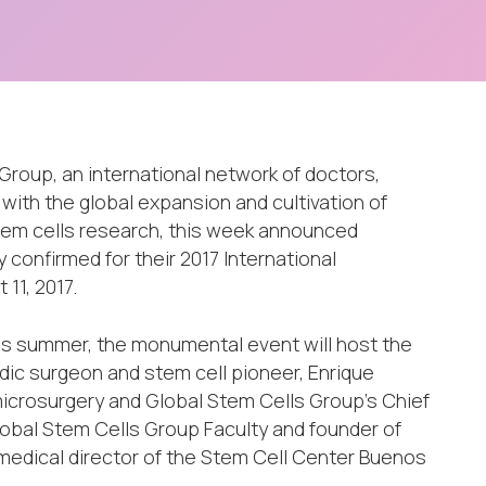
Group, an international network of doctors,
 with the global expansion and cultivation of
stem cells research, this week announced
 confirmed for their 2017 International
11, 2017.
this summer, the monumental event will host the
dic surgeon and stem cell pioneer, Enrique
 microsurgery and Global Stem Cells Group’s Chief
lobal Stem Cells Group Faculty and founder of
medical director of the Stem Cell Center Buenos