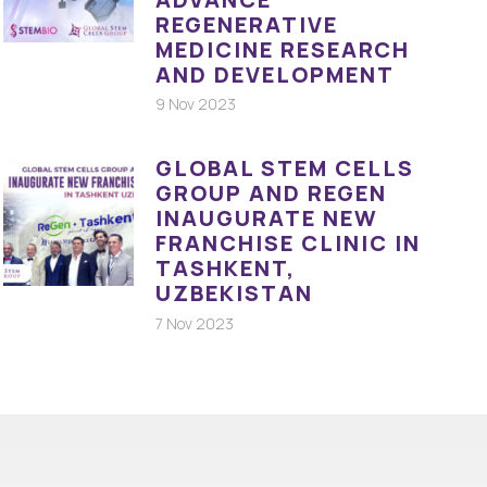
REGENERATIVE
MEDICINE RESEARCH
AND DEVELOPMENT
9 Nov 2023
GLOBAL STEM CELLS
GROUP AND REGEN
INAUGURATE NEW
FRANCHISE CLINIC IN
TASHKENT,
UZBEKISTAN
7 Nov 2023