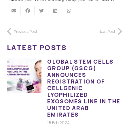
Previous Post
Next Post
LATEST POSTS
GLOBAL STEM CELLS
GROUP (GSCG)
ANNOUNCES
REGISTRATION OF
CELLGENIC
LYOPHILIZED
EXOSOMES LINE IN THE
UNITED ARAB
EMIRATES
15 Feb 2024