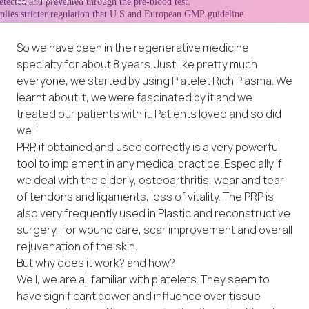
So we have been in the regenerative medicine
specialty for about 8 years. Just like pretty much
everyone, we started by using Platelet Rich Plasma. We
learnt about it, we were fascinated by it and we
treated our patients with it. Patients loved and so did
we. ‘
PRP, if obtained and used correctly is a very powerful
tool to implement in any medical practice. Especially if
we deal with the elderly, osteoarthritis, wear and tear
of tendons and ligaments, loss of vitality. The PRP is
also very frequently used in Plastic and reconstructive
surgery. For wound care, scar improvement and overall
rejuvenation of the skin.
But why does it work? and how?
Well, we are all familiar with platelets. They seem to
have significant power and influence over tissue