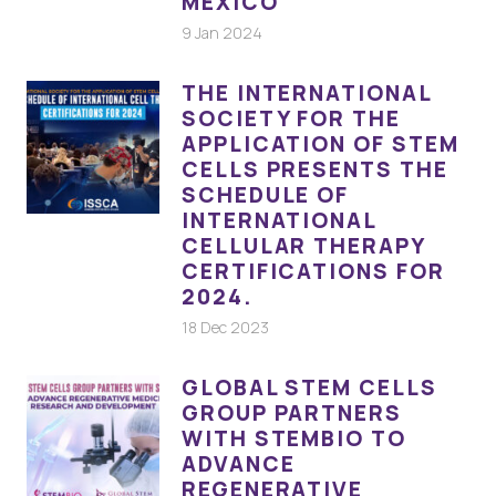
MÉXICO
9 Jan 2024
THE INTERNATIONAL
SOCIETY FOR THE
APPLICATION OF STEM
CELLS PRESENTS THE
SCHEDULE OF
INTERNATIONAL
CELLULAR THERAPY
CERTIFICATIONS FOR
2024.
18 Dec 2023
GLOBAL STEM CELLS
GROUP PARTNERS
WITH STEMBIO TO
ADVANCE
REGENERATIVE