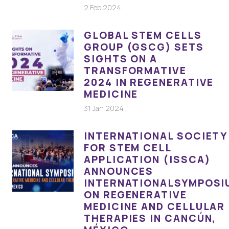
2 Feb 2024
GLOBAL STEM CELLS
GROUP (GSCG) SETS
SIGHTS ON A
TRANSFORMATIVE
2024 IN REGENERATIVE
MEDICINE
31 Jan 2024
INTERNATIONAL SOCIETY
FOR STEM CELL
APPLICATION (ISSCA)
ANNOUNCES
INTERNATIONALSYMPOSI
ON REGENERATIVE
MEDICINE AND CELLULAR
THERAPIES IN CANCÚN,