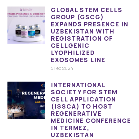
GLOBAL STEM CELLS
GROUP (GSCG)
EXPANDS PRESENCE IN
UZBEKISTAN WITH
REGISTRATION OF
CELLGENIC
LYOPHILIZED
EXOSOMES LINE
5 Feb 2024
INTERNATIONAL
SOCIETY FOR STEM
CELL APPLICATION
(ISSCA) TO HOST
REGENERATIVE
MEDICINE CONFERENCE
IN TERMEZ,
UZBEKISTAN