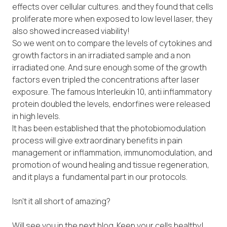
effects over cellular cultures. and they found that cells
proliferate more when exposed to low level laser, they
also showed increased viability!
So we went on to compare the levels of cytokines and
growth factors in an irradiated sample and a non
irradiated one. And sure enough some of the growth
factors even tripled the concentrations after laser
exposure. The famous Interleukin 10, anti inflammatory
protein doubled the levels, endorfines were released
in high levels.
It has been established that the photobiomodulation
process will give extraordinary benefits in pain
management or inflammation, immunomodulation, and
promotion of wound healing and tissue regeneration,
and it plays a fundamental part in our protocols.
Isn’t it all short of amazing?
Will see you in the next blog. Keep your cells healthy!