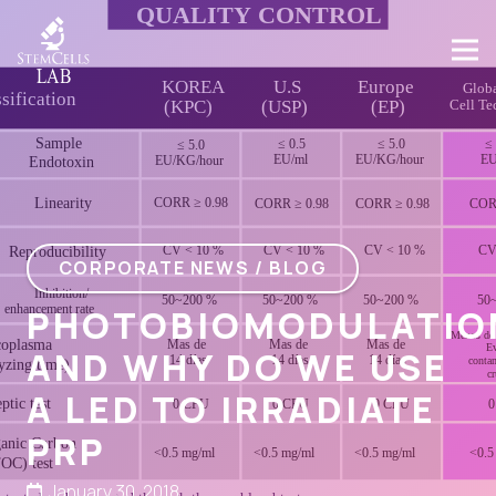
CORPORATE NEWS / BLOG
PHOTOBIOMODULATIO
AND WHY DO WE USE
A LED TO IRRADIATE
PRP
January 30, 2018