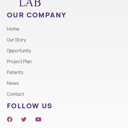
OUR COMPANY
Home
Our Story
Opportunity
Project Plan
Patents
News
Contact
FOLLOW US