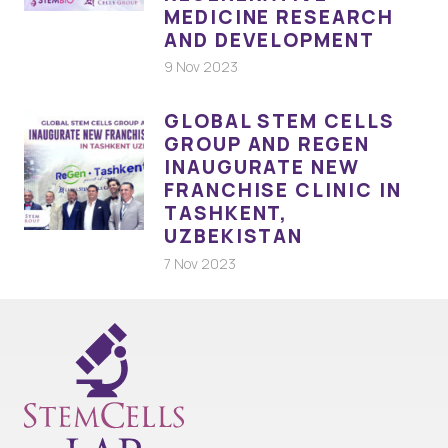
MEDICINE RESEARCH
AND DEVELOPMENT
9 Nov 2023
GLOBAL STEM CELLS
GROUP AND REGEN
INAUGURATE NEW
FRANCHISE CLINIC IN
TASHKENT,
UZBEKISTAN
7 Nov 2023