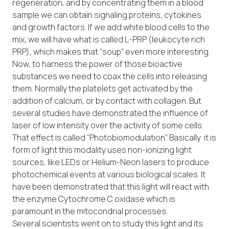
regeneration, and by concentrating them in a blood
sample we can obtain signaling proteins, cytokines
and growth factors. If we add white blood cells to the
mix, we will have what is called L-PRP (leukocyte rich
PRP), which makes that “soup” even more interesting.
Now, to harness the power of those bioactive
substances we need to coax the cells into releasing
them. Normally the platelets get activated by the
addition of calcium, or by contact with collagen. But
several studies have demonstrated the influence of
laser of low intensity over the activity of some cells.
That effect is called “Photobiomodulation”. Basically it is
form of light this modality uses non-ionizing light
sources, like LEDs or Helium-Neon lasers to produce
photochemical events at various biological scales. It
have been demonstrated that this light will react with
the enzyme Cytochrome C oxidase which is
paramount in the mitocondrial processes.
Several scientists went on to study this light and its