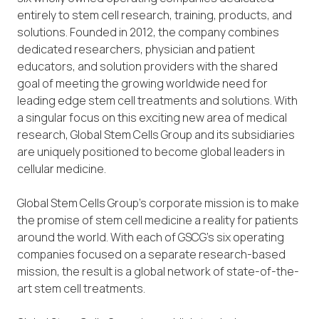
entirely to stem cell research, training, products, and
solutions. Founded in 2012, the company combines
dedicated researchers, physician and patient
educators, and solution providers with the shared
goal of meeting the growing worldwide need for
leading edge stem cell treatments and solutions. With
a singular focus on this exciting new area of medical
research, Global Stem Cells Group and its subsidiaries
are uniquely positioned to become global leaders in
cellular medicine.
Global Stem Cells Group’s corporate mission is to make
the promise of stem cell medicine a reality for patients
around the world. With each of GSCG’s six operating
companies focused on a separate research-based
mission, the result is a global network of state-of-the-
art stem cell treatments.