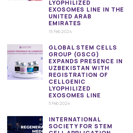
LYOPHILIZED
EXOSOMES LINE IN THE
UNITED ARAB
EMIRATES
15 Feb 2024
GLOBAL STEM CELLS
GROUP (GSCG)
EXPANDS PRESENCE IN
UZBEKISTAN WITH
REGISTRATION OF
CELLGENIC
LYOPHILIZED
EXOSOMES LINE
5 Feb 2024
INTERNATIONAL
SOCIETY FOR STEM