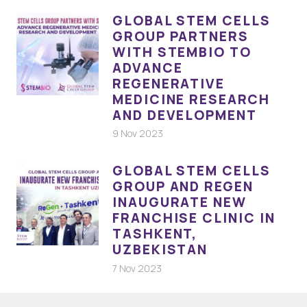
GLOBAL STEM CELLS
GROUP PARTNERS
WITH STEMBIO TO
ADVANCE
REGENERATIVE
MEDICINE RESEARCH
AND DEVELOPMENT
9 Nov 2023
GLOBAL STEM CELLS
GROUP AND REGEN
INAUGURATE NEW
FRANCHISE CLINIC IN
TASHKENT,
UZBEKISTAN
7 Nov 2023