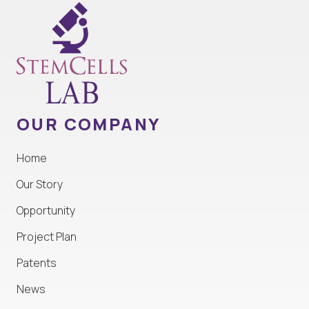
OUR COMPANY
Home
Our Story
Opportunity
Project Plan
Patents
News