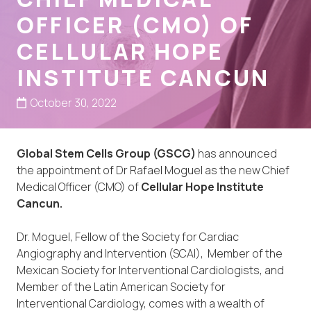
OFFICER (CMO) OF
CELLULAR HOPE
INSTITUTE CANCUN
October 30, 2022
Global Stem Cells Group (GSCG)
has announced
the appointment of Dr Rafael Moguel as the new Chief
Medical Officer (CMO) of
Cellular Hope Institute
Cancun.
Dr. Moguel, Fellow of the Society for Cardiac
Angiography and Intervention (SCAI), Member of the
Mexican Society for Interventional Cardiologists, and
Member of the Latin American Society for
Interventional Cardiology, comes with a wealth of