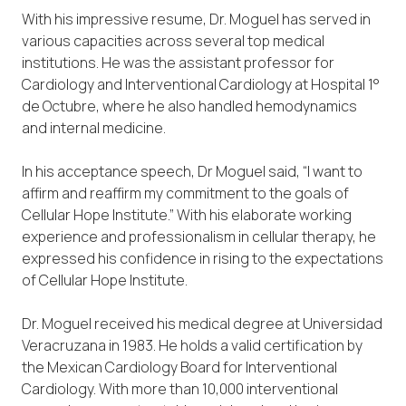
With his impressive resume, Dr. Moguel has served in
various capacities across several top medical
institutions. He was the assistant professor for
Cardiology and Interventional Cardiology at Hospital 1°
de Octubre, where he also handled hemodynamics
and internal medicine.
In his acceptance speech, Dr Moguel said, “I want to
affirm and reaffirm my commitment to the goals of
Cellular Hope Institute.” With his elaborate working
experience and professionalism in cellular therapy, he
expressed his confidence in rising to the expectations
of Cellular Hope Institute.
Dr. Moguel received his medical degree at Universidad
Veracruzana in 1983. He holds a valid certification by
the Mexican Cardiology Board for Interventional
Cardiology. With more than 10,000 interventional