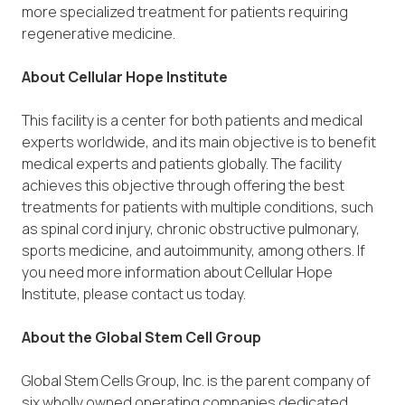
more specialized treatment for patients requiring
regenerative medicine.
About Cellular Hope Institute
This facility is a center for both patients and medical
experts worldwide, and its main objective is to benefit
medical experts and patients globally. The facility
achieves this objective through offering the best
treatments for patients with multiple conditions, such
as spinal cord injury, chronic obstructive pulmonary,
sports medicine, and autoimmunity, among others. If
you need more information about Cellular Hope
Institute, please contact us today.
About the Global Stem Cell Group
Global Stem Cells Group, Inc. is the parent company of
six wholly owned operating companies dedicated