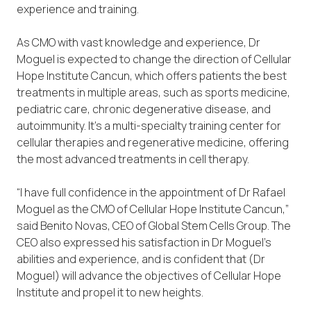
experience and training.
As CMO with vast knowledge and experience, Dr
Moguel is expected to change the direction of Cellular
Hope Institute Cancun, which offers patients the best
treatments in multiple areas, such as sports medicine,
pediatric care, chronic degenerative disease, and
autoimmunity. It’s a multi-specialty training center for
cellular therapies and regenerative medicine, offering
the most advanced treatments in cell therapy.
“I have full confidence in the appointment of Dr Rafael
Moguel as the CMO of Cellular Hope Institute Cancun,”
said Benito Novas, CEO of Global Stem Cells Group. The
CEO also expressed his satisfaction in Dr Moguel’s
abilities and experience, and is confident that (Dr
Moguel) will advance the objectives of Cellular Hope
Institute and propel it to new heights.