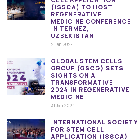
CELL APPLICATION
(ISSCA) TO HOST
REGENERATIVE
MEDICINE CONFERENCE
IN TERMEZ,
UZBEKISTAN
2 Feb 2024
GLOBAL STEM CELLS
GROUP (GSCG) SETS
SIGHTS ON A
TRANSFORMATIVE
2024 IN REGENERATIVE
MEDICINE
31 Jan 2024
INTERNATIONAL SOCIETY
FOR STEM CELL
APPLICATION (ISSCA)