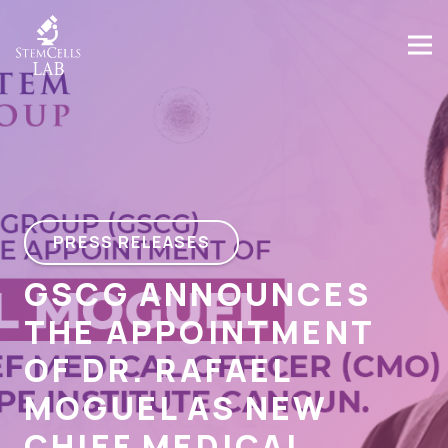
PRESS RELEASES
GSCG ANNOUNCES
THE APPOINTMENT
OF DR. RAFAEL
MOGUEL AS NEW
CHIEF MEDICAL