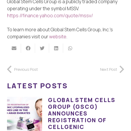
Global Stem Cells Group is a publicly traded company
operating under the symbol MSSV.
https://finance.yahoo.com/quote/mssv/
To learn more about Global Stem Cells Group, Inc.’s
companies visit our
website
.
Previous Post
Next Post
LATEST POSTS
GLOBAL STEM CELLS
GROUP (GSCG)
ANNOUNCES
REGISTRATION OF
CELLGENIC