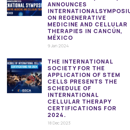
ANNOUNCES
INTERNATIONALSYMPOSI
ON REGENERATIVE
MEDICINE AND CELLULAR
THERAPIES IN CANCÚN,
MÉXICO
9 Jan 2024
THE INTERNATIONAL
SOCIETY FOR THE
APPLICATION OF STEM
CELLS PRESENTS THE
SCHEDULE OF
INTERNATIONAL
CELLULAR THERAPY
CERTIFICATIONS FOR
2024.
18 Dec 2023