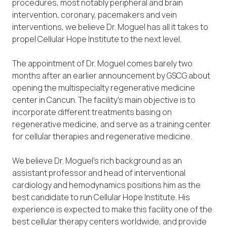
procedures, most notably peripheral and brain
intervention, coronary, pacemakers and vein
interventions, we believe Dr. Moguel has all it takes to
propel Cellular Hope Institute to the next level.
The appointment of Dr. Moguel comes barely two
months after an earlier announcement by GSCG about
opening the multispecialty regenerative medicine
center in Cancun. The facility’s main objective is to
incorporate different treatments basing on
regenerative medicine, and serve as a training center
for cellular therapies and regenerative medicine.
We believe Dr. Moguel’s rich background as an
assistant professor and head of interventional
cardiology and hemodynamics positions him as the
best candidate to run Cellular Hope Institute. His
experience is expected to make this facility one of the
best cellular therapy centers worldwide, and provide