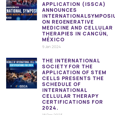
APPLICATION (ISSCA)
ANNOUNCES
INTERNATIONALSYMPOSI
ON REGENERATIVE
MEDICINE AND CELLULAR
THERAPIES IN CANCÚN,
MÉXICO
9 Jan 2024
THE INTERNATIONAL
SOCIETY FOR THE
APPLICATION OF STEM
CELLS PRESENTS THE
SCHEDULE OF
INTERNATIONAL
CELLULAR THERAPY
CERTIFICATIONS FOR
2024.
18 Dec 2023