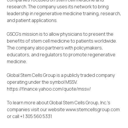
research. The company uses its network to bring
leadership in regenerative medicine training, research,
and patient applications.
GSCG’s mission is to allow physicians to present the
benefits of stem cell medicine to patients worldwide.
The company also partners with policymakers,
educators, and regulators to promote regenerative
medicine.
Global Stem Cells Group is a publicly traded company
operating under the symbol MSSV.
https://finance.yahoo.com/quote/mssv/
To learn more about Global Stem Cells Group, Inc.’s
companies visit our website www.stemcellsgroup.com
or call +1 305 560 5331