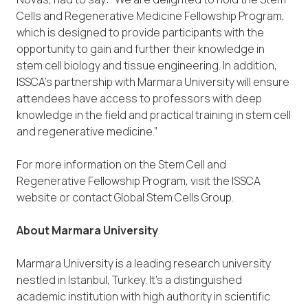
Cells and Regenerative Medicine Fellowship Program,
which is designed to provide participants with the
opportunity to gain and further their knowledge in
stem cell biology and tissue engineering. In addition,
ISSCA’s partnership with Marmara University will ensure
attendees have access to professors with deep
knowledge in the field and practical training in stem cell
and regenerative medicine.”
For more information on the Stem Cell and
Regenerative Fellowship Program, visit the ISSCA
website or contact Global Stem Cells Group.
About Marmara University
Marmara University is a leading research university
nestled in Istanbul, Turkey. It’s a distinguished
academic institution with high authority in scientific