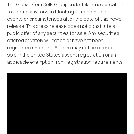
The Global Stem Cells Group undertakes no obligation
to update any forward-looking statement to reflect
events or circumstances after the date of this news
release. This press release does not constitute a
public offer of any securities for sale. Any securities
offered privately will not be or have not been
registered under the Act and may not be offered or
sold in the United States absent registration or an
applicable exemption from registration requirements.