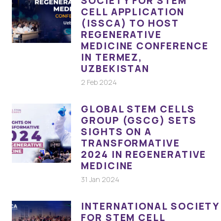
SOCIETY FOR STEM
CELL APPLICATION
(ISSCA) TO HOST
REGENERATIVE
MEDICINE CONFERENCE
IN TERMEZ,
UZBEKISTAN
2 Feb 2024
GLOBAL STEM CELLS
GROUP (GSCG) SETS
SIGHTS ON A
TRANSFORMATIVE
2024 IN REGENERATIVE
MEDICINE
31 Jan 2024
INTERNATIONAL SOCIETY
FOR STEM CELL