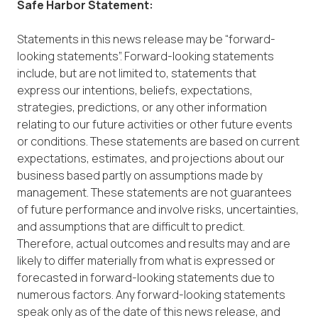
Safe Harbor Statement:
Statements in this news release may be “forward-
looking statements”. Forward-looking statements
include, but are not limited to, statements that
express our intentions, beliefs, expectations,
strategies, predictions, or any other information
relating to our future activities or other future events
or conditions. These statements are based on current
expectations, estimates, and projections about our
business based partly on assumptions made by
management. These statements are not guarantees
of future performance and involve risks, uncertainties,
and assumptions that are difficult to predict.
Therefore, actual outcomes and results may and are
likely to differ materially from what is expressed or
forecasted in forward-looking statements due to
numerous factors. Any forward-looking statements
speak only as of the date of this news release, and