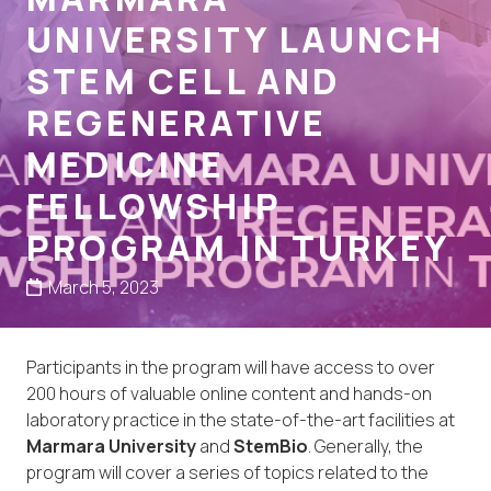
UNIVERSITY LAUNCH
STEM CELL AND
REGENERATIVE
MEDICINE
FELLOWSHIP
PROGRAM IN TURKEY
March 5, 2023
Participants in the program will have access to over
200 hours of valuable online content and hands-on
laboratory practice in the state-of-the-art facilities at
Marmara University
and
StemBio
. Generally, the
program will cover a series of topics related to the