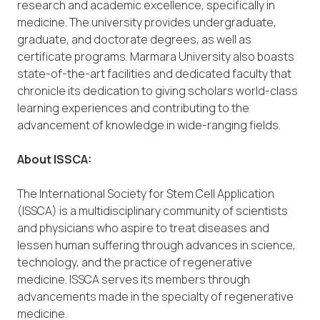
research and academic excellence, specifically in
medicine. The university provides undergraduate,
graduate, and doctorate degrees, as well as
certificate programs. Marmara University also boasts
state-of-the-art facilities and dedicated faculty that
chronicle its dedication to giving scholars world-class
learning experiences and contributing to the
advancement of knowledge in wide-ranging fields.
About ISSCA:
The International Society for Stem Cell Application
(ISSCA) is a multidisciplinary community of scientists
and physicians who aspire to treat diseases and
lessen human suffering through advances in science,
technology, and the practice of regenerative
medicine. ISSCA serves its members through
advancements made in the specialty of regenerative
medicine.