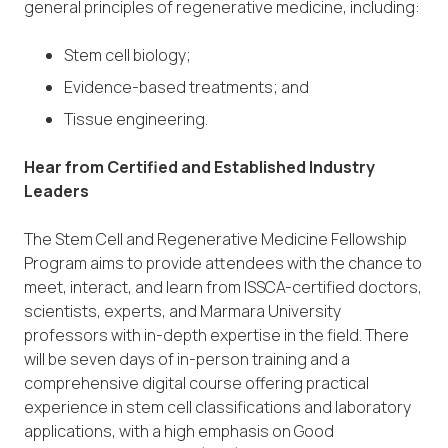
general principles of regenerative medicine, including:
Stem cell biology;
Evidence-based treatments; and
Tissue engineering.
Hear from Certified and Established Industry
Leaders
The Stem Cell and Regenerative Medicine Fellowship
Program aims to provide attendees with the chance to
meet, interact, and learn from ISSCA-certified doctors,
scientists, experts, and Marmara University
professors with in-depth expertise in the field. There
will be seven days of in-person training and a
comprehensive digital course offering practical
experience in stem cell classifications and laboratory
applications, with a high emphasis on Good