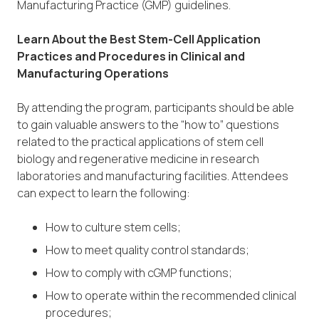
Manufacturing Practice (GMP) guidelines.
Learn About the Best Stem-Cell Application
Practices and Procedures in Clinical and
Manufacturing Operations
By attending the program, participants should be able
to gain valuable answers to the “how to” questions
related to the practical applications of stem cell
biology and regenerative medicine in research
laboratories and manufacturing facilities. Attendees
can expect to learn the following:
How to culture stem cells;
How to meet quality control standards;
How to comply with cGMP functions;
How to operate within the recommended clinical
procedures;