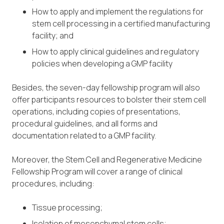
How to apply and implement the regulations for
stem cell processing in a certified manufacturing
facility; and
How to apply clinical guidelines and regulatory
policies when developing a GMP facility
Besides, the seven-day fellowship program will also
offer participants resources to bolster their stem cell
operations, including copies of presentations,
procedural guidelines, and all forms and
documentation related to a GMP facility.
Moreover, the Stem Cell and Regenerative Medicine
Fellowship Program will cover a range of clinical
procedures, including:
Tissue processing;
Isolation of mesenchymal stem cells;