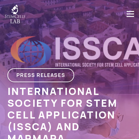
PRESS RELEASES
INTERNATIONAL
SOCIETY FOR STEM
CELL APPLICATION
(ISSCA) AND
MARMARA