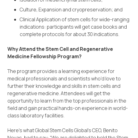
Culture, Expansion and cryopreservation; and
Clinical Application of stem cells for wide-ranging
indications: participants will get case books and
complete protocols for about 30 indications.
Why Attend the Stem Cell and Regenerative
Medicine Fellowship Program?
The program provides a learning experience for
medical professionals and scientists who’d love to
further their knowledge and skills in stem cells and
regenerative medicine. Attendees will get the
opportunity to learn from the top professionals in the
field and gain practical hands-on experience in world-
class laboratory facilities.
Here’s what Global Stem Cells Global’s CEO, Benito
Novas, had to say: “We are delighted to hold the Stem