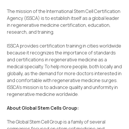
The mission of the International Stem Cell Certification
Agency (ISSCA) is to establish itself as a global leader
in regenerative medicine certification, education,
research, and training.
ISSCA provides certification training in cities worldwide
because it recognizes the importance of standards
and certifications in regenerative medicine as a
medical specialty. To help more people, both locally and
globally, as the demand for more doctors interested in
and comfortable with regenerative medicine surges.
ISSCA’s mission is to advance quality and uniformity in
regenerative medicine worldwide.
About Global Stem Cells Group:
The Global Stem Cell Group is a family of several
companies focused on stem cell medicine and