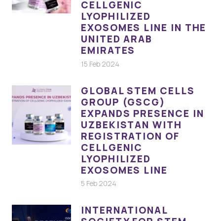
CELLGENIC
LYOPHILIZED
EXOSOMES LINE IN THE
UNITED ARAB
EMIRATES
15 Feb 2024
GLOBAL STEM CELLS
GROUP (GSCG)
EXPANDS PRESENCE IN
UZBEKISTAN WITH
REGISTRATION OF
CELLGENIC
LYOPHILIZED
EXOSOMES LINE
5 Feb 2024
INTERNATIONAL