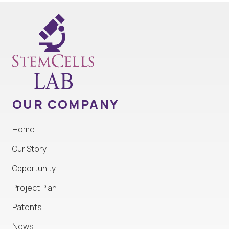
OUR COMPANY
Home
Our Story
Opportunity
Project Plan
Patents
News