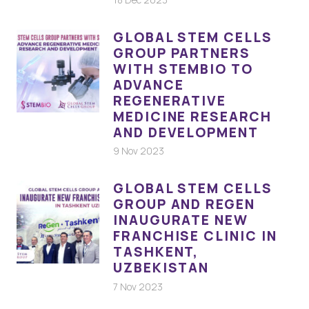
GLOBAL STEM CELLS
GROUP PARTNERS
WITH STEMBIO TO
ADVANCE
REGENERATIVE
MEDICINE RESEARCH
AND DEVELOPMENT
9 Nov 2023
GLOBAL STEM CELLS
GROUP AND REGEN
INAUGURATE NEW
FRANCHISE CLINIC IN
TASHKENT,
UZBEKISTAN
7 Nov 2023