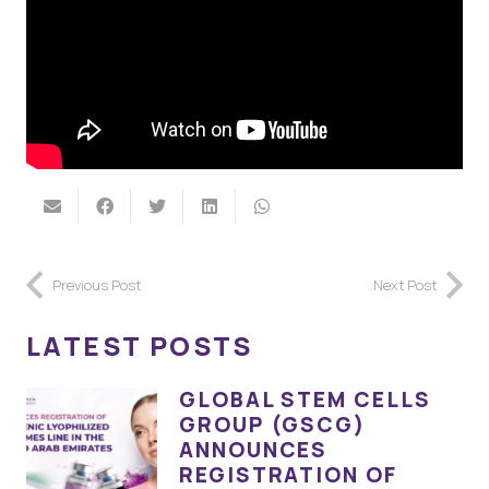
Previous Post
Next Post
LATEST POSTS
GLOBAL STEM CELLS
GROUP (GSCG)
ANNOUNCES
REGISTRATION OF