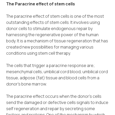
The Paracrine effect of stem cells
The paracrine effect of stem cells is one of the most
outstanding effects of stem cells. It involves using
donor cells to stimulate endogenous repair by
harnessing the regenerative power of the human
body. It is a mechanism of tissue regeneration that has
created new possibilities for managing various
conditions using stem cell therapy.
The cells that trigger a paracrine response are;
mesenchymal cells, umbilical cord blood, umbilical cord
tissue, adipose (fat) tissue and blood cells from a
donor’s bone marrow.
The paracrine effect occurs when the donor’s cells
send the damaged or defective cells signals to induce
self regeneration and repair by secreting some
factors and proteins. One of the mechanism by which