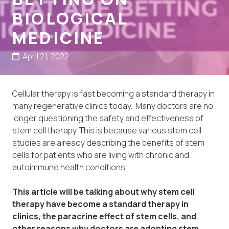
BIOLOGICAL
MEDICINE
April 21, 2022
Cellular therapy is fast becoming a standard therapy in
many regenerative clinics today. Many doctors are no
longer questioning the safety and effectiveness of
stem cell therapy. This is because various stem cell
studies are already describing the benefits of stem
cells for patients who are living with chronic and
autoimmune health conditions.
This article will be talking about why stem cell
therapy have become a standard therapy in
clinics, the paracrine effect of stem cells, and
other reasons why doctors are adopting stem