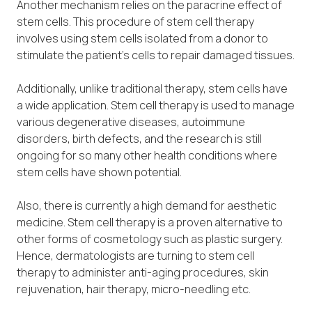
Another mechanism relies on the paracrine effect of
stem cells. This procedure of stem cell therapy
involves using stem cells isolated from a donor to
stimulate the patient’s cells to repair damaged tissues.
Additionally, unlike traditional therapy, stem cells have
a wide application. Stem cell therapy is used to manage
various degenerative diseases, autoimmune
disorders, birth defects, and the research is still
ongoing for so many other health conditions where
stem cells have shown potential.
Also, there is currently a high demand for aesthetic
medicine. Stem cell therapy is a proven alternative to
other forms of cosmetology such as plastic surgery.
Hence, dermatologists are turning to stem cell
therapy to administer anti-aging procedures, skin
rejuvenation, hair therapy, micro-needling etc.