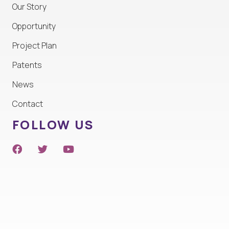
Our Story
Opportunity
Project Plan
Patents
News
Contact
FOLLOW US