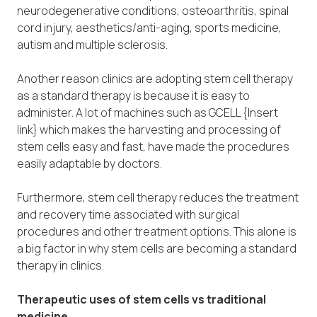
neurodegenerative conditions, osteoarthritis, spinal
cord injury, aesthetics/anti-aging, sports medicine,
autism and multiple sclerosis.
Another reason clinics are adopting stem cell therapy
as a standard therapy is because it is easy to
administer. A lot of machines such as GCELL {Insert
link} which makes the harvesting and processing of
stem cells easy and fast, have made the procedures
easily adaptable by doctors.
Furthermore, stem cell therapy reduces the treatment
and recovery time associated with surgical
procedures and other treatment options. This alone is
a big factor in why stem cells are becoming a standard
therapy in clinics.
Therapeutic uses of stem cells vs traditional
medicine