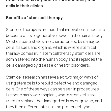
cells in their clinics.
Benefits of stem cell therapy
Stem cell therapy is an important innovation in medicine
because of its regenerative power in the human body.
Most disease states are characterized by damaged
cells, tissues and organs, which is where stem cell
therapy comes in. In stem cell therapy, stem cells are
administered into the human body and it replaces the
cells damaged by disease or health disorders.
Stem cell research has revealed two major ways of
using stem cells to rebuild defective and damaged
cells. One of these ways can be seen in procedures
like bone marrow transplant, where stem cells are
used to replace the damaged cells by engraving, and
they then differentiate into the proper cell type.