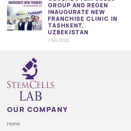
GROUP AND REGEN
INAUGURATE NEW
FRANCHISE CLINIC IN
TASHKENT,
UZBEKISTAN
7 Nov 2023
OUR COMPANY
Home