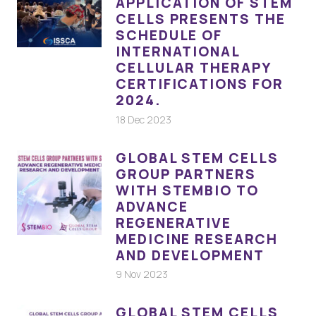
APPLICATION OF STEM
CELLS PRESENTS THE
SCHEDULE OF
INTERNATIONAL
CELLULAR THERAPY
CERTIFICATIONS FOR
2024.
18 Dec 2023
GLOBAL STEM CELLS
GROUP PARTNERS
WITH STEMBIO TO
ADVANCE
REGENERATIVE
MEDICINE RESEARCH
AND DEVELOPMENT
9 Nov 2023
GLOBAL STEM CELLS