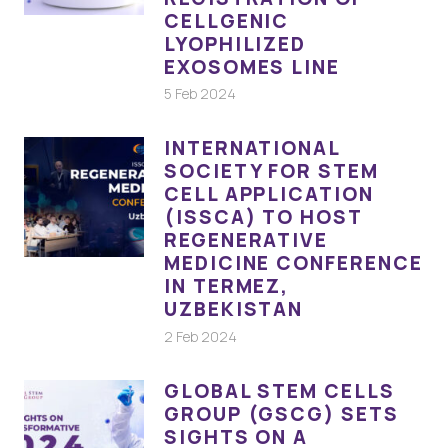
CELLGENIC
LYOPHILIZED
EXOSOMES LINE
5 Feb 2024
INTERNATIONAL
SOCIETY FOR STEM
CELL APPLICATION
(ISSCA) TO HOST
REGENERATIVE
MEDICINE CONFERENCE
IN TERMEZ,
UZBEKISTAN
2 Feb 2024
GLOBAL STEM CELLS
GROUP (GSCG) SETS
SIGHTS ON A