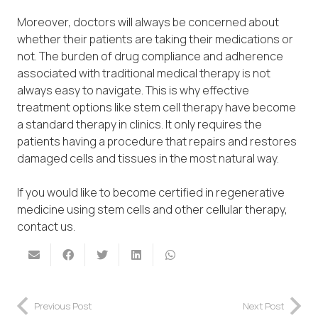
Moreover, doctors will always be concerned about
whether their patients are taking their medications or
not. The burden of drug compliance and adherence
associated with traditional medical therapy is not
always easy to navigate. This is why effective
treatment options like stem cell therapy have become
a standard therapy in clinics. It only requires the
patients having a procedure that repairs and restores
damaged cells and tissues in the most natural way.
If you would like to become certified in regenerative
medicine using stem cells and other cellular therapy,
contact us.
Previous Post
Next Post