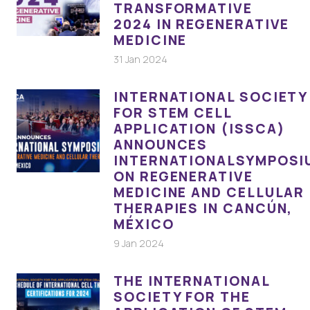
TRANSFORMATIVE
2024 IN REGENERATIVE
MEDICINE
31 Jan 2024
INTERNATIONAL SOCIETY
FOR STEM CELL
APPLICATION (ISSCA)
ANNOUNCES
INTERNATIONALSYMPOSI
ON REGENERATIVE
MEDICINE AND CELLULAR
THERAPIES IN CANCÚN,
MÉXICO
9 Jan 2024
THE INTERNATIONAL
SOCIETY FOR THE