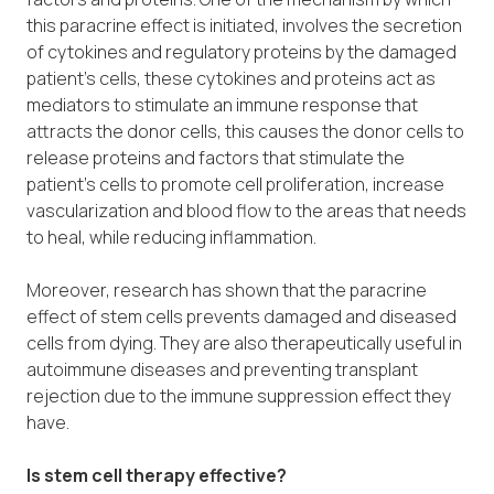
this paracrine effect is initiated, involves the secretion
of cytokines and regulatory proteins by the damaged
patient’s cells, these cytokines and proteins act as
mediators to stimulate an immune response that
attracts the donor cells, this causes the donor cells to
release proteins and factors that stimulate the
patient’s cells to promote cell proliferation, increase
vascularization and blood flow to the areas that needs
to heal, while reducing inflammation.
Moreover, research has shown that the paracrine
effect of stem cells prevents damaged and diseased
cells from dying. They are also therapeutically useful in
autoimmune diseases and preventing transplant
rejection due to the immune suppression effect they
have.
Is stem cell therapy effective?