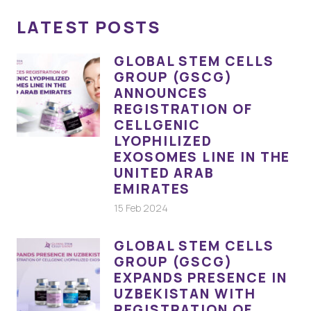
LATEST POSTS
GLOBAL STEM CELLS
GROUP (GSCG)
ANNOUNCES
REGISTRATION OF
CELLGENIC
LYOPHILIZED
EXOSOMES LINE IN THE
UNITED ARAB
EMIRATES
15 Feb 2024
GLOBAL STEM CELLS
GROUP (GSCG)
EXPANDS PRESENCE IN
UZBEKISTAN WITH
REGISTRATION OF