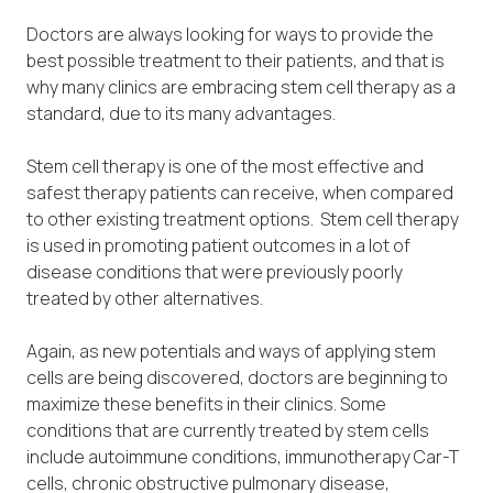
Doctors are always looking for ways to provide the
best possible treatment to their patients, and that is
why many clinics are embracing stem cell therapy as a
standard, due to its many advantages.
Stem cell therapy is one of the most effective and
safest therapy patients can receive, when compared
to other existing treatment options. Stem cell therapy
is used in promoting patient outcomes in a lot of
disease conditions that were previously poorly
treated by other alternatives.
Again, as new potentials and ways of applying stem
cells are being discovered, doctors are beginning to
maximize these benefits in their clinics. Some
conditions that are currently treated by stem cells
include autoimmune conditions, immunotherapy Car-T
cells, chronic obstructive pulmonary disease,