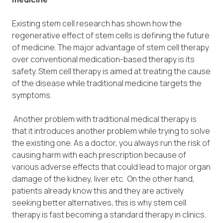
Existing stem cell research has shown how the
regenerative effect of stem cells is defining the future
of medicine. The major advantage of stem cell therapy
over conventional medication-based therapy is its
safety. Stem cell therapy is aimed at treating the cause
of the disease while traditional medicine targets the
symptoms.
Another problem with traditional medical therapy is
that it introduces another problem while trying to solve
the existing one. As a doctor, you always run the risk of
causing harm with each prescription because of
various adverse effects that could lead to major organ
damage of the kidney, liver etc. On the other hand,
patients already know this and they are actively
seeking better alternatives, this is why stem cell
therapy is fast becoming a standard therapy in clinics.