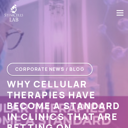
CORPORATE NEWS / BLOG
WHY CELLULAR
THERAPIES HAVE
BECOME A STANDARD
IN CLINICS THAT ARE
BETTING ON