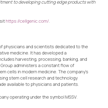
itment to developing cutting edge products with
sit
https://cellgenic.com/
.
of physicians and scientists dedicated to the
tive medicine. It has developed a
cludes harvesting, processing, banking, and
s Group administers a constant flow of
stem cells in modern medicine. The company’s
ising stem cell research and technology
e available to physicians and patients.
mpany operating under the symbol MSSV.