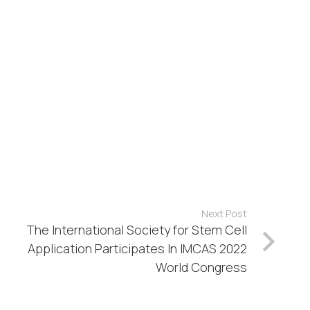
Next Post
The International Society for Stem Cell
Application Participates In IMCAS 2022
World Congress