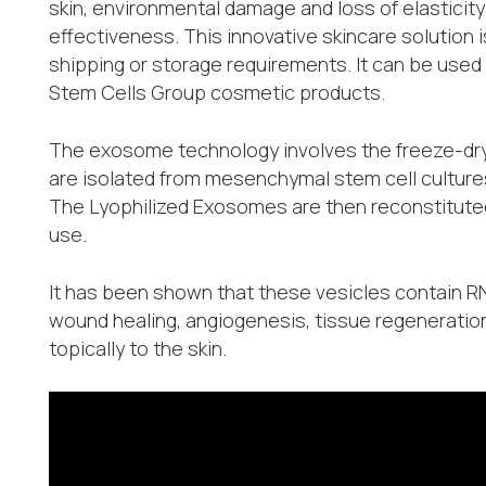
skin, environmental damage and loss of elasticity a
effectiveness. This innovative skincare solution 
shipping or storage requirements. It can be used
Stem Cells Group cosmetic products.
The exosome technology involves the freeze-dryi
are isolated from mesenchymal stem cell culture
The Lyophilized Exosomes are then reconstituted w
use.
It has been shown that these vesicles contain 
wound healing, angiogenesis, tissue regeneratio
topically to the skin.