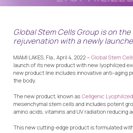
Global Stem Cells Group is on the 
rejuvenation with a newly launch
MIAMI LAKES, Fla., April 4, 2022 –
Global Stem Cel
launch of its new product with new lyophilized 
new product line includes innovative anti-aging p
the body.
The new product, known as
Cellgenic Lyophiliz
mesenchymal stem cells and includes potent gro
amino acids, vitamins and UV radiation reducing ag
This new cutting-edge product is formulated wit