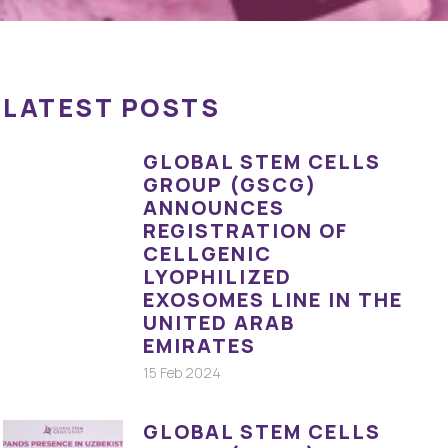
LATEST POSTS
GLOBAL STEM CELLS
GROUP (GSCG)
ANNOUNCES
REGISTRATION OF
CELLGENIC
LYOPHILIZED
EXOSOMES LINE IN THE
UNITED ARAB
EMIRATES
15 Feb 2024
GLOBAL STEM CELLS