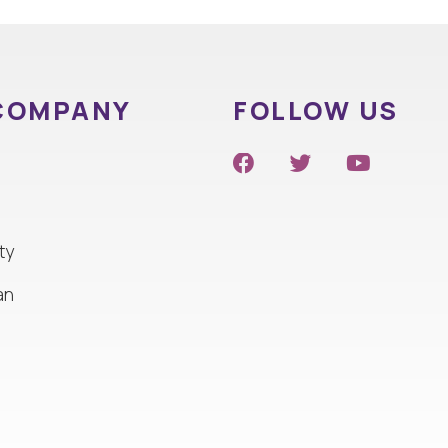
COMPANY
FOLLOW US
ty
an