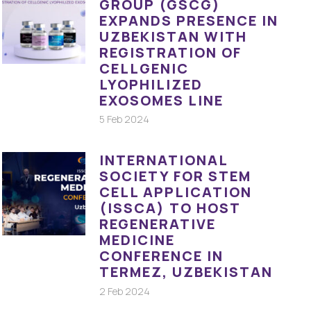
GROUP (GSCG)
EXPANDS PRESENCE IN
UZBEKISTAN WITH
REGISTRATION OF
CELLGENIC
LYOPHILIZED
EXOSOMES LINE
5 Feb 2024
INTERNATIONAL
SOCIETY FOR STEM
CELL APPLICATION
(ISSCA) TO HOST
REGENERATIVE
MEDICINE
CONFERENCE IN
TERMEZ, UZBEKISTAN
2 Feb 2024