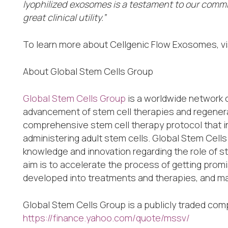
lyophilized exosomes is a testament to our comm
great clinical utility.”
To learn more about Cellgenic Flow Exosomes, vi
About Global Stem Cells Group
Global Stem Cells Group
is a worldwide network 
advancement of stem cell therapies and regenera
comprehensive stem cell therapy protocol that in
administering adult stem cells. Global Stem Cell
knowledge and innovation regarding the role of 
aim is to accelerate the process of getting prom
developed into treatments and therapies, and mad
Global Stem Cells Group is a publicly traded co
https://finance.yahoo.com/quote/mssv/