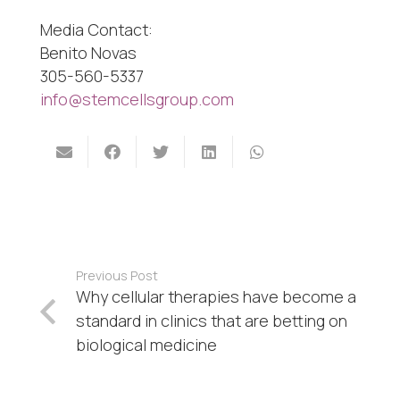
Media Contact:
Benito Novas
305-560-5337
info@stemcellsgroup.com
Previous Post
Why cellular therapies have become a
standard in clinics that are betting on
biological medicine