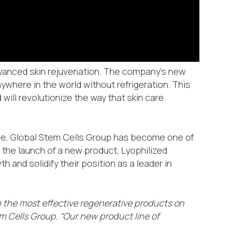
advanced skin rejuvenation. The company’s new
where in the world without refrigeration. This
will revolutionize the way that skin care
obe, Global Stem Cells Group has become one of
h the launch of a new product, Lyophilized
 and solidify their position as a leader in
p the most effective regenerative products on
m Cells Group. “Our new product line of