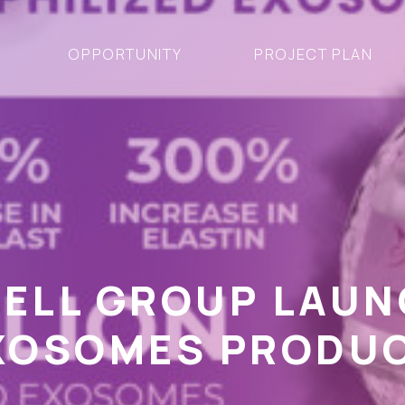
OPPORTUNITY
PROJECT PLAN
CELL GROUP LAU
EXOSOMES PRODU