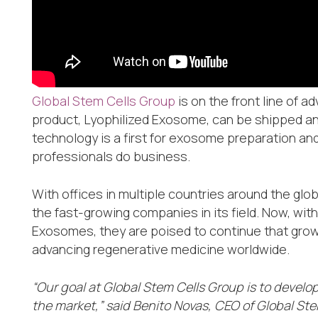
Global Stem Cells Group
is on the front line of 
product, Lyophilized Exosome, can be shipped any
technology is a first for exosome preparation and 
professionals do business.
With offices in multiple countries around the gl
the fast-growing companies in its field. Now, wit
Exosomes, they are poised to continue that growth
advancing regenerative medicine worldwide.
“Our goal at Global Stem Cells Group is to develo
the market,” said Benito Novas, CEO of Global Ste