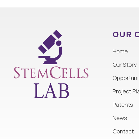
OUR 
Home
Our Story
Opportuni
Project Pl
Patents
News
Contact