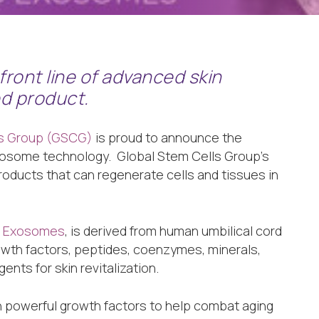
front line of advanced skin
ed product.
ls Group (GSCG)
is proud to announce the
exosome technology. Global Stem Cells Group’s
roducts that can regenerate cells and tissues in
ed Exosomes
, is derived from human umbilical cord
wth factors, peptides, coenzymes, minerals,
ents for skin revitalization.
h powerful growth factors to help combat aging