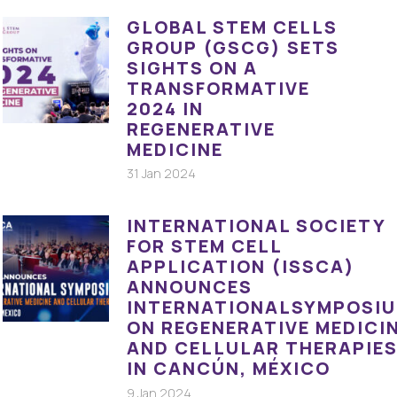
GLOBAL STEM CELLS
GROUP (GSCG) SETS
SIGHTS ON A
TRANSFORMATIVE
2024 IN
REGENERATIVE
MEDICINE
31 Jan 2024
INTERNATIONAL SOCIETY
FOR STEM CELL
APPLICATION (ISSCA)
ANNOUNCES
INTERNATIONALSYMPOSI
ON REGENERATIVE MEDICI
AND CELLULAR THERAPIE
IN CANCÚN, MÉXICO
9 Jan 2024