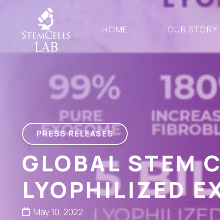
HOME
OUR STORY
PRESS RELEASES
GLOBAL STEM 
LYOPHILIZED 
May 10, 2022