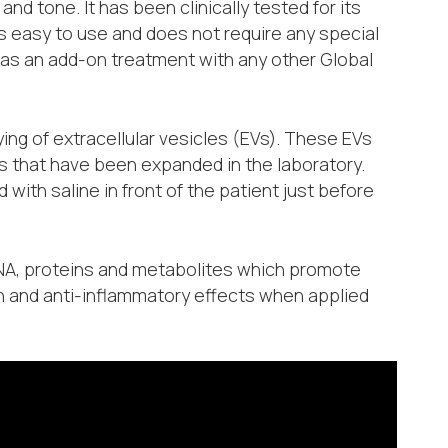
nd tone. It has been clinically tested for its
is easy to use and does not require any special
 as an add-on treatment with any other Global
ng of extracellular vesicles (EVs). These EVs
s that have been expanded in the laboratory.
ith saline in front of the patient just before
RNA, proteins and metabolites which promote
n and anti-inflammatory effects when applied