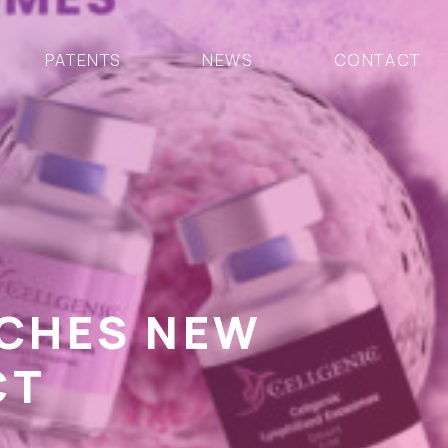
PATENTS
NEWS
CONTACT
NCHES NEW
CT