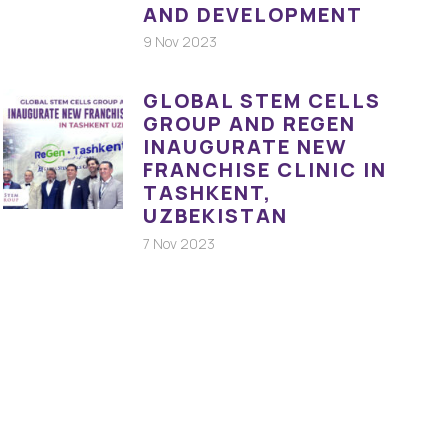
AND DEVELOPMENT
9 Nov 2023
GLOBAL STEM CELLS
GROUP AND REGEN
INAUGURATE NEW
FRANCHISE CLINIC IN
TASHKENT,
UZBEKISTAN
7 Nov 2023