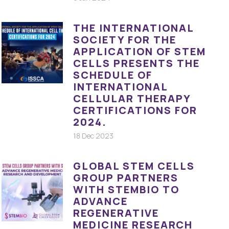
THE INTERNATIONAL
SOCIETY FOR THE
APPLICATION OF STEM
CELLS PRESENTS THE
SCHEDULE OF
INTERNATIONAL
CELLULAR THERAPY
CERTIFICATIONS FOR
2024.
18 Dec 2023
GLOBAL STEM CELLS
GROUP PARTNERS
WITH STEMBIO TO
ADVANCE
REGENERATIVE
MEDICINE RESEARCH