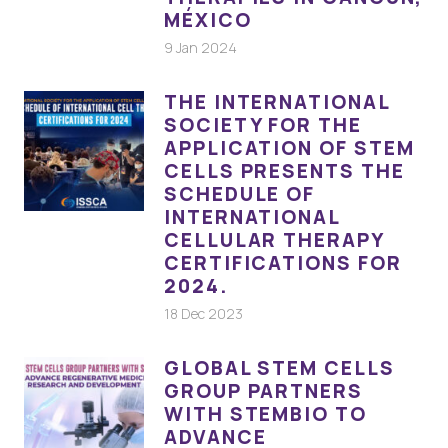
MÉXICO
9 Jan 2024
THE INTERNATIONAL
SOCIETY FOR THE
APPLICATION OF STEM
CELLS PRESENTS THE
SCHEDULE OF
INTERNATIONAL
CELLULAR THERAPY
CERTIFICATIONS FOR
2024.
18 Dec 2023
GLOBAL STEM CELLS
GROUP PARTNERS
WITH STEMBIO TO
ADVANCE