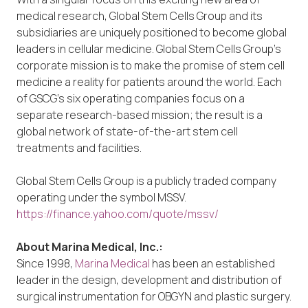
medical research, Global Stem Cells Group and its
subsidiaries are uniquely positioned to become global
leaders in cellular medicine. Global Stem Cells Group’s
corporate mission is to make the promise of stem cell
medicine a reality for patients around the world. Each
of GSCG’s six operating companies focus on a
separate research-based mission; the result is a
global network of state-of-the-art stem cell
treatments and facilities.
Global Stem Cells Group is a publicly traded company
operating under the symbol MSSV.
https://finance.yahoo.com/quote/mssv/
About Marina Medical, Inc.:
Since 1998,
Marina Medical
has been an established
leader in the design, development and distribution of
surgical instrumentation for OBGYN and plastic surgery.