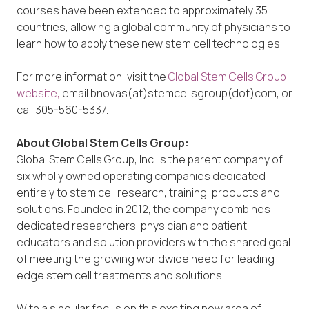
courses have been extended to approximately 35
countries, allowing a global community of physicians to
learn how to apply these new stem cell technologies.
For more information, visit the
Global Stem Cells Group
website,
email bnovas(at)stemcellsgroup(dot)com, or
call 305-560-5337.
About Global Stem Cells Group:
Global Stem Cells Group, Inc. is the parent company of
six wholly owned operating companies dedicated
entirely to stem cell research, training, products and
solutions. Founded in 2012, the company combines
dedicated researchers, physician and patient
educators and solution providers with the shared goal
of meeting the growing worldwide need for leading
edge stem cell treatments and solutions.
With a singular focus on this exciting new area of