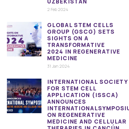
UZBEKISTAN
2 Feb 2024
GLOBAL STEM CELLS
GROUP (GSCG) SETS
SIGHTS ON A
TRANSFORMATIVE
2024 IN REGENERATIVE
MEDICINE
31 Jan 2024
INTERNATIONAL SOCIETY
FOR STEM CELL
APPLICATION (ISSCA)
ANNOUNCES
INTERNATIONALSYMPOSI
ON REGENERATIVE
MEDICINE AND CELLULAR
THERAPIES IN CANCÚN,