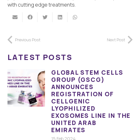
with cutting edge treatments.
Previous Post
Next Post
LATEST POSTS
GLOBAL STEM CELLS
GROUP (GSCG)
ANNOUNCES
REGISTRATION OF
CELLGENIC
LYOPHILIZED
EXOSOMES LINE IN THE
UNITED ARAB
EMIRATES
15 Feb 2024