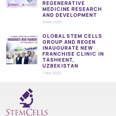
REGENERATIVE
MEDICINE RESEARCH
AND DEVELOPMENT
9 Nov 2023
GLOBAL STEM CELLS
GROUP AND REGEN
INAUGURATE NEW
FRANCHISE CLINIC IN
TASHKENT,
UZBEKISTAN
7 Nov 2023