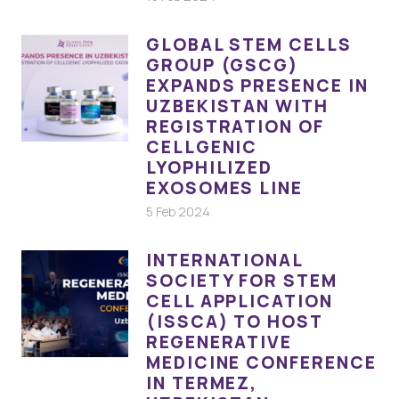
GLOBAL STEM CELLS
GROUP (GSCG)
EXPANDS PRESENCE IN
UZBEKISTAN WITH
REGISTRATION OF
CELLGENIC
LYOPHILIZED
EXOSOMES LINE
5 Feb 2024
INTERNATIONAL
SOCIETY FOR STEM
CELL APPLICATION
(ISSCA) TO HOST
REGENERATIVE
MEDICINE CONFERENCE
IN TERMEZ,