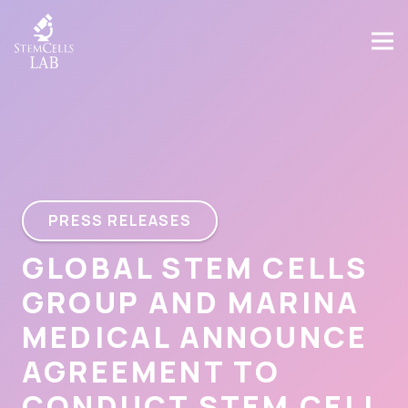
PRESS RELEASES
GLOBAL STEM CELLS
GROUP AND MARINA
MEDICAL ANNOUNCE
AGREEMENT TO
CONDUCT STEM CELL