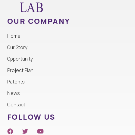
OUR COMPANY
Home
Our Story
Opportunity
Project Plan
Patents
News
Contact
FOLLOW US