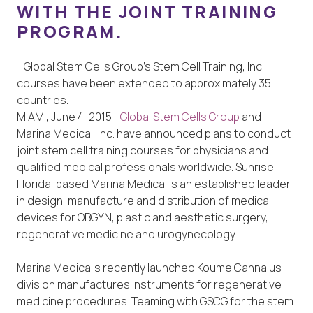
WITH THE JOINT TRAINING
PROGRAM.
Global Stem Cells Group’s Stem Cell Training, Inc.
courses have been extended to approximately 35
countries.
MIAMI, June 4, 2015—
Global Stem Cells Group
and
Marina Medical, Inc. have announced plans to conduct
joint stem cell training courses for physicians and
qualified medical professionals worldwide. Sunrise,
Florida-based Marina Medical is an established leader
in design, manufacture and distribution of medical
devices for OBGYN, plastic and aesthetic surgery,
regenerative medicine and urogynecology.
Marina Medical’s recently launched Koume Cannalus
division manufactures instruments for regenerative
medicine procedures. Teaming with GSCG for the stem