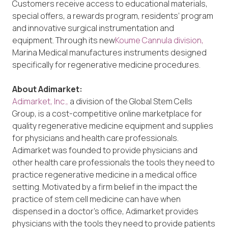
Customers receive access to educational materials,
special offers, a rewards program, residents’ program
and innovative surgical instrumentation and
equipment. Through its new
Koume Cannula division,
Marina Medical manufactures instruments designed
specifically for regenerative medicine procedures.
About Adimarket:
Adimarket, Inc.,
a division of the Global Stem Cells
Group, is a cost-competitive online marketplace for
quality regenerative medicine equipment and supplies
for physicians and health care professionals.
Adimarket was founded to provide physicians and
other health care professionals the tools they need to
practice regenerative medicine in a medical office
setting. Motivated by a firm belief in the impact the
practice of stem cell medicine can have when
dispensed in a doctor’s office, Adimarket provides
physicians with the tools they need to provide patients