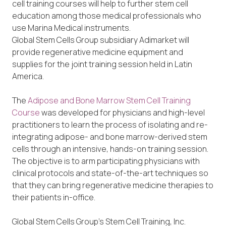
cell training courses will help to further stem cell
education among those medical professionals who
use Marina Medical instruments.
Global Stem Cells Group subsidiary Adimarket will
provide regenerative medicine equipment and
supplies for the joint training session held in Latin
America.
The
Adipose and Bone Marrow Stem Cell Training
Course
was developed for physicians and high-level
practitioners to learn the process of isolating and re-
integrating adipose- and bone marrow-derived stem
cells through an intensive, hands-on training session.
The objective is to arm participating physicians with
clinical protocols and state-of-the-art techniques so
that they can bring regenerative medicine therapies to
their patients in-office.
Global Stem Cells Group’s Stem Cell Training, Inc.