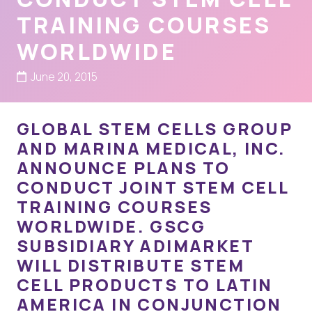
TRAINING COURSES
WORLDWIDE
June 20, 2015
GLOBAL STEM CELLS GROUP
AND MARINA MEDICAL, INC.
ANNOUNCE PLANS TO
CONDUCT JOINT STEM CELL
TRAINING COURSES
WORLDWIDE. GSCG
SUBSIDIARY ADIMARKET
WILL DISTRIBUTE STEM
CELL PRODUCTS TO LATIN
AMERICA IN CONJUNCTION