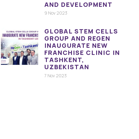
AND DEVELOPMENT
9 Nov 2023
GLOBAL STEM CELLS
GROUP AND REGEN
INAUGURATE NEW
FRANCHISE CLINIC IN
TASHKENT,
UZBEKISTAN
7 Nov 2023