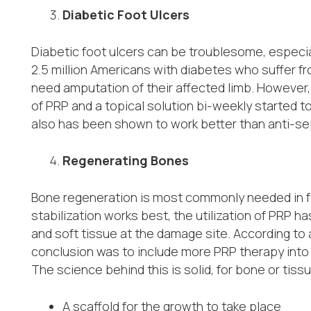
Diabetic Foot Ulcers
Diabetic foot ulcers can be troublesome, especia
2.5 million Americans with diabetes who suffer f
need amputation of their affected limb. However,
of PRP and a topical solution bi-weekly started to
also has been shown to work better than anti-se
Regenerating Bones
Bone regeneration is most commonly needed in f
stabilization works best, the utilization of PRP 
and soft tissue at the damage site. According to 
conclusion was to include more PRP therapy into 
The science behind this is solid, for bone or tiss
A scaffold for the growth to take place