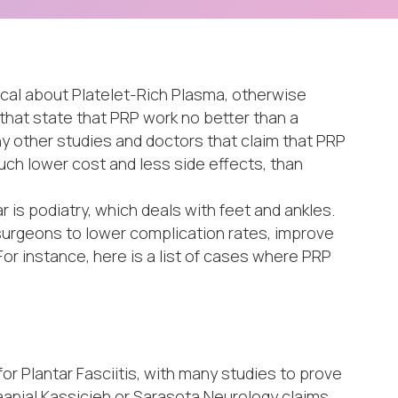
ical about Platelet-Rich Plasma, otherwise
that state that PRP work no better than a
ny other studies and doctors that claim that PRP
uch lower cost and less side effects, than
 is podiatry, which deals with feet and ankles.
surgeons to lower complication rates, improve
or instance, here is a list of cases where PRP
 Plantar Fasciitis, with many studies to prove
Daanial Kassicieh or Sarasota Neurology claims