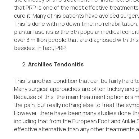
that PRP is one of the most effective treatments fo
cure it. Many of his patients have avoided surgery 
This is done with no down time, no rehabilitation
plantar fasciitis is the 5
th
popular medical conditi
over 3 million people that are diagnosed with this
besides, in fact, PRP.
Archilles Tendonitis
This is another condition that can be fairly hard 
Many surgical approaches are often trickey and g
Because of this, the main treatment option is sim
the pain, but really nothing else to treat the sy
However, there have been many studies done that
including that from the European Foot and Ankle 
effective alternative than any other treatments a