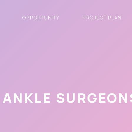
OPPORTUNITY
PROJECT PLAN
 ANKLE SURGEONS