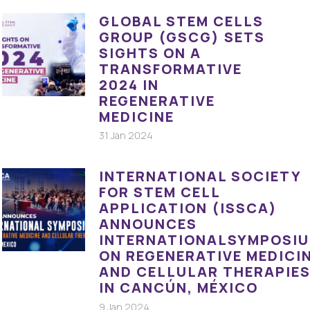
GLOBAL STEM CELLS
GROUP (GSCG) SETS
SIGHTS ON A
TRANSFORMATIVE
2024 IN
REGENERATIVE
MEDICINE
31 Jan 2024
INTERNATIONAL SOCIETY
FOR STEM CELL
APPLICATION (ISSCA)
ANNOUNCES
INTERNATIONALSYMPOSI
ON REGENERATIVE MEDICI
AND CELLULAR THERAPIE
IN CANCÚN, MÉXICO
9 Jan 2024