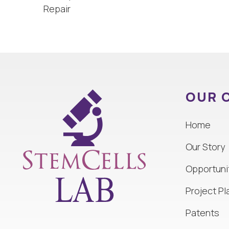
Repair
OUR 
Home
Our Story
Opportuni
Project Pl
Patents