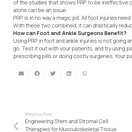
of the studies that shows PRP to be ineffective of
alone can be an issue.
PRP is in no way a magic pill. All foot injuries need
With these two combined, it can drastically reduc
How can Foot and Ankle Surgeons Benefit?
Using PRP in foot and ankle injuries is not going a
go. Test it out with your patients, and try using 
prescribing pills or doing costly surgeries. Your pa
Previous Post
Engineering Stem and Stromal Cell
Therapies for Musculoskeletal Tissue