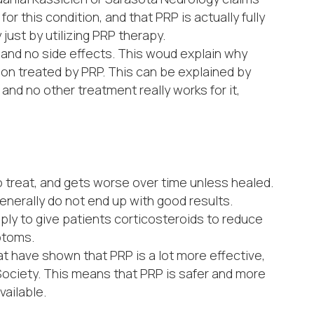
r this condition, and that PRP is actually fully
just by utilizing PRP therapy.
, and no side effects. This woud explain why
on treated by PRP. This can be explained by
 and no other treatment really works for it,
to treat, and gets worse over time unless healed.
enerally do not end up with good results.
ply to give patients corticosteroids to reduce
mptoms.
 have shown that PRP is a lot more effective,
Society. This means that PRP is safer and more
vailable.