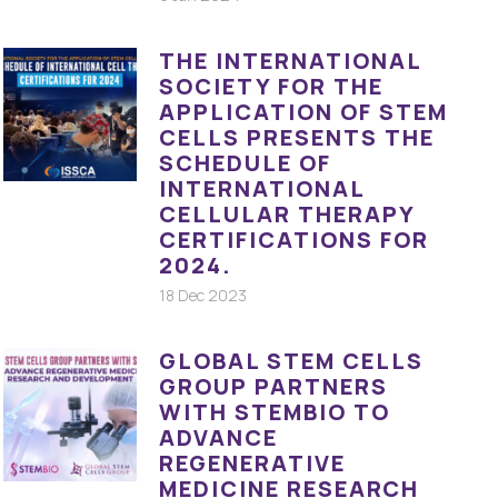
THE INTERNATIONAL
SOCIETY FOR THE
APPLICATION OF STEM
CELLS PRESENTS THE
SCHEDULE OF
INTERNATIONAL
CELLULAR THERAPY
CERTIFICATIONS FOR
2024.
18 Dec 2023
GLOBAL STEM CELLS
GROUP PARTNERS
WITH STEMBIO TO
ADVANCE
REGENERATIVE
MEDICINE RESEARCH