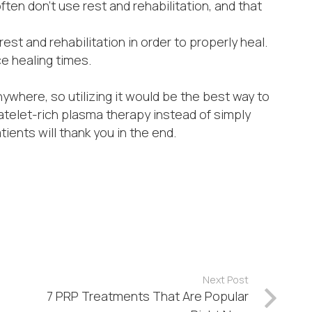
ten don’t use rest and rehabilitation, and that
 rest and rehabilitation in order to properly heal.
e healing times.
nywhere, so utilizing it would be the best way to
platelet-rich plasma therapy instead of simply
tients will thank you in the end.
Next Post
7 PRP Treatments That Are Popular