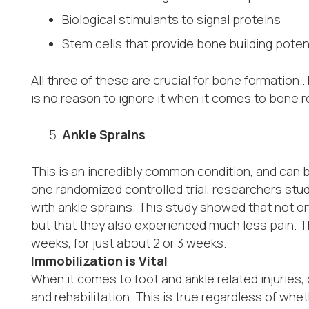
Biological stimulants to signal proteins
Stem cells that provide bone building poten
All three of these are crucial for bone formation.
is no reason to ignore it when it comes to bone 
Ankle Sprains
This is an incredibly common condition, and can b
one randomized controlled trial, researchers stud
with ankle sprains. This study showed that not on
but that they also experienced much less pain. T
weeks, for just about 2 or 3 weeks.
Immobilization is Vital
When it comes to foot and ankle related injuries, 
and rehabilitation. This is true regardless of wh