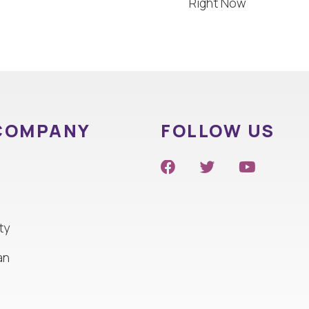
Right Now
COMPANY
FOLLOW US
ty
an