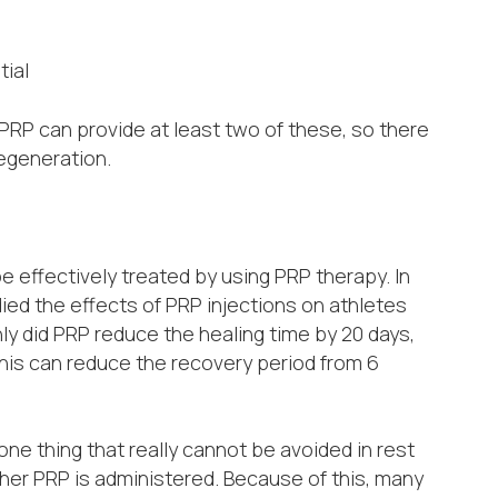
tial
. PRP can provide at least two of these, so there
regeneration.
e effectively treated by using PRP therapy. In
ied the effects of PRP injections on athletes
ly did PRP reduce the healing time by 20 days,
his can reduce the recovery period from 6
one thing that really cannot be avoided in rest
ether PRP is administered. Because of this, many