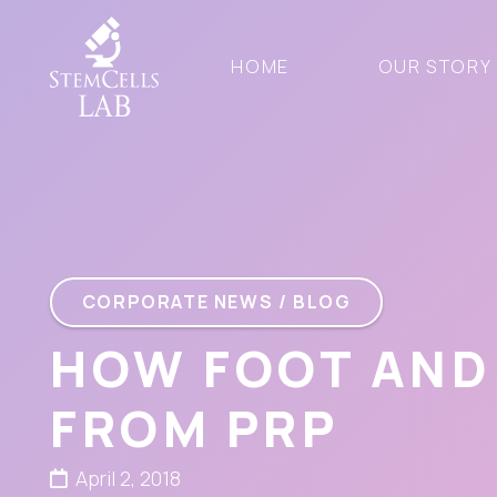
HOME
OUR STORY
CORPORATE NEWS / BLOG
HOW FOOT AND
FROM PRP
April 2, 2018