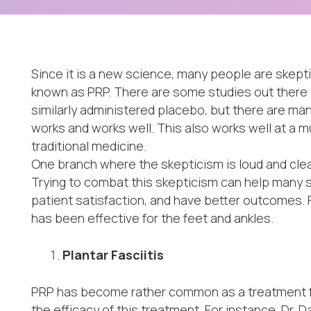
Since it is a new science, many people are skept
known as PRP. There are some studies out there 
similarly administered placebo, but there are ma
works and works well. This also works well at a m
traditional medicine.
One branch where the skepticism is loud and clear
Trying to combat this skepticism can help many 
patient satisfaction, and have better outcomes. F
has been effective for the feet and ankles.
Plantar Fasciitis
PRP has become rather common as a treatment for
the efficacy of this treatment. For instance, Dr. 