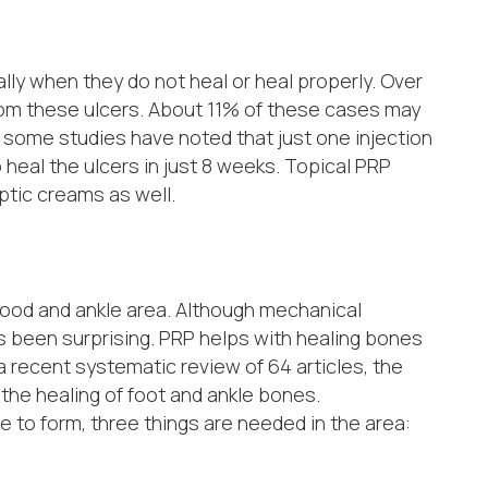
lly when they do not heal or heal properly. Over
rom these ulcers. About 11% of these cases may
 some studies have noted that just one injection
 heal the ulcers in just 8 weeks. Topical PRP
ptic creams as well.
ood and ankle area. Although mechanical
has been surprising. PRP helps with healing bones
a recent systematic review of 64 articles, the
the healing of foot and ankle bones.
ue to form, three things are needed in the area: