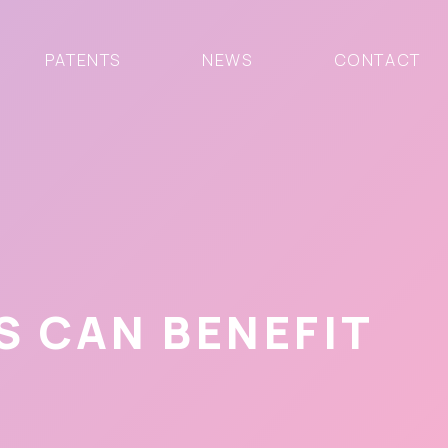
PATENTS
NEWS
CONTACT
 CAN BENEFIT