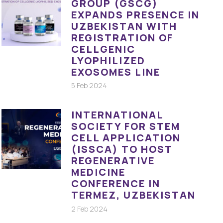
GROUP (GSCG)
EXPANDS PRESENCE IN
UZBEKISTAN WITH
REGISTRATION OF
CELLGENIC
LYOPHILIZED
EXOSOMES LINE
5 Feb 2024
INTERNATIONAL
SOCIETY FOR STEM
CELL APPLICATION
(ISSCA) TO HOST
REGENERATIVE
MEDICINE
CONFERENCE IN
TERMEZ, UZBEKISTAN
2 Feb 2024