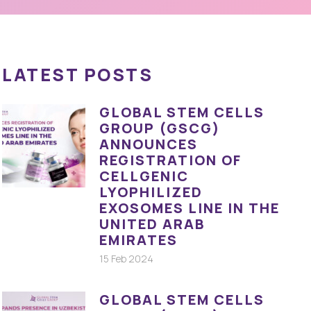
LATEST POSTS
GLOBAL STEM CELLS
GROUP (GSCG)
ANNOUNCES
REGISTRATION OF
CELLGENIC
LYOPHILIZED
EXOSOMES LINE IN THE
UNITED ARAB
EMIRATES
15 Feb 2024
GLOBAL STEM CELLS