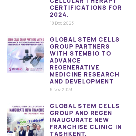
CELLULAR THERAPY
CERTIFICATIONS FOR
2024.
18 Dec 2023
GLOBAL STEM CELLS
GROUP PARTNERS
WITH STEMBIO TO
ADVANCE
REGENERATIVE
MEDICINE RESEARCH
AND DEVELOPMENT
9 Nov 2023
GLOBAL STEM CELLS
GROUP AND REGEN
INAUGURATE NEW
FRANCHISE CLINIC IN
TASHKENT,