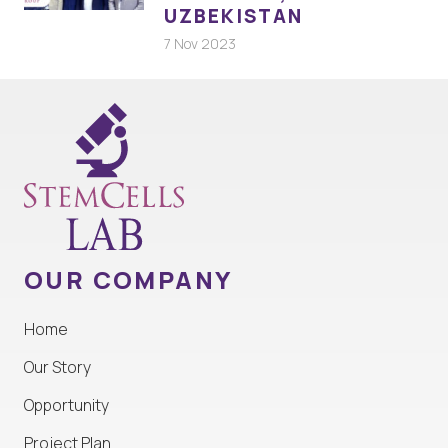
UZBEKISTAN
7 Nov 2023
OUR COMPANY
Home
Our Story
Opportunity
Project Plan