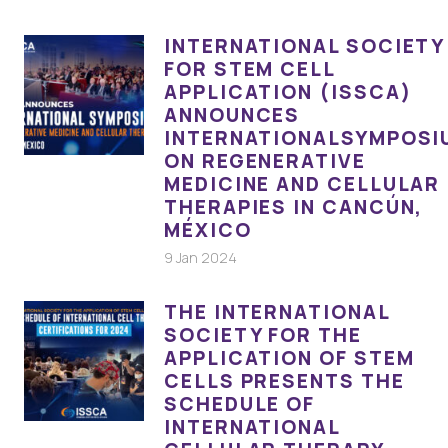
INTERNATIONAL SOCIETY
FOR STEM CELL
APPLICATION (ISSCA)
ANNOUNCES
INTERNATIONALSYMPOSI
ON REGENERATIVE
MEDICINE AND CELLULAR
THERAPIES IN CANCÚN,
MÉXICO
9 Jan 2024
THE INTERNATIONAL
SOCIETY FOR THE
APPLICATION OF STEM
CELLS PRESENTS THE
SCHEDULE OF
INTERNATIONAL