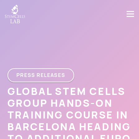
PRESS RELEASES
GLOBAL STEM CELLS
GROUP HANDS-ON
TRAINING COURSE IN
BARCELONA HEADING
TO ADDITIONAL EURO