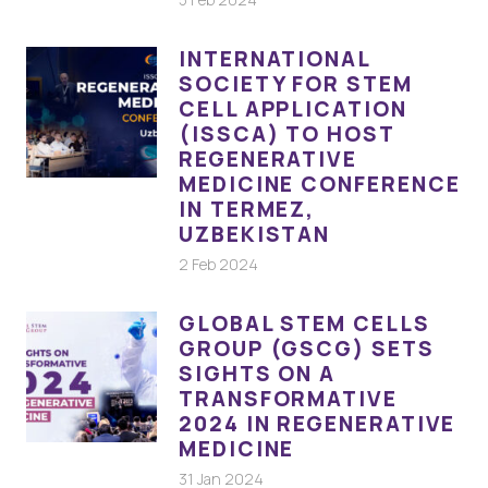
INTERNATIONAL
SOCIETY FOR STEM
CELL APPLICATION
(ISSCA) TO HOST
REGENERATIVE
MEDICINE CONFERENCE
IN TERMEZ,
UZBEKISTAN
2 Feb 2024
GLOBAL STEM CELLS
GROUP (GSCG) SETS
SIGHTS ON A
TRANSFORMATIVE
2024 IN REGENERATIVE
MEDICINE
31 Jan 2024