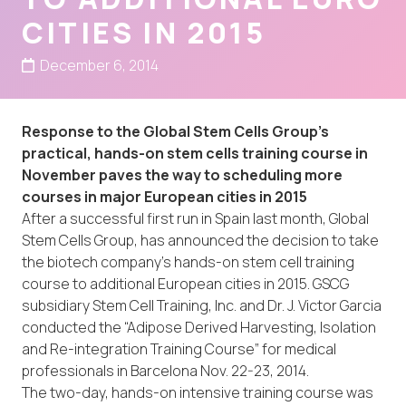
CITIES IN 2015
December 6, 2014
Response to the Global Stem Cells Group’s
practical, hands-on stem cells training course in
November paves the way to scheduling more
courses in major European cities in 2015
After a successful first run in Spain last month, Global
Stem Cells Group, has announced the decision to take
the biotech company’s hands-on stem cell training
course to additional European cities in 2015. GSCG
subsidiary Stem Cell Training, Inc. and Dr. J. Victor Garcia
conducted the “Adipose Derived Harvesting, Isolation
and Re-integration Training Course” for medical
professionals in Barcelona Nov. 22-23, 2014.
The two-day, hands-on intensive training course was