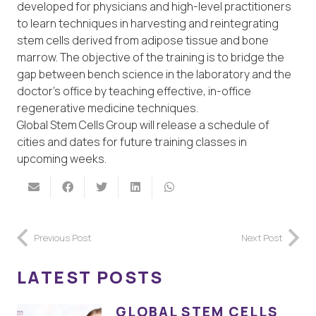
developed for physicians and high-level practitioners
to learn techniques in harvesting and reintegrating
stem cells derived from adipose tissue and bone
marrow. The objective of the training is to bridge the
gap between bench science in the laboratory and the
doctor’s office by teaching effective, in-office
regenerative medicine techniques.
Global Stem Cells Group will release a schedule of
cities and dates for future training classes in
upcoming weeks.
Previous Post
Next Post
LATEST POSTS
GLOBAL STEM CELLS