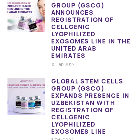
GROUP (GSCG)
ANNOUNCES
REGISTRATION OF
CELLGENIC
LYOPHILIZED
EXOSOMES LINE IN THE
UNITED ARAB
EMIRATES
15 Feb 2024
GLOBAL STEM CELLS
GROUP (GSCG)
EXPANDS PRESENCE IN
UZBEKISTAN WITH
REGISTRATION OF
CELLGENIC
LYOPHILIZED
EXOSOMES LINE
5 Feb 2024