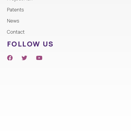
Patents
News
Contact
FOLLOW US