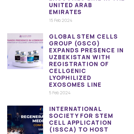
UNITED ARAB
EMIRATES
15 Feb 2024
GLOBAL STEM CELLS
GROUP (GSCG)
EXPANDS PRESENCE IN
UZBEKISTAN WITH
REGISTRATION OF
CELLGENIC
LYOPHILIZED
EXOSOMES LINE
5 Feb 2024
INTERNATIONAL
SOCIETY FOR STEM
CELL APPLICATION
(ISSCA) TO HOST