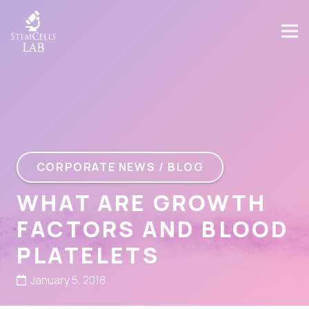
CORPORATE NEWS / BLOG
WHAT ARE GROWTH
FACTORS AND BLOOD
PLATELETS
January 5, 2018