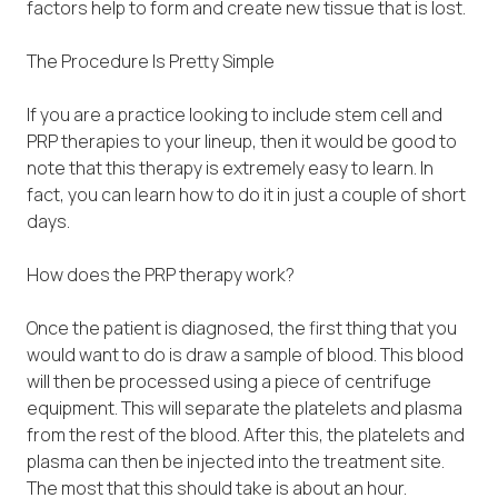
factors help to form and create new tissue that is lost.
The Procedure Is Pretty Simple
If you are a practice looking to include stem cell and
PRP therapies to your lineup, then it would be good to
note that this therapy is extremely easy to learn. In
fact, you can learn how to do it in just a couple of short
days.
How does the PRP therapy work?
Once the patient is diagnosed, the first thing that you
would want to do is draw a sample of blood. This blood
will then be processed using a piece of centrifuge
equipment. This will separate the platelets and plasma
from the rest of the blood. After this, the platelets and
plasma can then be injected into the treatment site.
The most that this should take is about an hour.