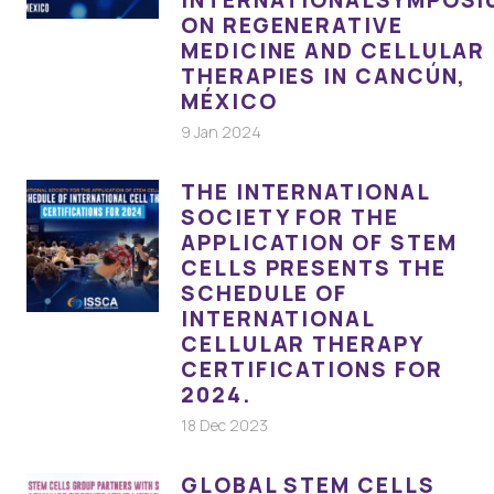
ON REGENERATIVE
MEDICINE AND CELLULAR
THERAPIES IN CANCÚN,
MÉXICO
9 Jan 2024
THE INTERNATIONAL
SOCIETY FOR THE
APPLICATION OF STEM
CELLS PRESENTS THE
SCHEDULE OF
INTERNATIONAL
CELLULAR THERAPY
CERTIFICATIONS FOR
2024.
18 Dec 2023
GLOBAL STEM CELLS