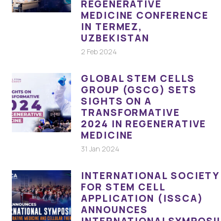
REGENERATIVE
MEDICINE CONFERENCE
IN TERMEZ,
UZBEKISTAN
2 Feb 2024
GLOBAL STEM CELLS
GROUP (GSCG) SETS
SIGHTS ON A
TRANSFORMATIVE
2024 IN REGENERATIVE
MEDICINE
31 Jan 2024
INTERNATIONAL SOCIETY
FOR STEM CELL
APPLICATION (ISSCA)
ANNOUNCES
INTERNATIONALSYMPOSI