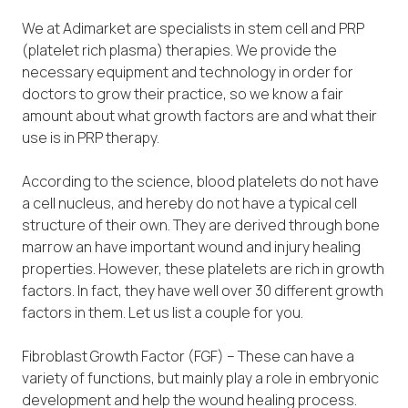
We at Adimarket are specialists in stem cell and PRP
(platelet rich plasma) therapies. We provide the
necessary equipment and technology in order for
doctors to grow their practice, so we know a fair
amount about what growth factors are and what their
use is in PRP therapy.
According to the science, blood platelets do not have
a cell nucleus, and hereby do not have a typical cell
structure of their own. They are derived through bone
marrow an have important wound and injury healing
properties. However, these platelets are rich in growth
factors. In fact, they have well over 30 different growth
factors in them. Let us list a couple for you.
Fibroblast Growth Factor (FGF) – These can have a
variety of functions, but mainly play a role in embryonic
development and help the wound healing process.