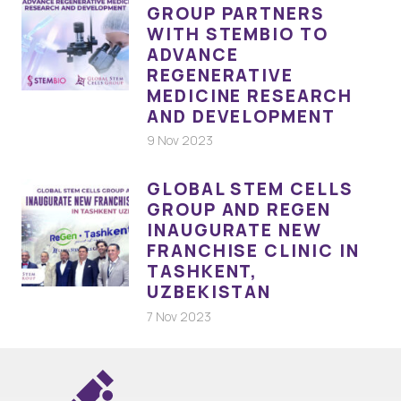
GROUP PARTNERS
WITH STEMBIO TO
ADVANCE
REGENERATIVE
MEDICINE RESEARCH
AND DEVELOPMENT
9 Nov 2023
GLOBAL STEM CELLS
GROUP AND REGEN
INAUGURATE NEW
FRANCHISE CLINIC IN
TASHKENT,
UZBEKISTAN
7 Nov 2023