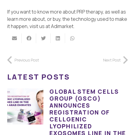
If you want to know more about PRP therapy, as well as
learn more about, or buy, the technology used to make
it happen, visit us at Adimarket.
Previous Post
Next Post
LATEST POSTS
GLOBAL STEM CELLS
GROUP (GSCG)
ANNOUNCES
REGISTRATION OF
CELLGENIC
LYOPHILIZED
EXOSOMES LINE IN THE