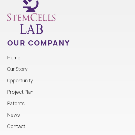
OUR COMPANY
Home
Our Story
Opportunity
Project Plan
Patents
News
Contact