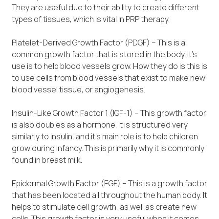
They are useful due to their ability to create different
types of tissues, which is vital in PRP therapy.
Platelet-Derived Growth Factor (PDGF) – This is a
common growth factor that is stored in the body. It’s
use is to help blood vessels grow. How they do is this is
to use cells from blood vessels that exist to make new
blood vessel tissue, or angiogenesis.
Insulin-Like Growth Factor 1 (IGF-1) – This growth factor
is also doubles as a hormone. It is structured very
similarly to insulin, and it’s main role is to help children
grow during infancy. This is primarily why it is commonly
found in breast milk.
Epidermal Growth Factor (EGF) – This is a growth factor
that has been located all throughout the human body. It
helps to stimulate cell growth, as well as create new
cells. This growth factor is very useful when it comes