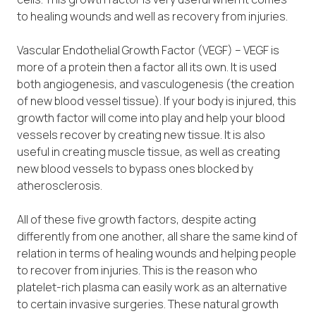
to healing wounds and well as recovery from injuries.
Vascular Endothelial Growth Factor (VEGF) – VEGF is
more of a protein then a factor all its own. It is used
both angiogenesis, and vasculogenesis (the creation
of new blood vessel tissue). If your body is injured, this
growth factor will come into play and help your blood
vessels recover by creating new tissue. It is also
useful in creating muscle tissue, as well as creating
new blood vessels to bypass ones blocked by
atherosclerosis.
All of these five growth factors, despite acting
differently from one another, all share the same kind of
relation in terms of healing wounds and helping people
to recover from injuries. This is the reason who
platelet-rich plasma can easily work as an alternative
to certain invasive surgeries. These natural growth