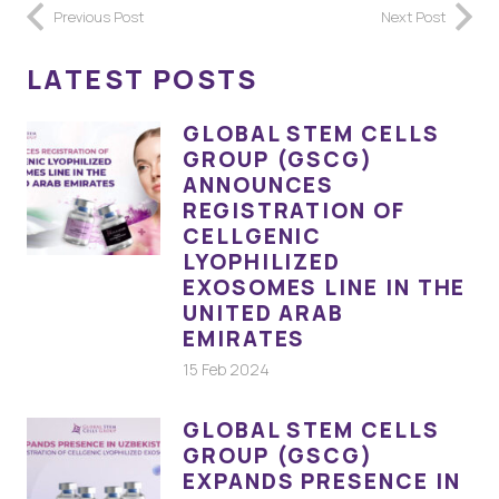
Previous Post
Next Post
LATEST POSTS
GLOBAL STEM CELLS
GROUP (GSCG)
ANNOUNCES
REGISTRATION OF
CELLGENIC
LYOPHILIZED
EXOSOMES LINE IN THE
UNITED ARAB
EMIRATES
15 Feb 2024
GLOBAL STEM CELLS
GROUP (GSCG)
EXPANDS PRESENCE IN