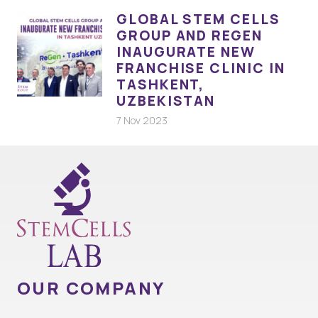
GLOBAL STEM CELLS
GROUP AND REGEN
INAUGURATE NEW
FRANCHISE CLINIC IN
TASHKENT,
UZBEKISTAN
7 Nov 2023
OUR COMPANY