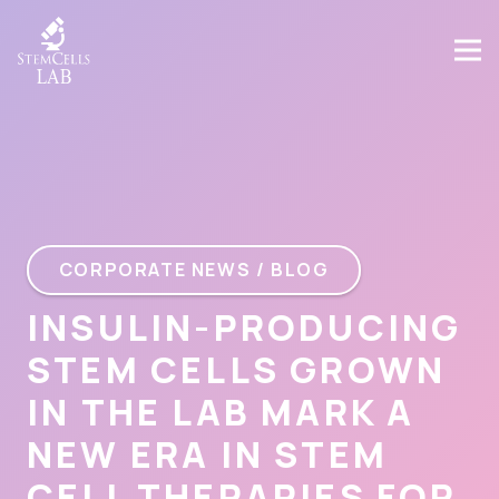
CORPORATE NEWS / BLOG
INSULIN-PRODUCING
STEM CELLS GROWN
IN THE LAB MARK A
NEW ERA IN STEM
CELL THERAPIES FOR