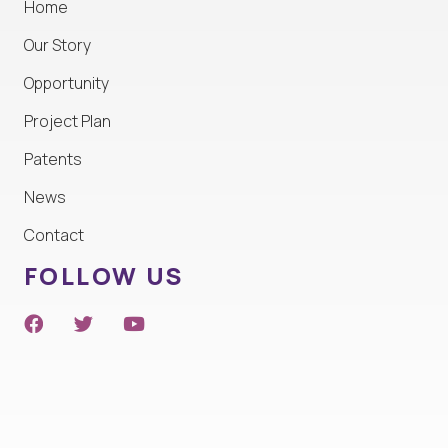
Home
Our Story
Opportunity
Project Plan
Patents
News
Contact
FOLLOW US