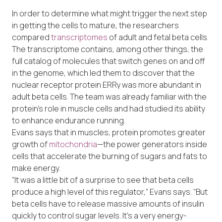
In order to determine what might trigger the next step
in getting the cells to mature, the researchers
compared
transcriptomes
of adult and fetal beta cells.
The transcriptome contains, among other things, the
full catalog of molecules that switch genes on and off
in the genome, which led them to discover that the
nuclear receptor protein ERRγ was more abundant in
adult beta cells. The team was already familiar with the
protein’s role in muscle cells and had studied its ability
to enhance endurance running.
Evans says that in muscles, protein promotes greater
growth of
mitochondria
—the power generators inside
cells that accelerate the burning of sugars and fats to
make energy.
“It was a little bit of a surprise to see that beta cells
produce a high level of this regulator,” Evans says. “But
beta cells have to release massive amounts of insulin
quickly to control sugar levels. It’s a very energy-