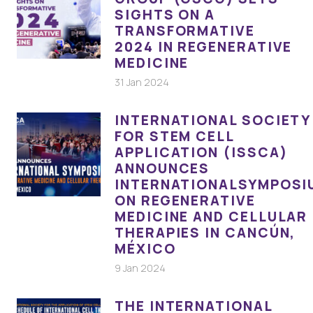
SIGHTS ON A
TRANSFORMATIVE
2024 IN REGENERATIVE
MEDICINE
31 Jan 2024
INTERNATIONAL SOCIETY
FOR STEM CELL
APPLICATION (ISSCA)
ANNOUNCES
INTERNATIONALSYMPOSI
ON REGENERATIVE
MEDICINE AND CELLULAR
THERAPIES IN CANCÚN,
MÉXICO
9 Jan 2024
THE INTERNATIONAL