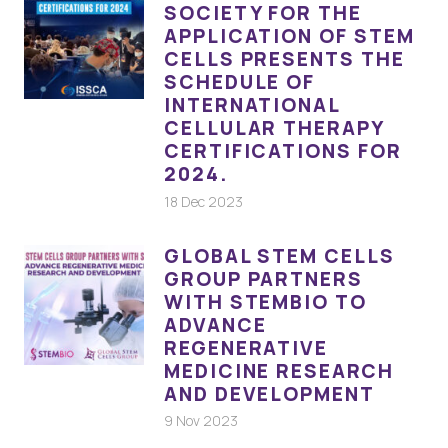
SOCIETY FOR THE
APPLICATION OF STEM
CELLS PRESENTS THE
SCHEDULE OF
INTERNATIONAL
CELLULAR THERAPY
CERTIFICATIONS FOR
2024.
18 Dec 2023
GLOBAL STEM CELLS
GROUP PARTNERS
WITH STEMBIO TO
ADVANCE
REGENERATIVE
MEDICINE RESEARCH
AND DEVELOPMENT
9 Nov 2023