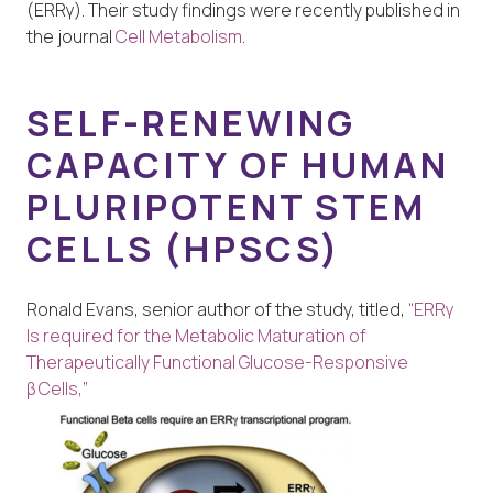
(ERRγ). Their study findings were recently published in
the journal
Cell Metabolism
.
SELF-RENEWING
CAPACITY OF HUMAN
PLURIPOTENT STEM
CELLS (HPSCS)
Ronald Evans, senior author of the study, titled,
“ERRγ
Is required for the Metabolic Maturation of
Therapeutically Functional Glucose-Responsive
β Cells,”