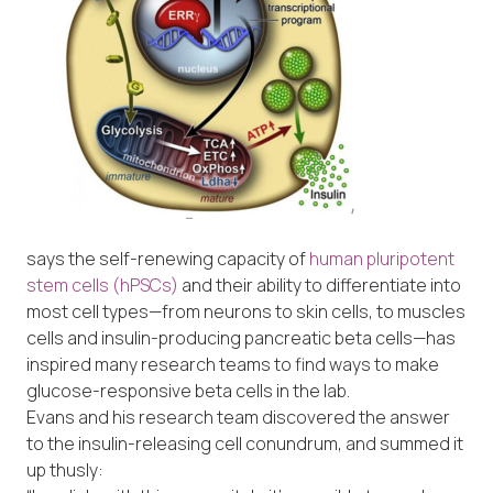
says the self-renewing capacity of
human pluripotent
stem cells (hPSCs)
and their ability to differentiate into
most cell types—from neurons to skin cells, to muscles
cells and insulin-producing pancreatic beta cells—has
inspired many research teams to find ways to make
glucose-responsive beta cells in the lab.
Evans and his research team discovered the answer
to the insulin-releasing cell conundrum, and summed it
up thusly: