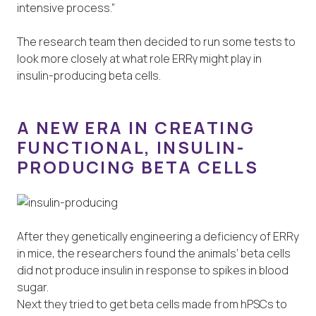
intensive process.”
The research team then decided to run some tests to
look more closely at what role ERRγ might play in
insulin-producing beta cells.
A NEW ERA IN CREATING
FUNCTIONAL, INSULIN-
PRODUCING BETA CELLS
After they genetically engineering a deficiency of ERRy
in mice, the researchers found the animals’ beta cells
did not produce insulin in response to spikes in blood
sugar.
Next they tried to get beta cells made from hPSCs to