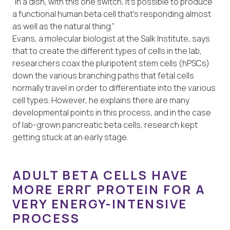
“In a dish, with this one switch, it’s possible to produce
a functional human beta cell that’s responding almost
as well as the natural thing.”
Evans, a molecular biologist at the Salk Institute, says
that to create the different types of cells in the lab,
researchers coax the pluripotent stem cells (hPSCs)
down the various branching paths that fetal cells
normally travel in order to differentiate into the various
cell types. However, he explains there are many
developmental points in this process, and in the case
of lab-grown pancreatic beta cells, research kept
getting stuck at an early stage.
ADULT BETA CELLS HAVE
MORE ERRΓ PROTEIN FOR A
VERY ENERGY-INTENSIVE
PROCESS