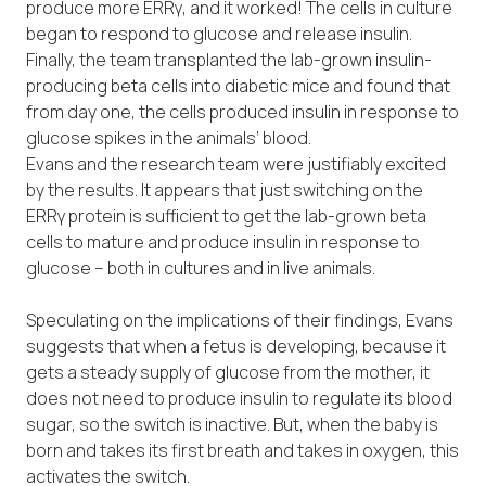
produce more ERRγ, and it worked! The cells in culture
began to respond to glucose and release insulin.
Finally, the team transplanted the lab-grown insulin-
producing beta cells into diabetic mice and found that
from day one, the cells produced insulin in response to
glucose spikes in the animals’ blood.
Evans and the research team were justifiably excited
by the results. It appears that just switching on the
ERRγ protein is sufficient to get the lab-grown beta
cells to mature and produce insulin in response to
glucose – both in cultures and in live animals.
Speculating on the implications of their findings, Evans
suggests that when a fetus is developing, because it
gets a steady supply of glucose from the mother, it
does not need to produce insulin to regulate its blood
sugar, so the switch is inactive. But, when the baby is
born and takes its first breath and takes in oxygen, this
activates the switch.