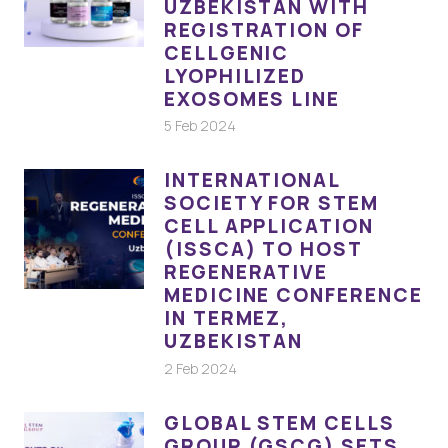
UZBEKISTAN WITH
REGISTRATION OF
CELLGENIC
LYOPHILIZED
EXOSOMES LINE
5 Feb 2024
INTERNATIONAL
SOCIETY FOR STEM
CELL APPLICATION
(ISSCA) TO HOST
REGENERATIVE
MEDICINE CONFERENCE
IN TERMEZ,
UZBEKISTAN
2 Feb 2024
GLOBAL STEM CELLS
GROUP (GSCG) SETS