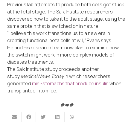
Previous lab attempts to produce beta cells got stuck
at the fetal stage. The Salk Institute researchers
discovered how to take it to the adult stage, using the
same protein that is switched on in nature.
“I believe this work transitions us to a new era in
creating functional beta cells at will,” Evans says.
He and his research team now plan to examine how
the switch might work in more complex models of
diabetes treatments.
The Salk Institute study proceeds another
study
Medical News Today
in which researchers
generated
mini-stomachs that produce insulin
when
transplanted into mice.
###