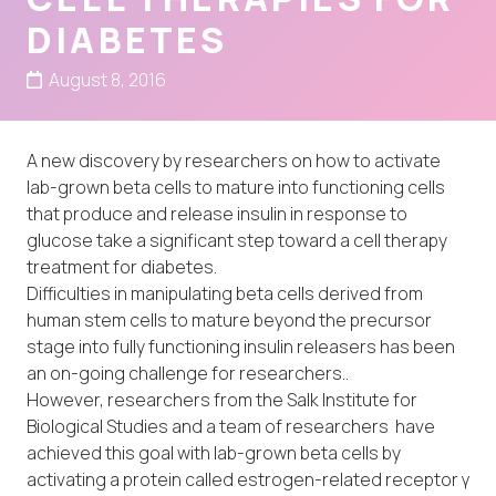
DIABETES
August 8, 2016
A new discovery by researchers on how to activate
lab-grown beta cells to mature into functioning cells
that produce and release insulin in response to
glucose take a significant step toward a cell therapy
treatment for diabetes.
Difficulties in manipulating beta cells derived from
human stem cells to mature beyond the precursor
stage into fully functioning insulin releasers has been
an on-going challenge for researchers..
However, researchers from the Salk Institute for
Biological Studies and a team of researchers have
achieved this goal with lab-grown beta cells by
activating a protein called estrogen-related receptor γ