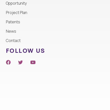
Opportunity
Project Plan
Patents
News
Contact
FOLLOW US