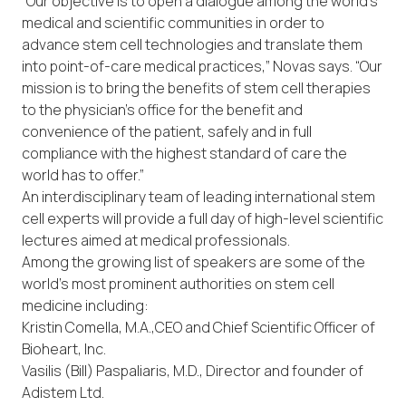
“Our objective is to open a dialogue among the world’s
medical and scientific communities in order to
advance stem cell technologies and translate them
into point-of-care medical practices,” Novas says. “Our
mission is to bring the benefits of stem cell therapies
to the physician’s office for the benefit and
convenience of the patient, safely and in full
compliance with the highest standard of care the
world has to offer.”
An interdisciplinary team of leading international stem
cell experts will provide a full day of high-level scientific
lectures aimed at medical professionals.
Among the growing list of speakers are some of the
world’s most prominent authorities on stem cell
medicine including:
Kristin Comella, M.A.,CEO and Chief Scientific Officer of
Bioheart, Inc.
Vasilis (Bill) Paspaliaris, M.D., Director and founder of
Adistem Ltd.