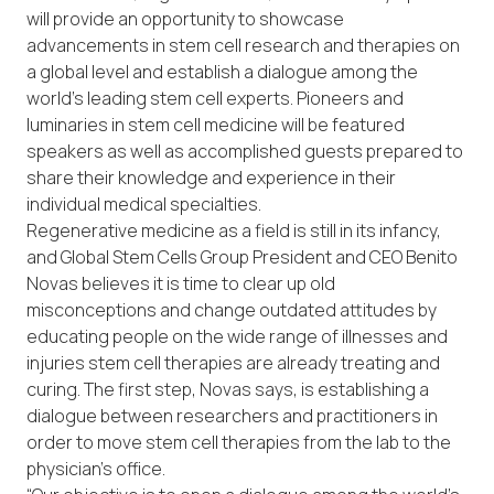
will provide an opportunity to showcase
advancements in stem cell research and therapies on
a global level and establish a dialogue among the
world’s leading stem cell experts. Pioneers and
luminaries in stem cell medicine will be featured
speakers as well as accomplished guests prepared to
share their knowledge and experience in their
individual medical specialties.
Regenerative medicine as a field is still in its infancy,
and Global Stem Cells Group President and CEO Benito
Novas believes it is time to clear up old
misconceptions and change outdated attitudes by
educating people on the wide range of illnesses and
injuries stem cell therapies are already treating and
curing. The first step, Novas says, is establishing a
dialogue between researchers and practitioners in
order to move stem cell therapies from the lab to the
physician’s office.