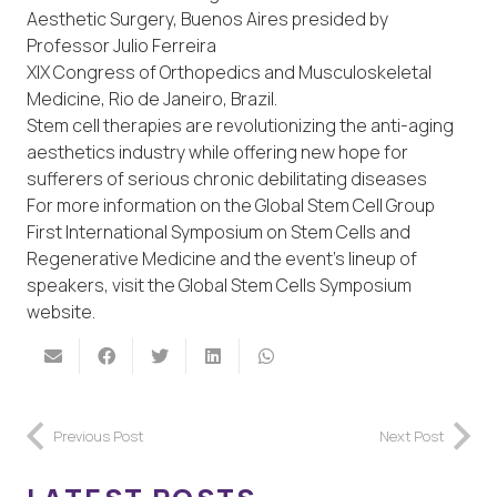
Aesthetic Surgery, Buenos Aires presided by
Professor Julio Ferreira
XIX Congress of Orthopedics and Musculoskeletal
Medicine, Rio de Janeiro, Brazil.
Stem cell therapies are revolutionizing the anti-aging
aesthetics industry while offering new hope for
sufferers of serious chronic debilitating diseases
For more information on the Global Stem Cell Group
First International Symposium on Stem Cells and
Regenerative Medicine and the event’s lineup of
speakers, visit the Global Stem Cells Symposium
website.
Previous Post
Next Post