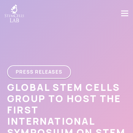
PRESS RELEASES
GLOBAL STEM CELLS
GROUP TO HOST THE
FIRST
INTERNATIONAL
SYMPOSIUM ON STEM