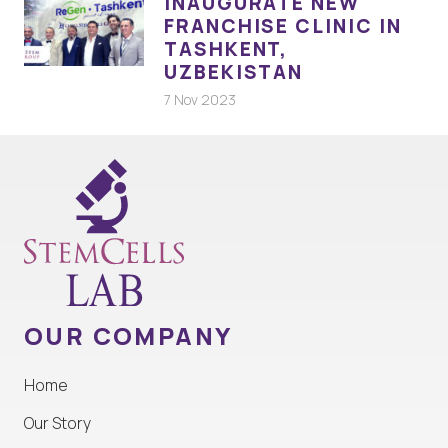
INAUGURATE NEW
FRANCHISE CLINIC IN
TASHKENT,
UZBEKISTAN
7 Nov 2023
OUR COMPANY
Home
Our Story