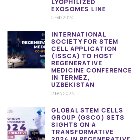
LYOPHILIZED
EXOSOMES LINE
5 Feb 2024
INTERNATIONAL
SOCIETY FOR STEM
CELL APPLICATION
(ISSCA) TO HOST
REGENERATIVE
MEDICINE CONFERENCE
IN TERMEZ,
UZBEKISTAN
2 Feb 2024
GLOBAL STEM CELLS
GROUP (GSCG) SETS
SIGHTS ON A
TRANSFORMATIVE
2024 IN REGENERATIVE