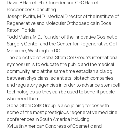
David B Harrell, PhD, founder and CEO Harrell
Biosciences Consulting
Joseph Purita, M.D., Medical Director of the Institute of
Regenerative and Molecular Orthopaedics in Boca
Raton, Florida.
Todd Malan, M.D., founder of the Innovative Cosmetic
Surgery Center and the Center for Regenerative Cell
Medicine, Washington DC
The objective of Global Stem Cell Group’s international
symposium is to educate the public and the medical
community, and at the same time establish a dialog
between physicians, scientists, biotech companies
and regulatory agencies in order to advance stem cell
technologies so they can be used to benefit people
who need them.
Global Stem Cells Group is also joining forces with
some of the most prestigious regenerative medicine
conferences in South America including:
XVI Latin American Congress of Cosmetic and