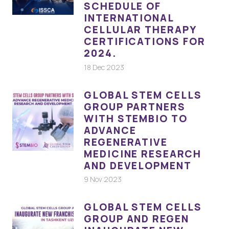
SCHEDULE OF
INTERNATIONAL
CELLULAR THERAPY
CERTIFICATIONS FOR
2024.
18 Dec 2023
GLOBAL STEM CELLS
GROUP PARTNERS
WITH STEMBIO TO
ADVANCE
REGENERATIVE
MEDICINE RESEARCH
AND DEVELOPMENT
9 Nov 2023
GLOBAL STEM CELLS
GROUP AND REGEN