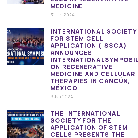
MEDICINE
31 Jan 2024
INTERNATIONAL SOCIETY
FOR STEM CELL
APPLICATION (ISSCA)
ANNOUNCES
INTERNATIONALSYMPOSI
ON REGENERATIVE
MEDICINE AND CELLULAR
THERAPIES IN CANCÚN,
MÉXICO
9 Jan 2024
THE INTERNATIONAL
SOCIETY FOR THE
APPLICATION OF STEM
CELLS PRESENTS THE