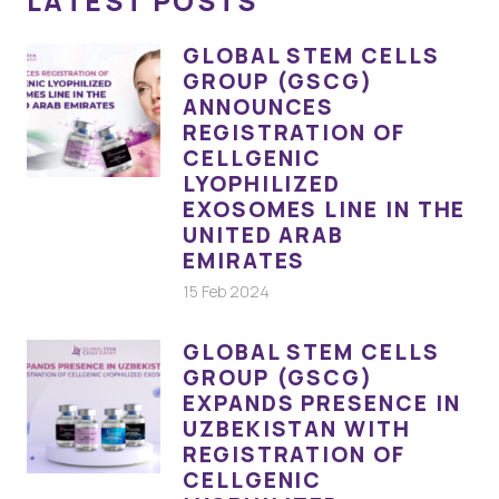
LATEST POSTS
GLOBAL STEM CELLS
GROUP (GSCG)
ANNOUNCES
REGISTRATION OF
CELLGENIC
LYOPHILIZED
EXOSOMES LINE IN THE
UNITED ARAB
EMIRATES
15 Feb 2024
GLOBAL STEM CELLS
GROUP (GSCG)
EXPANDS PRESENCE IN
UZBEKISTAN WITH
REGISTRATION OF
CELLGENIC