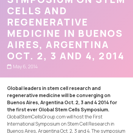
CELLS AND
REGENERATIVE
MEDICINE IN BUENOS
AIRES, ARGENTINA
OCT. 2, 3 AND 4, 2014
May 6, 2014
Global leaders in stem cell research and
regenerative medicine will be converging on
Buenos Aires, Argentina Oct. 2, 3 and 4 2014 for
the first ever Global Stem Cells Symposium.
GlobalStemCellsGroup.com will host the First
International Symposium on Stem Cell Research in
Buenos Aires, Argentina Oct. 2, 3 and 4. The symposium