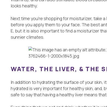
looks healthy.
Next time you’re shopping for moisturizer, take a 
before you apply them to your face. The best anti
E, but it is also important to find a moisturizer tha
sunnier climates.
WATER, THE LIVER, & THE 
In addition to hydrating the surface of your skin, 
hydrated is very important for healthy skin, and, by 
safe to say that having a healthy liver means that y