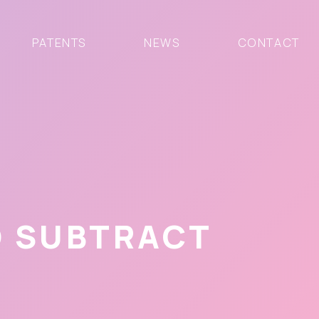
PATENTS
NEWS
CONTACT
O SUBTRACT