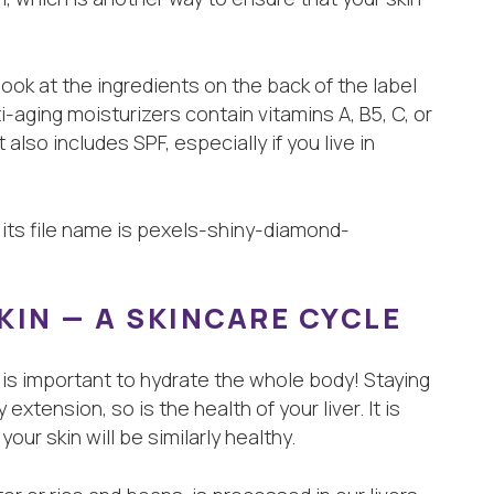
look at the ingredients on the back of the label
-aging moisturizers contain vitamins A, B5, C, or
t also includes SPF, especially if you live in
SKIN — A SKINCARE CYCLE
it is important to hydrate the whole body! Staying
extension, so is the health of your liver. It is
our skin will be similarly healthy.