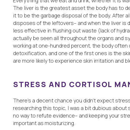
Everything that we eat and drink, whether it is wat
The liver is the greatest asset the body has to de
it to be the garbage disposal of the body. After al
disposes of the leftovers– and when the liver is d
less effective in flushing out waste (lack of hyd
actually be seen all throughout the organs and s
working at one-hundred percent, the body often d
detoxification, and one of the first ones is the ski
are more likely to experience skin irritation and b
STRESS AND CORTISOL M
There’s a decent chance you didn’t expect stress t
researching this topic, I was a bit dubious about 
no way to refute evidence– and keeping your stre
important as moisturizing.