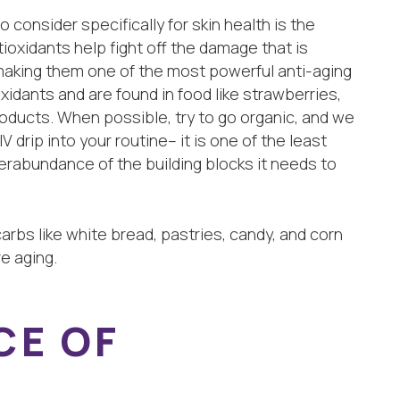
consider specifically for skin health is the
ioxidants help fight off the damage that is
 making them one of the most powerful anti-aging
ioxidants and are found in food like strawberries,
products. When possible, try to go organic, and we
 drip into your routine– it is one of the least
erabundance of the building blocks it needs to
 carbs like white bread, pastries, candy, and corn
e aging.
CE OF