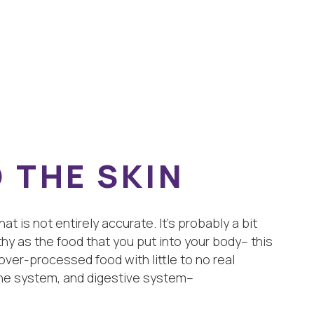
 THE SKIN
t is not entirely accurate. It’s probably a bit
hy as the food that you put into your body– this
 over-processed food with little to no real
mune system, and digestive system–