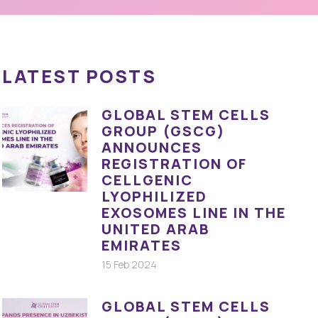
LATEST POSTS
GLOBAL STEM CELLS
GROUP (GSCG)
ANNOUNCES
REGISTRATION OF
CELLGENIC
LYOPHILIZED
EXOSOMES LINE IN THE
UNITED ARAB
EMIRATES
15 Feb 2024
GLOBAL STEM CELLS