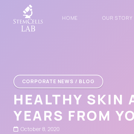
HOME
OUR STORY
CORPORATE NEWS / BLOG
HEALTHY SKIN
YEARS FROM Y
October 8, 2020