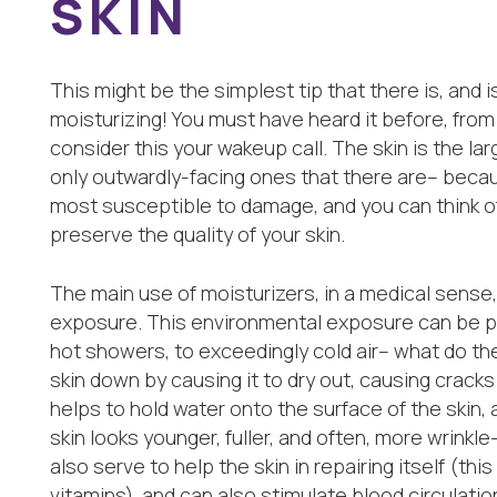
SKIN
This might be the simplest tip that there is, and i
moisturizing! You must have heard it before, from 
consider this your wakeup call. The skin is the la
only outwardly-facing ones that there are– because
most susceptible to damage, and you can think of
preserve the quality of your skin.
The main use of moisturizers, in a medical sense,
exposure. This environmental exposure can be pr
hot showers, to exceedingly cold air– what do t
skin down by causing it to dry out, causing cracks
helps to hold water onto the surface of the skin,
skin looks younger, fuller, and often, more wrinkle
also serve to help the skin in repairing itself (this
vitamins), and can also stimulate blood circulatio