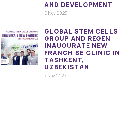
AND DEVELOPMENT
9 Nov 2023
GLOBAL STEM CELLS
GROUP AND REGEN
INAUGURATE NEW
FRANCHISE CLINIC IN
TASHKENT,
UZBEKISTAN
7 Nov 2023