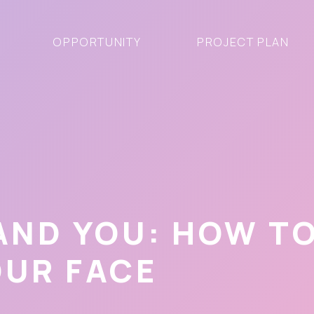
OPPORTUNITY
PROJECT PLAN
 AND YOU: HOW T
OUR FACE