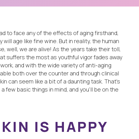
to face any of the effects of aging firsthand,
will age like fine wine. But in reality, the human
, well, we are alive! As the years take their toll,
hat suffers the most as youthful vigor fades away
 work, and with the wide variety of anti-aging
lable both over the counter and through clinical
in can seem like a bit of a daunting task. That’s
 a few basic things in mind, and you’ll be on the
KIN IS HAPPY