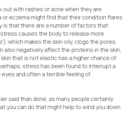
k out with rashes or acne when they are
or eczema might find that their condition flares
 is that there are a number of factors that
ly, stress causes the body to release more
), which makes the skin oily, clogs the pores,
 also negatively affect the proteins in the skin,
 skin that is not elastic has a higher chance of
perhaps, stress has been found to interrupt a
eyes and often a terrible feeling of
ier said than done, as many people certainly
hat you can do that might help to wind you down: