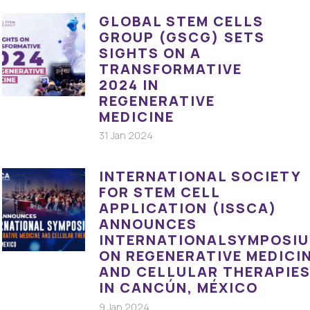
GLOBAL STEM CELLS
GROUP (GSCG) SETS
SIGHTS ON A
TRANSFORMATIVE
2024 IN
REGENERATIVE
MEDICINE
31 Jan 2024
INTERNATIONAL SOCIETY
FOR STEM CELL
APPLICATION (ISSCA)
ANNOUNCES
INTERNATIONALSYMPOSI
ON REGENERATIVE MEDICI
AND CELLULAR THERAPIE
IN CANCÚN, MÉXICO
9 Jan 2024