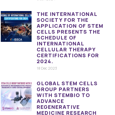
THE INTERNATIONAL
SOCIETY FOR THE
APPLICATION OF STEM
CELLS PRESENTS THE
SCHEDULE OF
INTERNATIONAL
CELLULAR THERAPY
CERTIFICATIONS FOR
2024.
18 Dec 2023
GLOBAL STEM CELLS
GROUP PARTNERS
WITH STEMBIO TO
ADVANCE
REGENERATIVE
MEDICINE RESEARCH