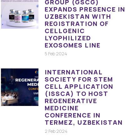
GROUP (GSCG)
EXPANDS PRESENCE IN
UZBEKISTAN WITH
REGISTRATION OF
CELLGENIC
LYOPHILIZED
EXOSOMES LINE
5 Feb 2024
INTERNATIONAL
SOCIETY FOR STEM
CELL APPLICATION
(ISSCA) TO HOST
REGENERATIVE
MEDICINE
CONFERENCE IN
TERMEZ, UZBEKISTAN
2 Feb 2024