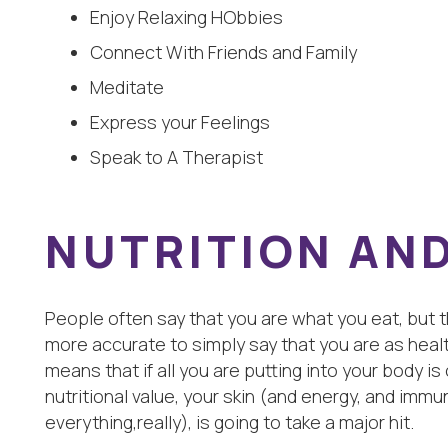
Enjoy Relaxing HObbies
Connect With Friends and Family
Meditate
Express your Feelings
Speak to A Therapist
NUTRITION AND
People often say that you are what you eat, but tha
more accurate to simply say that you are as healt
means that if all you are putting into your body is
nutritional value, your skin (and energy, and im
everything,really), is going to take a major hit.