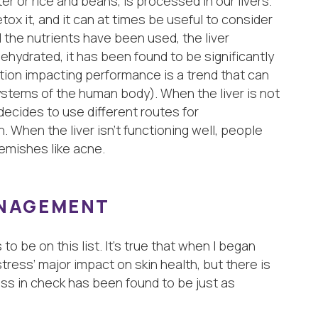
er or rice and beans, is processed in our livers.
tox it, and it can at times be useful to consider
l the nutrients have been used, the liver
ehydrated, it has been found to be significantly
ration impacting performance is a trend that can
ystems of the human body). When the liver is not
ecides to use different routes for
n. When the liver isn’t functioning well, people
lemishes like acne.
ANAGEMENT
o be on this list. It’s true that when I began
stress’ major impact on skin health, but there is
ss in check has been found to be just as