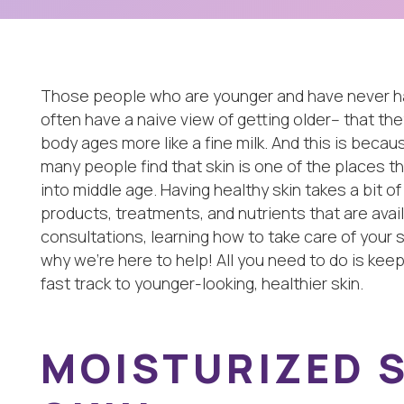
Those people who are younger and have never had 
often have a naive view of getting older– that they 
body ages more like a fine milk. And this is because
many people find that skin is one of the places t
into middle age. Having healthy skin takes a bit of
products, treatments, and nutrients that are avai
consultations, learning how to take care of your sk
why we’re here to help! All you need to do is keep
fast track to younger-looking, healthier skin.
MOISTURIZED S