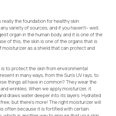
s really the foundation for healthy skin:
any variety of sources, and if you haven’t– well,
rgest organ in the human body, and it is one of the
 of this, the skin is one of the organs that is
 moisturizer as a shield that can protect and
 is to protect the skin from environmental
esent in many ways, from the Sun’s UV rays, to
hese things all have in common? They wear the
 and wrinkles. When we apply moisturizer, it
 and draws water deeper into its layers. Hydrated
-free, but there’s more! The right moisturizer will
 is often because it is fortified with certain
n, which is another way to ensure that your skin