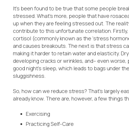
It’s been found to be true that some people brea
stressed. What’s more, people that have rosacea 
up when they are feeling stressed out. The reality
contribute to this unfortunate correlation. First
cortisol (commonly known as the ‘stress hormone’
and causes breakouts. The next is that stress can
making it harder to retain water and elasticity. Dry
developing cracks or wrinkles, and– even worse, 
good night’s sleep, which leads to bags under the 
sluggishness.
So, how can we reduce stress? That’s largely eas
already know. There are, however, a few things t
Exercising
Practicing Self-Care