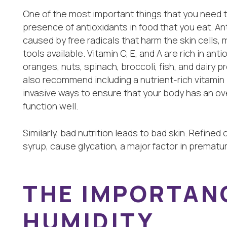
One of the most important things that you need to 
presence of antioxidants in food that you eat. Ant
caused by free radicals that harm the skin cells,
tools available. Vitamin C, E, and A are rich in ant
oranges, nuts, spinach, broccoli, fish, and dairy 
also recommend including a nutrient-rich vitamin IV
invasive ways to ensure that your body has an ov
function well.
Similarly, bad nutrition leads to bad skin. Refined
syrup, cause glycation, a major factor in prematur
THE IMPORTAN
HUMIDITY