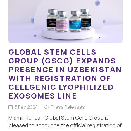
GLOBAL STEM CELLS
GROUP (GSCG) EXPANDS
PRESENCE IN UZBEKISTAN
WITH REGISTRATION OF
CELLGENIC LYOPHILIZED
EXOSOMES LINE
5 Feb 2024
Press Releases
Miami, Florida– Global Stem Cells Group is
pleased to announce the official registration of