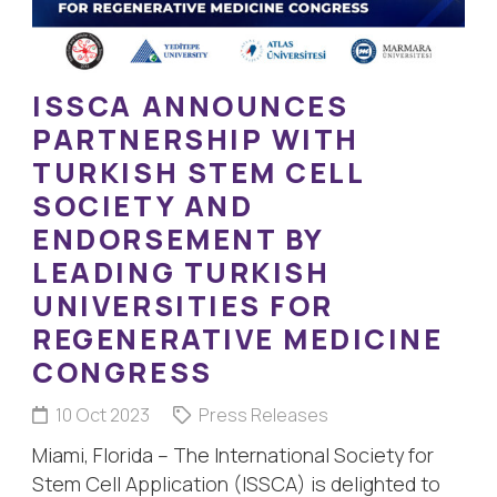
ISSCA ANNOUNCES
PARTNERSHIP WITH
TURKISH STEM CELL
SOCIETY AND
ENDORSEMENT BY
LEADING TURKISH
UNIVERSITIES FOR
REGENERATIVE MEDICINE
CONGRESS
10 Oct 2023
Press Releases
Miami, Florida – The International Society for
Stem Cell Application (ISSCA) is delighted to