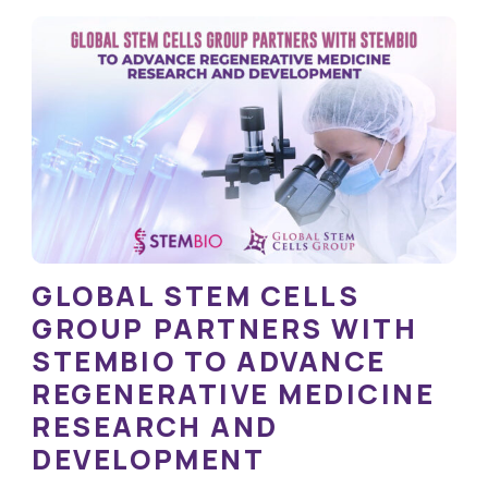
GLOBAL STEM CELLS
GROUP PARTNERS WITH
STEMBIO TO ADVANCE
REGENERATIVE MEDICINE
RESEARCH AND
DEVELOPMENT