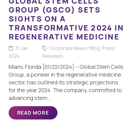
GLOBAL STEM CELLS
GROUP (GSCG) SETS
SIGHTS ON A
TRANSFORMATIVE 2024 IN
REGENERATIVE MEDICINE
31 Jan
Corporate News / Blog
,
Press
2024
Releases
Miami, Florida [01/22/2024] – Global Stem Cells
Group, a pioneer in the regenerative medicine
sector, has outlined its strategic projections
for the year 2024. The company, committed to
advancing stem…
READ MORE