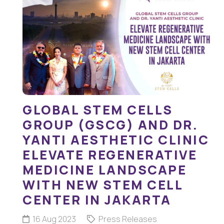
GLOBAL STEM CELLS
GROUP (GSCG) AND DR.
YANTI AESTHETIC CLINIC
ELEVATE REGENERATIVE
MEDICINE LANDSCAPE
WITH NEW STEM CELL
CENTER IN JAKARTA
16 Aug 2023
Press Releases