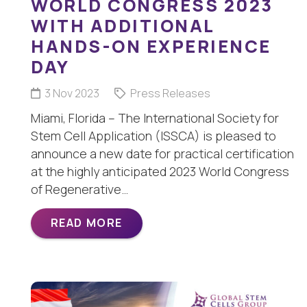
WORLD CONGRESS 2023
WITH ADDITIONAL
HANDS-ON EXPERIENCE
DAY
3 Nov 2023
Press Releases
Miami, Florida – The International Society for
Stem Cell Application (ISSCA) is pleased to
announce a new date for practical certification
at the highly anticipated 2023 World Congress
of Regenerative…
READ MORE