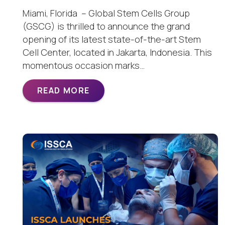
Miami, Florida – Global Stem Cells Group
(GSCG) is thrilled to announce the grand
opening of its latest state-of-the-art Stem
Cell Center, located in Jakarta, Indonesia. This
momentous occasion marks…
READ MORE