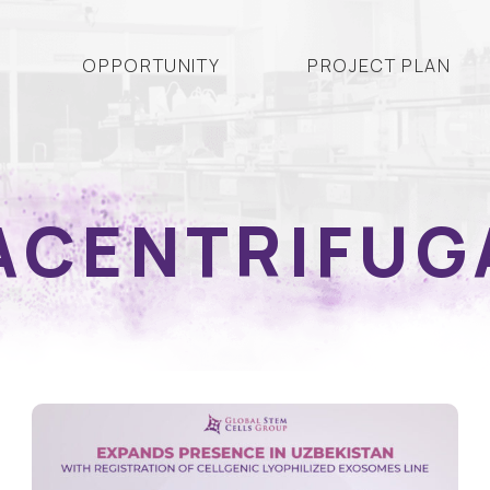
OPPORTUNITY
PROJECT PLAN
ACENTRIFUG