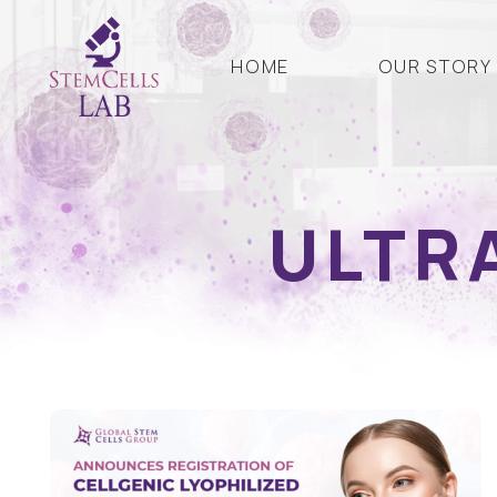
HOME
OUR STORY
ULTR