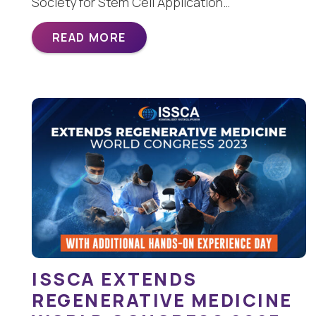
Society for Stem Cell Application…
READ MORE
ISSCA EXTENDS
REGENERATIVE MEDICINE