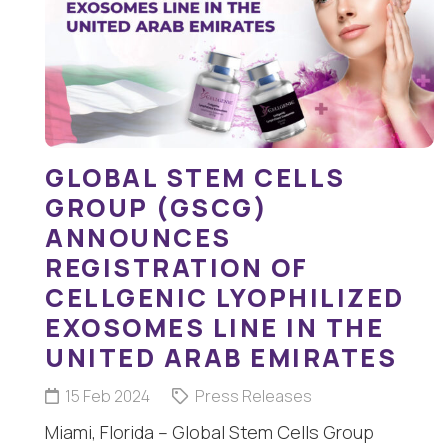
GLOBAL STEM CELLS
GROUP (GSCG)
ANNOUNCES
REGISTRATION OF
CELLGENIC LYOPHILIZED
EXOSOMES LINE IN THE
UNITED ARAB EMIRATES
15 Feb 2024
Press Releases
Miami, Florida – Global Stem Cells Group