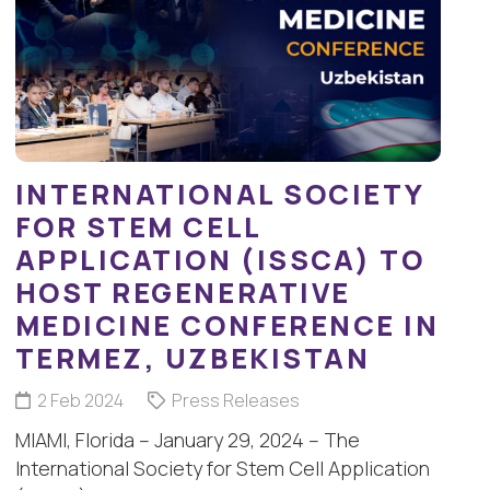
INTERNATIONAL SOCIETY
FOR STEM CELL
APPLICATION (ISSCA) TO
HOST REGENERATIVE
MEDICINE CONFERENCE IN
TERMEZ, UZBEKISTAN
2 Feb 2024
Press Releases
MIAMI, Florida – January 29, 2024 – The
International Society for Stem Cell Application