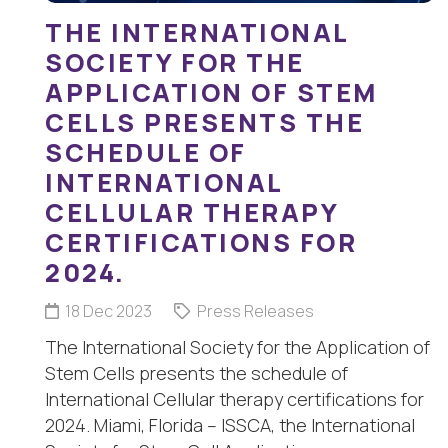
THE INTERNATIONAL
SOCIETY FOR THE
APPLICATION OF STEM
CELLS PRESENTS THE
SCHEDULE OF
INTERNATIONAL
CELLULAR THERAPY
CERTIFICATIONS FOR
2024.
18 Dec 2023
Press Releases
The International Society for the Application of
Stem Cells presents the schedule of
International Cellular therapy certifications for
2024. Miami, Florida – ISSCA, the International