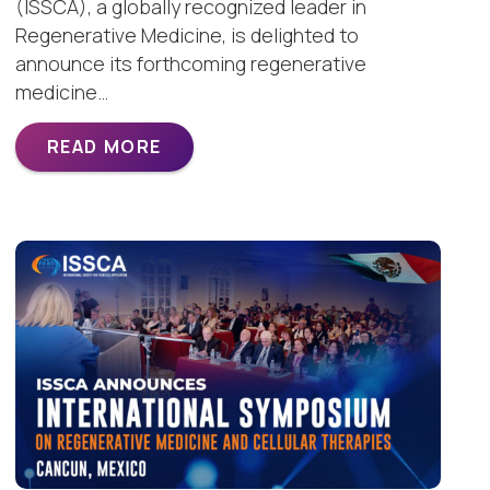
(ISSCA), a globally recognized leader in
Regenerative Medicine, is delighted to
announce its forthcoming regenerative
medicine…
READ MORE