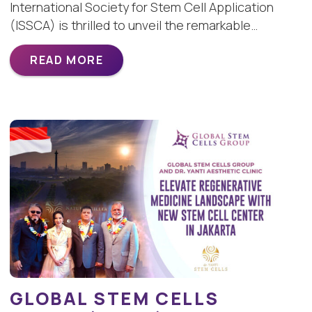
International Society for Stem Cell Application
(ISSCA) is thrilled to unveil the remarkable…
READ MORE
GLOBAL STEM CELLS