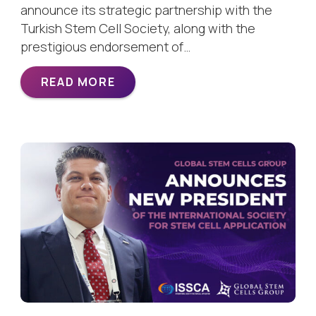
announce its strategic partnership with the
Turkish Stem Cell Society, along with the
prestigious endorsement of…
READ MORE