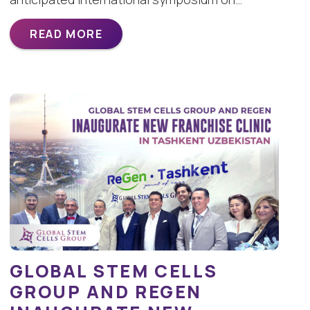
READ MORE
GLOBAL STEM CELLS
GROUP AND REGEN