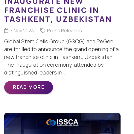
INAUGURATE NEW
FRANCHISE CLINIC IN
TASHKENT, UZBEKISTAN
7 Nov 2023
Press Releases
Global Stem Cells Group (GSCG) and ReGen
are thrilled to announce the grand opening of a
new franchise clinic in Tashkent, Uzbekistan.
The inauguration ceremony, attended by
distinguished leaders in…
READ MORE