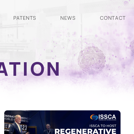
PATENTS
NEWS
CONTACT
ATION