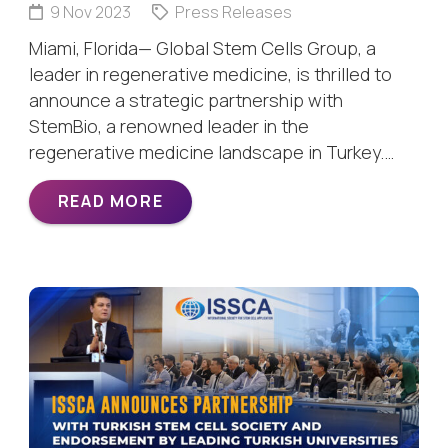
9 Nov 2023
Press Releases
Miami, Florida— Global Stem Cells Group, a
leader in regenerative medicine, is thrilled to
announce a strategic partnership with
StemBio, a renowned leader in the
regenerative medicine landscape in Turkey.…
READ MORE