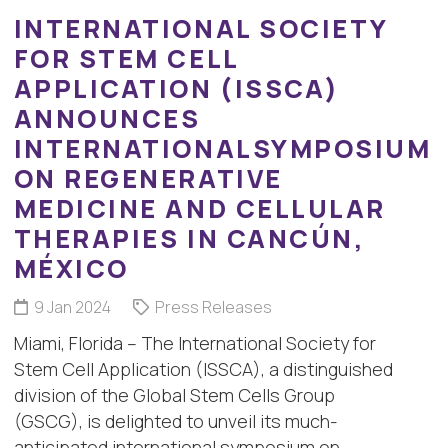
INTERNATIONAL SOCIETY
FOR STEM CELL
APPLICATION (ISSCA)
ANNOUNCES
INTERNATIONALSYMPOSIUM
ON REGENERATIVE
MEDICINE AND CELLULAR
THERAPIES IN CANCÚN,
MÉXICO
9 Jan 2024
Press Releases
Miami, Florida – The International Society for
Stem Cell Application (ISSCA), a distinguished
division of the Global Stem Cells Group
(GSCG), is delighted to unveil its much-
anticipated international symposium on…