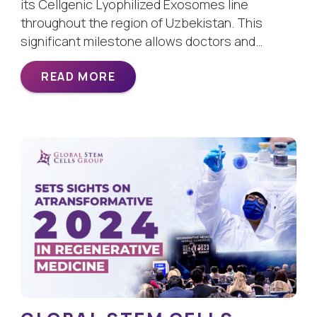
its Cellgenic Lyophilized Exosomes line
throughout the region of Uzbekistan. This
significant milestone allows doctors and…
READ MORE