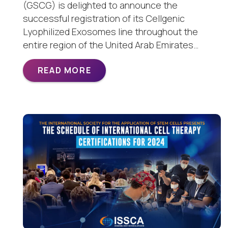
(GSCG) is delighted to announce the
successful registration of its Cellgenic
Lyophilized Exosomes line throughout the
entire region of the United Arab Emirates…
READ MORE