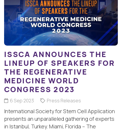
ISSCA ANNOUNCES THE
LINEUP OF SPEAKERS FOR
THE REGENERATIVE
MEDICINE WORLD
CONGRESS 2023
6 Sep 2023
Press Releases
International Society for Stem Cell Application
presents an unparalleled gathering of experts
in Istanbul, Turkey. Miami, Florida – The