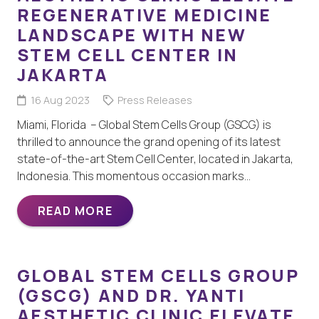
REGENERATIVE MEDICINE
LANDSCAPE WITH NEW
STEM CELL CENTER IN
JAKARTA
16 Aug 2023
Press Releases
Miami, Florida – Global Stem Cells Group (GSCG) is
thrilled to announce the grand opening of its latest
state-of-the-art Stem Cell Center, located in Jakarta,
Indonesia. This momentous occasion marks…
READ MORE
GLOBAL STEM CELLS GROUP
(GSCG) AND DR. YANTI
AESTHETIC CLINIC ELEVATE