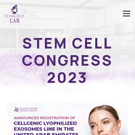
STEM CELL
CONGRESS
2023