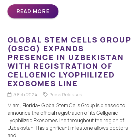
READ MORE
GLOBAL STEM CELLS GROUP
(GSCG) EXPANDS
PRESENCE IN UZBEKISTAN
WITH REGISTRATION OF
CELLGENIC LYOPHILIZED
EXOSOMES LINE
5 Feb 2024
Press Releases
Miami, Florida– Global Stem Cells Group is pleased to
announce the official registration of its Cellgenic
Lyophilized Exosomes line throughout the region of
Uzbekistan. This significant milestone allows doctors
and…