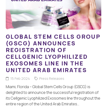
GLOBAL STEM CELLS GROUP
(GSCG) ANNOUNCES
REGISTRATION OF
CELLGENIC LYOPHILIZED
EXOSOMES LINE IN THE
UNITED ARAB EMIRATES
15 Feb 2024
Press Releases
Miami, Florida – Global Stem Cells Group (GSCG) is
delighted to announce the successful registration of
its Cellgenic Lyophilized Exosomes line throughout the
entire region of the United Arab Emirates…