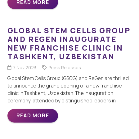
READ MORE
GLOBAL STEM CELLS GROUP
AND REGEN INAUGURATE
NEW FRANCHISE CLINIC IN
TASHKENT, UZBEKISTAN
7 Nov 2023
Press Releases
Global Stem Cells Group (GSCG) and ReGen are thrilled
to announce the grand opening of a new franchise
clinic in Tashkent, Uzbekistan. The inauguration
ceremony, attended by distinguished leaders in…
READ MORE