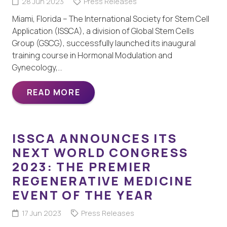
28 Jun 2023
Press Releases
Miami, Florida – The International Society for Stem Cell
Application (ISSCA), a division of Global Stem Cells
Group (GSCG), successfully launched its inaugural
training course in Hormonal Modulation and
Gynecology,…
READ MORE
ISSCA ANNOUNCES ITS
NEXT WORLD CONGRESS
2023: THE PREMIER
REGENERATIVE MEDICINE
EVENT OF THE YEAR
17 Jun 2023
Press Releases