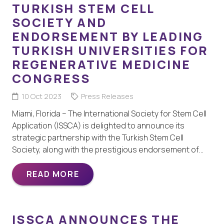
TURKISH STEM CELL
SOCIETY AND
ENDORSEMENT BY LEADING
TURKISH UNIVERSITIES FOR
REGENERATIVE MEDICINE
CONGRESS
10 Oct 2023
Press Releases
Miami, Florida – The International Society for Stem Cell
Application (ISSCA) is delighted to announce its
strategic partnership with the Turkish Stem Cell
Society, along with the prestigious endorsement of…
READ MORE
ISSCA ANNOUNCES THE