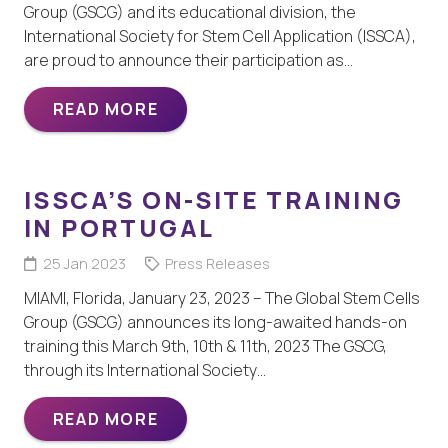
Group (GSCG) and its educational division, the
International Society for Stem Cell Application (ISSCA),
are proud to announce their participation as…
READ MORE
ISSCA’S ON-SITE TRAINING
IN PORTUGAL
25 Jan 2023
Press Releases
MIAMI, Florida, January 23, 2023 – The Global Stem Cells
Group (GSCG) announces its long-awaited hands-on
training this March 9th, 10th & 11th, 2023 The GSCG,
through its International Society…
READ MORE