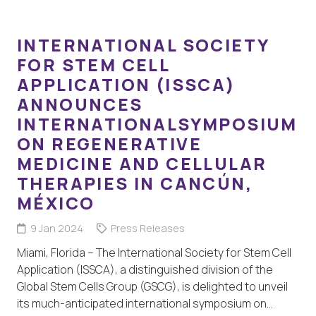
INTERNATIONAL SOCIETY
FOR STEM CELL
APPLICATION (ISSCA)
ANNOUNCES
INTERNATIONALSYMPOSIUM
ON REGENERATIVE
MEDICINE AND CELLULAR
THERAPIES IN CANCÚN,
MÉXICO
9 Jan 2024
Press Releases
Miami, Florida – The International Society for Stem Cell
Application (ISSCA), a distinguished division of the
Global Stem Cells Group (GSCG), is delighted to unveil
its much-anticipated international symposium on…