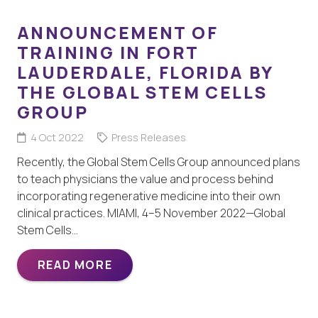
ANNOUNCEMENT OF
TRAINING IN FORT
LAUDERDALE, FLORIDA BY
THE GLOBAL STEM CELLS
GROUP
4 Oct 2022
Press Releases
Recently, the Global Stem Cells Group announced plans
to teach physicians the value and process behind
incorporating regenerative medicine into their own
clinical practices. MIAMI, 4–5 November 2022—Global
Stem Cells…
READ MORE