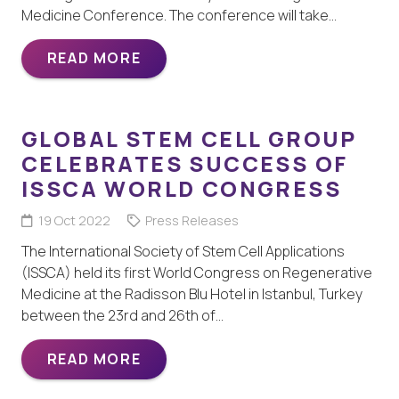
Medicine Conference. The conference will take…
READ MORE
GLOBAL STEM CELL GROUP
CELEBRATES SUCCESS OF
ISSCA WORLD CONGRESS
19 Oct 2022
Press Releases
The International Society of Stem Cell Applications
(ISSCA) held its first World Congress on Regenerative
Medicine at the Radisson Blu Hotel in Istanbul, Turkey
between the 23rd and 26th of…
READ MORE