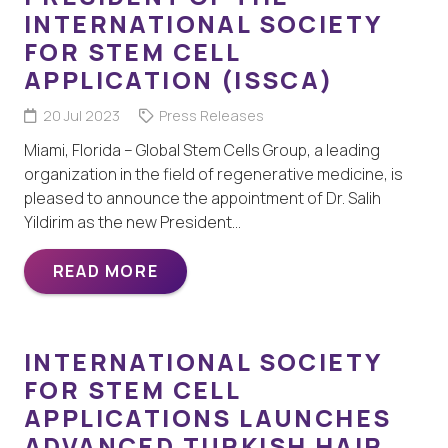
INTERNATIONAL SOCIETY
FOR STEM CELL
APPLICATION (ISSCA)
20 Jul 2023
Press Releases
Miami, Florida – Global Stem Cells Group, a leading
organization in the field of regenerative medicine, is
pleased to announce the appointment of Dr. Salih
Yildirim as the new President…
READ MORE
INTERNATIONAL SOCIETY
FOR STEM CELL
APPLICATIONS LAUNCHES
ADVANCED TURKISH HAIR