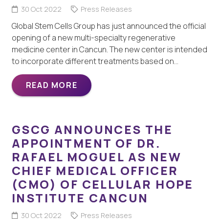
30 Oct 2022
Press Releases
Global Stem Cells Group has just announced the official
opening of a new multi-specialty regenerative
medicine center in Cancun. The new center is intended
to incorporate different treatments based on…
READ MORE
GSCG ANNOUNCES THE
APPOINTMENT OF DR.
RAFAEL MOGUEL AS NEW
CHIEF MEDICAL OFFICER
(CMO) OF CELLULAR HOPE
INSTITUTE CANCUN
30 Oct 2022
Press Releases