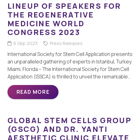
LINEUP OF SPEAKERS FOR
THE REGENERATIVE
MEDICINE WORLD
CONGRESS 2023
6 Sep 2023
Press Releases
International Society for Stem Cell Application presents
an unparalleled gathering of experts in Istanbul, Turkey.
Miami, Florida – The International Society for Stem Cell
Application (ISSCA) is thrilled to unveil the remarkable…
READ MORE
GLOBAL STEM CELLS GROUP
(GSCG) AND DR. YANTI
AESTHETIC CLINIC ELEVATE