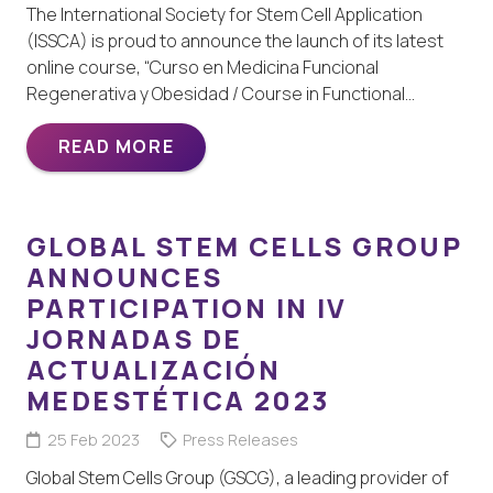
The International Society for Stem Cell Application
(ISSCA) is proud to announce the launch of its latest
online course, “Curso en Medicina Funcional
Regenerativa y Obesidad / Course in Functional…
READ MORE
GLOBAL STEM CELLS GROUP
ANNOUNCES
PARTICIPATION IN IV
JORNADAS DE
ACTUALIZACIÓN
MEDESTÉTICA 2023
25 Feb 2023
Press Releases
Global Stem Cells Group (GSCG), a leading provider of