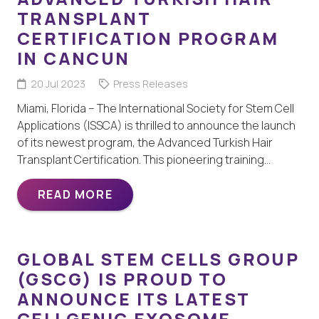
TRANSPLANT
CERTIFICATION PROGRAM
IN CANCUN
20 Jul 2023
Press Releases
Miami, Florida – The International Society for Stem Cell
Applications (ISSCA) is thrilled to announce the launch
of its newest program, the Advanced Turkish Hair
Transplant Certification. This pioneering training…
READ MORE
GLOBAL STEM CELLS GROUP
(GSCG) IS PROUD TO
ANNOUNCE ITS LATEST
CELLGENIC EXOSOME