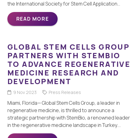
the International Society for Stem Cell Application…
READ MORE
GLOBAL STEM CELLS GROUP
PARTNERS WITH STEMBIO
TO ADVANCE REGENERATIVE
MEDICINE RESEARCH AND
DEVELOPMENT
9 Nov 2023
Press Releases
Miami, Florida— Global Stem Cells Group, a leader in
regenerative medicine, is thrilled to announce a
strategic partnership with StemBio, a renowned leader
in the regenerative medicine landscape in Turkey.…