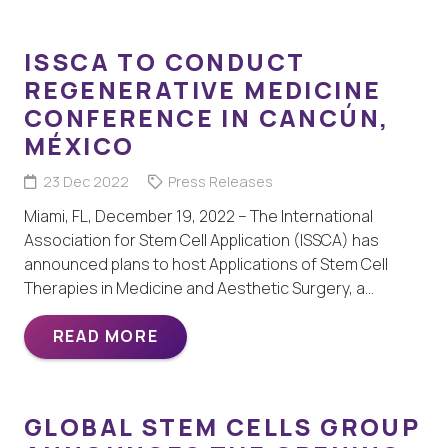
ISSCA TO CONDUCT
REGENERATIVE MEDICINE
CONFERENCE IN CANCÚN,
MÉXICO
23 Dec 2022
Press Releases
Miami, FL, December 19, 2022 – The International
Association for Stem Cell Application (ISSCA) has
announced plans to host Applications of Stem Cell
Therapies in Medicine and Aesthetic Surgery, a…
READ MORE
GLOBAL STEM CELLS GROUP