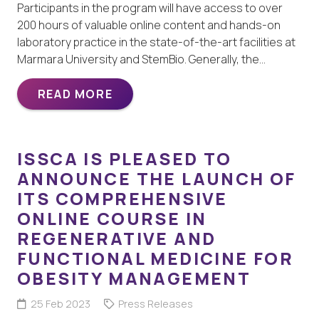
Participants in the program will have access to over
200 hours of valuable online content and hands-on
laboratory practice in the state-of-the-art facilities at
Marmara University and StemBio. Generally, the…
READ MORE
ISSCA IS PLEASED TO
ANNOUNCE THE LAUNCH OF
ITS COMPREHENSIVE
ONLINE COURSE IN
REGENERATIVE AND
FUNCTIONAL MEDICINE FOR
OBESITY MANAGEMENT
25 Feb 2023
Press Releases