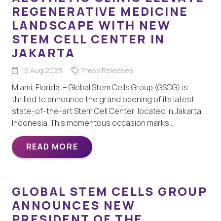
REGENERATIVE MEDICINE
LANDSCAPE WITH NEW
STEM CELL CENTER IN
JAKARTA
16 Aug 2023
Press Releases
Miami, Florida – Global Stem Cells Group (GSCG) is
thrilled to announce the grand opening of its latest
state-of-the-art Stem Cell Center, located in Jakarta,
Indonesia. This momentous occasion marks…
READ MORE
GLOBAL STEM CELLS GROUP
ANNOUNCES NEW
PRESIDENT OF THE