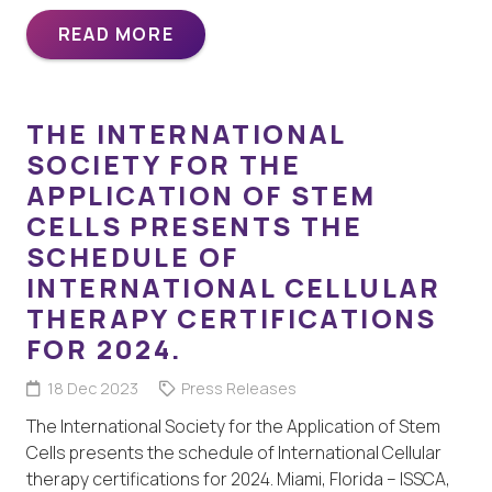
READ MORE
THE INTERNATIONAL
SOCIETY FOR THE
APPLICATION OF STEM
CELLS PRESENTS THE
SCHEDULE OF
INTERNATIONAL CELLULAR
THERAPY CERTIFICATIONS
FOR 2024.
18 Dec 2023
Press Releases
The International Society for the Application of Stem
Cells presents the schedule of International Cellular
therapy certifications for 2024. Miami, Florida – ISSCA,