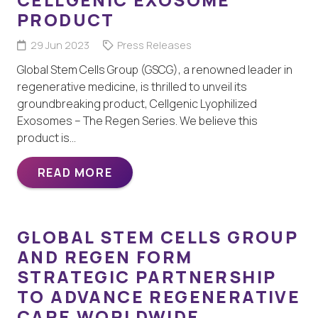
PRODUCT
29 Jun 2023
Press Releases
Global Stem Cells Group (GSCG), a renowned leader in
regenerative medicine, is thrilled to unveil its
groundbreaking product, Cellgenic Lyophilized
Exosomes – The Regen Series. We believe this
product is…
READ MORE
GLOBAL STEM CELLS GROUP
AND REGEN FORM
STRATEGIC PARTNERSHIP
TO ADVANCE REGENERATIVE
CARE WORLDWIDE