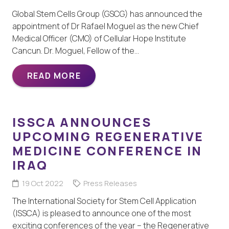
Global Stem Cells Group (GSCG) has announced the
appointment of Dr Rafael Moguel as the new Chief
Medical Officer (CMO) of Cellular Hope Institute
Cancun. Dr. Moguel, Fellow of the…
READ MORE
ISSCA ANNOUNCES
UPCOMING REGENERATIVE
MEDICINE CONFERENCE IN
IRAQ
19 Oct 2022
Press Releases
The International Society for Stem Cell Application
(ISSCA) is pleased to announce one of the most
exciting conferences of the year – the Regenerative