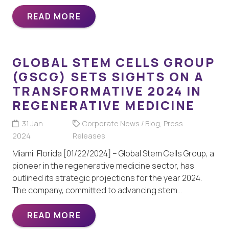
READ MORE
GLOBAL STEM CELLS GROUP
(GSCG) SETS SIGHTS ON A
TRANSFORMATIVE 2024 IN
REGENERATIVE MEDICINE
31 Jan
Corporate News / Blog
,
Press
2024
Releases
Miami, Florida [01/22/2024] – Global Stem Cells Group, a
pioneer in the regenerative medicine sector, has
outlined its strategic projections for the year 2024.
The company, committed to advancing stem…
READ MORE