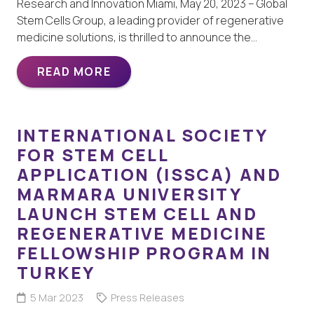
Research and Innovation Miami, May 20, 2023 – Global
Stem Cells Group, a leading provider of regenerative
medicine solutions, is thrilled to announce the…
READ MORE
INTERNATIONAL SOCIETY
FOR STEM CELL
APPLICATION (ISSCA) AND
MARMARA UNIVERSITY
LAUNCH STEM CELL AND
REGENERATIVE MEDICINE
FELLOWSHIP PROGRAM IN
TURKEY
5 Mar 2023
Press Releases