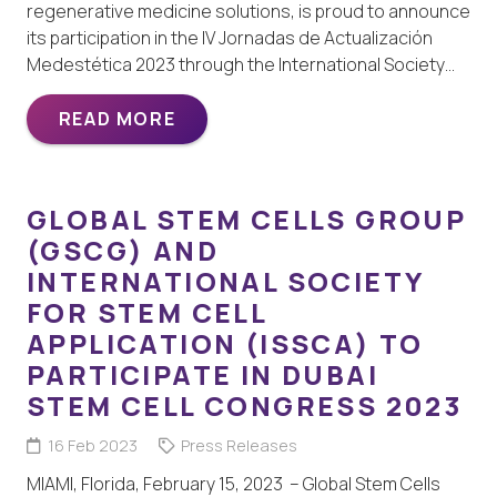
regenerative medicine solutions, is proud to announce
its participation in the IV Jornadas de Actualización
Medestética 2023 through the International Society…
READ MORE
GLOBAL STEM CELLS GROUP
(GSCG) AND
INTERNATIONAL SOCIETY
FOR STEM CELL
APPLICATION (ISSCA) TO
PARTICIPATE IN DUBAI
STEM CELL CONGRESS 2023
16 Feb 2023
Press Releases
MIAMI, Florida, February 15, 2023 – Global Stem Cells