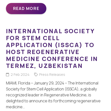
READ MORE
INTERNATIONAL SOCIETY
FOR STEM CELL
APPLICATION (ISSCA) TO
HOST REGENERATIVE
MEDICINE CONFERENCE IN
TERMEZ, UZBEKISTAN
2 Feb 2024
Press Releases
MIAMI, Florida – January 29, 2024 – The International
Society for Stem Cell Application (ISSCA), a globally
recognized leader in Regenerative Medicine, is
delighted to announce its forthcoming regenerative
medicine…