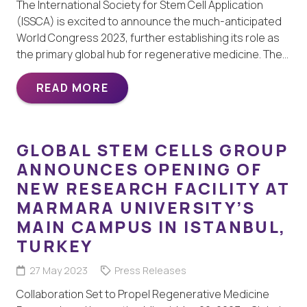
The International Society for Stem Cell Application
(ISSCA) is excited to announce the much-anticipated
World Congress 2023, further establishing its role as
the primary global hub for regenerative medicine. The…
READ MORE
GLOBAL STEM CELLS GROUP
ANNOUNCES OPENING OF
NEW RESEARCH FACILITY AT
MARMARA UNIVERSITY’S
MAIN CAMPUS IN ISTANBUL,
TURKEY
27 May 2023
Press Releases
Collaboration Set to Propel Regenerative Medicine