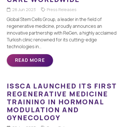
28 Jun 2023
Press Releases
Global Stem Cells Group, a leader in the field of
regenerative medicine, proudly announces an
innovative partnership with ReGen, a highly acclaimed
Turkish clinic renowned for its cutting-edge
technologies in…
READ MORE
ISSCA LAUNCHED ITS FIRST
REGENERATIVE MEDICINE
TRAINING IN HORMONAL
MODULATION AND
GYNECOLOGY