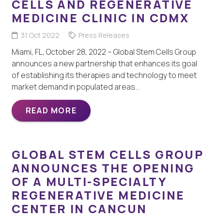
CELLS AND REGENERATIVE
MEDICINE CLINIC IN CDMX
31 Oct 2022
Press Releases
Miami, FL, October 28, 2022 – Global Stem Cells Group
announces a new partnership that enhances its goal
of establishing its therapies and technology to meet
market demand in populated areas…
READ MORE
GLOBAL STEM CELLS GROUP
ANNOUNCES THE OPENING
OF A MULTI-SPECIALTY
REGENERATIVE MEDICINE
CENTER IN CANCUN