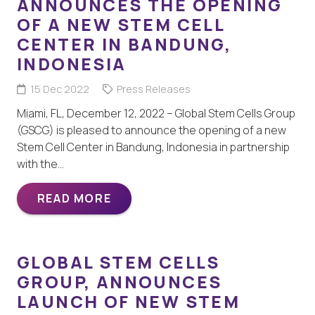
ANNOUNCES THE OPENING
OF A NEW STEM CELL
CENTER IN BANDUNG,
INDONESIA
15 Dec 2022
Press Releases
Miami, FL, December 12, 2022 – Global Stem Cells Group
(GSCG) is pleased to announce the opening of a new
Stem Cell Center in Bandung, Indonesia in partnership
with the…
READ MORE
GLOBAL STEM CELLS
GROUP, ANNOUNCES
LAUNCH OF NEW STEM