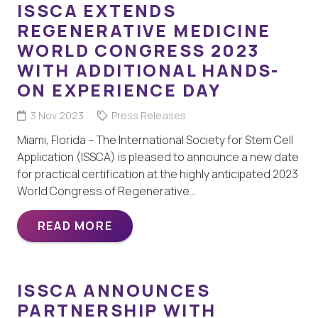
ISSCA EXTENDS
REGENERATIVE MEDICINE
WORLD CONGRESS 2023
WITH ADDITIONAL HANDS-
ON EXPERIENCE DAY
3 Nov 2023
Press Releases
Miami, Florida – The International Society for Stem Cell
Application (ISSCA) is pleased to announce a new date
for practical certification at the highly anticipated 2023
World Congress of Regenerative…
READ MORE
ISSCA ANNOUNCES
PARTNERSHIP WITH