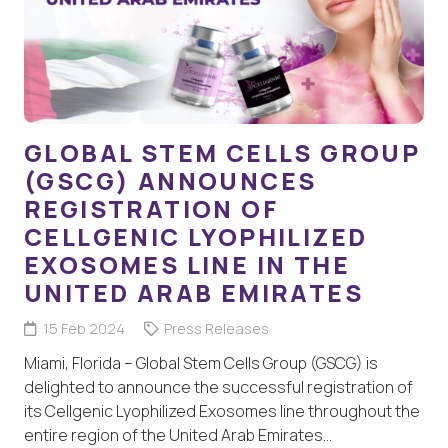
GLOBAL STEM CELLS GROUP
(GSCG) ANNOUNCES
REGISTRATION OF
CELLGENIC LYOPHILIZED
EXOSOMES LINE IN THE
UNITED ARAB EMIRATES
15 Feb 2024
Press Releases
Miami, Florida – Global Stem Cells Group (GSCG) is
delighted to announce the successful registration of
its Cellgenic Lyophilized Exosomes line throughout the
entire region of the United Arab Emirates…