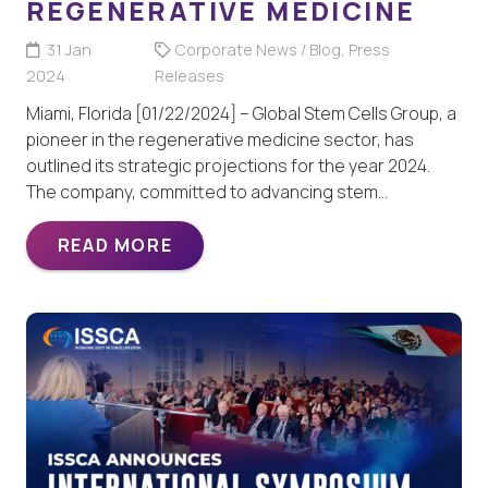
REGENERATIVE MEDICINE
31 Jan
Corporate News / Blog
,
Press
2024
Releases
Miami, Florida [01/22/2024] – Global Stem Cells Group, a
pioneer in the regenerative medicine sector, has
outlined its strategic projections for the year 2024.
The company, committed to advancing stem…
READ MORE