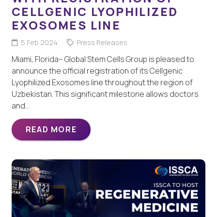
CELLGENIC LYOPHILIZED
EXOSOMES LINE
5 Feb 2024
Press Releases
Miami, Florida– Global Stem Cells Group is pleased to
announce the official registration of its Cellgenic
Lyophilized Exosomes line throughout the region of
Uzbekistan. This significant milestone allows doctors
and…
READ MORE