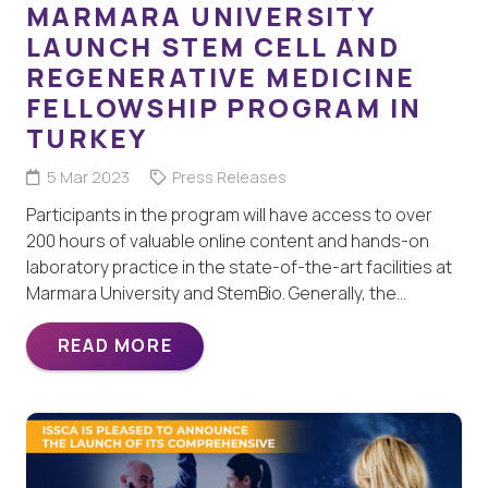
MARMARA UNIVERSITY
LAUNCH STEM CELL AND
REGENERATIVE MEDICINE
FELLOWSHIP PROGRAM IN
TURKEY
5 Mar 2023
Press Releases
Participants in the program will have access to over
200 hours of valuable online content and hands-on
laboratory practice in the state-of-the-art facilities at
Marmara University and StemBio. Generally, the…
READ MORE