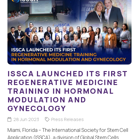
ISSCA LAUNCHED ITS FIRST
REGENERATIVE MEDICINE
TRAINING IN HORMONAL
MODULATION AND
GYNECOLOGY
28 Jun 2023
Press Releases
Miami, Florida – The International Society for Stem Cell
Application (ISSCA), a division of Global Stem Cells