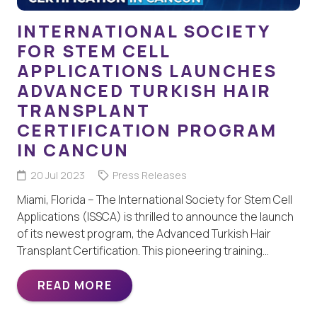
INTERNATIONAL SOCIETY
FOR STEM CELL
APPLICATIONS LAUNCHES
ADVANCED TURKISH HAIR
TRANSPLANT
CERTIFICATION PROGRAM
IN CANCUN
20 Jul 2023
Press Releases
Miami, Florida – The International Society for Stem Cell
Applications (ISSCA) is thrilled to announce the launch
of its newest program, the Advanced Turkish Hair
Transplant Certification. This pioneering training…
READ MORE