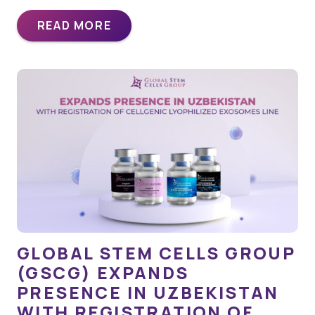
READ MORE
GLOBAL STEM CELLS GROUP
(GSCG) EXPANDS
PRESENCE IN UZBEKISTAN
WITH REGISTRATION OF