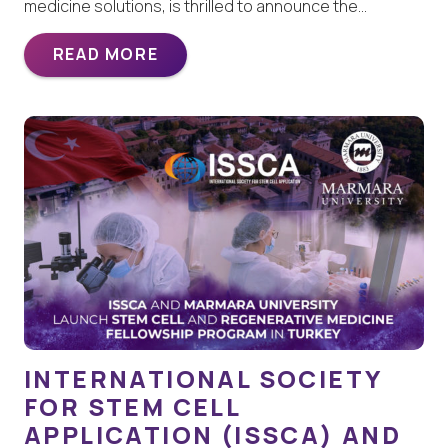
medicine solutions, is thrilled to announce the…
READ MORE
INTERNATIONAL SOCIETY
FOR STEM CELL
APPLICATION (ISSCA) AND