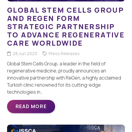
GLOBAL STEM CELLS GROUP
AND REGEN FORM
STRATEGIC PARTNERSHIP
TO ADVANCE REGENERATIVE
CARE WORLDWIDE
28 Jun 2023
Press Releases
Global Stem Cells Group, a leader in the field of
regenerative medicine, proudly announces an
innovative partnership with ReGen, a highly acclaimed
Turkish clinic renowned for its cutting-edge
technologies in…
READ MORE