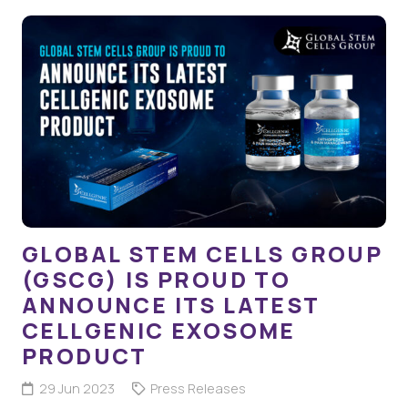
GLOBAL STEM CELLS GROUP
(GSCG) IS PROUD TO
ANNOUNCE ITS LATEST
CELLGENIC EXOSOME
PRODUCT
29 Jun 2023
Press Releases