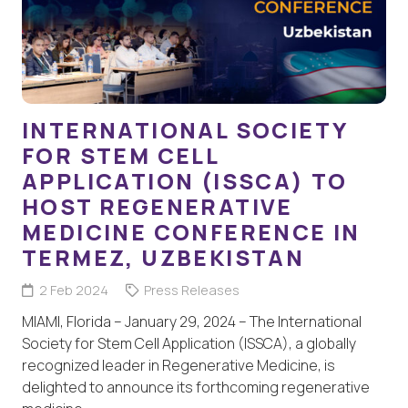
INTERNATIONAL SOCIETY
FOR STEM CELL
APPLICATION (ISSCA) TO
HOST REGENERATIVE
MEDICINE CONFERENCE IN
TERMEZ, UZBEKISTAN
2 Feb 2024
Press Releases
MIAMI, Florida – January 29, 2024 – The International
Society for Stem Cell Application (ISSCA), a globally
recognized leader in Regenerative Medicine, is
delighted to announce its forthcoming regenerative