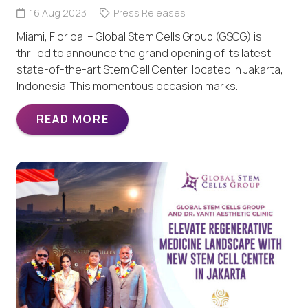
16 Aug 2023
Press Releases
Miami, Florida – Global Stem Cells Group (GSCG) is
thrilled to announce the grand opening of its latest
state-of-the-art Stem Cell Center, located in Jakarta,
Indonesia. This momentous occasion marks…
READ MORE