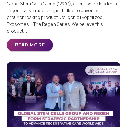
Global Stem Cells Group (GSCG), a renowned leader in
regenerative medicine, is thrilled to unveil its
groundbreaking product, Cellgenic Lyophilized
Exosomes – The Regen Series. We believe this
product is…
READ MORE