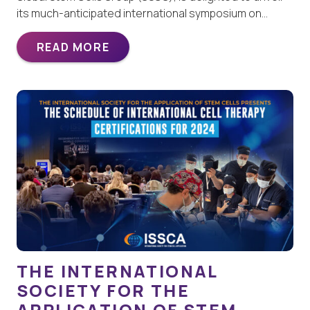
its much-anticipated international symposium on…
READ MORE
THE INTERNATIONAL
SOCIETY FOR THE
APPLICATION OF STEM