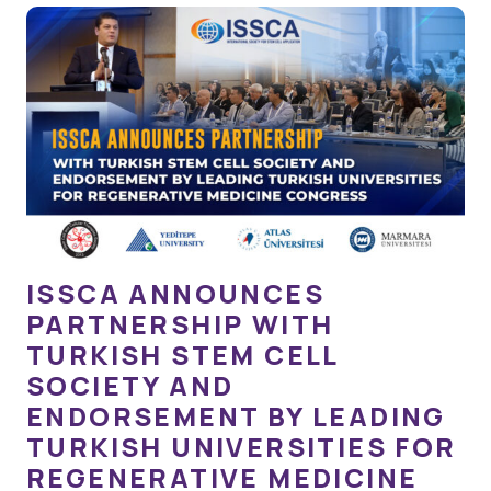
ISSCA ANNOUNCES
PARTNERSHIP WITH
TURKISH STEM CELL
SOCIETY AND
ENDORSEMENT BY LEADING
TURKISH UNIVERSITIES FOR
REGENERATIVE MEDICINE