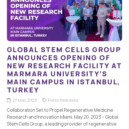
GLOBAL STEM CELLS GROUP
ANNOUNCES OPENING OF
NEW RESEARCH FACILITY AT
MARMARA UNIVERSITY’S
MAIN CAMPUS IN ISTANBUL,
TURKEY
27 May 2023
Press Releases
Collaboration Set to Propel Regenerative Medicine
Research and Innovation Miami, May 20, 2023 – Global
Stem Cells Group, a leading provider of regenerative