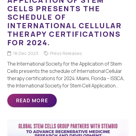
CELLS PRESENTS THE
SCHEDULE OF
INTERNATIONAL CELLULAR
THERAPY CERTIFICATIONS
FOR 2024.
18 Dec 2023
Press Releases
The International Society for the Application of Stem
Cells presents the schedule of International Cellular
therapy certifications for 2024. Miami, Florida – ISSCA,
the International Society for Stem Cell Application…
READ MORE