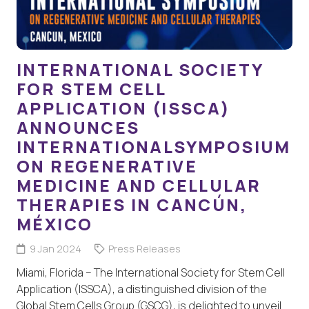
INTERNATIONAL SOCIETY
FOR STEM CELL
APPLICATION (ISSCA)
ANNOUNCES
INTERNATIONALSYMPOSIUM
ON REGENERATIVE
MEDICINE AND CELLULAR
THERAPIES IN CANCÚN,
MÉXICO
9 Jan 2024
Press Releases
Miami, Florida – The International Society for Stem Cell
Application (ISSCA), a distinguished division of the
Global Stem Cells Group (GSCG), is delighted to unveil