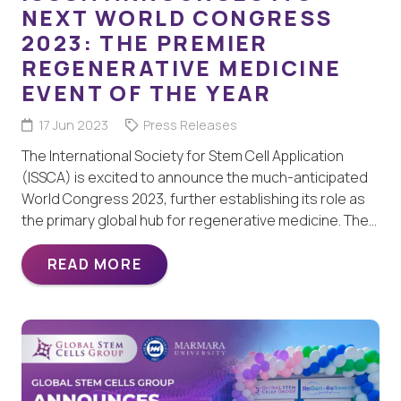
NEXT WORLD CONGRESS
2023: THE PREMIER
REGENERATIVE MEDICINE
EVENT OF THE YEAR
17 Jun 2023
Press Releases
The International Society for Stem Cell Application
(ISSCA) is excited to announce the much-anticipated
World Congress 2023, further establishing its role as
the primary global hub for regenerative medicine. The…
READ MORE