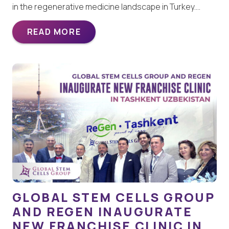
in the regenerative medicine landscape in Turkey.…
READ MORE
GLOBAL STEM CELLS GROUP
AND REGEN INAUGURATE
NEW FRANCHISE CLINIC IN