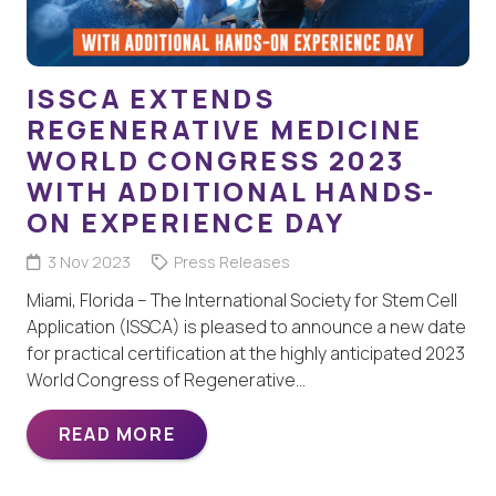
ISSCA EXTENDS
REGENERATIVE MEDICINE
WORLD CONGRESS 2023
WITH ADDITIONAL HANDS-
ON EXPERIENCE DAY
3 Nov 2023
Press Releases
Miami, Florida – The International Society for Stem Cell
Application (ISSCA) is pleased to announce a new date
for practical certification at the highly anticipated 2023
World Congress of Regenerative…
READ MORE