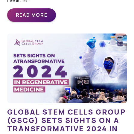
medicine…
READ MORE
GLOBAL STEM CELLS GROUP
(GSCG) SETS SIGHTS ON A
TRANSFORMATIVE 2024 IN