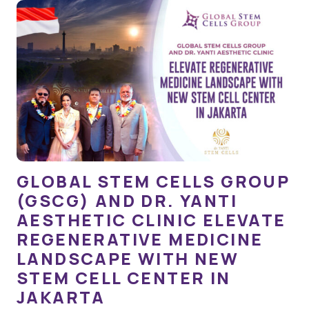
GLOBAL STEM CELLS GROUP
(GSCG) AND DR. YANTI
AESTHETIC CLINIC ELEVATE
REGENERATIVE MEDICINE
LANDSCAPE WITH NEW
STEM CELL CENTER IN
JAKARTA