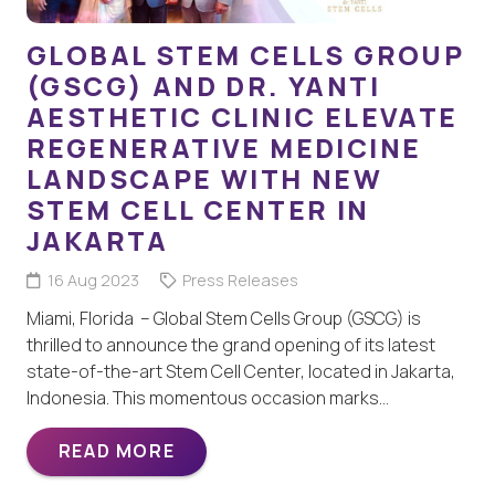
GLOBAL STEM CELLS GROUP
(GSCG) AND DR. YANTI
AESTHETIC CLINIC ELEVATE
REGENERATIVE MEDICINE
LANDSCAPE WITH NEW
STEM CELL CENTER IN
JAKARTA
16 Aug 2023
Press Releases
Miami, Florida – Global Stem Cells Group (GSCG) is
thrilled to announce the grand opening of its latest
state-of-the-art Stem Cell Center, located in Jakarta,
Indonesia. This momentous occasion marks…
READ MORE