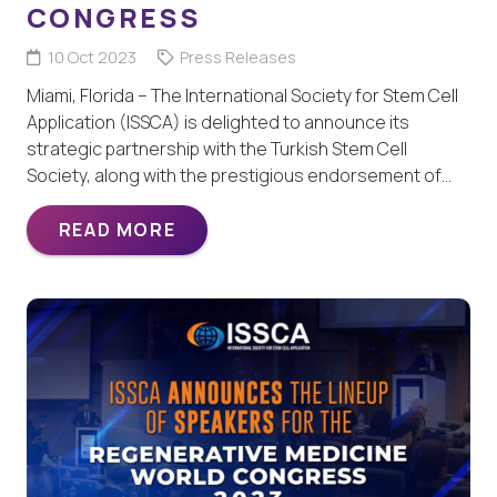
CONGRESS
10 Oct 2023
Press Releases
Miami, Florida – The International Society for Stem Cell
Application (ISSCA) is delighted to announce its
strategic partnership with the Turkish Stem Cell
Society, along with the prestigious endorsement of…
READ MORE