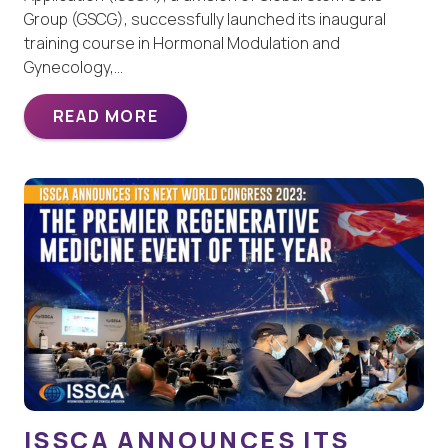
Group (GSCG), successfully launched its inaugural
training course in Hormonal Modulation and
Gynecology,…
READ MORE
ISSCA ANNOUNCES ITS