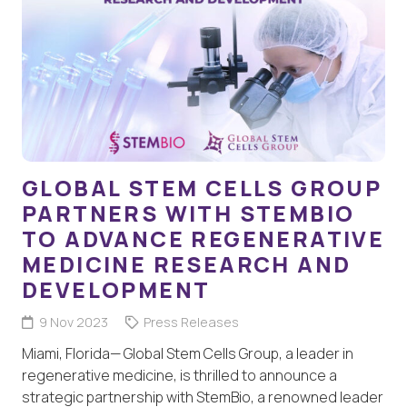
GLOBAL STEM CELLS GROUP
PARTNERS WITH STEMBIO
TO ADVANCE REGENERATIVE
MEDICINE RESEARCH AND
DEVELOPMENT
9 Nov 2023
Press Releases
Miami, Florida— Global Stem Cells Group, a leader in
regenerative medicine, is thrilled to announce a
strategic partnership with StemBio, a renowned leader