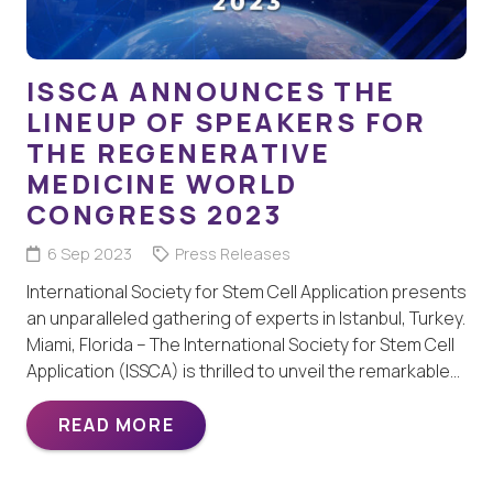
ISSCA ANNOUNCES THE
LINEUP OF SPEAKERS FOR
THE REGENERATIVE
MEDICINE WORLD
CONGRESS 2023
6 Sep 2023
Press Releases
International Society for Stem Cell Application presents
an unparalleled gathering of experts in Istanbul, Turkey.
Miami, Florida – The International Society for Stem Cell
Application (ISSCA) is thrilled to unveil the remarkable…
READ MORE