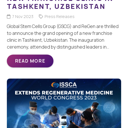
TASHKENT, UZBEKISTAN
7 Nov 2023
Press Releases
Global Stem Cells Group (GSCG) and ReGen are thrilled
to announce the grand opening of a new franchise
clinic in Tashkent, Uzbekistan. The inauguration
ceremony, attended by distinguished leaders in…
READ MORE