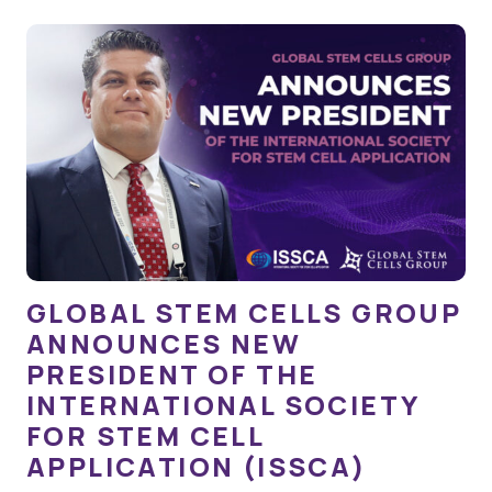
GLOBAL STEM CELLS GROUP
ANNOUNCES NEW
PRESIDENT OF THE
INTERNATIONAL SOCIETY
FOR STEM CELL
APPLICATION (ISSCA)