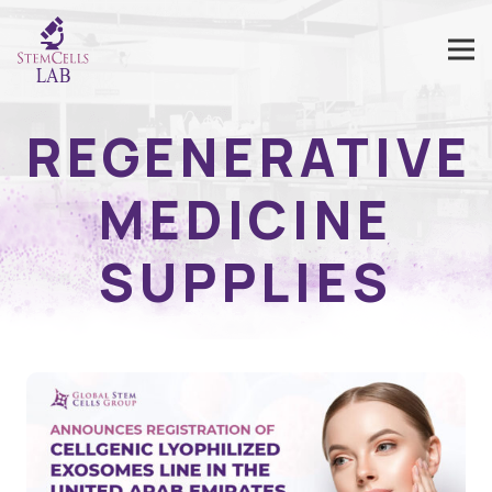
REGENERATIVE
MEDICINE
SUPPLIES