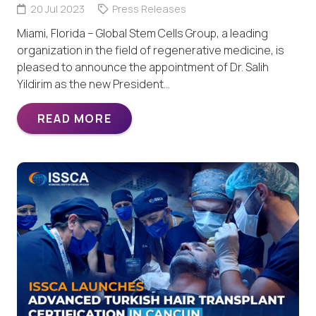
20 Jul 2023
Press Releases
Miami, Florida – Global Stem Cells Group, a leading
organization in the field of regenerative medicine, is
pleased to announce the appointment of Dr. Salih
Yildirim as the new President…
READ MORE