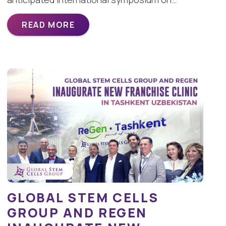
READ MORE
GLOBAL STEM CELLS
GROUP AND REGEN