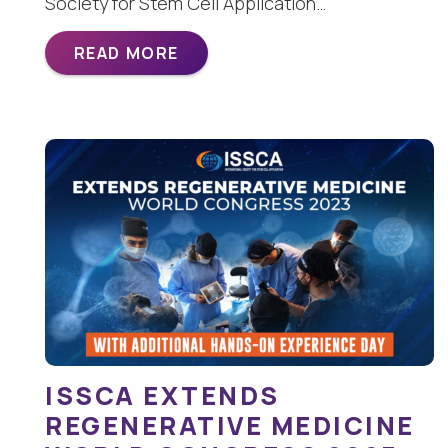
Society for Stem Cell Application…
READ MORE
ISSCA EXTENDS
REGENERATIVE MEDICINE