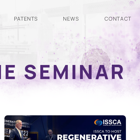
PATENTS
NEWS
CONTACT
NE SEMINAR