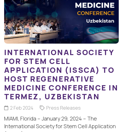
INTERNATIONAL SOCIETY
FOR STEM CELL
APPLICATION (ISSCA) TO
HOST REGENERATIVE
MEDICINE CONFERENCE IN
TERMEZ, UZBEKISTAN
2 Feb 2024
Press Releases
MIAMI, Florida – January 29, 2024 – The
International Society for Stem Cell Application