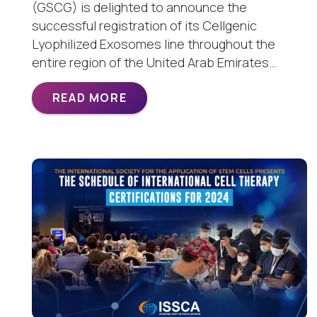
(GSCG) is delighted to announce the
successful registration of its Cellgenic
Lyophilized Exosomes line throughout the
entire region of the United Arab Emirates…
READ MORE