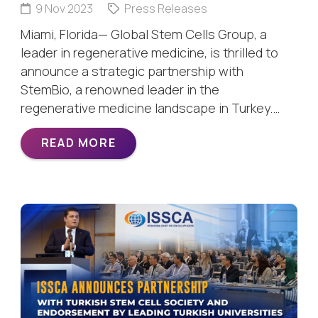
9 Nov 2023
Press Releases
Miami, Florida— Global Stem Cells Group, a
leader in regenerative medicine, is thrilled to
announce a strategic partnership with
StemBio, a renowned leader in the
regenerative medicine landscape in Turkey.…
READ MORE