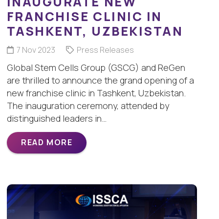
INAUGURATE NEW
FRANCHISE CLINIC IN
TASHKENT, UZBEKISTAN
7 Nov 2023
Press Releases
Global Stem Cells Group (GSCG) and ReGen
are thrilled to announce the grand opening of a
new franchise clinic in Tashkent, Uzbekistan.
The inauguration ceremony, attended by
distinguished leaders in…
READ MORE