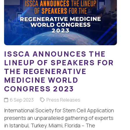
ISSCA ANNOUNCES THE
LINEUP OF SPEAKERS FOR
THE REGENERATIVE
MEDICINE WORLD
CONGRESS 2023
6 Sep 2023
Press Releases
International Society for Stem Cell Application
presents an unparalleled gathering of experts
in Istanbul, Turkey. Miami, Florida – The