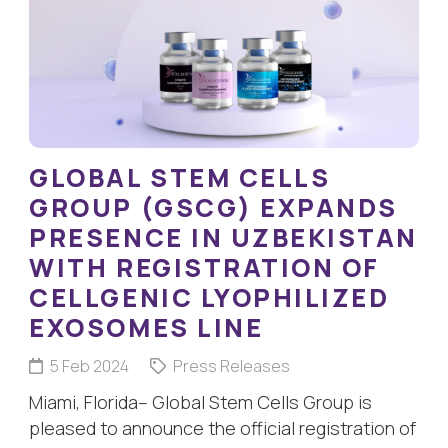
GLOBAL STEM CELLS
GROUP (GSCG) EXPANDS
PRESENCE IN UZBEKISTAN
WITH REGISTRATION OF
CELLGENIC LYOPHILIZED
EXOSOMES LINE
5 Feb 2024
Press Releases
Miami, Florida– Global Stem Cells Group is
pleased to announce the official registration of