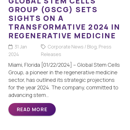
GLOBAL STEM CELLS
GROUP (GSCG) SETS
SIGHTS ON A
TRANSFORMATIVE 2024 IN
REGENERATIVE MEDICINE
31 Jan
Corporate News / Blog
,
Press
2024
Releases
Miami, Florida [01/22/2024] – Global Stem Cells
Group, a pioneer in the regenerative medicine
sector, has outlined its strategic projections
for the year 2024. The company, committed to
advancing stem…
READ MORE