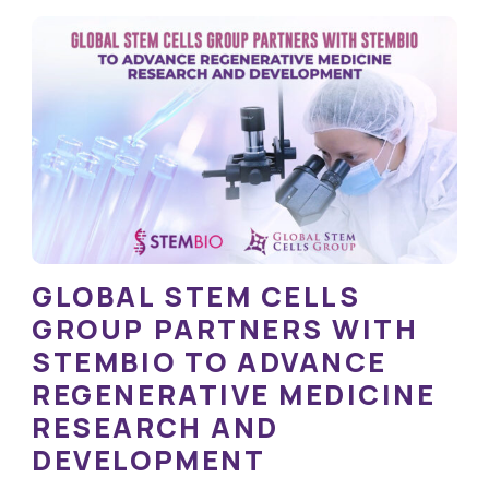
GLOBAL STEM CELLS
GROUP PARTNERS WITH
STEMBIO TO ADVANCE
REGENERATIVE MEDICINE
RESEARCH AND
DEVELOPMENT