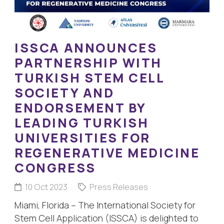
ISSCA ANNOUNCES
PARTNERSHIP WITH
TURKISH STEM CELL
SOCIETY AND
ENDORSEMENT BY
LEADING TURKISH
UNIVERSITIES FOR
REGENERATIVE MEDICINE
CONGRESS
10 Oct 2023
Press Releases
Miami, Florida – The International Society for
Stem Cell Application (ISSCA) is delighted to