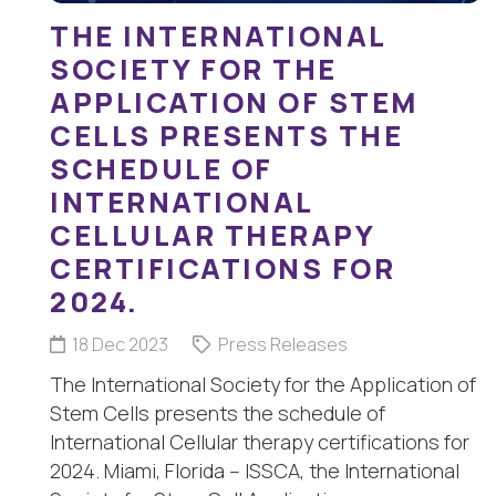
THE INTERNATIONAL
SOCIETY FOR THE
APPLICATION OF STEM
CELLS PRESENTS THE
SCHEDULE OF
INTERNATIONAL
CELLULAR THERAPY
CERTIFICATIONS FOR
2024.
18 Dec 2023
Press Releases
The International Society for the Application of
Stem Cells presents the schedule of
International Cellular therapy certifications for
2024. Miami, Florida – ISSCA, the International