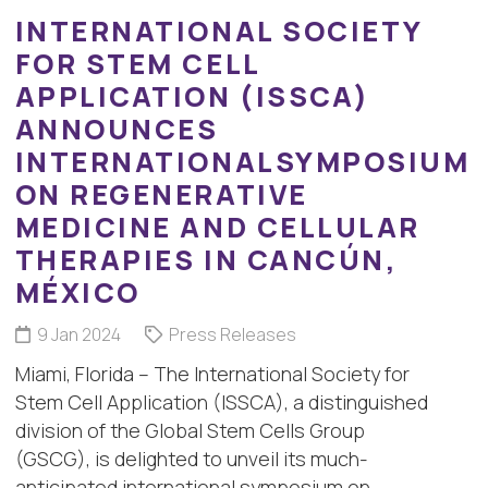
INTERNATIONAL SOCIETY
FOR STEM CELL
APPLICATION (ISSCA)
ANNOUNCES
INTERNATIONALSYMPOSIUM
ON REGENERATIVE
MEDICINE AND CELLULAR
THERAPIES IN CANCÚN,
MÉXICO
9 Jan 2024
Press Releases
Miami, Florida – The International Society for
Stem Cell Application (ISSCA), a distinguished
division of the Global Stem Cells Group
(GSCG), is delighted to unveil its much-
anticipated international symposium on…