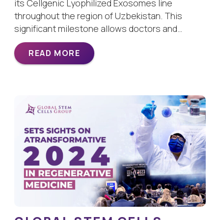
its Cellgenic Lyophilized Exosomes line
throughout the region of Uzbekistan. This
significant milestone allows doctors and…
READ MORE