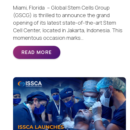
Miami, Florida – Global Stem Cells Group
(GSCG) is thrilled to announce the grand
opening of its latest state-of-the-art Stem
Cell Center, located in Jakarta, Indonesia. This
momentous occasion marks…
READ MORE