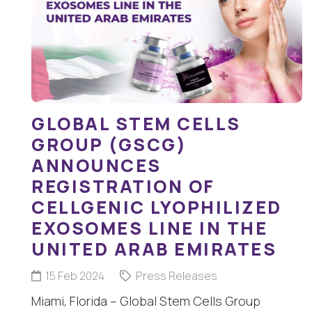
GLOBAL STEM CELLS
GROUP (GSCG)
ANNOUNCES
REGISTRATION OF
CELLGENIC LYOPHILIZED
EXOSOMES LINE IN THE
UNITED ARAB EMIRATES
15 Feb 2024
Press Releases
Miami, Florida – Global Stem Cells Group