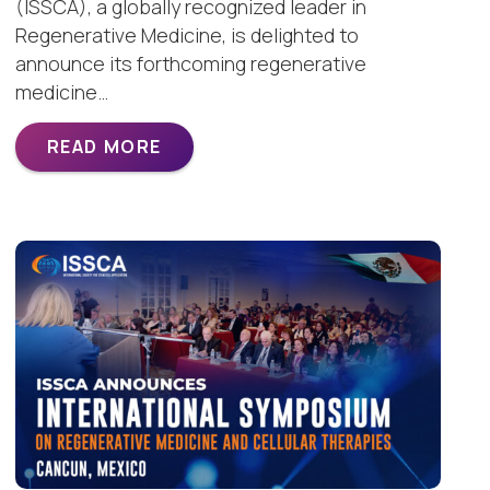
(ISSCA), a globally recognized leader in
Regenerative Medicine, is delighted to
announce its forthcoming regenerative
medicine…
READ MORE