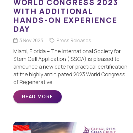
WORLD CONGRESS 2023
WITH ADDITIONAL
HANDS-ON EXPERIENCE
DAY
3 Nov 2023
Press Releases
Miami, Florida – The International Society for
Stem Cell Application (ISSCA) is pleased to
announce a new date for practical certification
at the highly anticipated 2023 World Congress
of Regenerative…
READ MORE