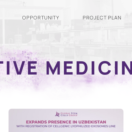
OPPORTUNITY
PROJECT PLAN
IVE MEDICI