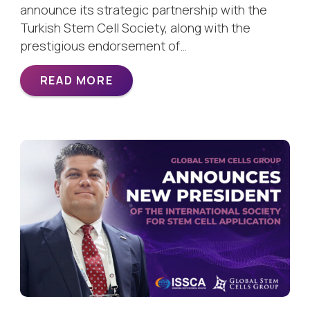
announce its strategic partnership with the
Turkish Stem Cell Society, along with the
prestigious endorsement of…
READ MORE