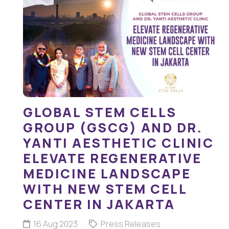
GLOBAL STEM CELLS
GROUP (GSCG) AND DR.
YANTI AESTHETIC CLINIC
ELEVATE REGENERATIVE
MEDICINE LANDSCAPE
WITH NEW STEM CELL
CENTER IN JAKARTA
16 Aug 2023
Press Releases