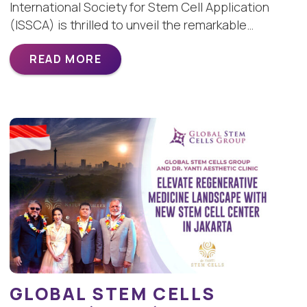
International Society for Stem Cell Application
(ISSCA) is thrilled to unveil the remarkable…
READ MORE
GLOBAL STEM CELLS