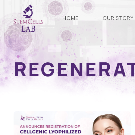
HOME
OUR STORY
REGENERAT