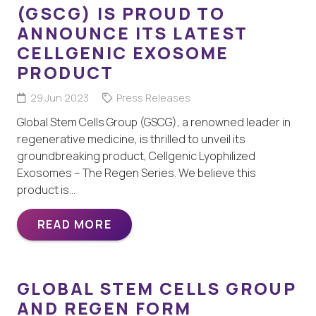
(GSCG) IS PROUD TO
ANNOUNCE ITS LATEST
CELLGENIC EXOSOME
PRODUCT
29 Jun 2023
Press Releases
Global Stem Cells Group (GSCG), a renowned leader in
regenerative medicine, is thrilled to unveil its
groundbreaking product, Cellgenic Lyophilized
Exosomes – The Regen Series. We believe this
product is…
READ MORE
GLOBAL STEM CELLS GROUP
AND REGEN FORM