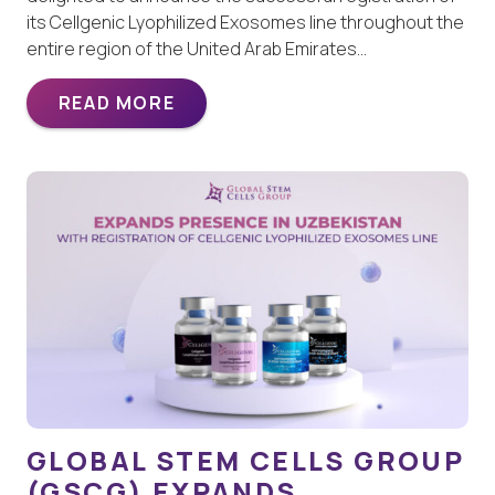
its Cellgenic Lyophilized Exosomes line throughout the
entire region of the United Arab Emirates…
READ MORE
GLOBAL STEM CELLS GROUP
(GSCG) EXPANDS