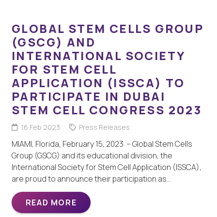
GLOBAL STEM CELLS GROUP
(GSCG) AND
INTERNATIONAL SOCIETY
FOR STEM CELL
APPLICATION (ISSCA) TO
PARTICIPATE IN DUBAI
STEM CELL CONGRESS 2023
16 Feb 2023
Press Releases
MIAMI, Florida, February 15, 2023 – Global Stem Cells
Group (GSCG) and its educational division, the
International Society for Stem Cell Application (ISSCA),
are proud to announce their participation as…
READ MORE