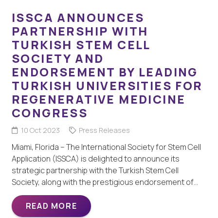
ISSCA ANNOUNCES
PARTNERSHIP WITH
TURKISH STEM CELL
SOCIETY AND
ENDORSEMENT BY LEADING
TURKISH UNIVERSITIES FOR
REGENERATIVE MEDICINE
CONGRESS
10 Oct 2023
Press Releases
Miami, Florida – The International Society for Stem Cell
Application (ISSCA) is delighted to announce its
strategic partnership with the Turkish Stem Cell
Society, along with the prestigious endorsement of…
READ MORE