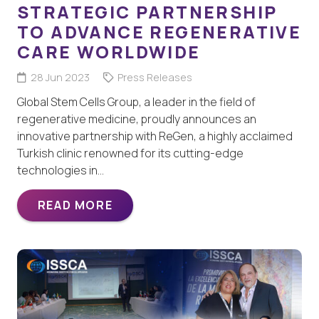
STRATEGIC PARTNERSHIP
TO ADVANCE REGENERATIVE
CARE WORLDWIDE
28 Jun 2023
Press Releases
Global Stem Cells Group, a leader in the field of
regenerative medicine, proudly announces an
innovative partnership with ReGen, a highly acclaimed
Turkish clinic renowned for its cutting-edge
technologies in…
READ MORE