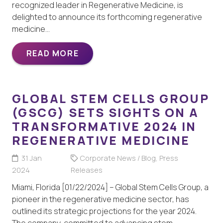
recognized leader in Regenerative Medicine, is
delighted to announce its forthcoming regenerative
medicine…
READ MORE
GLOBAL STEM CELLS GROUP
(GSCG) SETS SIGHTS ON A
TRANSFORMATIVE 2024 IN
REGENERATIVE MEDICINE
31 Jan
Corporate News / Blog
,
Press
2024
Releases
Miami, Florida [01/22/2024] – Global Stem Cells Group, a
pioneer in the regenerative medicine sector, has
outlined its strategic projections for the year 2024.
The company, committed to advancing stem…