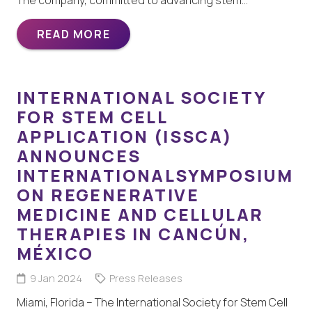
READ MORE
INTERNATIONAL SOCIETY
FOR STEM CELL
APPLICATION (ISSCA)
ANNOUNCES
INTERNATIONALSYMPOSIUM
ON REGENERATIVE
MEDICINE AND CELLULAR
THERAPIES IN CANCÚN,
MÉXICO
9 Jan 2024
Press Releases
Miami, Florida – The International Society for Stem Cell