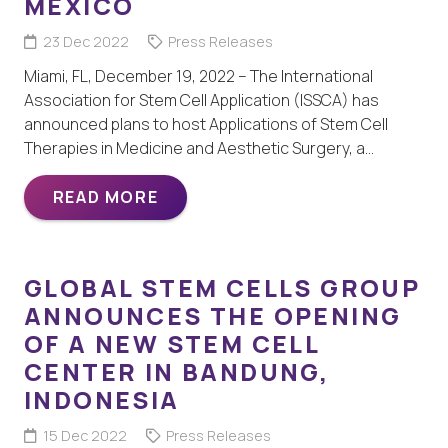
MÉXICO
23 Dec 2022
Press Releases
Miami, FL, December 19, 2022 – The International
Association for Stem Cell Application (ISSCA) has
announced plans to host Applications of Stem Cell
Therapies in Medicine and Aesthetic Surgery, a…
READ MORE
GLOBAL STEM CELLS GROUP
ANNOUNCES THE OPENING
OF A NEW STEM CELL
CENTER IN BANDUNG,
INDONESIA
15 Dec 2022
Press Releases