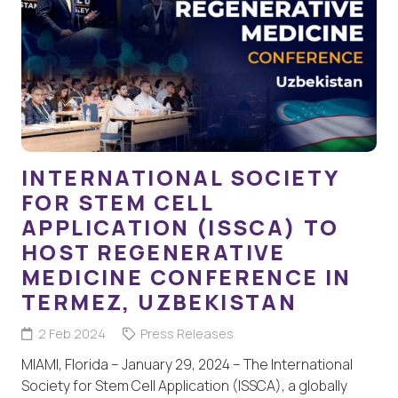
INTERNATIONAL SOCIETY
FOR STEM CELL
APPLICATION (ISSCA) TO
HOST REGENERATIVE
MEDICINE CONFERENCE IN
TERMEZ, UZBEKISTAN
2 Feb 2024
Press Releases
MIAMI, Florida – January 29, 2024 – The International
Society for Stem Cell Application (ISSCA), a globally