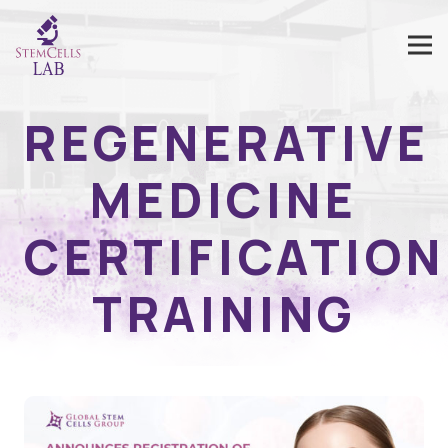
REGENERATIVE
MEDICINE
CERTIFICATION
TRAINING