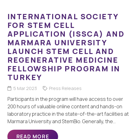
INTERNATIONAL SOCIETY
FOR STEM CELL
APPLICATION (ISSCA) AND
MARMARA UNIVERSITY
LAUNCH STEM CELL AND
REGENERATIVE MEDICINE
FELLOWSHIP PROGRAM IN
TURKEY
5 Mar 2023
Press Releases
Participants in the program will have access to over
200 hours of valuable online content and hands-on
laboratory practice in the state-of-the-art facilities at
Marmara University and StemBio. Generally, the…
READ MORE