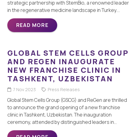
strategic partnership with StemBio, a renowned leader
in the regenerative medicine landscape in Turkey.…
READ MORE
GLOBAL STEM CELLS GROUP
AND REGEN INAUGURATE
NEW FRANCHISE CLINIC IN
TASHKENT, UZBEKISTAN
7 Nov 2023
Press Releases
Global Stem Cells Group (GSCG) and ReGen are thrilled
to announce the grand opening of a new franchise
clinic in Tashkent, Uzbekistan. The inauguration
ceremony, attended by distinguished leaders in…
READ MORE