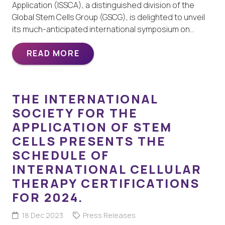
Application (ISSCA), a distinguished division of the
Global Stem Cells Group (GSCG), is delighted to unveil
its much-anticipated international symposium on…
READ MORE
THE INTERNATIONAL
SOCIETY FOR THE
APPLICATION OF STEM
CELLS PRESENTS THE
SCHEDULE OF
INTERNATIONAL CELLULAR
THERAPY CERTIFICATIONS
FOR 2024.
18 Dec 2023
Press Releases