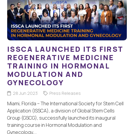
ISSCA LAUNCHED ITS FIRST
REGENERATIVE MEDICINE
TRAINING IN HORMONAL
MODULATION AND
GYNECOLOGY
28 Jun 2023
Press Releases
Miami, Florida – The International Society for Stem Cell
Application (ISSCA), a division of Global Stem Cells
Group (GSCG), successfully launched its inaugural
training course in Hormonal Modulation and
Gynecology,…