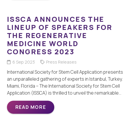
ISSCA ANNOUNCES THE
LINEUP OF SPEAKERS FOR
THE REGENERATIVE
MEDICINE WORLD
CONGRESS 2023
6 Sep 2023
Press Releases
International Society for Stem Cell Application presents
an unparalleled gathering of experts in Istanbul, Turkey.
Miami, Florida – The International Society for Stem Cell
Application (ISSCA) is thrilled to unveil the remarkable…
READ MORE