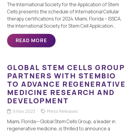
The International Society for the Application of Stem
Cells presents the schedule of International Cellular
therapy certifications for 2024. Miami, Florida – ISSCA,
the International Society for Stem Cell Application…
READ MORE
GLOBAL STEM CELLS GROUP
PARTNERS WITH STEMBIO
TO ADVANCE REGENERATIVE
MEDICINE RESEARCH AND
DEVELOPMENT
9 Nov 2023
Press Releases
Miami, Florida— Global Stem Cells Group, a leader in
regenerative medicine, is thrilled to announce a