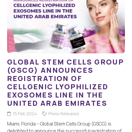
GLOBAL STEM CELLS GROUP
(GSCG) ANNOUNCES
REGISTRATION OF
CELLGENIC LYOPHILIZED
EXOSOMES LINE IN THE
UNITED ARAB EMIRATES
15 Feb 2024
Press Releases
Miami, Florida – Global Stem Cells Group (GSCG) is
delighted to announce the successful registration of