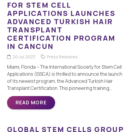
FOR STEM CELL
APPLICATIONS LAUNCHES
ADVANCED TURKISH HAIR
TRANSPLANT
CERTIFICATION PROGRAM
IN CANCUN
20 Jul 2023
Press Releases
Miami, Florida – The International Society for Stem Cell
Applications (ISSCA) is thrilled to announce the launch
of its newest program, the Advanced Turkish Hair
Transplant Certification. This pioneering training…
READ MORE
GLOBAL STEM CELLS GROUP