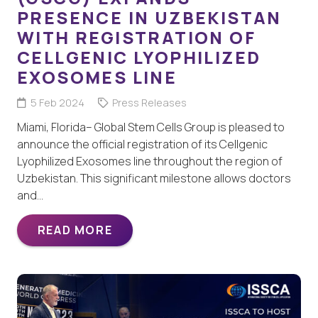
PRESENCE IN UZBEKISTAN
WITH REGISTRATION OF
CELLGENIC LYOPHILIZED
EXOSOMES LINE
5 Feb 2024
Press Releases
Miami, Florida– Global Stem Cells Group is pleased to
announce the official registration of its Cellgenic
Lyophilized Exosomes line throughout the region of
Uzbekistan. This significant milestone allows doctors
and…
READ MORE