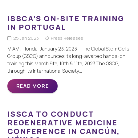
ISSCA’S ON-SITE TRAINING
IN PORTUGAL
25 Jan 2023
Press Releases
MIAMI, Florida, January 23, 2023 – The Global Stem Cells
Group (GSCG) announces its long-awaited hands-on
training this March 9th, 10th & 11th, 2023 The GSCG,
through its International Society…
READ MORE
ISSCA TO CONDUCT
REGENERATIVE MEDICINE
CONFERENCE IN CANCÚN,