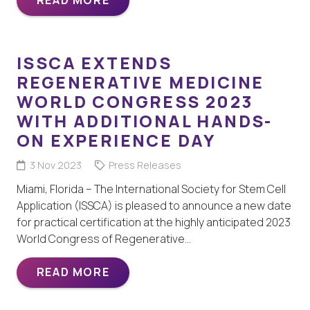
ISSCA EXTENDS
REGENERATIVE MEDICINE
WORLD CONGRESS 2023
WITH ADDITIONAL HANDS-
ON EXPERIENCE DAY
3 Nov 2023
Press Releases
Miami, Florida – The International Society for Stem Cell
Application (ISSCA) is pleased to announce a new date
for practical certification at the highly anticipated 2023
World Congress of Regenerative…
READ MORE