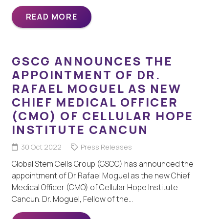
READ MORE
GSCG ANNOUNCES THE
APPOINTMENT OF DR.
RAFAEL MOGUEL AS NEW
CHIEF MEDICAL OFFICER
(CMO) OF CELLULAR HOPE
INSTITUTE CANCUN
30 Oct 2022
Press Releases
Global Stem Cells Group (GSCG) has announced the
appointment of Dr Rafael Moguel as the new Chief
Medical Officer (CMO) of Cellular Hope Institute
Cancun. Dr. Moguel, Fellow of the…