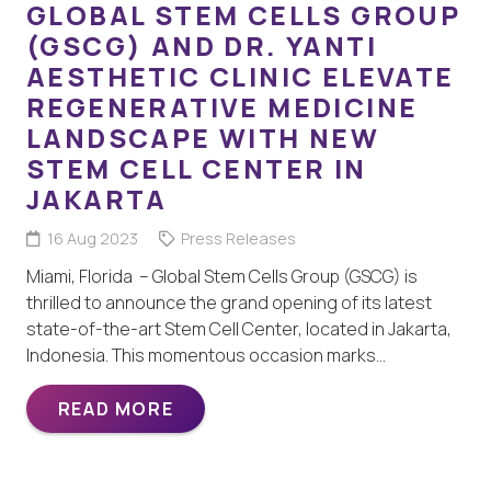
GLOBAL STEM CELLS GROUP
(GSCG) AND DR. YANTI
AESTHETIC CLINIC ELEVATE
REGENERATIVE MEDICINE
LANDSCAPE WITH NEW
STEM CELL CENTER IN
JAKARTA
16 Aug 2023
Press Releases
Miami, Florida – Global Stem Cells Group (GSCG) is
thrilled to announce the grand opening of its latest
state-of-the-art Stem Cell Center, located in Jakarta,
Indonesia. This momentous occasion marks…
READ MORE