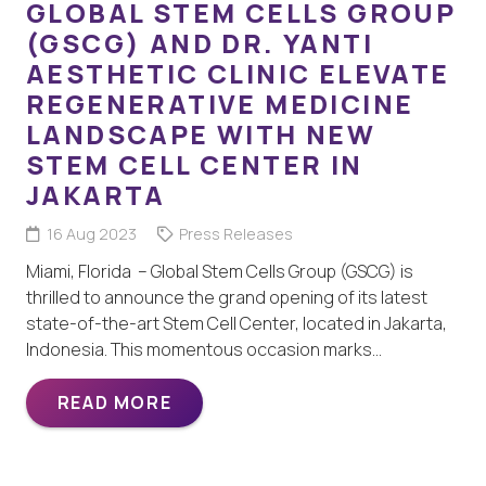
GLOBAL STEM CELLS GROUP
(GSCG) AND DR. YANTI
AESTHETIC CLINIC ELEVATE
REGENERATIVE MEDICINE
LANDSCAPE WITH NEW
STEM CELL CENTER IN
JAKARTA
16 Aug 2023
Press Releases
Miami, Florida – Global Stem Cells Group (GSCG) is
thrilled to announce the grand opening of its latest
state-of-the-art Stem Cell Center, located in Jakarta,
Indonesia. This momentous occasion marks…
READ MORE