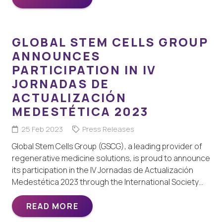
GLOBAL STEM CELLS GROUP
ANNOUNCES
PARTICIPATION IN IV
JORNADAS DE
ACTUALIZACIÓN
MEDESTÉTICA 2023
25 Feb 2023
Press Releases
Global Stem Cells Group (GSCG), a leading provider of
regenerative medicine solutions, is proud to announce
its participation in the IV Jornadas de Actualización
Medestética 2023 through the International Society…
READ MORE