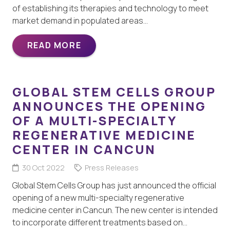
of establishing its therapies and technology to meet
market demand in populated areas…
READ MORE
GLOBAL STEM CELLS GROUP
ANNOUNCES THE OPENING
OF A MULTI-SPECIALTY
REGENERATIVE MEDICINE
CENTER IN CANCUN
30 Oct 2022
Press Releases
Global Stem Cells Group has just announced the official
opening of a new multi-specialty regenerative
medicine center in Cancun. The new center is intended
to incorporate different treatments based on…