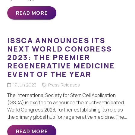
READ MORE
ISSCA ANNOUNCES ITS
NEXT WORLD CONGRESS
2023: THE PREMIER
REGENERATIVE MEDICINE
EVENT OF THE YEAR
17 Jun 2023
Press Releases
The International Society for Stem Cell Application
(ISSCA) is excited to announce the much-anticipated
World Congress 2023, further establishing its role as
the primary global hub for regenerative medicine. The…
READ MORE