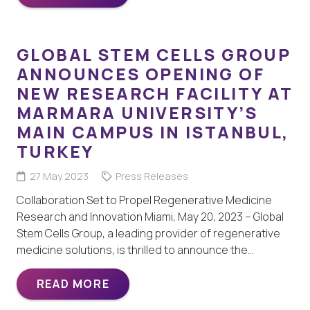
GLOBAL STEM CELLS GROUP
ANNOUNCES OPENING OF
NEW RESEARCH FACILITY AT
MARMARA UNIVERSITY’S
MAIN CAMPUS IN ISTANBUL,
TURKEY
27 May 2023
Press Releases
Collaboration Set to Propel Regenerative Medicine
Research and Innovation Miami, May 20, 2023 – Global
Stem Cells Group, a leading provider of regenerative
medicine solutions, is thrilled to announce the…
READ MORE