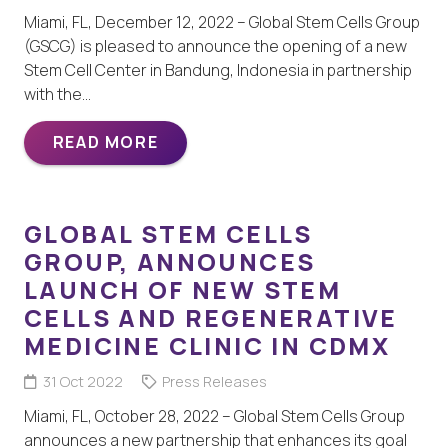
Miami, FL, December 12, 2022 – Global Stem Cells Group
(GSCG) is pleased to announce the opening of a new
Stem Cell Center in Bandung, Indonesia in partnership
with the…
READ MORE
GLOBAL STEM CELLS
GROUP, ANNOUNCES
LAUNCH OF NEW STEM
CELLS AND REGENERATIVE
MEDICINE CLINIC IN CDMX
31 Oct 2022
Press Releases
Miami, FL, October 28, 2022 – Global Stem Cells Group
announces a new partnership that enhances its goal