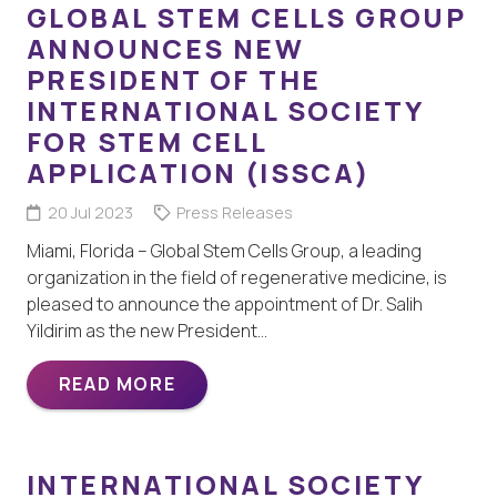
GLOBAL STEM CELLS GROUP
ANNOUNCES NEW
PRESIDENT OF THE
INTERNATIONAL SOCIETY
FOR STEM CELL
APPLICATION (ISSCA)
20 Jul 2023
Press Releases
Miami, Florida – Global Stem Cells Group, a leading
organization in the field of regenerative medicine, is
pleased to announce the appointment of Dr. Salih
Yildirim as the new President…
READ MORE
INTERNATIONAL SOCIETY