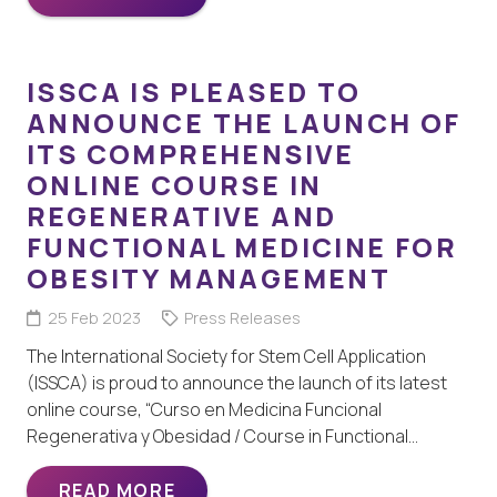
ISSCA IS PLEASED TO
ANNOUNCE THE LAUNCH OF
ITS COMPREHENSIVE
ONLINE COURSE IN
REGENERATIVE AND
FUNCTIONAL MEDICINE FOR
OBESITY MANAGEMENT
25 Feb 2023
Press Releases
The International Society for Stem Cell Application
(ISSCA) is proud to announce the launch of its latest
online course, “Curso en Medicina Funcional
Regenerativa y Obesidad / Course in Functional…
READ MORE