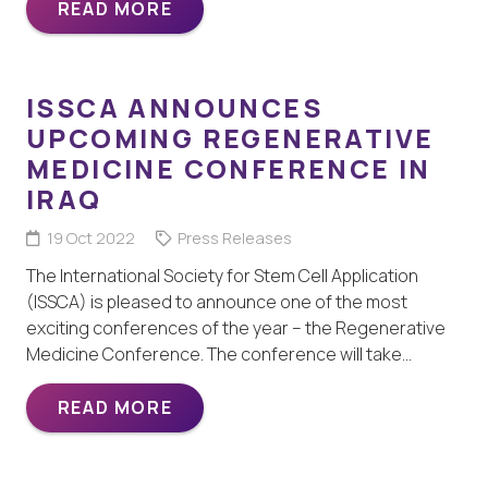
READ MORE
ISSCA ANNOUNCES
UPCOMING REGENERATIVE
MEDICINE CONFERENCE IN
IRAQ
19 Oct 2022
Press Releases
The International Society for Stem Cell Application
(ISSCA) is pleased to announce one of the most
exciting conferences of the year – the Regenerative
Medicine Conference. The conference will take…
READ MORE