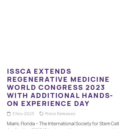
ISSCA EXTENDS
REGENERATIVE MEDICINE
WORLD CONGRESS 2023
WITH ADDITIONAL HANDS-
ON EXPERIENCE DAY
3 Nov 2023
Press Releases
Miami, Florida – The International Society for Stem Cell