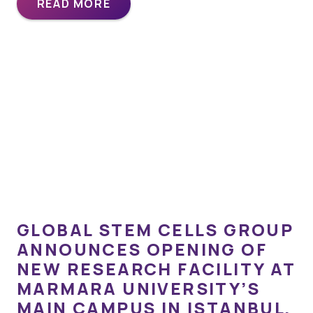
READ MORE
GLOBAL STEM CELLS GROUP
ANNOUNCES OPENING OF
NEW RESEARCH FACILITY AT
MARMARA UNIVERSITY’S
MAIN CAMPUS IN ISTANBUL,