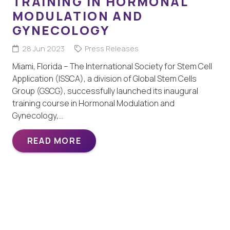
TRAINING IN HORMONAL
MODULATION AND
GYNECOLOGY
28 Jun 2023
Press Releases
Miami, Florida – The International Society for Stem Cell
Application (ISSCA), a division of Global Stem Cells
Group (GSCG), successfully launched its inaugural
training course in Hormonal Modulation and
Gynecology,…
READ MORE