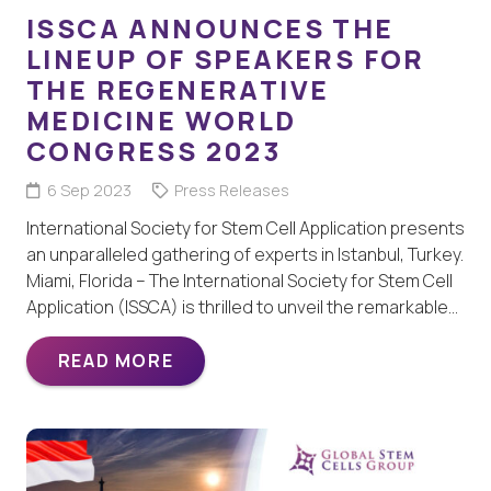
ISSCA ANNOUNCES THE
LINEUP OF SPEAKERS FOR
THE REGENERATIVE
MEDICINE WORLD
CONGRESS 2023
6 Sep 2023
Press Releases
International Society for Stem Cell Application presents
an unparalleled gathering of experts in Istanbul, Turkey.
Miami, Florida – The International Society for Stem Cell
Application (ISSCA) is thrilled to unveil the remarkable…
READ MORE