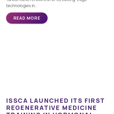
technologies in…
READ MORE
ISSCA LAUNCHED ITS FIRST
REGENERATIVE MEDICINE