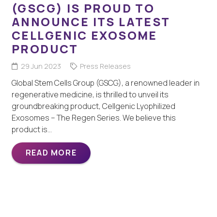
(GSCG) IS PROUD TO
ANNOUNCE ITS LATEST
CELLGENIC EXOSOME
PRODUCT
29 Jun 2023
Press Releases
Global Stem Cells Group (GSCG), a renowned leader in
regenerative medicine, is thrilled to unveil its
groundbreaking product, Cellgenic Lyophilized
Exosomes – The Regen Series. We believe this
product is…
READ MORE