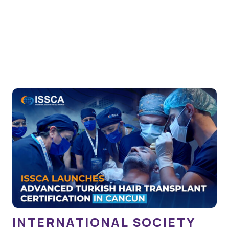
INTERNATIONAL SOCIETY