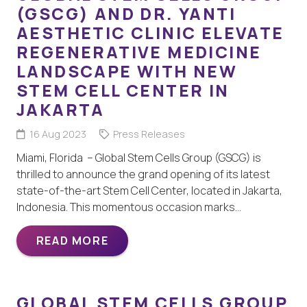
(GSCG) AND DR. YANTI
AESTHETIC CLINIC ELEVATE
REGENERATIVE MEDICINE
LANDSCAPE WITH NEW
STEM CELL CENTER IN
JAKARTA
16 Aug 2023
Press Releases
Miami, Florida – Global Stem Cells Group (GSCG) is
thrilled to announce the grand opening of its latest
state-of-the-art Stem Cell Center, located in Jakarta,
Indonesia. This momentous occasion marks…
READ MORE
GLOBAL STEM CELLS GROUP