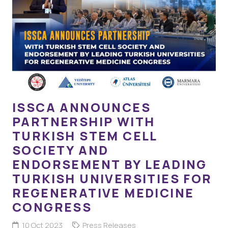
ISSCA ANNOUNCES
PARTNERSHIP WITH
TURKISH STEM CELL
SOCIETY AND
ENDORSEMENT BY LEADING
TURKISH UNIVERSITIES FOR
REGENERATIVE MEDICINE
CONGRESS
10 Oct 2023
Press Releases