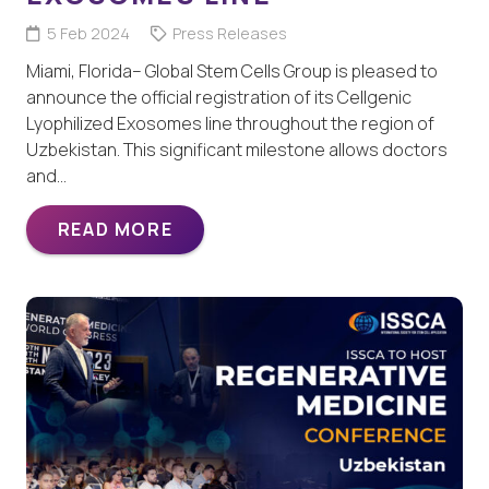
5 Feb 2024
Press Releases
Miami, Florida– Global Stem Cells Group is pleased to
announce the official registration of its Cellgenic
Lyophilized Exosomes line throughout the region of
Uzbekistan. This significant milestone allows doctors
and…
READ MORE