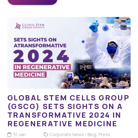
GLOBAL STEM CELLS GROUP
(GSCG) SETS SIGHTS ON A
TRANSFORMATIVE 2024 IN
REGENERATIVE MEDICINE
31 Jan
Corporate News / Blog
,
Press