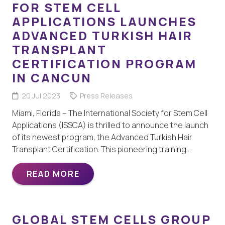
FOR STEM CELL
APPLICATIONS LAUNCHES
ADVANCED TURKISH HAIR
TRANSPLANT
CERTIFICATION PROGRAM
IN CANCUN
20 Jul 2023
Press Releases
Miami, Florida – The International Society for Stem Cell
Applications (ISSCA) is thrilled to announce the launch
of its newest program, the Advanced Turkish Hair
Transplant Certification. This pioneering training…
READ MORE
GLOBAL STEM CELLS GROUP