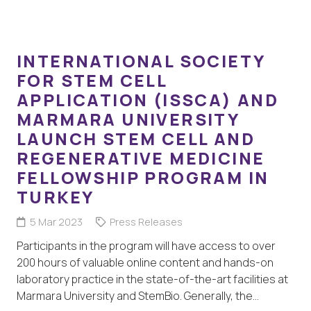
INTERNATIONAL SOCIETY
FOR STEM CELL
APPLICATION (ISSCA) AND
MARMARA UNIVERSITY
LAUNCH STEM CELL AND
REGENERATIVE MEDICINE
FELLOWSHIP PROGRAM IN
TURKEY
5 Mar 2023
Press Releases
Participants in the program will have access to over
200 hours of valuable online content and hands-on
laboratory practice in the state-of-the-art facilities at
Marmara University and StemBio. Generally, the…