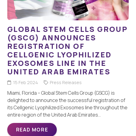
GLOBAL STEM CELLS GROUP
(GSCG) ANNOUNCES
REGISTRATION OF
CELLGENIC LYOPHILIZED
EXOSOMES LINE IN THE
UNITED ARAB EMIRATES
15 Feb 2024
Press Releases
Miami, Florida – Global Stem Cells Group (GSCG) is
delighted to announce the successful registration of
its Cellgenic Lyophilized Exosomes line throughout the
entire region of the United Arab Emirates…
READ MORE