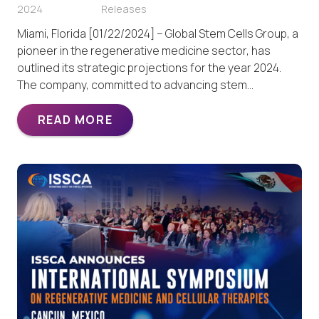
2024
Releases
Miami, Florida [01/22/2024] – Global Stem Cells Group, a
pioneer in the regenerative medicine sector, has
outlined its strategic projections for the year 2024.
The company, committed to advancing stem…
READ MORE