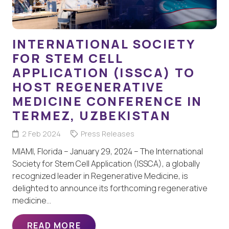
INTERNATIONAL SOCIETY
FOR STEM CELL
APPLICATION (ISSCA) TO
HOST REGENERATIVE
MEDICINE CONFERENCE IN
TERMEZ, UZBEKISTAN
2 Feb 2024
Press Releases
MIAMI, Florida – January 29, 2024 – The International
Society for Stem Cell Application (ISSCA), a globally
recognized leader in Regenerative Medicine, is
delighted to announce its forthcoming regenerative
medicine…
READ MORE