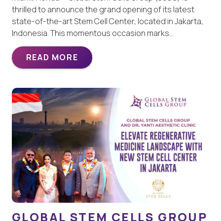
thrilled to announce the grand opening of its latest
state-of-the-art Stem Cell Center, located in Jakarta,
Indonesia. This momentous occasion marks…
READ MORE
GLOBAL STEM CELLS GROUP