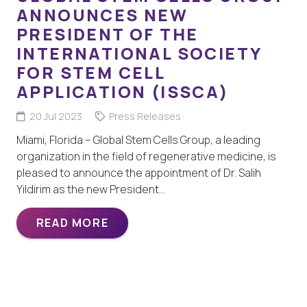
ANNOUNCES NEW
PRESIDENT OF THE
INTERNATIONAL SOCIETY
FOR STEM CELL
APPLICATION (ISSCA)
20 Jul 2023
Press Releases
Miami, Florida – Global Stem Cells Group, a leading
organization in the field of regenerative medicine, is
pleased to announce the appointment of Dr. Salih
Yildirim as the new President…
READ MORE