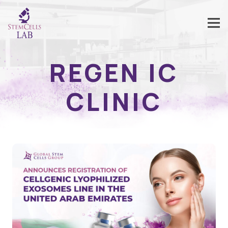
REGEN IC
CLINIC