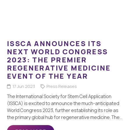
ISSCA ANNOUNCES ITS
NEXT WORLD CONGRESS
2023: THE PREMIER
REGENERATIVE MEDICINE
EVENT OF THE YEAR
17 Jun 2023
Press Releases
The International Society for Stem Cell Application
(ISSCA) is excited to announce the much-anticipated
World Congress 2023, further establishing its role as
the primary global hub for regenerative medicine. The…