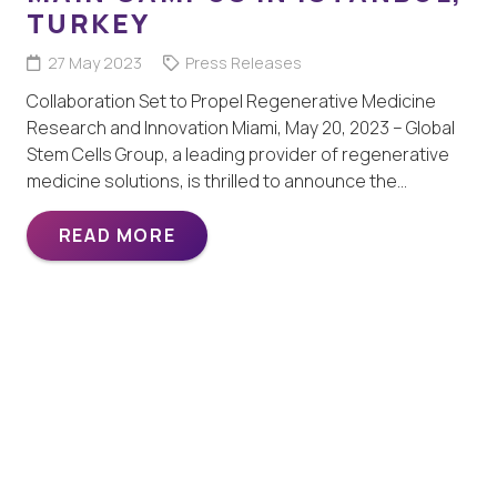
TURKEY
27 May 2023
Press Releases
Collaboration Set to Propel Regenerative Medicine
Research and Innovation Miami, May 20, 2023 – Global
Stem Cells Group, a leading provider of regenerative
medicine solutions, is thrilled to announce the…
READ MORE