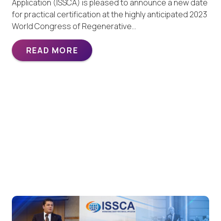
Application (ISSCA) is pleased to announce a new date
for practical certification at the highly anticipated 2023
World Congress of Regenerative…
READ MORE