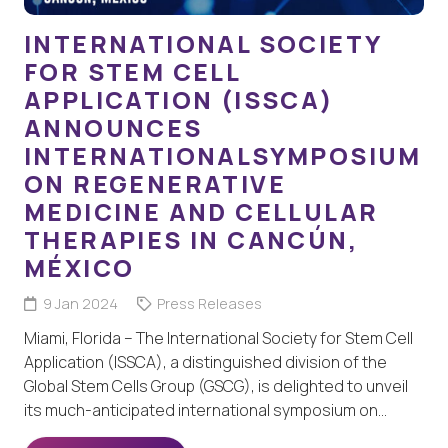
INTERNATIONAL SOCIETY
FOR STEM CELL
APPLICATION (ISSCA)
ANNOUNCES
INTERNATIONALSYMPOSIUM
ON REGENERATIVE
MEDICINE AND CELLULAR
THERAPIES IN CANCÚN,
MÉXICO
9 Jan 2024
Press Releases
Miami, Florida – The International Society for Stem Cell
Application (ISSCA), a distinguished division of the
Global Stem Cells Group (GSCG), is delighted to unveil
its much-anticipated international symposium on…