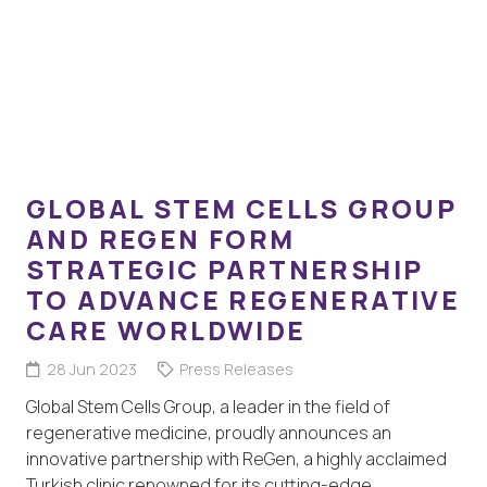
GLOBAL STEM CELLS GROUP
AND REGEN FORM
STRATEGIC PARTNERSHIP
TO ADVANCE REGENERATIVE
CARE WORLDWIDE
28 Jun 2023
Press Releases
Global Stem Cells Group, a leader in the field of
regenerative medicine, proudly announces an
innovative partnership with ReGen, a highly acclaimed
Turkish clinic renowned for its cutting-edge