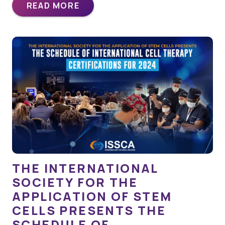
READ MORE
THE INTERNATIONAL
SOCIETY FOR THE
APPLICATION OF STEM
CELLS PRESENTS THE
SCHEDULE OF