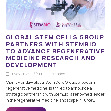
GLOBAL STEM CELLS GROUP
PARTNERS WITH STEMBIO
TO ADVANCE REGENERATIVE
MEDICINE RESEARCH AND
DEVELOPMENT
9 Nov 2023
Press Releases
Miami, Florida— Global Stem Cells Group, a leader in
regenerative medicine, is thrilled to announce a
strategic partnership with StemBio, a renowned leader
in the regenerative medicine landscape in Turkey.…