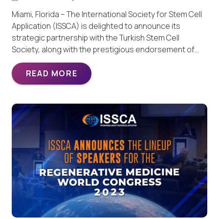
Miami, Florida – The International Society for Stem Cell
Application (ISSCA) is delighted to announce its
strategic partnership with the Turkish Stem Cell
Society, along with the prestigious endorsement of…
READ MORE