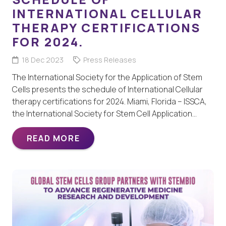
INTERNATIONAL CELLULAR
THERAPY CERTIFICATIONS
FOR 2024.
18 Dec 2023
Press Releases
The International Society for the Application of Stem
Cells presents the schedule of International Cellular
therapy certifications for 2024. Miami, Florida – ISSCA,
the International Society for Stem Cell Application…
READ MORE