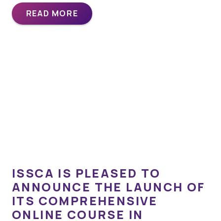
READ MORE
ISSCA IS PLEASED TO
ANNOUNCE THE LAUNCH OF
ITS COMPREHENSIVE
ONLINE COURSE IN