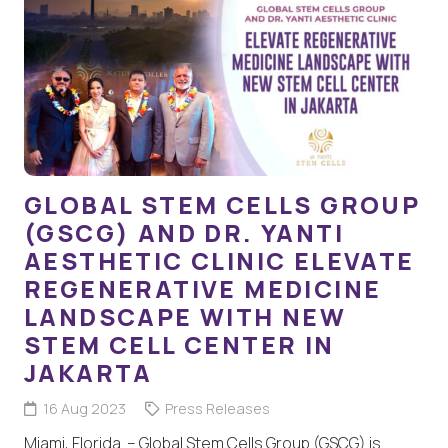
GLOBAL STEM CELLS GROUP
(GSCG) AND DR. YANTI
AESTHETIC CLINIC ELEVATE
REGENERATIVE MEDICINE
LANDSCAPE WITH NEW
STEM CELL CENTER IN
JAKARTA
16 Aug 2023
Press Releases
Miami, Florida – Global Stem Cells Group (GSCG) is