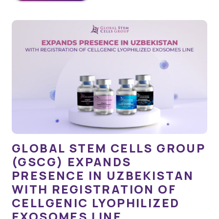
GLOBAL STEM CELLS GROUP
(GSCG) EXPANDS
PRESENCE IN UZBEKISTAN
WITH REGISTRATION OF
CELLGENIC LYOPHILIZED
EXOSOMES LINE