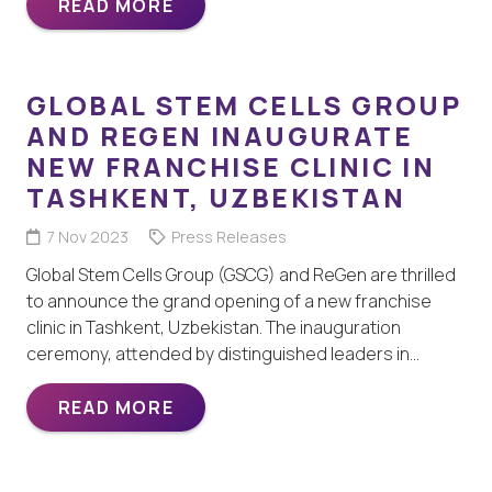
READ MORE
GLOBAL STEM CELLS GROUP
AND REGEN INAUGURATE
NEW FRANCHISE CLINIC IN
TASHKENT, UZBEKISTAN
7 Nov 2023
Press Releases
Global Stem Cells Group (GSCG) and ReGen are thrilled
to announce the grand opening of a new franchise
clinic in Tashkent, Uzbekistan. The inauguration
ceremony, attended by distinguished leaders in…
READ MORE