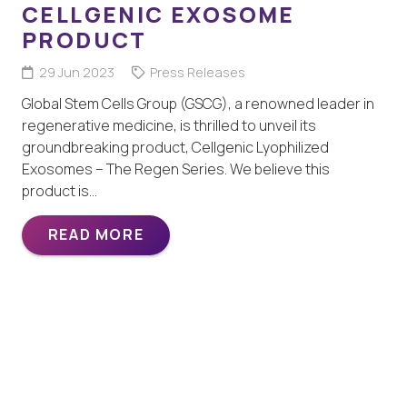
CELLGENIC EXOSOME
PRODUCT
29 Jun 2023
Press Releases
Global Stem Cells Group (GSCG), a renowned leader in
regenerative medicine, is thrilled to unveil its
groundbreaking product, Cellgenic Lyophilized
Exosomes – The Regen Series. We believe this
product is…
READ MORE