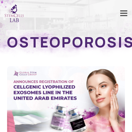
OSTEOPOROSI