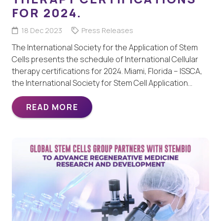
FOR 2024.
18 Dec 2023
Press Releases
The International Society for the Application of Stem
Cells presents the schedule of International Cellular
therapy certifications for 2024. Miami, Florida – ISSCA,
the International Society for Stem Cell Application…
READ MORE