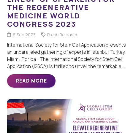
THE REGENERATIVE
MEDICINE WORLD
CONGRESS 2023
6 Sep 2023
Press Releases
International Society for Stem Cell Application presents
an unparalleled gathering of experts in Istanbul, Turkey.
Miami, Florida – The International Society for Stem Cell
Application (ISSCA) is thrilled to unveil the remarkable…
READ MORE