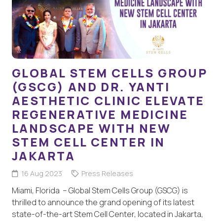
GLOBAL STEM CELLS GROUP
(GSCG) AND DR. YANTI
AESTHETIC CLINIC ELEVATE
REGENERATIVE MEDICINE
LANDSCAPE WITH NEW
STEM CELL CENTER IN
JAKARTA
16 Aug 2023
Press Releases
Miami, Florida – Global Stem Cells Group (GSCG) is
thrilled to announce the grand opening of its latest
state-of-the-art Stem Cell Center, located in Jakarta,