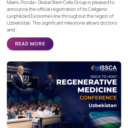
Miami, Florida– Global Stem Cells Group is pleased to
announce the official registration of its Cellgenic
Lyophilized Exosomes line throughout the region of
Uzbekistan. This significant milestone allows doctors
and…
READ MORE