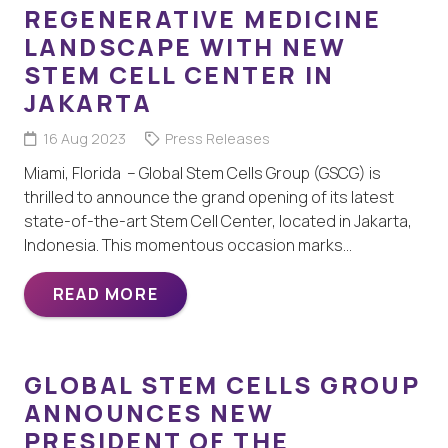
REGENERATIVE MEDICINE
LANDSCAPE WITH NEW
STEM CELL CENTER IN
JAKARTA
16 Aug 2023
Press Releases
Miami, Florida – Global Stem Cells Group (GSCG) is
thrilled to announce the grand opening of its latest
state-of-the-art Stem Cell Center, located in Jakarta,
Indonesia. This momentous occasion marks…
READ MORE
GLOBAL STEM CELLS GROUP
ANNOUNCES NEW
PRESIDENT OF THE