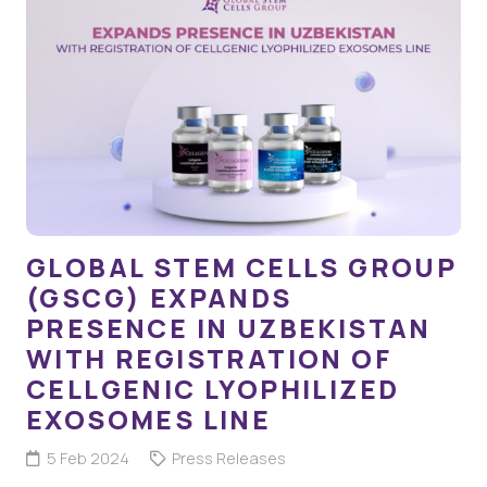
GLOBAL STEM CELLS GROUP
(GSCG) EXPANDS
PRESENCE IN UZBEKISTAN
WITH REGISTRATION OF
CELLGENIC LYOPHILIZED
EXOSOMES LINE
5 Feb 2024
Press Releases