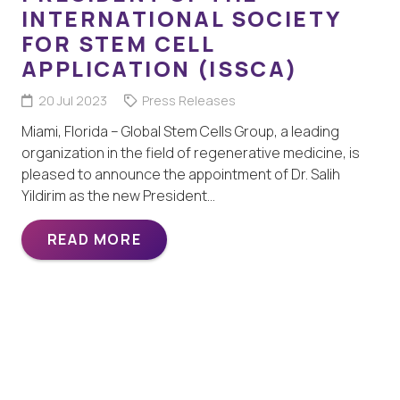
INTERNATIONAL SOCIETY
FOR STEM CELL
APPLICATION (ISSCA)
20 Jul 2023
Press Releases
Miami, Florida – Global Stem Cells Group, a leading
organization in the field of regenerative medicine, is
pleased to announce the appointment of Dr. Salih
Yildirim as the new President…
READ MORE