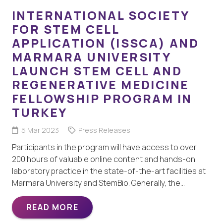
INTERNATIONAL SOCIETY
FOR STEM CELL
APPLICATION (ISSCA) AND
MARMARA UNIVERSITY
LAUNCH STEM CELL AND
REGENERATIVE MEDICINE
FELLOWSHIP PROGRAM IN
TURKEY
5 Mar 2023
Press Releases
Participants in the program will have access to over
200 hours of valuable online content and hands-on
laboratory practice in the state-of-the-art facilities at
Marmara University and StemBio. Generally, the…
READ MORE