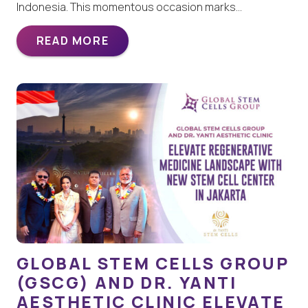
Indonesia. This momentous occasion marks…
READ MORE
GLOBAL STEM CELLS GROUP
(GSCG) AND DR. YANTI
AESTHETIC CLINIC ELEVATE