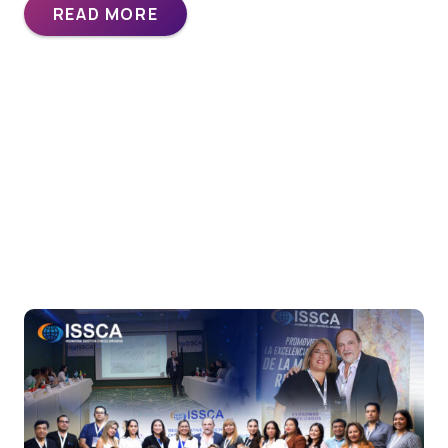
READ MORE