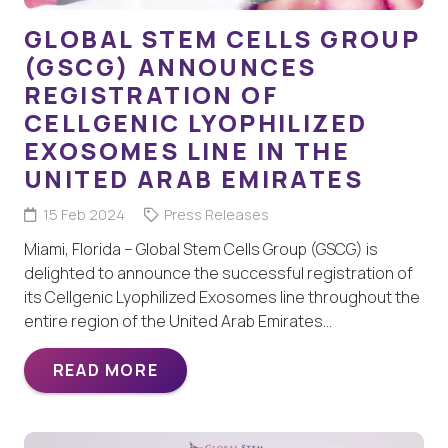
GLOBAL STEM CELLS GROUP
(GSCG) ANNOUNCES
REGISTRATION OF
CELLGENIC LYOPHILIZED
EXOSOMES LINE IN THE
UNITED ARAB EMIRATES
15 Feb 2024
Press Releases
Miami, Florida – Global Stem Cells Group (GSCG) is
delighted to announce the successful registration of
its Cellgenic Lyophilized Exosomes line throughout the
entire region of the United Arab Emirates…
READ MORE