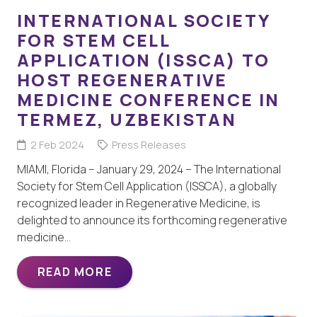
INTERNATIONAL SOCIETY
FOR STEM CELL
APPLICATION (ISSCA) TO
HOST REGENERATIVE
MEDICINE CONFERENCE IN
TERMEZ, UZBEKISTAN
2 Feb 2024
Press Releases
MIAMI, Florida – January 29, 2024 – The International
Society for Stem Cell Application (ISSCA), a globally
recognized leader in Regenerative Medicine, is
delighted to announce its forthcoming regenerative
medicine…
READ MORE