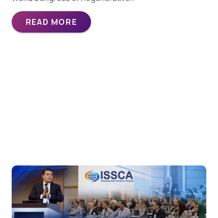
READ MORE