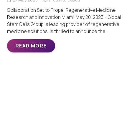
Collaboration Set to Propel Regenerative Medicine
Research and Innovation Miami, May 20, 2023 – Global
Stem Cells Group, a leading provider of regenerative
medicine solutions, is thrilled to announce the…
READ MORE