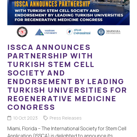
ISSCA ANNOUNCES
PARTNERSHIP WITH
TURKISH STEM CELL
SOCIETY AND
ENDORSEMENT BY LEADING
TURKISH UNIVERSITIES FOR
REGENERATIVE MEDICINE
CONGRESS
10 Oct 2023
Press Releases
Miami, Florida – The International Society for Stem Cell
Application (ISSCA) is delighted to announce its