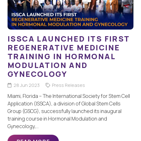
ISSCA LAUNCHED ITS FIRST
REGENERATIVE MEDICINE
TRAINING IN HORMONAL
MODULATION AND
GYNECOLOGY
28 Jun 2023
Press Releases
Miami, Florida – The International Society for Stem Cell
Application (ISSCA), a division of Global Stem Cells
Group (GSCG), successfully launched its inaugural
training course in Hormonal Modulation and
Gynecology,…