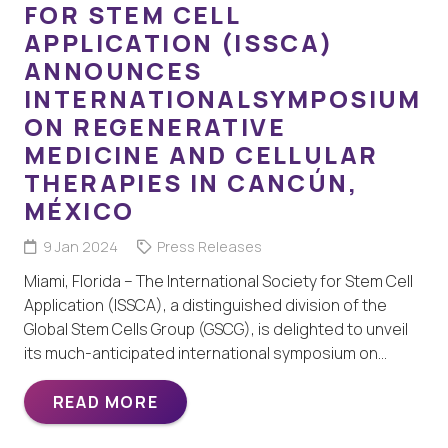
FOR STEM CELL
APPLICATION (ISSCA)
ANNOUNCES
INTERNATIONALSYMPOSIUM
ON REGENERATIVE
MEDICINE AND CELLULAR
THERAPIES IN CANCÚN,
MÉXICO
9 Jan 2024
Press Releases
Miami, Florida – The International Society for Stem Cell
Application (ISSCA), a distinguished division of the
Global Stem Cells Group (GSCG), is delighted to unveil
its much-anticipated international symposium on…
READ MORE