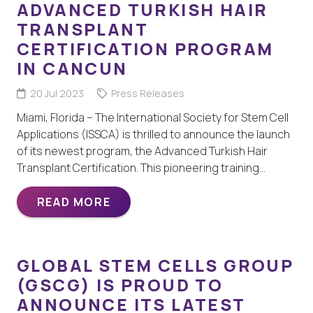
ADVANCED TURKISH HAIR
TRANSPLANT
CERTIFICATION PROGRAM
IN CANCUN
20 Jul 2023
Press Releases
Miami, Florida – The International Society for Stem Cell
Applications (ISSCA) is thrilled to announce the launch
of its newest program, the Advanced Turkish Hair
Transplant Certification. This pioneering training…
READ MORE
GLOBAL STEM CELLS GROUP
(GSCG) IS PROUD TO
ANNOUNCE ITS LATEST