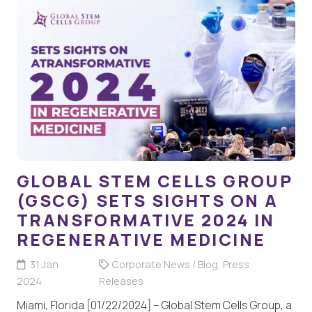
GLOBAL STEM CELLS GROUP
(GSCG) SETS SIGHTS ON A
TRANSFORMATIVE 2024 IN
REGENERATIVE MEDICINE
31 Jan
Corporate News / Blog
,
Press
2024
Releases
Miami, Florida [01/22/2024] – Global Stem Cells Group, a