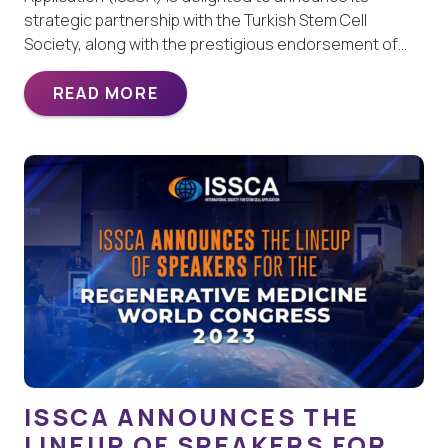
strategic partnership with the Turkish Stem Cell
Society, along with the prestigious endorsement of…
READ MORE
ISSCA ANNOUNCES THE
LINEUP OF SPEAKERS FOR