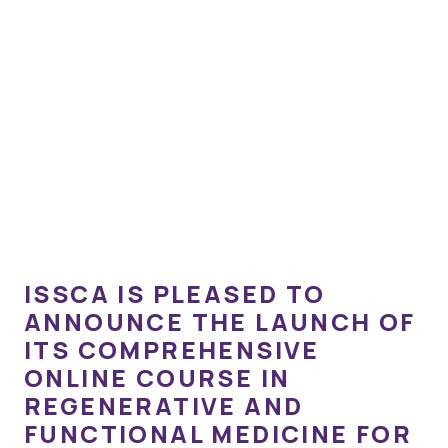
ISSCA IS PLEASED TO
ANNOUNCE THE LAUNCH OF
ITS COMPREHENSIVE
ONLINE COURSE IN
REGENERATIVE AND
FUNCTIONAL MEDICINE FOR