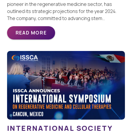
pioneer in the regenerative medicine sector, has
outlined its strategic projections for the year 2024.
The company, committed to advancing stem…
READ MORE
INTERNATIONAL SOCIETY