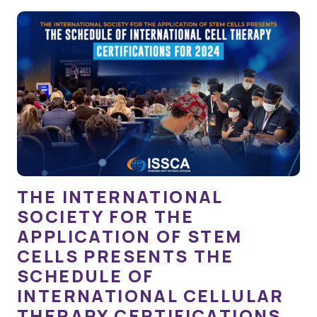
THE INTERNATIONAL
SOCIETY FOR THE
APPLICATION OF STEM
CELLS PRESENTS THE
SCHEDULE OF
INTERNATIONAL CELLULAR
THERAPY CERTIFICATIONS