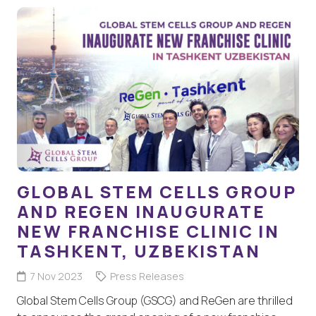
GLOBAL STEM CELLS GROUP
AND REGEN INAUGURATE
NEW FRANCHISE CLINIC IN
TASHKENT, UZBEKISTAN
7 Nov 2023
Press Releases
Global Stem Cells Group (GSCG) and ReGen are thrilled