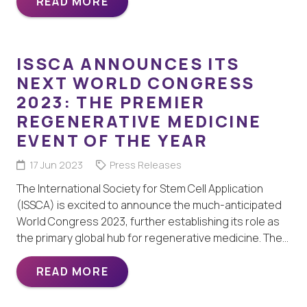
READ MORE
ISSCA ANNOUNCES ITS
NEXT WORLD CONGRESS
2023: THE PREMIER
REGENERATIVE MEDICINE
EVENT OF THE YEAR
17 Jun 2023
Press Releases
The International Society for Stem Cell Application
(ISSCA) is excited to announce the much-anticipated
World Congress 2023, further establishing its role as
the primary global hub for regenerative medicine. The…
READ MORE