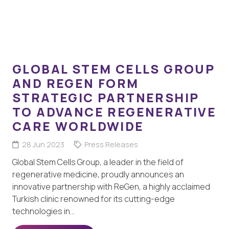
GLOBAL STEM CELLS GROUP
AND REGEN FORM
STRATEGIC PARTNERSHIP
TO ADVANCE REGENERATIVE
CARE WORLDWIDE
28 Jun 2023
Press Releases
Global Stem Cells Group, a leader in the field of
regenerative medicine, proudly announces an
innovative partnership with ReGen, a highly acclaimed
Turkish clinic renowned for its cutting-edge
technologies in…