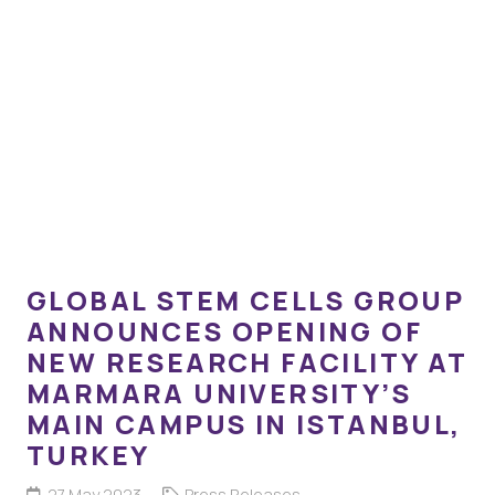
GLOBAL STEM CELLS GROUP
ANNOUNCES OPENING OF
NEW RESEARCH FACILITY AT
MARMARA UNIVERSITY’S
MAIN CAMPUS IN ISTANBUL,
TURKEY
27 May 2023
Press Releases