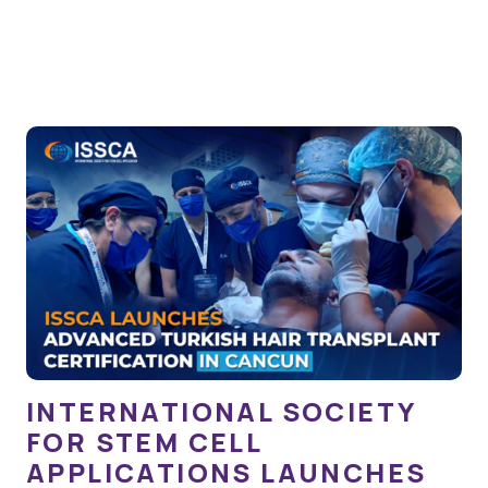
INTERNATIONAL SOCIETY
FOR STEM CELL
APPLICATIONS LAUNCHES