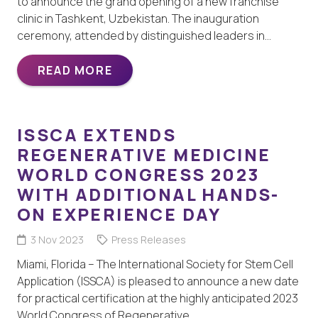
to announce the grand opening of a new franchise
clinic in Tashkent, Uzbekistan. The inauguration
ceremony, attended by distinguished leaders in…
READ MORE
ISSCA EXTENDS
REGENERATIVE MEDICINE
WORLD CONGRESS 2023
WITH ADDITIONAL HANDS-
ON EXPERIENCE DAY
3 Nov 2023
Press Releases
Miami, Florida – The International Society for Stem Cell
Application (ISSCA) is pleased to announce a new date
for practical certification at the highly anticipated 2023
World Congress of Regenerative…