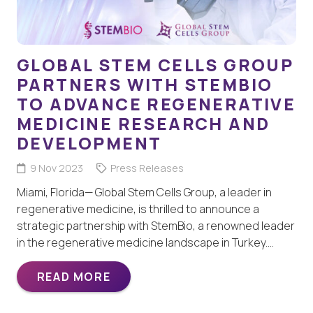
GLOBAL STEM CELLS GROUP
PARTNERS WITH STEMBIO
TO ADVANCE REGENERATIVE
MEDICINE RESEARCH AND
DEVELOPMENT
9 Nov 2023
Press Releases
Miami, Florida— Global Stem Cells Group, a leader in
regenerative medicine, is thrilled to announce a
strategic partnership with StemBio, a renowned leader
in the regenerative medicine landscape in Turkey.…
READ MORE