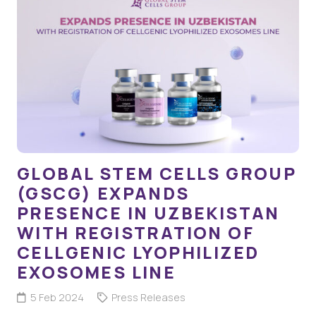
GLOBAL STEM CELLS GROUP
(GSCG) EXPANDS
PRESENCE IN UZBEKISTAN
WITH REGISTRATION OF
CELLGENIC LYOPHILIZED
EXOSOMES LINE
5 Feb 2024
Press Releases