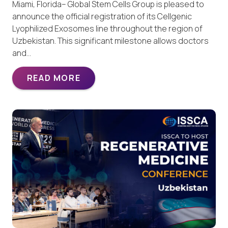
Miami, Florida– Global Stem Cells Group is pleased to
announce the official registration of its Cellgenic
Lyophilized Exosomes line throughout the region of
Uzbekistan. This significant milestone allows doctors
and…
READ MORE