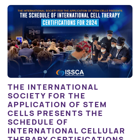
THE INTERNATIONAL
SOCIETY FOR THE
APPLICATION OF STEM
CELLS PRESENTS THE
SCHEDULE OF
INTERNATIONAL CELLULAR
THERAPY CERTIFICATIONS