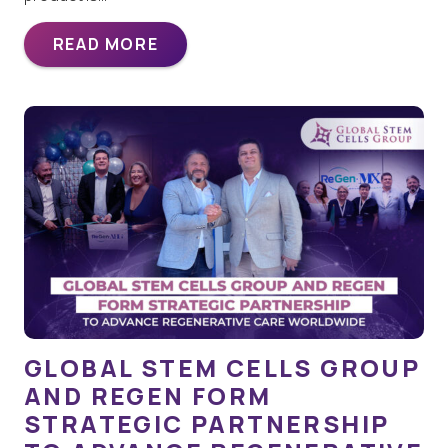
READ MORE
GLOBAL STEM CELLS GROUP
AND REGEN FORM
STRATEGIC PARTNERSHIP