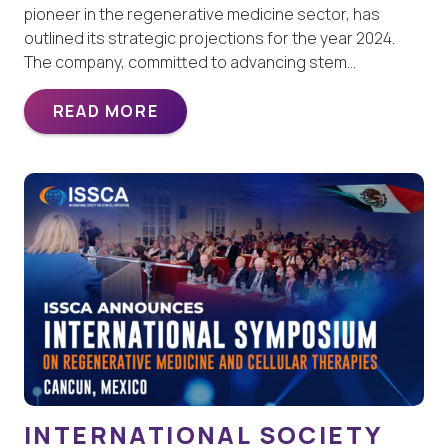
pioneer in the regenerative medicine sector, has
outlined its strategic projections for the year 2024.
The company, committed to advancing stem…
READ MORE
INTERNATIONAL SOCIETY