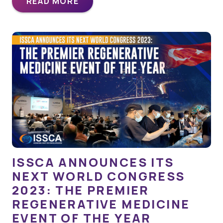
READ MORE
ISSCA ANNOUNCES ITS
NEXT WORLD CONGRESS
2023: THE PREMIER
REGENERATIVE MEDICINE
EVENT OF THE YEAR