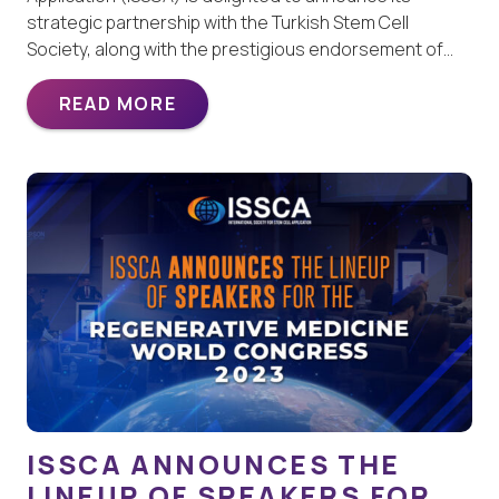
strategic partnership with the Turkish Stem Cell
Society, along with the prestigious endorsement of…
READ MORE
ISSCA ANNOUNCES THE
LINEUP OF SPEAKERS FOR