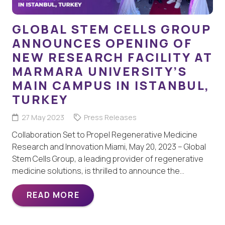
GLOBAL STEM CELLS GROUP
ANNOUNCES OPENING OF
NEW RESEARCH FACILITY AT
MARMARA UNIVERSITY’S
MAIN CAMPUS IN ISTANBUL,
TURKEY
27 May 2023
Press Releases
Collaboration Set to Propel Regenerative Medicine
Research and Innovation Miami, May 20, 2023 – Global
Stem Cells Group, a leading provider of regenerative
medicine solutions, is thrilled to announce the…
READ MORE