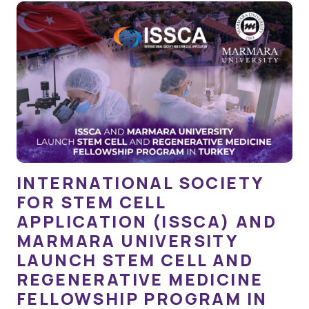
INTERNATIONAL SOCIETY
FOR STEM CELL
APPLICATION (ISSCA) AND
MARMARA UNIVERSITY
LAUNCH STEM CELL AND
REGENERATIVE MEDICINE
FELLOWSHIP PROGRAM IN