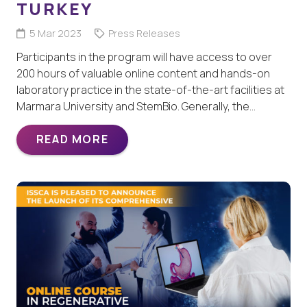
TURKEY
5 Mar 2023
Press Releases
Participants in the program will have access to over
200 hours of valuable online content and hands-on
laboratory practice in the state-of-the-art facilities at
Marmara University and StemBio. Generally, the…
READ MORE