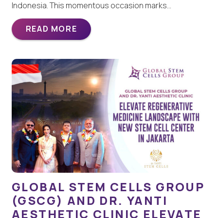
Indonesia. This momentous occasion marks…
READ MORE
GLOBAL STEM CELLS GROUP
(GSCG) AND DR. YANTI
AESTHETIC CLINIC ELEVATE