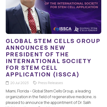
GLOBAL STEM CELLS GROUP
ANNOUNCES NEW
PRESIDENT OF THE
INTERNATIONAL SOCIETY
FOR STEM CELL
APPLICATION (ISSCA)
20 Jul 2023
Press Releases
Miami, Florida – Global Stem Cells Group, a leading
organization in the field of regenerative medicine, is
pleased to announce the appointment of Dr. Salih