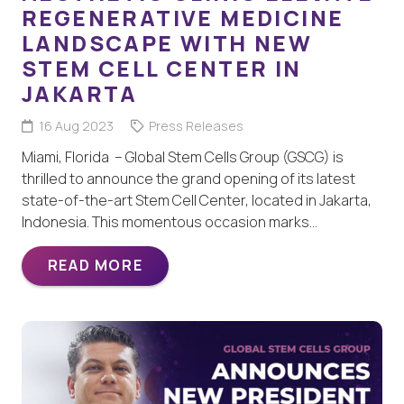
REGENERATIVE MEDICINE
LANDSCAPE WITH NEW
STEM CELL CENTER IN
JAKARTA
16 Aug 2023
Press Releases
Miami, Florida – Global Stem Cells Group (GSCG) is
thrilled to announce the grand opening of its latest
state-of-the-art Stem Cell Center, located in Jakarta,
Indonesia. This momentous occasion marks…
READ MORE