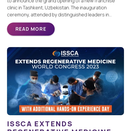
to announce the grand opening of a new franchise
clinic in Tashkent, Uzbekistan. The inauguration
ceremony, attended by distinguished leaders in…
READ MORE
ISSCA EXTENDS