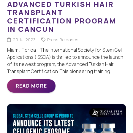
ADVANCED TURKISH HAIR
TRANSPLANT
CERTIFICATION PROGRAM
IN CANCUN
20 Jul 2023
Press Releases
Miami, Florida – The International Society for Stem Cell
Applications (ISSCA) is thrilled to announce the launch
of its newest program, the Advanced Turkish Hair
Transplant Certification. This pioneering training…
READ MORE