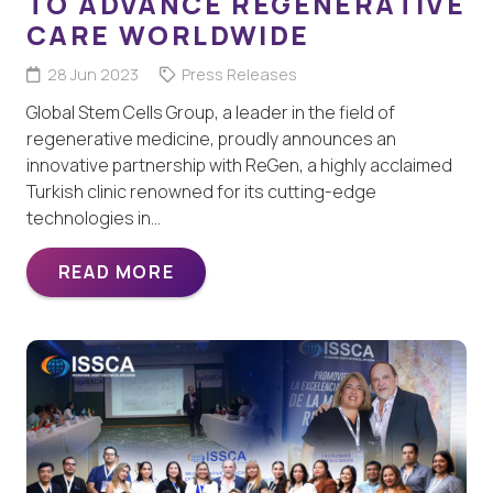
TO ADVANCE REGENERATIVE
CARE WORLDWIDE
28 Jun 2023
Press Releases
Global Stem Cells Group, a leader in the field of
regenerative medicine, proudly announces an
innovative partnership with ReGen, a highly acclaimed
Turkish clinic renowned for its cutting-edge
technologies in…
READ MORE