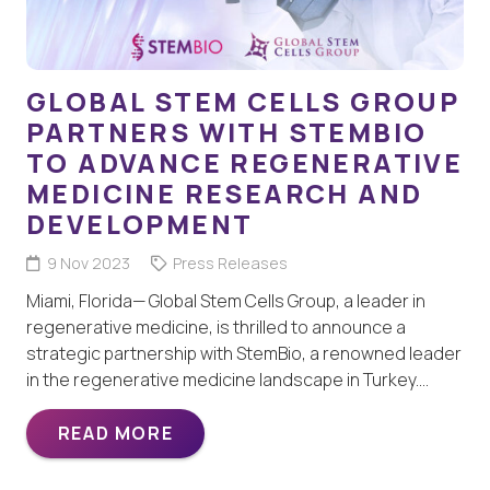
GLOBAL STEM CELLS GROUP
PARTNERS WITH STEMBIO
TO ADVANCE REGENERATIVE
MEDICINE RESEARCH AND
DEVELOPMENT
9 Nov 2023
Press Releases
Miami, Florida— Global Stem Cells Group, a leader in
regenerative medicine, is thrilled to announce a
strategic partnership with StemBio, a renowned leader
in the regenerative medicine landscape in Turkey.…
READ MORE