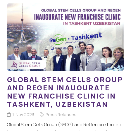
GLOBAL STEM CELLS GROUP
AND REGEN INAUGURATE
NEW FRANCHISE CLINIC IN
TASHKENT, UZBEKISTAN
7 Nov 2023
Press Releases
Global Stem Cells Group (GSCG) and ReGen are thrilled