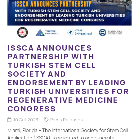
ISSCA ANNOUNCES
PARTNERSHIP WITH
TURKISH STEM CELL
SOCIETY AND
ENDORSEMENT BY LEADING
TURKISH UNIVERSITIES FOR
REGENERATIVE MEDICINE
CONGRESS
10 Oct 2023
Press Releases
Miami, Florida – The International Society for Stem Cell
Application (ISSCA) is delighted to announce its