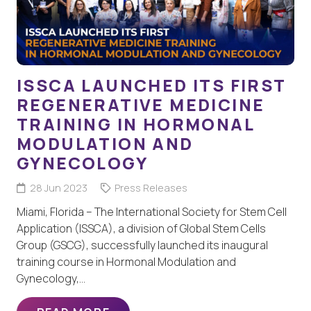
ISSCA LAUNCHED ITS FIRST
REGENERATIVE MEDICINE
TRAINING IN HORMONAL
MODULATION AND
GYNECOLOGY
28 Jun 2023
Press Releases
Miami, Florida – The International Society for Stem Cell
Application (ISSCA), a division of Global Stem Cells
Group (GSCG), successfully launched its inaugural
training course in Hormonal Modulation and
Gynecology,…