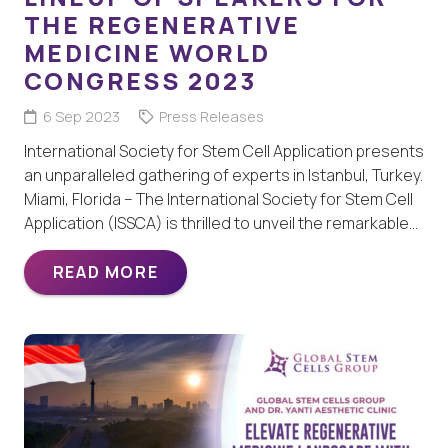
THE REGENERATIVE
MEDICINE WORLD
CONGRESS 2023
6 Sep 2023
Press Releases
International Society for Stem Cell Application presents
an unparalleled gathering of experts in Istanbul, Turkey.
Miami, Florida – The International Society for Stem Cell
Application (ISSCA) is thrilled to unveil the remarkable…
READ MORE