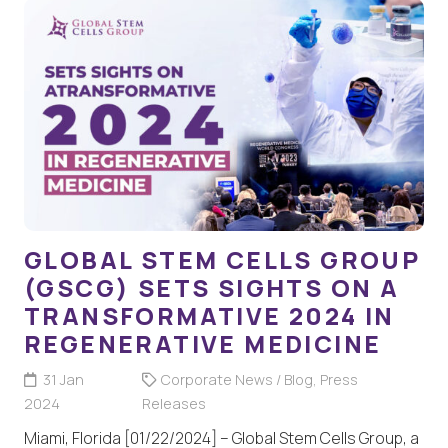
GLOBAL STEM CELLS GROUP
(GSCG) SETS SIGHTS ON A
TRANSFORMATIVE 2024 IN
REGENERATIVE MEDICINE
31 Jan
Corporate News / Blog
,
Press
2024
Releases
Miami, Florida [01/22/2024] – Global Stem Cells Group, a