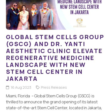
GLOBAL STEM CELLS GROUP
(GSCG) AND DR. YANTI
AESTHETIC CLINIC ELEVATE
REGENERATIVE MEDICINE
LANDSCAPE WITH NEW
STEM CELL CENTER IN
JAKARTA
16 Aug 2023
Press Releases
Miami, Florida – Global Stem Cells Group (GSCG) is
thrilled to announce the grand opening of its latest
state-of-the-art Stem Cell Center, located in Jakarta,