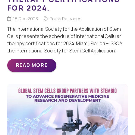
FOR 2024.
18 Dec 2023
Press Releases
The International Society for the Application of Stem
Cells presents the schedule of International Cellular
therapy certifications for 2024. Miami, Florida – ISSCA,
the International Society for Stem Cell Application…
READ MORE