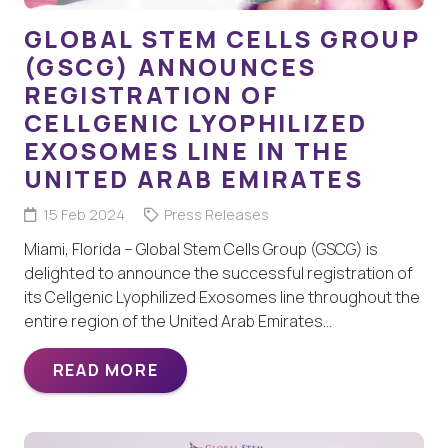
GLOBAL STEM CELLS GROUP
(GSCG) ANNOUNCES
REGISTRATION OF
CELLGENIC LYOPHILIZED
EXOSOMES LINE IN THE
UNITED ARAB EMIRATES
15 Feb 2024
Press Releases
Miami, Florida – Global Stem Cells Group (GSCG) is
delighted to announce the successful registration of
its Cellgenic Lyophilized Exosomes line throughout the
entire region of the United Arab Emirates…
READ MORE