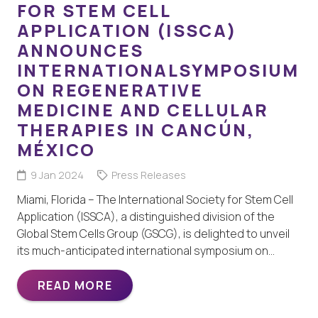
FOR STEM CELL
APPLICATION (ISSCA)
ANNOUNCES
INTERNATIONALSYMPOSIUM
ON REGENERATIVE
MEDICINE AND CELLULAR
THERAPIES IN CANCÚN,
MÉXICO
9 Jan 2024
Press Releases
Miami, Florida – The International Society for Stem Cell
Application (ISSCA), a distinguished division of the
Global Stem Cells Group (GSCG), is delighted to unveil
its much-anticipated international symposium on…
READ MORE