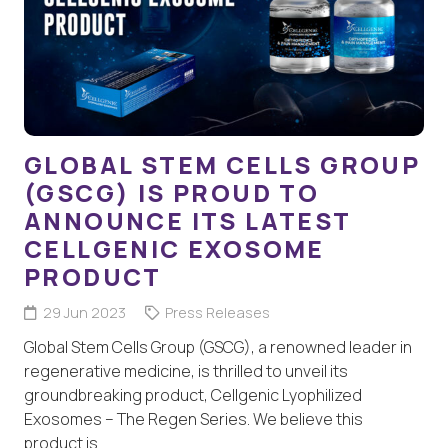
GLOBAL STEM CELLS GROUP
(GSCG) IS PROUD TO
ANNOUNCE ITS LATEST
CELLGENIC EXOSOME
PRODUCT
29 Jun 2023
Press Releases
Global Stem Cells Group (GSCG), a renowned leader in
regenerative medicine, is thrilled to unveil its
groundbreaking product, Cellgenic Lyophilized
Exosomes – The Regen Series. We believe this
product is…