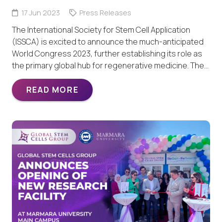
17 Jun 2023
Press Releases
The International Society for Stem Cell Application
(ISSCA) is excited to announce the much-anticipated
World Congress 2023, further establishing its role as
the primary global hub for regenerative medicine. The…
READ MORE