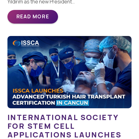
Yildirim as the new President…
READ MORE
INTERNATIONAL SOCIETY
FOR STEM CELL
APPLICATIONS LAUNCHES