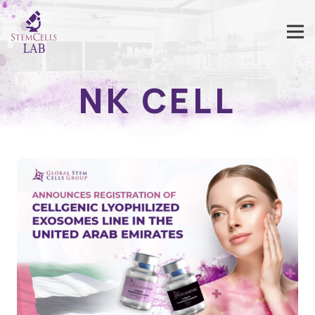
NK CELL