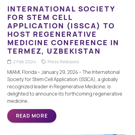
INTERNATIONAL SOCIETY
FOR STEM CELL
APPLICATION (ISSCA) TO
HOST REGENERATIVE
MEDICINE CONFERENCE IN
TERMEZ, UZBEKISTAN
2 Feb 2024
Press Releases
MIAMI, Florida – January 29, 2024 – The International
Society for Stem Cell Application (ISSCA), a globally
recognized leader in Regenerative Medicine, is
delighted to announce its forthcoming regenerative
medicine…
READ MORE