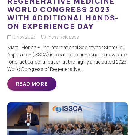
REGENERATIVE MEDICINE
WORLD CONGRESS 2023
WITH ADDITIONAL HANDS-
ON EXPERIENCE DAY
3 Nov 2023
Press Releases
Miami, Florida – The International Society for Stem Cell
Application (ISSCA) is pleased to announce a new date
for practical certification at the highly anticipated 2023
World Congress of Regenerative…
READ MORE