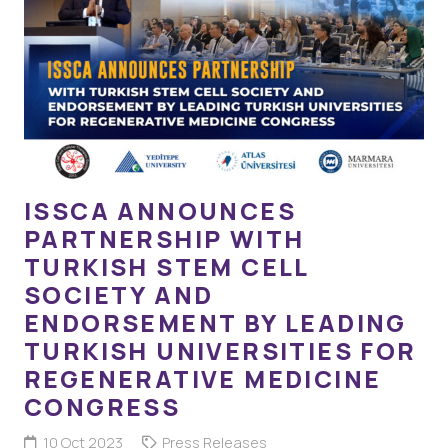
ISSCA ANNOUNCES
PARTNERSHIP WITH
TURKISH STEM CELL
SOCIETY AND
ENDORSEMENT BY LEADING
TURKISH UNIVERSITIES FOR
REGENERATIVE MEDICINE
CONGRESS
10 Oct 2023
Press Releases