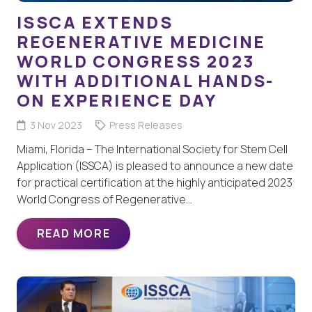
ISSCA EXTENDS
REGENERATIVE MEDICINE
WORLD CONGRESS 2023
WITH ADDITIONAL HANDS-
ON EXPERIENCE DAY
3 Nov 2023
Press Releases
Miami, Florida – The International Society for Stem Cell
Application (ISSCA) is pleased to announce a new date
for practical certification at the highly anticipated 2023
World Congress of Regenerative…
READ MORE