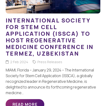
INTERNATIONAL SOCIETY
FOR STEM CELL
APPLICATION (ISSCA) TO
HOST REGENERATIVE
MEDICINE CONFERENCE IN
TERMEZ, UZBEKISTAN
2 Feb 2024
Press Releases
MIAMI, Florida – January 29, 2024 – The International
Society for Stem Cell Application (ISSCA), a globally
recognized leader in Regenerative Medicine, is
delighted to announce its forthcoming regenerative
medicine…
READ MORE