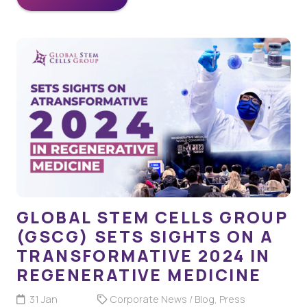
GLOBAL STEM CELLS GROUP
(GSCG) SETS SIGHTS ON A
TRANSFORMATIVE 2024 IN
REGENERATIVE MEDICINE
31 Jan
Corporate News / Blog
,
Press