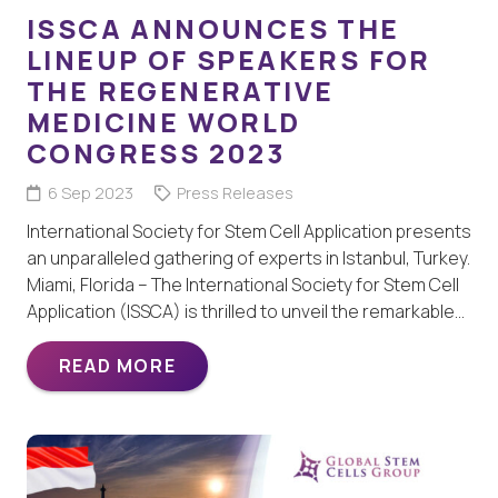
ISSCA ANNOUNCES THE
LINEUP OF SPEAKERS FOR
THE REGENERATIVE
MEDICINE WORLD
CONGRESS 2023
6 Sep 2023
Press Releases
International Society for Stem Cell Application presents
an unparalleled gathering of experts in Istanbul, Turkey.
Miami, Florida – The International Society for Stem Cell
Application (ISSCA) is thrilled to unveil the remarkable…
READ MORE