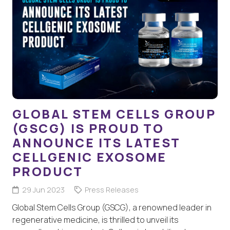
GLOBAL STEM CELLS GROUP
(GSCG) IS PROUD TO
ANNOUNCE ITS LATEST
CELLGENIC EXOSOME
PRODUCT
29 Jun 2023
Press Releases
Global Stem Cells Group (GSCG), a renowned leader in
regenerative medicine, is thrilled to unveil its