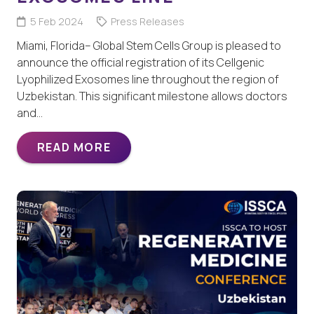
5 Feb 2024
Press Releases
Miami, Florida– Global Stem Cells Group is pleased to
announce the official registration of its Cellgenic
Lyophilized Exosomes line throughout the region of
Uzbekistan. This significant milestone allows doctors
and…
READ MORE