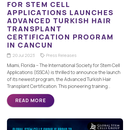
FOR STEM CELL
APPLICATIONS LAUNCHES
ADVANCED TURKISH HAIR
TRANSPLANT
CERTIFICATION PROGRAM
IN CANCUN
20 Jul 2023
Press Releases
Miami, Florida – The International Society for Stem Cell
Applications (ISSCA) is thrilled to announce the launch
of its newest program, the Advanced Turkish Hair
Transplant Certification. This pioneering training…
READ MORE