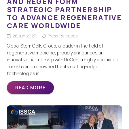
AND REGEN FORM
STRATEGIC PARTNERSHIP
TO ADVANCE REGENERATIVE
CARE WORLDWIDE
28 Jun 2023
Press Releases
Global Stem Cells Group, a leader in the field of
regenerative medicine, proudly announces an
innovative partnership with ReGen, a highly acclaimed
Turkish clinic renowned for its cutting-edge
technologies in…
READ MORE