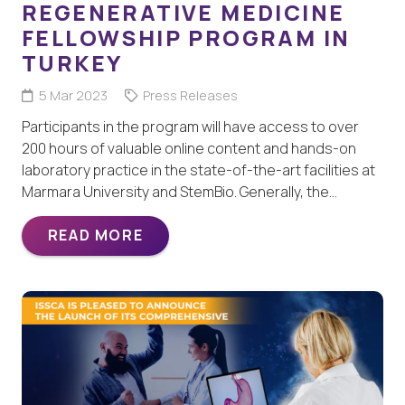
REGENERATIVE MEDICINE
FELLOWSHIP PROGRAM IN
TURKEY
5 Mar 2023
Press Releases
Participants in the program will have access to over
200 hours of valuable online content and hands-on
laboratory practice in the state-of-the-art facilities at
Marmara University and StemBio. Generally, the…
READ MORE