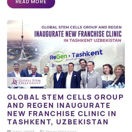
READ MORE
GLOBAL STEM CELLS GROUP
AND REGEN INAUGURATE
NEW FRANCHISE CLINIC IN
TASHKENT, UZBEKISTAN