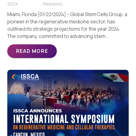
2024
Releases
Miami, Florida [01/22/2024] – Global Stem Cells Group, a
pioneer in the regenerative medicine sector, has
outlined its strategic projections for the year 2024.
The company, committed to advancing stem…
READ MORE