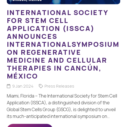
INTERNATIONAL SOCIETY
FOR STEM CELL
APPLICATION (ISSCA)
ANNOUNCES
INTERNATIONALSYMPOSIUM
ON REGENERATIVE
MEDICINE AND CELLULAR
THERAPIES IN CANCÚN,
MÉXICO
9 Jan 2024
Press Releases
Miami, Florida – The International Society for Stem Cell
Application (ISSCA), a distinguished division of the
Global Stem Cells Group (GSCG), is delighted to unveil
its much-anticipated international symposium on…