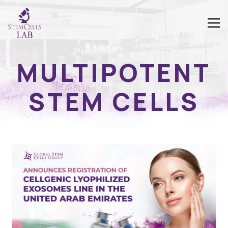
MULTIPOTENT
STEM CELLS