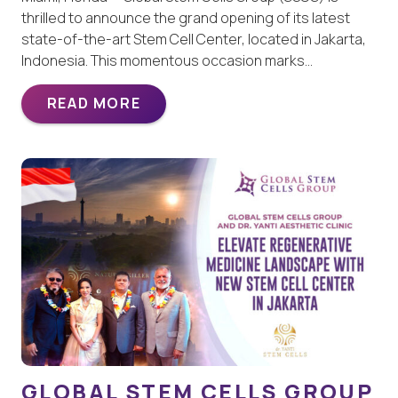
thrilled to announce the grand opening of its latest
state-of-the-art Stem Cell Center, located in Jakarta,
Indonesia. This momentous occasion marks…
READ MORE
GLOBAL STEM CELLS GROUP