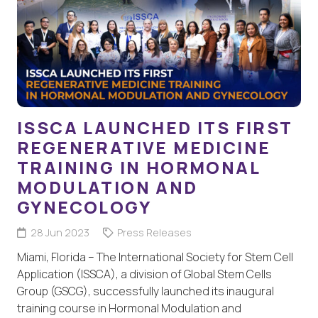
ISSCA LAUNCHED ITS FIRST
REGENERATIVE MEDICINE
TRAINING IN HORMONAL
MODULATION AND
GYNECOLOGY
28 Jun 2023
Press Releases
Miami, Florida – The International Society for Stem Cell
Application (ISSCA), a division of Global Stem Cells
Group (GSCG), successfully launched its inaugural
training course in Hormonal Modulation and