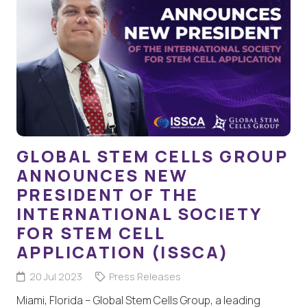
GLOBAL STEM CELLS GROUP
ANNOUNCES NEW
PRESIDENT OF THE
INTERNATIONAL SOCIETY
FOR STEM CELL
APPLICATION (ISSCA)
20 Jul 2023
Press Releases
Miami, Florida – Global Stem Cells Group, a leading