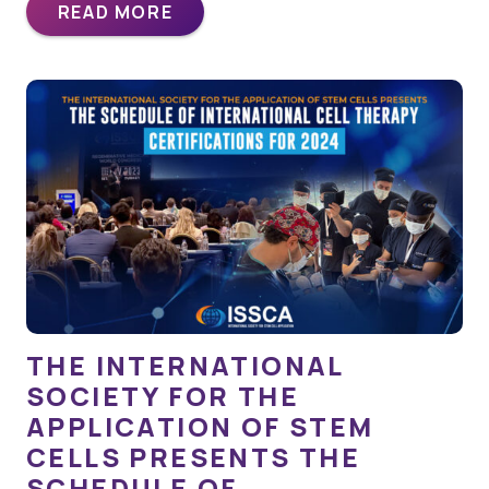
READ MORE
THE INTERNATIONAL
SOCIETY FOR THE
APPLICATION OF STEM
CELLS PRESENTS THE
SCHEDULE OF