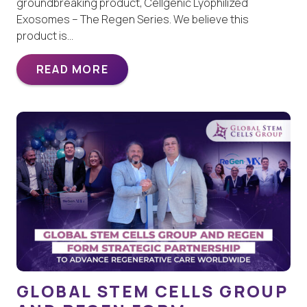
groundbreaking product, Cellgenic Lyophilized
Exosomes – The Regen Series. We believe this
product is…
READ MORE
GLOBAL STEM CELLS GROUP