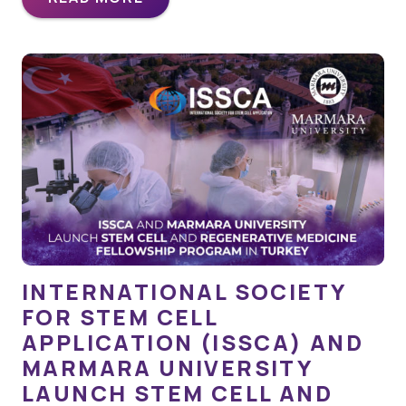
INTERNATIONAL SOCIETY
FOR STEM CELL
APPLICATION (ISSCA) AND
MARMARA UNIVERSITY
LAUNCH STEM CELL AND