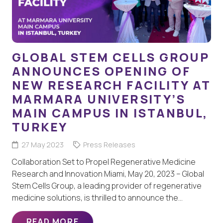
GLOBAL STEM CELLS GROUP
ANNOUNCES OPENING OF
NEW RESEARCH FACILITY AT
MARMARA UNIVERSITY’S
MAIN CAMPUS IN ISTANBUL,
TURKEY
27 May 2023
Press Releases
Collaboration Set to Propel Regenerative Medicine
Research and Innovation Miami, May 20, 2023 – Global
Stem Cells Group, a leading provider of regenerative
medicine solutions, is thrilled to announce the…
READ MORE