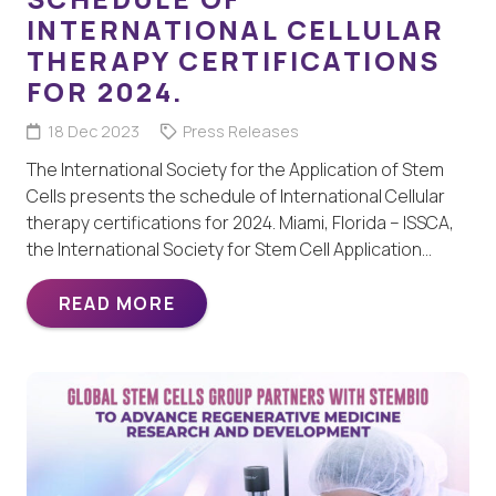
INTERNATIONAL CELLULAR
THERAPY CERTIFICATIONS
FOR 2024.
18 Dec 2023
Press Releases
The International Society for the Application of Stem
Cells presents the schedule of International Cellular
therapy certifications for 2024. Miami, Florida – ISSCA,
the International Society for Stem Cell Application…
READ MORE