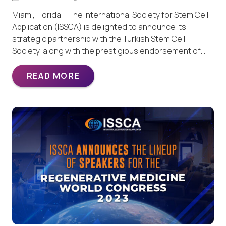
Miami, Florida – The International Society for Stem Cell
Application (ISSCA) is delighted to announce its
strategic partnership with the Turkish Stem Cell
Society, along with the prestigious endorsement of…
READ MORE