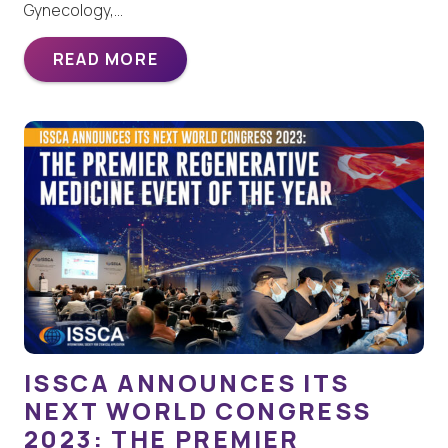
Gynecology,…
READ MORE
ISSCA ANNOUNCES ITS
NEXT WORLD CONGRESS
2023: THE PREMIER