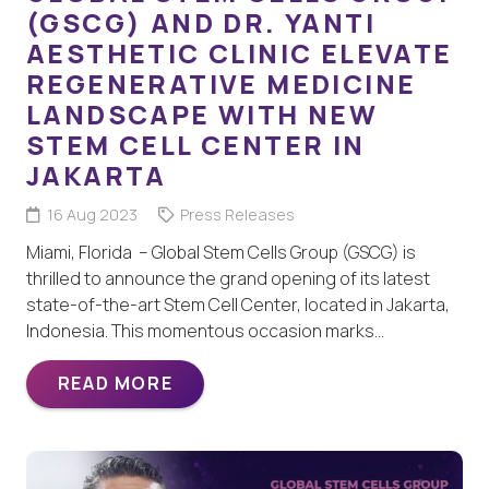
(GSCG) AND DR. YANTI
AESTHETIC CLINIC ELEVATE
REGENERATIVE MEDICINE
LANDSCAPE WITH NEW
STEM CELL CENTER IN
JAKARTA
16 Aug 2023
Press Releases
Miami, Florida – Global Stem Cells Group (GSCG) is
thrilled to announce the grand opening of its latest
state-of-the-art Stem Cell Center, located in Jakarta,
Indonesia. This momentous occasion marks…
READ MORE