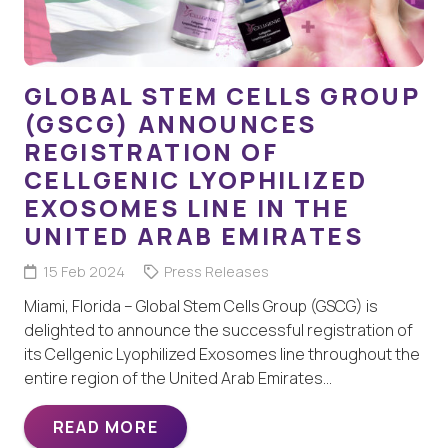
GLOBAL STEM CELLS GROUP
(GSCG) ANNOUNCES
REGISTRATION OF
CELLGENIC LYOPHILIZED
EXOSOMES LINE IN THE
UNITED ARAB EMIRATES
15 Feb 2024
Press Releases
Miami, Florida – Global Stem Cells Group (GSCG) is
delighted to announce the successful registration of
its Cellgenic Lyophilized Exosomes line throughout the
entire region of the United Arab Emirates…
READ MORE