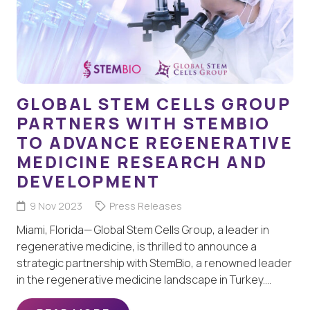
GLOBAL STEM CELLS GROUP
PARTNERS WITH STEMBIO
TO ADVANCE REGENERATIVE
MEDICINE RESEARCH AND
DEVELOPMENT
9 Nov 2023
Press Releases
Miami, Florida— Global Stem Cells Group, a leader in
regenerative medicine, is thrilled to announce a
strategic partnership with StemBio, a renowned leader
in the regenerative medicine landscape in Turkey.…