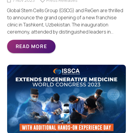
7 Nov 2023
Press Releases
Global Stem Cells Group (GSCG) and ReGen are thrilled
to announce the grand opening of a new franchise
clinic in Tashkent, Uzbekistan. The inauguration
ceremony, attended by distinguished leaders in…
READ MORE