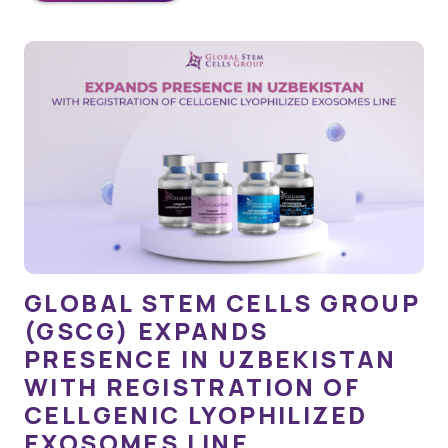
GLOBAL STEM CELLS GROUP
(GSCG) EXPANDS
PRESENCE IN UZBEKISTAN
WITH REGISTRATION OF
CELLGENIC LYOPHILIZED
EXOSOMES LINE