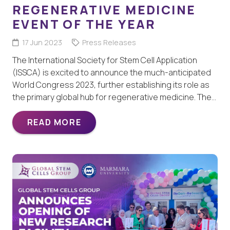
REGENERATIVE MEDICINE
EVENT OF THE YEAR
17 Jun 2023
Press Releases
The International Society for Stem Cell Application
(ISSCA) is excited to announce the much-anticipated
World Congress 2023, further establishing its role as
the primary global hub for regenerative medicine. The…
READ MORE