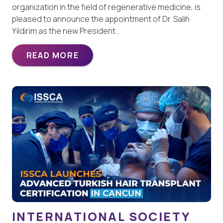
organization in the field of regenerative medicine, is
pleased to announce the appointment of Dr. Salih
Yildirim as the new President…
READ MORE
INTERNATIONAL SOCIETY