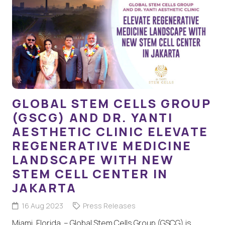
GLOBAL STEM CELLS GROUP
(GSCG) AND DR. YANTI
AESTHETIC CLINIC ELEVATE
REGENERATIVE MEDICINE
LANDSCAPE WITH NEW
STEM CELL CENTER IN
JAKARTA
16 Aug 2023
Press Releases
Miami, Florida – Global Stem Cells Group (GSCG) is