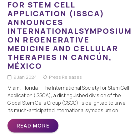
FOR STEM CELL
APPLICATION (ISSCA)
ANNOUNCES
INTERNATIONALSYMPOSIUM
ON REGENERATIVE
MEDICINE AND CELLULAR
THERAPIES IN CANCÚN,
MÉXICO
9 Jan 2024
Press Releases
Miami, Florida – The International Society for Stem Cell
Application (ISSCA), a distinguished division of the
Global Stem Cells Group (GSCG), is delighted to unveil
its much-anticipated international symposium on…
READ MORE