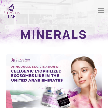
MINERALS