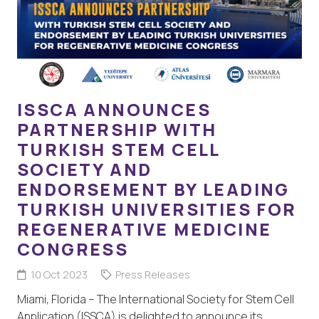
ISSCA ANNOUNCES
PARTNERSHIP WITH
TURKISH STEM CELL
SOCIETY AND
ENDORSEMENT BY LEADING
TURKISH UNIVERSITIES FOR
REGENERATIVE MEDICINE
CONGRESS
10 Oct 2023
Press Releases
Miami, Florida – The International Society for Stem Cell
Application (ISSCA) is delighted to announce its