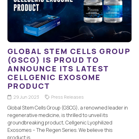
GLOBAL STEM CELLS GROUP
(GSCG) IS PROUD TO
ANNOUNCE ITS LATEST
CELLGENIC EXOSOME
PRODUCT
29 Jun 2023
Press Releases
Global Stem Cells Group (GSCG), a renowned leader in
regenerative medicine, is thrilled to unveil its
groundbreaking product, Cellgenic Lyophilized
Exosomes – The Regen Series. We believe this
product is…