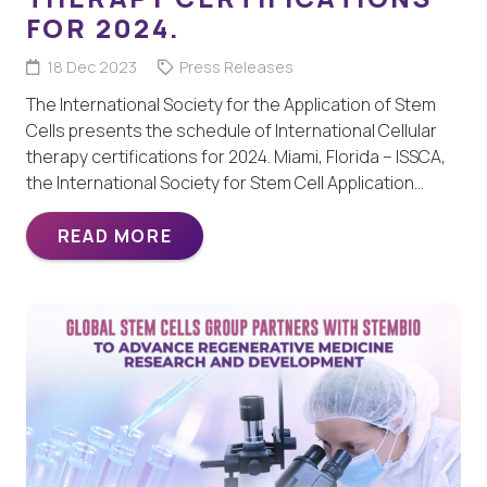
FOR 2024.
18 Dec 2023
Press Releases
The International Society for the Application of Stem
Cells presents the schedule of International Cellular
therapy certifications for 2024. Miami, Florida – ISSCA,
the International Society for Stem Cell Application…
READ MORE