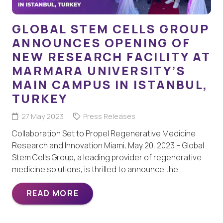
GLOBAL STEM CELLS GROUP
ANNOUNCES OPENING OF
NEW RESEARCH FACILITY AT
MARMARA UNIVERSITY’S
MAIN CAMPUS IN ISTANBUL,
TURKEY
27 May 2023
Press Releases
Collaboration Set to Propel Regenerative Medicine
Research and Innovation Miami, May 20, 2023 – Global
Stem Cells Group, a leading provider of regenerative
medicine solutions, is thrilled to announce the…
READ MORE