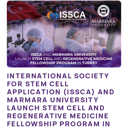
INTERNATIONAL SOCIETY
FOR STEM CELL
APPLICATION (ISSCA) AND
MARMARA UNIVERSITY
LAUNCH STEM CELL AND
REGENERATIVE MEDICINE
FELLOWSHIP PROGRAM IN