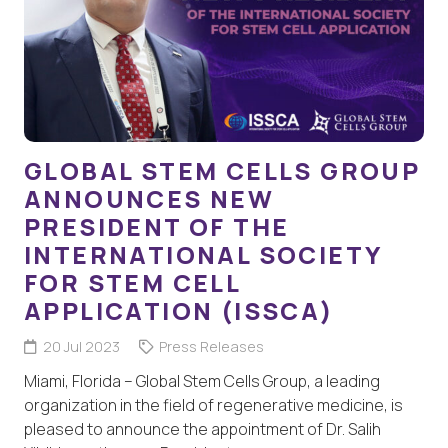
GLOBAL STEM CELLS GROUP
ANNOUNCES NEW
PRESIDENT OF THE
INTERNATIONAL SOCIETY
FOR STEM CELL
APPLICATION (ISSCA)
20 Jul 2023
Press Releases
Miami, Florida – Global Stem Cells Group, a leading
organization in the field of regenerative medicine, is
pleased to announce the appointment of Dr. Salih