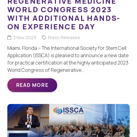
REGENERATIVE MEDICINE
WORLD CONGRESS 2023
WITH ADDITIONAL HANDS-
ON EXPERIENCE DAY
3 Nov 2023
Press Releases
Miami, Florida – The International Society for Stem Cell
Application (ISSCA) is pleased to announce a new date
for practical certification at the highly anticipated 2023
World Congress of Regenerative…
READ MORE