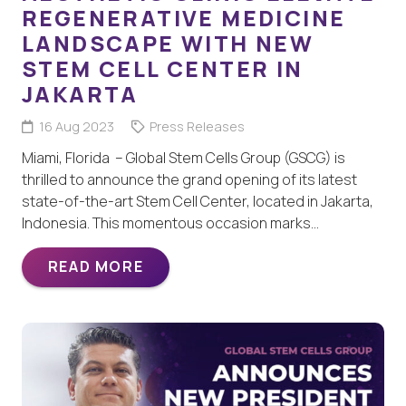
REGENERATIVE MEDICINE
LANDSCAPE WITH NEW
STEM CELL CENTER IN
JAKARTA
16 Aug 2023
Press Releases
Miami, Florida – Global Stem Cells Group (GSCG) is
thrilled to announce the grand opening of its latest
state-of-the-art Stem Cell Center, located in Jakarta,
Indonesia. This momentous occasion marks…
READ MORE