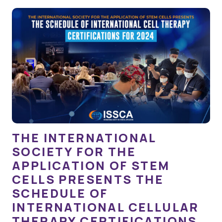
THE INTERNATIONAL
SOCIETY FOR THE
APPLICATION OF STEM
CELLS PRESENTS THE
SCHEDULE OF
INTERNATIONAL CELLULAR
THERAPY CERTIFICATIONS