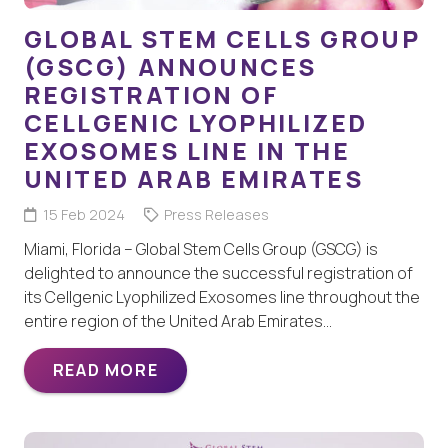
GLOBAL STEM CELLS GROUP
(GSCG) ANNOUNCES
REGISTRATION OF
CELLGENIC LYOPHILIZED
EXOSOMES LINE IN THE
UNITED ARAB EMIRATES
15 Feb 2024
Press Releases
Miami, Florida – Global Stem Cells Group (GSCG) is
delighted to announce the successful registration of
its Cellgenic Lyophilized Exosomes line throughout the
entire region of the United Arab Emirates…
READ MORE