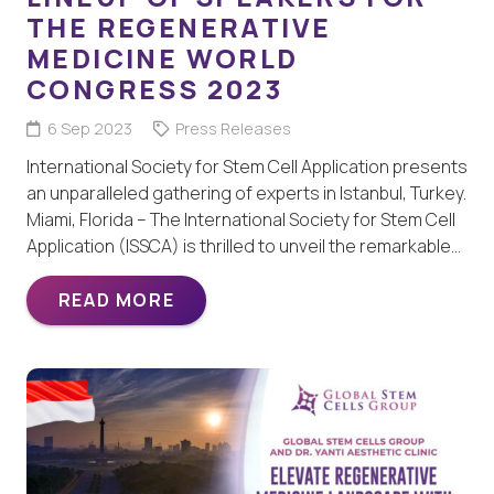
THE REGENERATIVE
MEDICINE WORLD
CONGRESS 2023
6 Sep 2023
Press Releases
International Society for Stem Cell Application presents
an unparalleled gathering of experts in Istanbul, Turkey.
Miami, Florida – The International Society for Stem Cell
Application (ISSCA) is thrilled to unveil the remarkable…
READ MORE