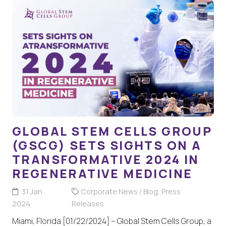
GLOBAL STEM CELLS GROUP
(GSCG) SETS SIGHTS ON A
TRANSFORMATIVE 2024 IN
REGENERATIVE MEDICINE
31 Jan
Corporate News / Blog
,
Press
2024
Releases
Miami, Florida [01/22/2024] – Global Stem Cells Group, a