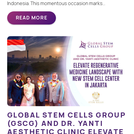
Indonesia. This momentous occasion marks…
READ MORE
GLOBAL STEM CELLS GROUP
(GSCG) AND DR. YANTI
AESTHETIC CLINIC ELEVATE