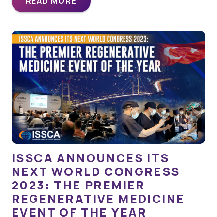
READ MORE
ISSCA ANNOUNCES ITS
NEXT WORLD CONGRESS
2023: THE PREMIER
REGENERATIVE MEDICINE
EVENT OF THE YEAR