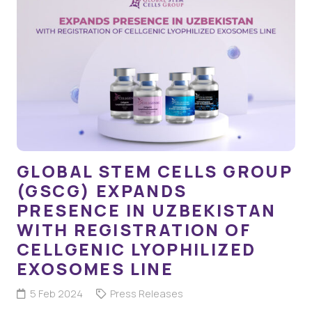
GLOBAL STEM CELLS GROUP
(GSCG) EXPANDS
PRESENCE IN UZBEKISTAN
WITH REGISTRATION OF
CELLGENIC LYOPHILIZED
EXOSOMES LINE
5 Feb 2024
Press Releases