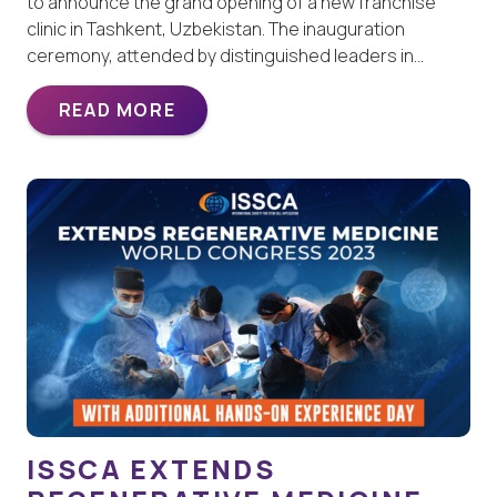
to announce the grand opening of a new franchise
clinic in Tashkent, Uzbekistan. The inauguration
ceremony, attended by distinguished leaders in…
READ MORE
ISSCA EXTENDS