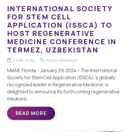
INTERNATIONAL SOCIETY
FOR STEM CELL
APPLICATION (ISSCA) TO
HOST REGENERATIVE
MEDICINE CONFERENCE IN
TERMEZ, UZBEKISTAN
2 Feb 2024
Press Releases
MIAMI, Florida – January 29, 2024 – The International
Society for Stem Cell Application (ISSCA), a globally
recognized leader in Regenerative Medicine, is
delighted to announce its forthcoming regenerative
medicine…
READ MORE