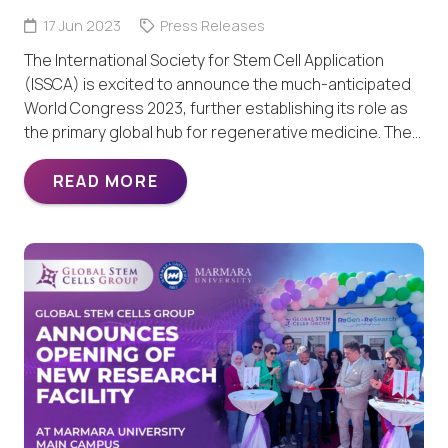
17 Jun 2023
Press Releases
The International Society for Stem Cell Application
(ISSCA) is excited to announce the much-anticipated
World Congress 2023, further establishing its role as
the primary global hub for regenerative medicine. The…
READ MORE