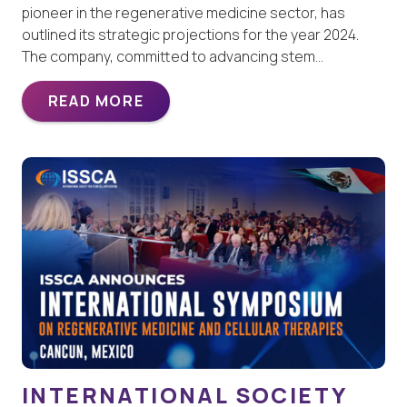
pioneer in the regenerative medicine sector, has
outlined its strategic projections for the year 2024.
The company, committed to advancing stem…
READ MORE
INTERNATIONAL SOCIETY