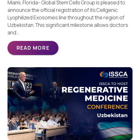
Miami, Florida– Global Stem Cells Group is pleased to
announce the official registration of its Cellgenic
Lyophilized Exosomes line throughout the region of
Uzbekistan. This significant milestone allows doctors
and…
READ MORE