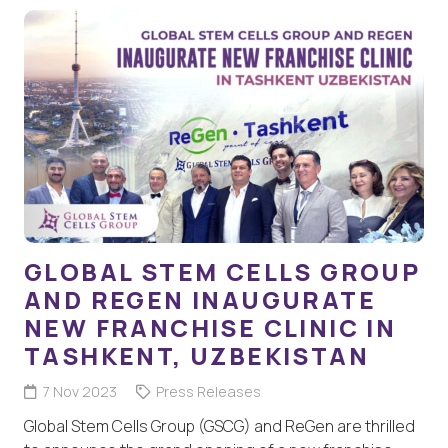
GLOBAL STEM CELLS GROUP
AND REGEN INAUGURATE
NEW FRANCHISE CLINIC IN
TASHKENT, UZBEKISTAN
7 Nov 2023
Press Releases
Global Stem Cells Group (GSCG) and ReGen are thrilled