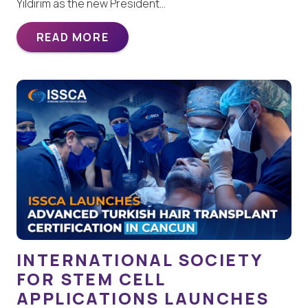
Yildirim as the new President…
READ MORE
INTERNATIONAL SOCIETY
FOR STEM CELL
APPLICATIONS LAUNCHES