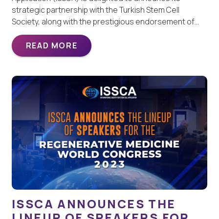
strategic partnership with the Turkish Stem Cell
Society, along with the prestigious endorsement of…
READ MORE
ISSCA ANNOUNCES THE
LINEUP OF SPEAKERS FOR