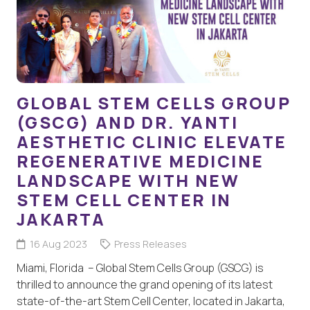
GLOBAL STEM CELLS GROUP
(GSCG) AND DR. YANTI
AESTHETIC CLINIC ELEVATE
REGENERATIVE MEDICINE
LANDSCAPE WITH NEW
STEM CELL CENTER IN
JAKARTA
16 Aug 2023
Press Releases
Miami, Florida – Global Stem Cells Group (GSCG) is
thrilled to announce the grand opening of its latest
state-of-the-art Stem Cell Center, located in Jakarta,