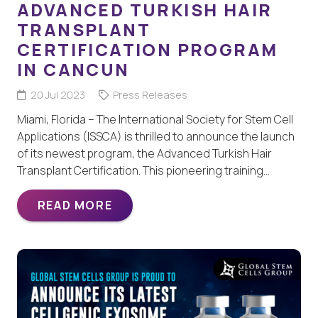
ADVANCED TURKISH HAIR
TRANSPLANT
CERTIFICATION PROGRAM
IN CANCUN
20 Jul 2023
Press Releases
Miami, Florida – The International Society for Stem Cell
Applications (ISSCA) is thrilled to announce the launch
of its newest program, the Advanced Turkish Hair
Transplant Certification. This pioneering training…
READ MORE