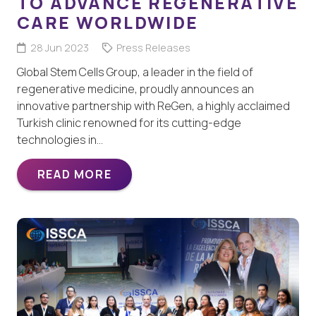
TO ADVANCE REGENERATIVE
CARE WORLDWIDE
28 Jun 2023
Press Releases
Global Stem Cells Group, a leader in the field of
regenerative medicine, proudly announces an
innovative partnership with ReGen, a highly acclaimed
Turkish clinic renowned for its cutting-edge
technologies in…
READ MORE