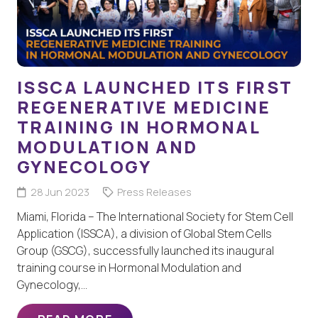
ISSCA LAUNCHED ITS FIRST
REGENERATIVE MEDICINE
TRAINING IN HORMONAL
MODULATION AND
GYNECOLOGY
28 Jun 2023
Press Releases
Miami, Florida – The International Society for Stem Cell
Application (ISSCA), a division of Global Stem Cells
Group (GSCG), successfully launched its inaugural
training course in Hormonal Modulation and
Gynecology,…