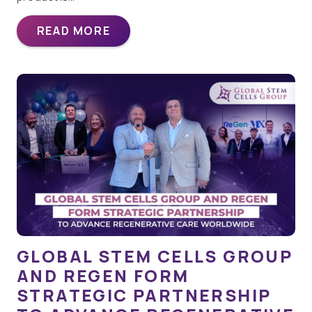
READ MORE
GLOBAL STEM CELLS GROUP
AND REGEN FORM
STRATEGIC PARTNERSHIP