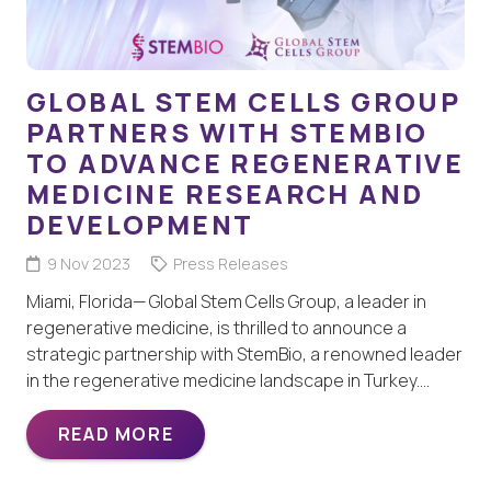
GLOBAL STEM CELLS GROUP
PARTNERS WITH STEMBIO
TO ADVANCE REGENERATIVE
MEDICINE RESEARCH AND
DEVELOPMENT
9 Nov 2023
Press Releases
Miami, Florida— Global Stem Cells Group, a leader in
regenerative medicine, is thrilled to announce a
strategic partnership with StemBio, a renowned leader
in the regenerative medicine landscape in Turkey.…
READ MORE