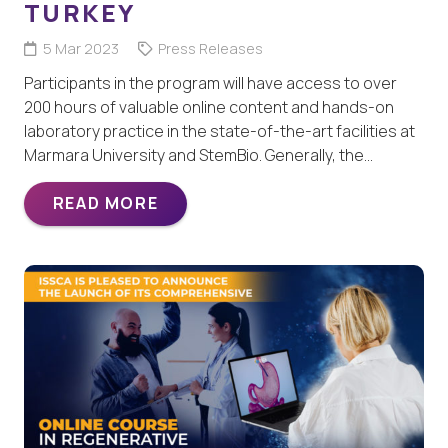
TURKEY
5 Mar 2023
Press Releases
Participants in the program will have access to over
200 hours of valuable online content and hands-on
laboratory practice in the state-of-the-art facilities at
Marmara University and StemBio. Generally, the…
READ MORE