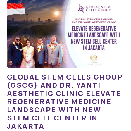
GLOBAL STEM CELLS GROUP
(GSCG) AND DR. YANTI
AESTHETIC CLINIC ELEVATE
REGENERATIVE MEDICINE
LANDSCAPE WITH NEW
STEM CELL CENTER IN
JAKARTA