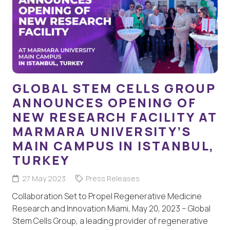
GLOBAL STEM CELLS GROUP
ANNOUNCES OPENING OF
NEW RESEARCH FACILITY AT
MARMARA UNIVERSITY’S
MAIN CAMPUS IN ISTANBUL,
TURKEY
27 May 2023
Press Releases
Collaboration Set to Propel Regenerative Medicine
Research and Innovation Miami, May 20, 2023 – Global
Stem Cells Group, a leading provider of regenerative