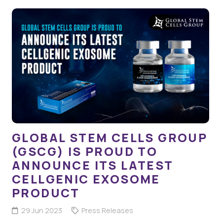
GLOBAL STEM CELLS GROUP
(GSCG) IS PROUD TO
ANNOUNCE ITS LATEST
CELLGENIC EXOSOME
PRODUCT
29 Jun 2023
Press Releases