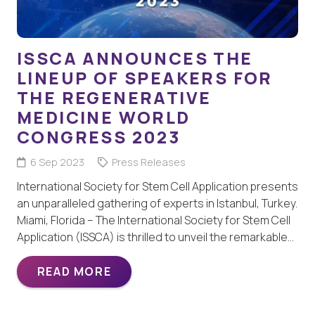
ISSCA ANNOUNCES THE
LINEUP OF SPEAKERS FOR
THE REGENERATIVE
MEDICINE WORLD
CONGRESS 2023
6 Sep 2023
Press Releases
International Society for Stem Cell Application presents
an unparalleled gathering of experts in Istanbul, Turkey.
Miami, Florida – The International Society for Stem Cell
Application (ISSCA) is thrilled to unveil the remarkable…
READ MORE