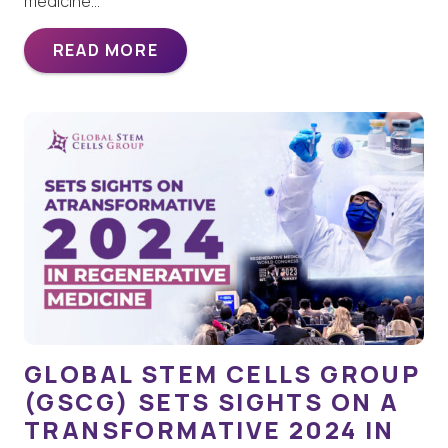
medicine…
READ MORE
GLOBAL STEM CELLS GROUP
(GSCG) SETS SIGHTS ON A
TRANSFORMATIVE 2024 IN