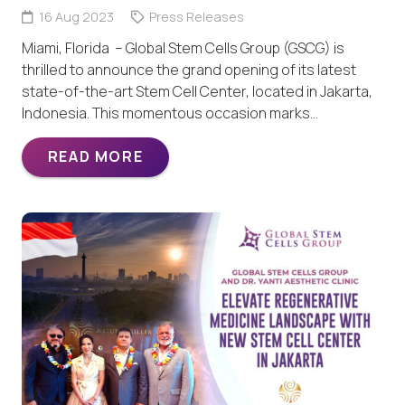
16 Aug 2023
Press Releases
Miami, Florida – Global Stem Cells Group (GSCG) is
thrilled to announce the grand opening of its latest
state-of-the-art Stem Cell Center, located in Jakarta,
Indonesia. This momentous occasion marks…
READ MORE