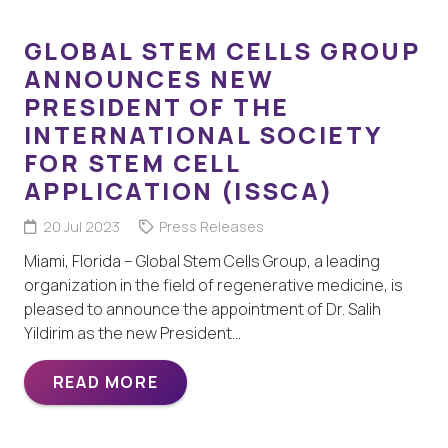
GLOBAL STEM CELLS GROUP
ANNOUNCES NEW
PRESIDENT OF THE
INTERNATIONAL SOCIETY
FOR STEM CELL
APPLICATION (ISSCA)
20 Jul 2023
Press Releases
Miami, Florida – Global Stem Cells Group, a leading
organization in the field of regenerative medicine, is
pleased to announce the appointment of Dr. Salih
Yildirim as the new President…
READ MORE