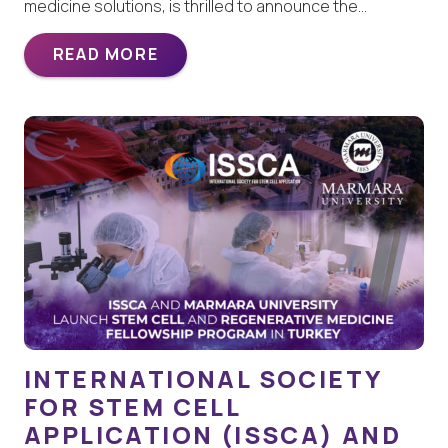
medicine solutions, is thrilled to announce the…
READ MORE
INTERNATIONAL SOCIETY
FOR STEM CELL
APPLICATION (ISSCA) AND