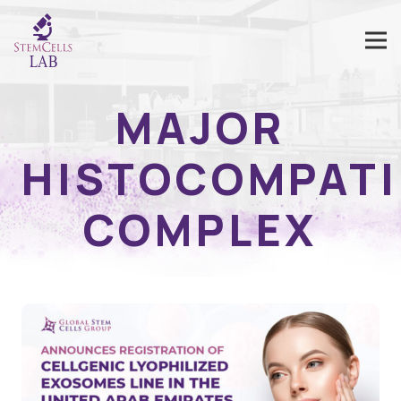
MAJOR
HISTOCOMPATI
COMPLEX