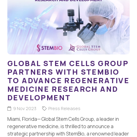
GLOBAL STEM CELLS GROUP
PARTNERS WITH STEMBIO
TO ADVANCE REGENERATIVE
MEDICINE RESEARCH AND
DEVELOPMENT
9 Nov 2023
Press Releases
Miami, Florida— Global Stem Cells Group, a leader in
regenerative medicine, is thrilled to announce a
strategic partnership with StemBio, a renowned leader