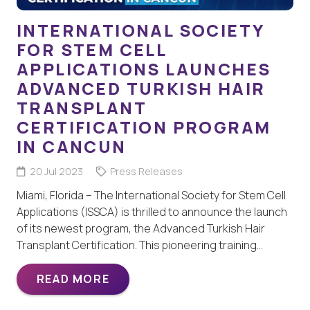
INTERNATIONAL SOCIETY
FOR STEM CELL
APPLICATIONS LAUNCHES
ADVANCED TURKISH HAIR
TRANSPLANT
CERTIFICATION PROGRAM
IN CANCUN
20 Jul 2023
Press Releases
Miami, Florida – The International Society for Stem Cell
Applications (ISSCA) is thrilled to announce the launch
of its newest program, the Advanced Turkish Hair
Transplant Certification. This pioneering training…
READ MORE