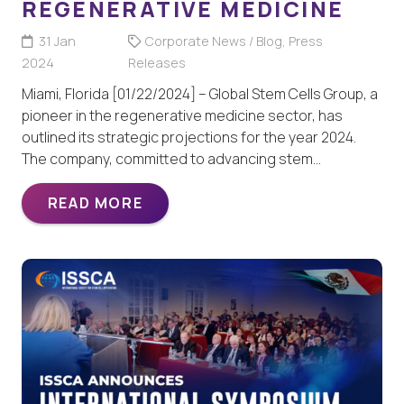
REGENERATIVE MEDICINE
31 Jan
Corporate News / Blog
,
Press
2024
Releases
Miami, Florida [01/22/2024] – Global Stem Cells Group, a
pioneer in the regenerative medicine sector, has
outlined its strategic projections for the year 2024.
The company, committed to advancing stem…
READ MORE