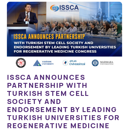
ISSCA ANNOUNCES
PARTNERSHIP WITH
TURKISH STEM CELL
SOCIETY AND
ENDORSEMENT BY LEADING
TURKISH UNIVERSITIES FOR
REGENERATIVE MEDICINE