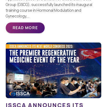
Group (GSCG), successfully launched its inaugural
training course in Hormonal Modulation and
Gynecology,…
READ MORE
ISSCA ANNOUNCES ITS