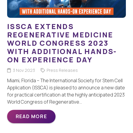
ISSCA EXTENDS
REGENERATIVE MEDICINE
WORLD CONGRESS 2023
WITH ADDITIONAL HANDS-
ON EXPERIENCE DAY
3 Nov 2023
Press Releases
Miami, Florida – The International Society for Stem Cell
Application (ISSCA) is pleased to announce a new date
for practical certification at the highly anticipated 2023
World Congress of Regenerative…
READ MORE