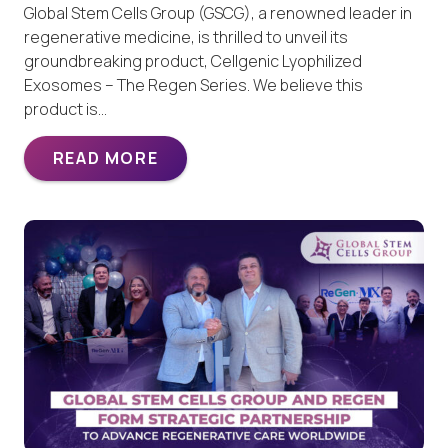
Global Stem Cells Group (GSCG), a renowned leader in
regenerative medicine, is thrilled to unveil its
groundbreaking product, Cellgenic Lyophilized
Exosomes – The Regen Series. We believe this
product is…
READ MORE