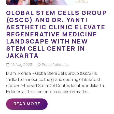
GLOBAL STEM CELLS GROUP
(GSCG) AND DR. YANTI
AESTHETIC CLINIC ELEVATE
REGENERATIVE MEDICINE
LANDSCAPE WITH NEW
STEM CELL CENTER IN
JAKARTA
16 Aug 2023
Press Releases
Miami, Florida – Global Stem Cells Group (GSCG) is
thrilled to announce the grand opening of its latest
state-of-the-art Stem Cell Center, located in Jakarta,
Indonesia. This momentous occasion marks…
READ MORE