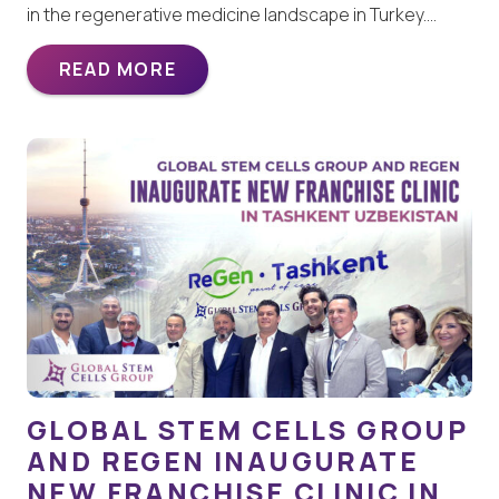
in the regenerative medicine landscape in Turkey.…
READ MORE
GLOBAL STEM CELLS GROUP
AND REGEN INAUGURATE
NEW FRANCHISE CLINIC IN