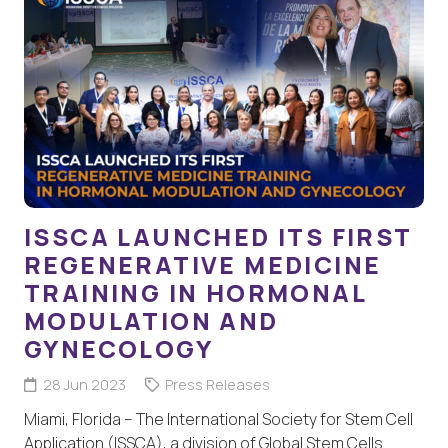
ISSCA LAUNCHED ITS FIRST
REGENERATIVE MEDICINE
TRAINING IN HORMONAL
MODULATION AND
GYNECOLOGY
28 Jun 2023
Press Releases
Miami, Florida – The International Society for Stem Cell
Application (ISSCA), a division of Global Stem Cells