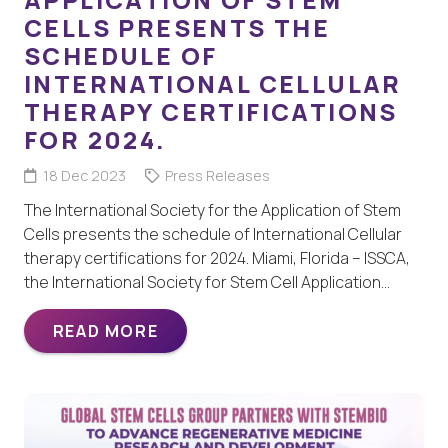
CELLS PRESENTS THE
SCHEDULE OF
INTERNATIONAL CELLULAR
THERAPY CERTIFICATIONS
FOR 2024.
18 Dec 2023
Press Releases
The International Society for the Application of Stem
Cells presents the schedule of International Cellular
therapy certifications for 2024. Miami, Florida – ISSCA,
the International Society for Stem Cell Application…
READ MORE