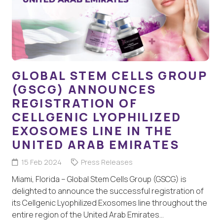
GLOBAL STEM CELLS GROUP
(GSCG) ANNOUNCES
REGISTRATION OF
CELLGENIC LYOPHILIZED
EXOSOMES LINE IN THE
UNITED ARAB EMIRATES
15 Feb 2024
Press Releases
Miami, Florida – Global Stem Cells Group (GSCG) is
delighted to announce the successful registration of
its Cellgenic Lyophilized Exosomes line throughout the
entire region of the United Arab Emirates…