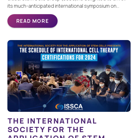
its much-anticipated international symposium on…
READ MORE
THE INTERNATIONAL
SOCIETY FOR THE
APPLICATION OF STEM