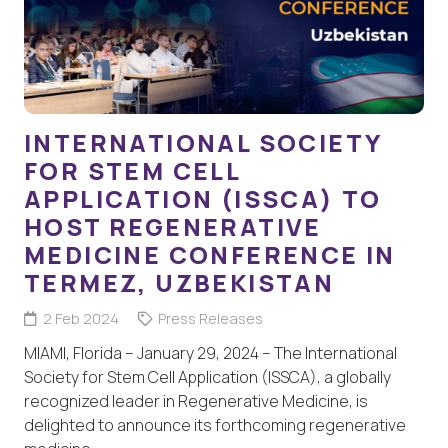
INTERNATIONAL SOCIETY
FOR STEM CELL
APPLICATION (ISSCA) TO
HOST REGENERATIVE
MEDICINE CONFERENCE IN
TERMEZ, UZBEKISTAN
2 Feb 2024
Press Releases
MIAMI, Florida – January 29, 2024 – The International
Society for Stem Cell Application (ISSCA), a globally
recognized leader in Regenerative Medicine, is
delighted to announce its forthcoming regenerative