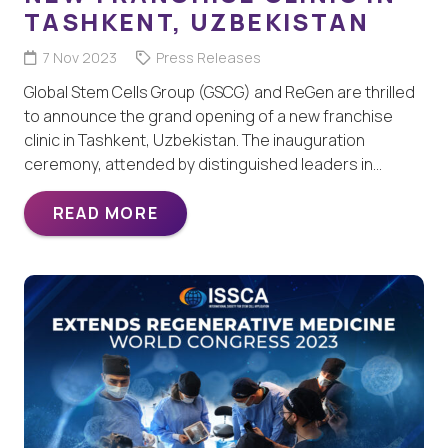
TASHKENT, UZBEKISTAN
7 Nov 2023
Press Releases
Global Stem Cells Group (GSCG) and ReGen are thrilled
to announce the grand opening of a new franchise
clinic in Tashkent, Uzbekistan. The inauguration
ceremony, attended by distinguished leaders in…
READ MORE