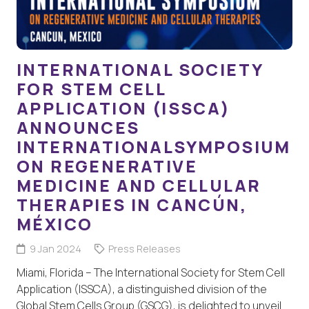
INTERNATIONAL SOCIETY
FOR STEM CELL
APPLICATION (ISSCA)
ANNOUNCES
INTERNATIONALSYMPOSIUM
ON REGENERATIVE
MEDICINE AND CELLULAR
THERAPIES IN CANCÚN,
MÉXICO
9 Jan 2024
Press Releases
Miami, Florida – The International Society for Stem Cell
Application (ISSCA), a distinguished division of the
Global Stem Cells Group (GSCG), is delighted to unveil