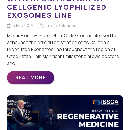
CELLGENIC LYOPHILIZED
EXOSOMES LINE
5 Feb 2024
Press Releases
Miami, Florida– Global Stem Cells Group is pleased to
announce the official registration of its Cellgenic
Lyophilized Exosomes line throughout the region of
Uzbekistan. This significant milestone allows doctors
and…
READ MORE