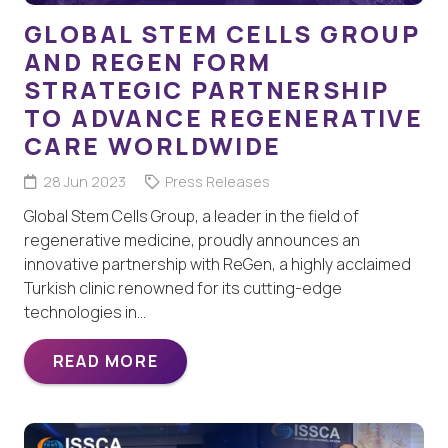
GLOBAL STEM CELLS GROUP
AND REGEN FORM
STRATEGIC PARTNERSHIP
TO ADVANCE REGENERATIVE
CARE WORLDWIDE
28 Jun 2023
Press Releases
Global Stem Cells Group, a leader in the field of
regenerative medicine, proudly announces an
innovative partnership with ReGen, a highly acclaimed
Turkish clinic renowned for its cutting-edge
technologies in…
READ MORE