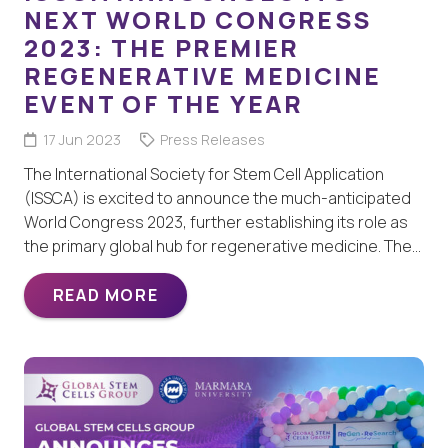
NEXT WORLD CONGRESS
2023: THE PREMIER
REGENERATIVE MEDICINE
EVENT OF THE YEAR
17 Jun 2023
Press Releases
The International Society for Stem Cell Application
(ISSCA) is excited to announce the much-anticipated
World Congress 2023, further establishing its role as
the primary global hub for regenerative medicine. The…
READ MORE