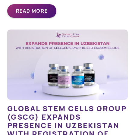
READ MORE
GLOBAL STEM CELLS GROUP
(GSCG) EXPANDS
PRESENCE IN UZBEKISTAN
WITH REGISTRATION OF