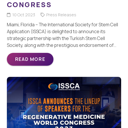
CONGRESS
10 Oct 2023
Press Releases
Miami, Florida – The International Society for Stem Cell
Application (ISSCA) is delighted to announce its
strategic partnership with the Turkish Stem Cell
Society, along with the prestigious endorsement of…
READ MORE