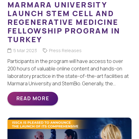
MARMARA UNIVERSITY
LAUNCH STEM CELL AND
REGENERATIVE MEDICINE
FELLOWSHIP PROGRAM IN
TURKEY
5 Mar 2023
Press Releases
Participants in the program will have access to over
200 hours of valuable online content and hands-on
laboratory practice in the state-of-the-art facilities at
Marmara University and StemBio. Generally, the…
READ MORE