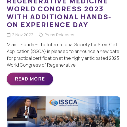
REGENERATIVE MEDICINE
WORLD CONGRESS 2023
WITH ADDITIONAL HANDS-
ON EXPERIENCE DAY
3 Nov 2023
Press Releases
Miami, Florida – The International Society for Stem Cell
Application (ISSCA) is pleased to announce a new date
for practical certification at the highly anticipated 2023
World Congress of Regenerative…
READ MORE