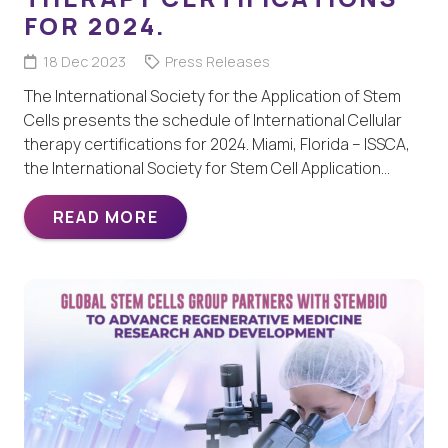
FOR 2024.
18 Dec 2023
Press Releases
The International Society for the Application of Stem
Cells presents the schedule of International Cellular
therapy certifications for 2024. Miami, Florida – ISSCA,
the International Society for Stem Cell Application…
READ MORE