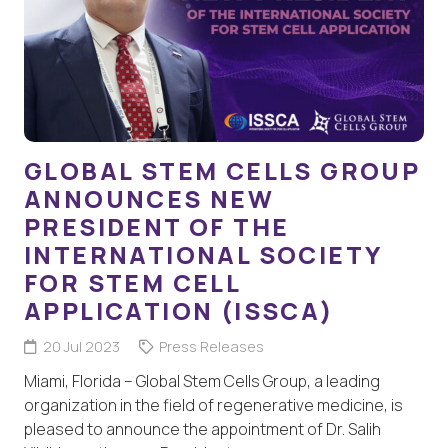
GLOBAL STEM CELLS GROUP
ANNOUNCES NEW
PRESIDENT OF THE
INTERNATIONAL SOCIETY
FOR STEM CELL
APPLICATION (ISSCA)
20 Jul 2023
Press Releases
Miami, Florida – Global Stem Cells Group, a leading
organization in the field of regenerative medicine, is
pleased to announce the appointment of Dr. Salih