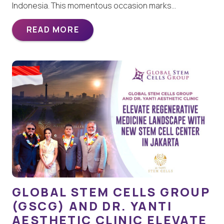
Indonesia. This momentous occasion marks…
READ MORE
GLOBAL STEM CELLS GROUP
(GSCG) AND DR. YANTI
AESTHETIC CLINIC ELEVATE