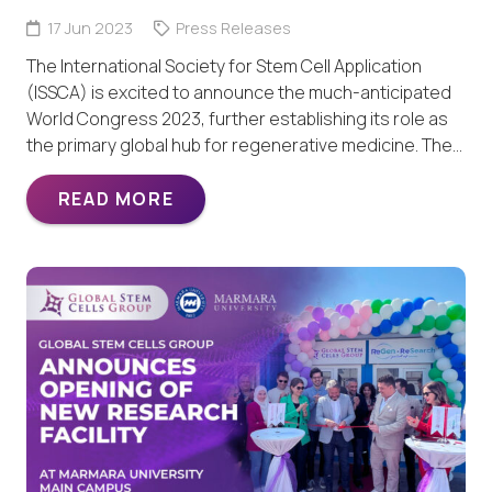
17 Jun 2023
Press Releases
The International Society for Stem Cell Application
(ISSCA) is excited to announce the much-anticipated
World Congress 2023, further establishing its role as
the primary global hub for regenerative medicine. The…
READ MORE