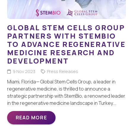
GLOBAL STEM CELLS GROUP
PARTNERS WITH STEMBIO
TO ADVANCE REGENERATIVE
MEDICINE RESEARCH AND
DEVELOPMENT
9 Nov 2023
Press Releases
Miami, Florida— Global Stem Cells Group, a leader in
regenerative medicine, is thrilled to announce a
strategic partnership with StemBio, a renowned leader
in the regenerative medicine landscape in Turkey.…
READ MORE