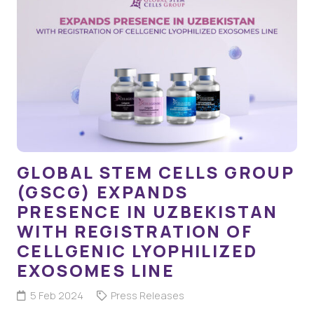
GLOBAL STEM CELLS GROUP
(GSCG) EXPANDS
PRESENCE IN UZBEKISTAN
WITH REGISTRATION OF
CELLGENIC LYOPHILIZED
EXOSOMES LINE
5 Feb 2024
Press Releases