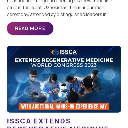
to announce the grand opening of a new franchise
clinic in Tashkent, Uzbekistan. The inauguration
ceremony, attended by distinguished leaders in…
READ MORE
ISSCA EXTENDS