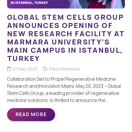
GLOBAL STEM CELLS GROUP
ANNOUNCES OPENING OF
NEW RESEARCH FACILITY AT
MARMARA UNIVERSITY’S
MAIN CAMPUS IN ISTANBUL,
TURKEY
27 May 2023
Press Releases
Collaboration Set to Propel Regenerative Medicine
Research and Innovation Miami, May 20, 2023 – Global
Stem Cells Group, a leading provider of regenerative
medicine solutions, is thrilled to announce the…
READ MORE