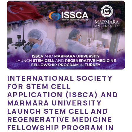
INTERNATIONAL SOCIETY
FOR STEM CELL
APPLICATION (ISSCA) AND
MARMARA UNIVERSITY
LAUNCH STEM CELL AND
REGENERATIVE MEDICINE
FELLOWSHIP PROGRAM IN