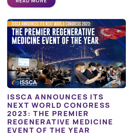
READ MORE
ISSCA ANNOUNCES ITS
NEXT WORLD CONGRESS
2023: THE PREMIER
REGENERATIVE MEDICINE
EVENT OF THE YEAR