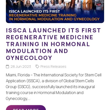
ISSCA LAUNCHED ITS FIRST
REGENERATIVE MEDICINE
TRAINING IN HORMONAL
MODULATION AND
GYNECOLOGY
28 Jun 2023
Press Releases
Miami, Florida – The International Society for Stem Cell
Application (ISSCA), a division of Global Stem Cells
Group (GSCG), successfully launched its inaugural
training course in Hormonal Modulation and
Gynecology,…