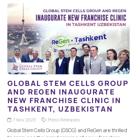
GLOBAL STEM CELLS GROUP
AND REGEN INAUGURATE
NEW FRANCHISE CLINIC IN
TASHKENT, UZBEKISTAN
7 Nov 2023
Press Releases
Global Stem Cells Group (GSCG) and ReGen are thrilled