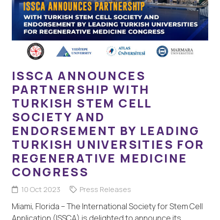
ISSCA ANNOUNCES
PARTNERSHIP WITH
TURKISH STEM CELL
SOCIETY AND
ENDORSEMENT BY LEADING
TURKISH UNIVERSITIES FOR
REGENERATIVE MEDICINE
CONGRESS
10 Oct 2023
Press Releases
Miami, Florida – The International Society for Stem Cell
Application (ISSCA) is delighted to announce its