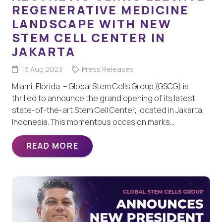
REGENERATIVE MEDICINE
LANDSCAPE WITH NEW
STEM CELL CENTER IN
JAKARTA
16 Aug 2023
Press Releases
Miami, Florida – Global Stem Cells Group (GSCG) is
thrilled to announce the grand opening of its latest
state-of-the-art Stem Cell Center, located in Jakarta,
Indonesia. This momentous occasion marks…
READ MORE