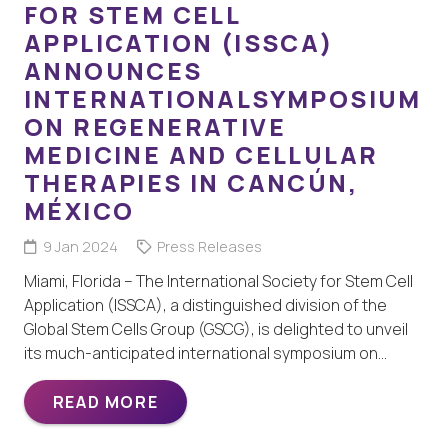
FOR STEM CELL
APPLICATION (ISSCA)
ANNOUNCES
INTERNATIONALSYMPOSIUM
ON REGENERATIVE
MEDICINE AND CELLULAR
THERAPIES IN CANCÚN,
MÉXICO
9 Jan 2024
Press Releases
Miami, Florida – The International Society for Stem Cell
Application (ISSCA), a distinguished division of the
Global Stem Cells Group (GSCG), is delighted to unveil
its much-anticipated international symposium on…
READ MORE