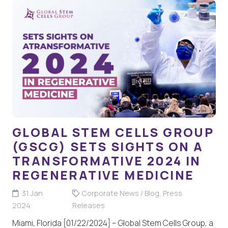
GLOBAL STEM CELLS GROUP
(GSCG) SETS SIGHTS ON A
TRANSFORMATIVE 2024 IN
REGENERATIVE MEDICINE
31 Jan
Corporate News / Blog
,
Press
2024
Releases
Miami, Florida [01/22/2024] – Global Stem Cells Group, a