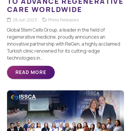
TO ADVANCE REGENERATIVE
CARE WORLDWIDE
28 Jun 2023
Press Releases
Global Stem Cells Group, a leader in the field of
regenerative medicine, proudly announces an
innovative partnership with ReGen, a highly acclaimed
Turkish clinic renowned for its cutting-edge
technologies in…
READ MORE