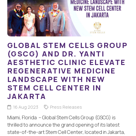
GLOBAL STEM CELLS GROUP
(GSCG) AND DR. YANTI
AESTHETIC CLINIC ELEVATE
REGENERATIVE MEDICINE
LANDSCAPE WITH NEW
STEM CELL CENTER IN
JAKARTA
16 Aug 2023
Press Releases
Miami, Florida – Global Stem Cells Group (GSCG) is
thrilled to announce the grand opening of its latest
state-of-the-art Stem Cell Center, located in Jakarta,