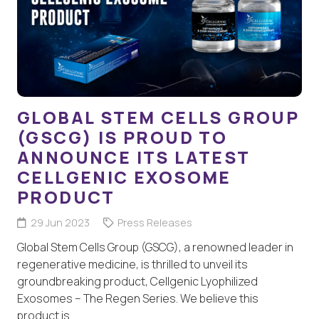
GLOBAL STEM CELLS GROUP
(GSCG) IS PROUD TO
ANNOUNCE ITS LATEST
CELLGENIC EXOSOME
PRODUCT
29 Jun 2023
Press Releases
Global Stem Cells Group (GSCG), a renowned leader in
regenerative medicine, is thrilled to unveil its
groundbreaking product, Cellgenic Lyophilized
Exosomes – The Regen Series. We believe this
product is…