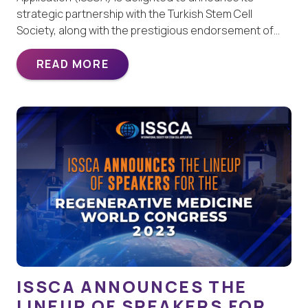
strategic partnership with the Turkish Stem Cell
Society, along with the prestigious endorsement of…
READ MORE
ISSCA ANNOUNCES THE
LINEUP OF SPEAKERS FOR