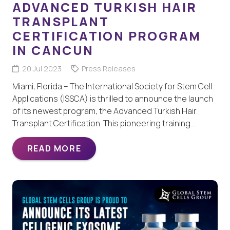
ADVANCED TURKISH HAIR
TRANSPLANT
CERTIFICATION PROGRAM
IN CANCUN
20 Jul 2023
Press Releases
Miami, Florida – The International Society for Stem Cell
Applications (ISSCA) is thrilled to announce the launch
of its newest program, the Advanced Turkish Hair
Transplant Certification. This pioneering training…
READ MORE