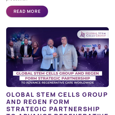
READ MORE
GLOBAL STEM CELLS GROUP
AND REGEN FORM
STRATEGIC PARTNERSHIP