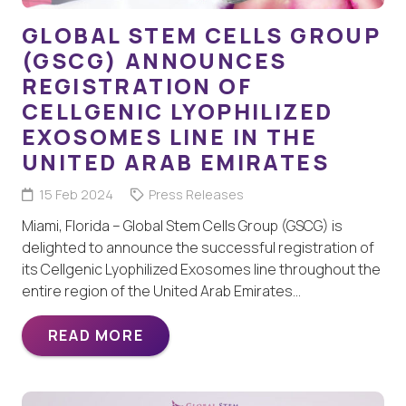
GLOBAL STEM CELLS GROUP
(GSCG) ANNOUNCES
REGISTRATION OF
CELLGENIC LYOPHILIZED
EXOSOMES LINE IN THE
UNITED ARAB EMIRATES
15 Feb 2024
Press Releases
Miami, Florida – Global Stem Cells Group (GSCG) is
delighted to announce the successful registration of
its Cellgenic Lyophilized Exosomes line throughout the
entire region of the United Arab Emirates…
READ MORE