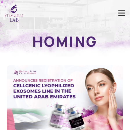
HOMING