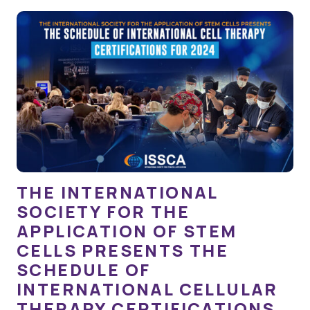
THE INTERNATIONAL
SOCIETY FOR THE
APPLICATION OF STEM
CELLS PRESENTS THE
SCHEDULE OF
INTERNATIONAL CELLULAR
THERAPY CERTIFICATIONS