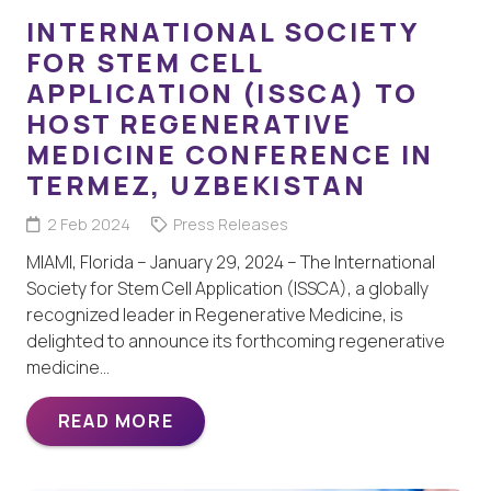
INTERNATIONAL SOCIETY
FOR STEM CELL
APPLICATION (ISSCA) TO
HOST REGENERATIVE
MEDICINE CONFERENCE IN
TERMEZ, UZBEKISTAN
2 Feb 2024
Press Releases
MIAMI, Florida – January 29, 2024 – The International
Society for Stem Cell Application (ISSCA), a globally
recognized leader in Regenerative Medicine, is
delighted to announce its forthcoming regenerative
medicine…
READ MORE