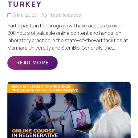
TURKEY
5 Mar 2023
Press Releases
Participants in the program will have access to over
200 hours of valuable online content and hands-on
laboratory practice in the state-of-the-art facilities at
Marmara University and StemBio. Generally, the…
READ MORE