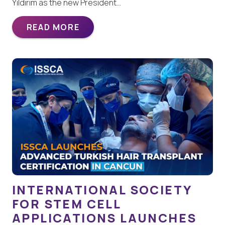
Yildirim as the new President…
READ MORE
INTERNATIONAL SOCIETY
FOR STEM CELL
APPLICATIONS LAUNCHES