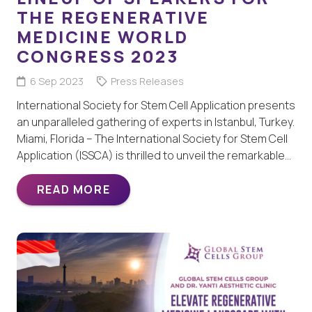
THE REGENERATIVE
MEDICINE WORLD
CONGRESS 2023
6 Sep 2023
Press Releases
International Society for Stem Cell Application presents
an unparalleled gathering of experts in Istanbul, Turkey.
Miami, Florida – The International Society for Stem Cell
Application (ISSCA) is thrilled to unveil the remarkable…
READ MORE