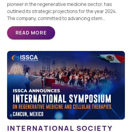
pioneer in the regenerative medicine sector, has
outlined its strategic projections for the year 2024.
The company, committed to advancing stem…
READ MORE
INTERNATIONAL SOCIETY