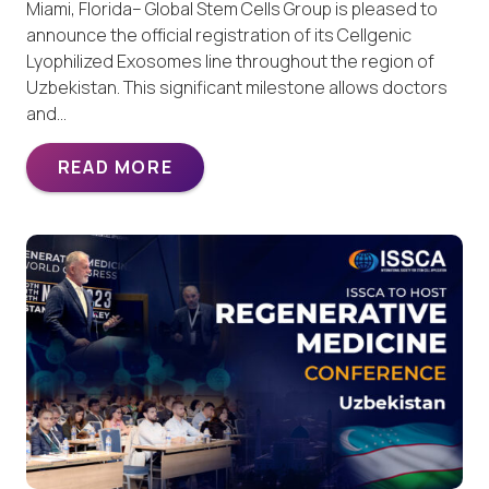
Miami, Florida– Global Stem Cells Group is pleased to
announce the official registration of its Cellgenic
Lyophilized Exosomes line throughout the region of
Uzbekistan. This significant milestone allows doctors
and…
READ MORE