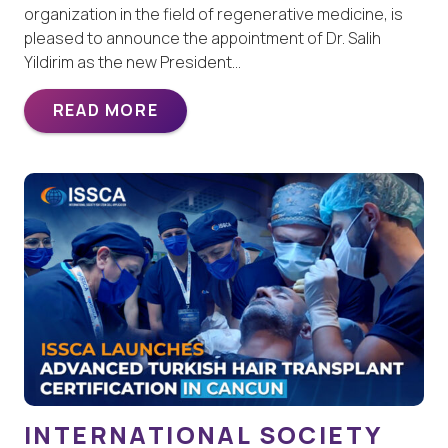
organization in the field of regenerative medicine, is
pleased to announce the appointment of Dr. Salih
Yildirim as the new President…
READ MORE
INTERNATIONAL SOCIETY