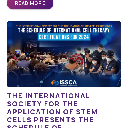
READ MORE
THE INTERNATIONAL
SOCIETY FOR THE
APPLICATION OF STEM
CELLS PRESENTS THE
SCHEDULE OF