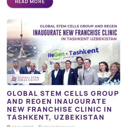
READ MORE
GLOBAL STEM CELLS GROUP
AND REGEN INAUGURATE
NEW FRANCHISE CLINIC IN
TASHKENT, UZBEKISTAN