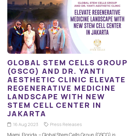
GLOBAL STEM CELLS GROUP
(GSCG) AND DR. YANTI
AESTHETIC CLINIC ELEVATE
REGENERATIVE MEDICINE
LANDSCAPE WITH NEW
STEM CELL CENTER IN
JAKARTA
16 Aug 2023
Press Releases
Miami, Florida – Global Stem Cells Group (GSCG) is