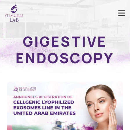
GIGESTIVE
ENDOSCOPY