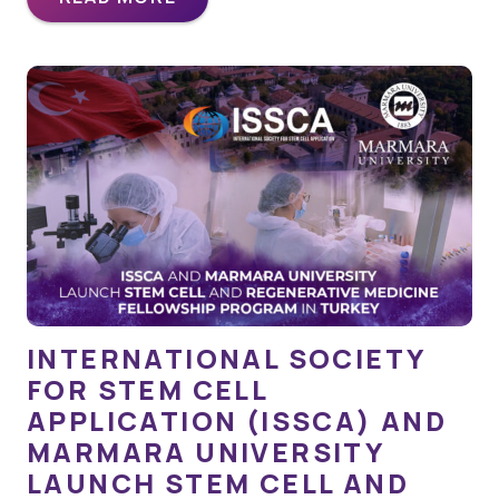
INTERNATIONAL SOCIETY
FOR STEM CELL
APPLICATION (ISSCA) AND
MARMARA UNIVERSITY
LAUNCH STEM CELL AND