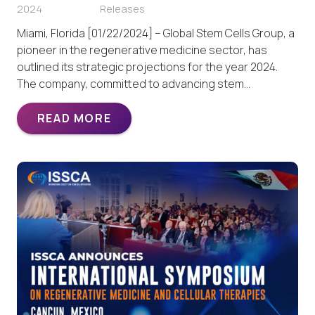
2024
Releases
Miami, Florida [01/22/2024] – Global Stem Cells Group, a
pioneer in the regenerative medicine sector, has
outlined its strategic projections for the year 2024.
The company, committed to advancing stem…
READ MORE