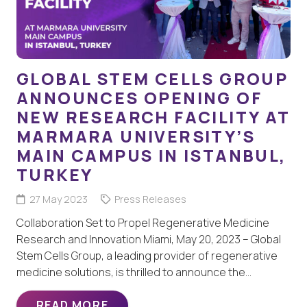
GLOBAL STEM CELLS GROUP
ANNOUNCES OPENING OF
NEW RESEARCH FACILITY AT
MARMARA UNIVERSITY’S
MAIN CAMPUS IN ISTANBUL,
TURKEY
27 May 2023
Press Releases
Collaboration Set to Propel Regenerative Medicine
Research and Innovation Miami, May 20, 2023 – Global
Stem Cells Group, a leading provider of regenerative
medicine solutions, is thrilled to announce the…
READ MORE