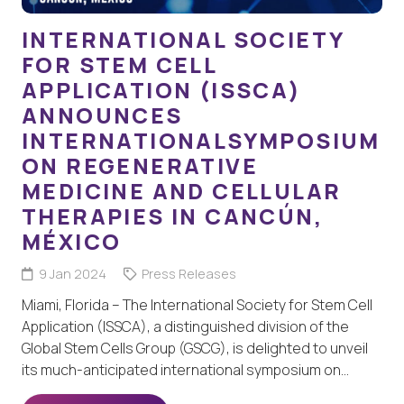
INTERNATIONAL SOCIETY
FOR STEM CELL
APPLICATION (ISSCA)
ANNOUNCES
INTERNATIONALSYMPOSIUM
ON REGENERATIVE
MEDICINE AND CELLULAR
THERAPIES IN CANCÚN,
MÉXICO
9 Jan 2024
Press Releases
Miami, Florida – The International Society for Stem Cell
Application (ISSCA), a distinguished division of the
Global Stem Cells Group (GSCG), is delighted to unveil
its much-anticipated international symposium on…