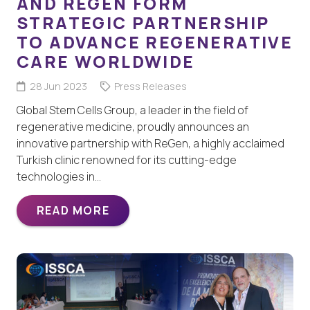
AND REGEN FORM
STRATEGIC PARTNERSHIP
TO ADVANCE REGENERATIVE
CARE WORLDWIDE
28 Jun 2023
Press Releases
Global Stem Cells Group, a leader in the field of
regenerative medicine, proudly announces an
innovative partnership with ReGen, a highly acclaimed
Turkish clinic renowned for its cutting-edge
technologies in…
READ MORE