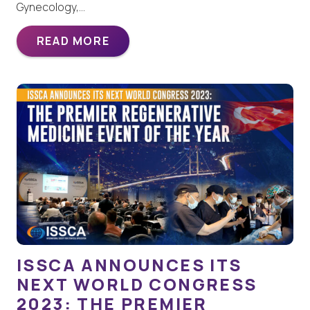
Gynecology,…
READ MORE
ISSCA ANNOUNCES ITS
NEXT WORLD CONGRESS
2023: THE PREMIER