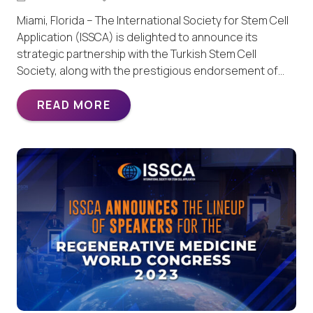
Miami, Florida – The International Society for Stem Cell
Application (ISSCA) is delighted to announce its
strategic partnership with the Turkish Stem Cell
Society, along with the prestigious endorsement of…
READ MORE