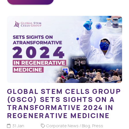
GLOBAL STEM CELLS GROUP
(GSCG) SETS SIGHTS ON A
TRANSFORMATIVE 2024 IN
REGENERATIVE MEDICINE
31 Jan
Corporate News / Blog
,
Press