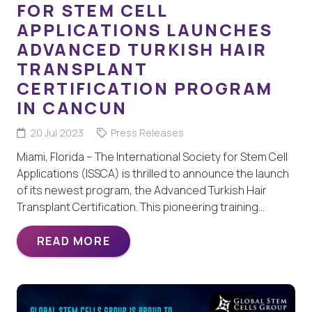
FOR STEM CELL
APPLICATIONS LAUNCHES
ADVANCED TURKISH HAIR
TRANSPLANT
CERTIFICATION PROGRAM
IN CANCUN
20 Jul 2023
Press Releases
Miami, Florida – The International Society for Stem Cell
Applications (ISSCA) is thrilled to announce the launch
of its newest program, the Advanced Turkish Hair
Transplant Certification. This pioneering training…
READ MORE