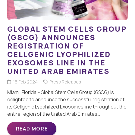
GLOBAL STEM CELLS GROUP
(GSCG) ANNOUNCES
REGISTRATION OF
CELLGENIC LYOPHILIZED
EXOSOMES LINE IN THE
UNITED ARAB EMIRATES
15 Feb 2024
Press Releases
Miami, Florida – Global Stem Cells Group (GSCG) is
delighted to announce the successful registration of
its Cellgenic Lyophilized Exosomes line throughout the
entire region of the United Arab Emirates…
READ MORE