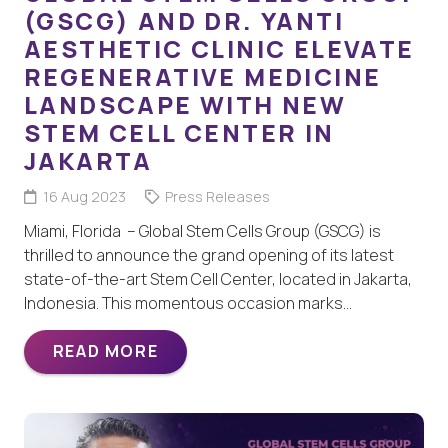
(GSCG) AND DR. YANTI
AESTHETIC CLINIC ELEVATE
REGENERATIVE MEDICINE
LANDSCAPE WITH NEW
STEM CELL CENTER IN
JAKARTA
16 Aug 2023
Press Releases
Miami, Florida – Global Stem Cells Group (GSCG) is
thrilled to announce the grand opening of its latest
state-of-the-art Stem Cell Center, located in Jakarta,
Indonesia. This momentous occasion marks…
READ MORE