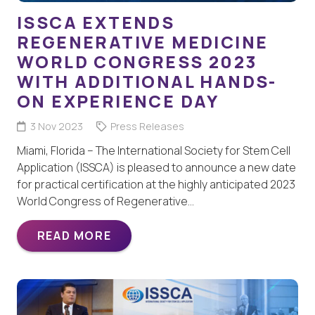
ISSCA EXTENDS
REGENERATIVE MEDICINE
WORLD CONGRESS 2023
WITH ADDITIONAL HANDS-
ON EXPERIENCE DAY
3 Nov 2023
Press Releases
Miami, Florida – The International Society for Stem Cell
Application (ISSCA) is pleased to announce a new date
for practical certification at the highly anticipated 2023
World Congress of Regenerative…
READ MORE