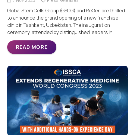
7 Nov 2023
Press Releases
Global Stem Cells Group (GSCG) and ReGen are thrilled
to announce the grand opening of a new franchise
clinic in Tashkent, Uzbekistan. The inauguration
ceremony, attended by distinguished leaders in…
READ MORE