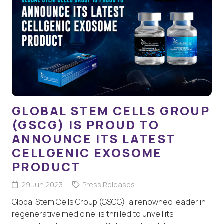
GLOBAL STEM CELLS GROUP
(GSCG) IS PROUD TO
ANNOUNCE ITS LATEST
CELLGENIC EXOSOME
PRODUCT
29 Jun 2023
Press Releases
Global Stem Cells Group (GSCG), a renowned leader in
regenerative medicine, is thrilled to unveil its