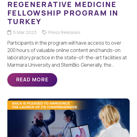
REGENERATIVE MEDICINE
FELLOWSHIP PROGRAM IN
TURKEY
5 Mar 2023
Press Releases
Participants in the program will have access to over
200 hours of valuable online content and hands-on
laboratory practice in the state-of-the-art facilities at
Marmara University and StemBio. Generally, the…
READ MORE