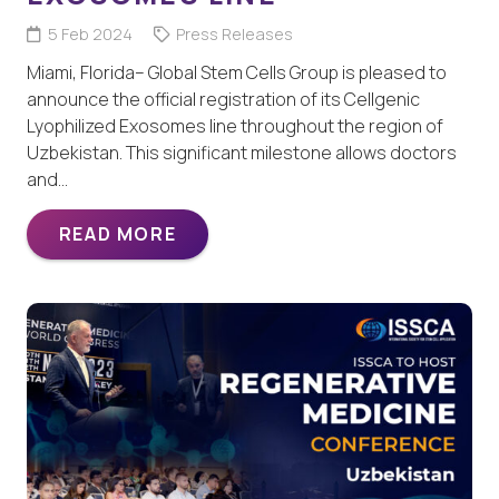
5 Feb 2024
Press Releases
Miami, Florida– Global Stem Cells Group is pleased to
announce the official registration of its Cellgenic
Lyophilized Exosomes line throughout the region of
Uzbekistan. This significant milestone allows doctors
and…
READ MORE