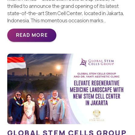
thrilled to announce the grand opening of its latest
state-of-the-art Stem Cell Center, located in Jakarta,
Indonesia. This momentous occasion marks…
READ MORE
GLOBAL STEM CELLS GROUP