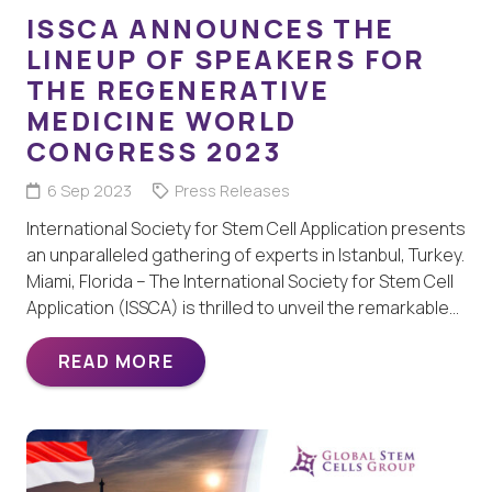
ISSCA ANNOUNCES THE
LINEUP OF SPEAKERS FOR
THE REGENERATIVE
MEDICINE WORLD
CONGRESS 2023
6 Sep 2023
Press Releases
International Society for Stem Cell Application presents
an unparalleled gathering of experts in Istanbul, Turkey.
Miami, Florida – The International Society for Stem Cell
Application (ISSCA) is thrilled to unveil the remarkable…
READ MORE