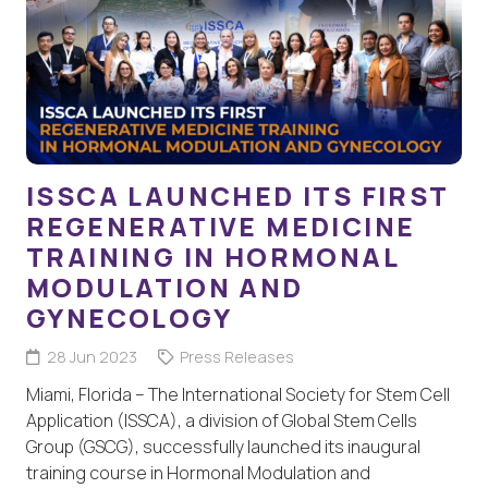
ISSCA LAUNCHED ITS FIRST
REGENERATIVE MEDICINE
TRAINING IN HORMONAL
MODULATION AND
GYNECOLOGY
28 Jun 2023
Press Releases
Miami, Florida – The International Society for Stem Cell
Application (ISSCA), a division of Global Stem Cells
Group (GSCG), successfully launched its inaugural
training course in Hormonal Modulation and