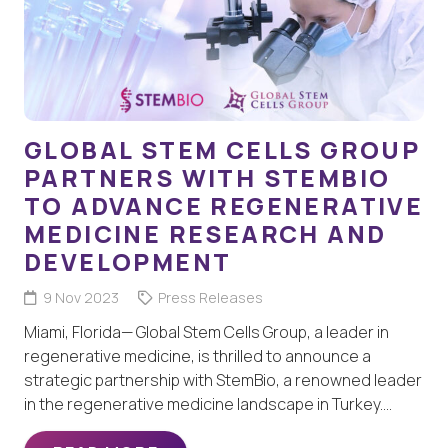
GLOBAL STEM CELLS GROUP
PARTNERS WITH STEMBIO
TO ADVANCE REGENERATIVE
MEDICINE RESEARCH AND
DEVELOPMENT
9 Nov 2023
Press Releases
Miami, Florida— Global Stem Cells Group, a leader in
regenerative medicine, is thrilled to announce a
strategic partnership with StemBio, a renowned leader
in the regenerative medicine landscape in Turkey.…