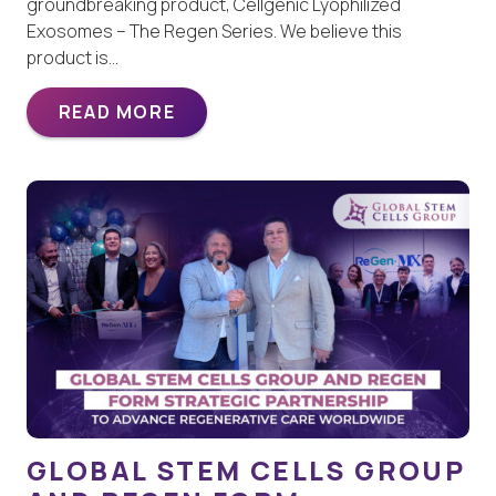
groundbreaking product, Cellgenic Lyophilized
Exosomes – The Regen Series. We believe this
product is…
READ MORE
GLOBAL STEM CELLS GROUP