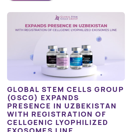
GLOBAL STEM CELLS GROUP
(GSCG) EXPANDS
PRESENCE IN UZBEKISTAN
WITH REGISTRATION OF
CELLGENIC LYOPHILIZED
EXOSOMES LINE