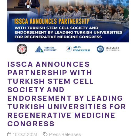
ISSCA ANNOUNCES
PARTNERSHIP WITH
TURKISH STEM CELL
SOCIETY AND
ENDORSEMENT BY LEADING
TURKISH UNIVERSITIES FOR
REGENERATIVE MEDICINE
CONGRESS
10 Oct 2023
Press Releases