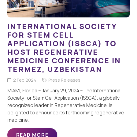
INTERNATIONAL SOCIETY
FOR STEM CELL
APPLICATION (ISSCA) TO
HOST REGENERATIVE
MEDICINE CONFERENCE IN
TERMEZ, UZBEKISTAN
2 Feb 2024
Press Releases
MIAMI, Florida – January 29, 2024 – The International
Society for Stem Cell Application (ISSCA), a globally
recognized leader in Regenerative Medicine, is
delighted to announce its forthcoming regenerative
medicine…
READ MORE