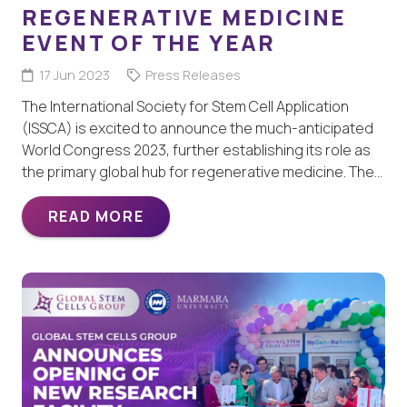
REGENERATIVE MEDICINE
EVENT OF THE YEAR
17 Jun 2023
Press Releases
The International Society for Stem Cell Application
(ISSCA) is excited to announce the much-anticipated
World Congress 2023, further establishing its role as
the primary global hub for regenerative medicine. The…
READ MORE