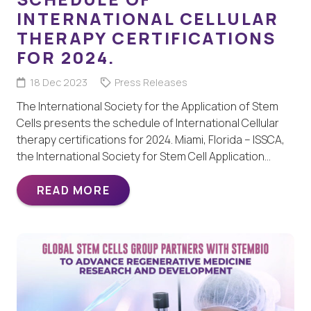
INTERNATIONAL CELLULAR
THERAPY CERTIFICATIONS
FOR 2024.
18 Dec 2023
Press Releases
The International Society for the Application of Stem
Cells presents the schedule of International Cellular
therapy certifications for 2024. Miami, Florida – ISSCA,
the International Society for Stem Cell Application…
READ MORE