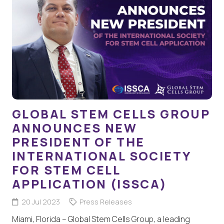
GLOBAL STEM CELLS GROUP
ANNOUNCES NEW
PRESIDENT OF THE
INTERNATIONAL SOCIETY
FOR STEM CELL
APPLICATION (ISSCA)
20 Jul 2023
Press Releases
Miami, Florida – Global Stem Cells Group, a leading