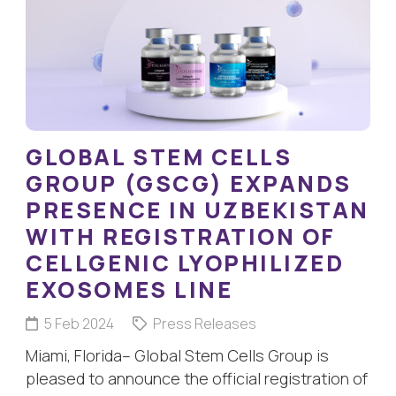
GLOBAL STEM CELLS
GROUP (GSCG) EXPANDS
PRESENCE IN UZBEKISTAN
WITH REGISTRATION OF
CELLGENIC LYOPHILIZED
EXOSOMES LINE
5 Feb 2024
Press Releases
Miami, Florida– Global Stem Cells Group is
pleased to announce the official registration of