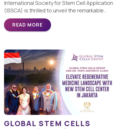
International Society for Stem Cell Application
(ISSCA) is thrilled to unveil the remarkable…
READ MORE
GLOBAL STEM CELLS