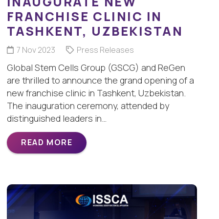
INAUGURATE NEW
FRANCHISE CLINIC IN
TASHKENT, UZBEKISTAN
7 Nov 2023
Press Releases
Global Stem Cells Group (GSCG) and ReGen
are thrilled to announce the grand opening of a
new franchise clinic in Tashkent, Uzbekistan.
The inauguration ceremony, attended by
distinguished leaders in…
READ MORE