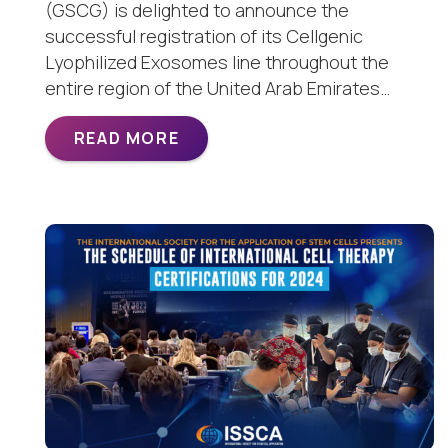
(GSCG) is delighted to announce the
successful registration of its Cellgenic
Lyophilized Exosomes line throughout the
entire region of the United Arab Emirates…
READ MORE