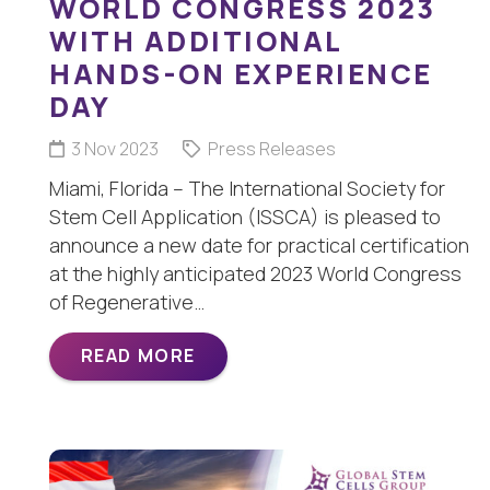
WORLD CONGRESS 2023
WITH ADDITIONAL
HANDS-ON EXPERIENCE
DAY
3 Nov 2023
Press Releases
Miami, Florida – The International Society for
Stem Cell Application (ISSCA) is pleased to
announce a new date for practical certification
at the highly anticipated 2023 World Congress
of Regenerative…
READ MORE