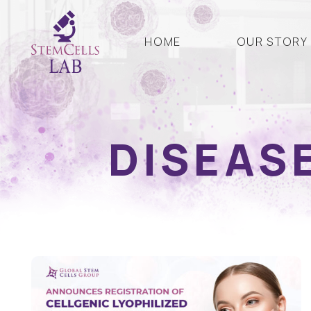
HOME
OUR STORY
DISEAS