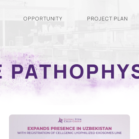
OPPORTUNITY
PROJECT PLAN
E PATHOPHY