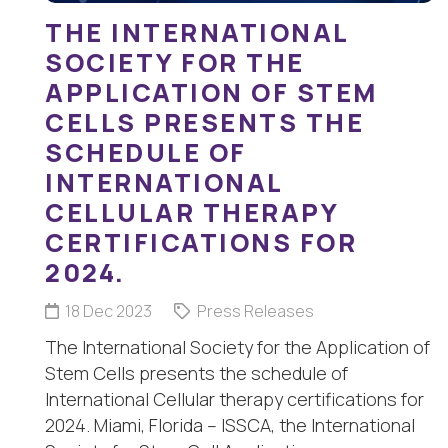
THE INTERNATIONAL
SOCIETY FOR THE
APPLICATION OF STEM
CELLS PRESENTS THE
SCHEDULE OF
INTERNATIONAL
CELLULAR THERAPY
CERTIFICATIONS FOR
2024.
18 Dec 2023
Press Releases
The International Society for the Application of
Stem Cells presents the schedule of
International Cellular therapy certifications for
2024. Miami, Florida – ISSCA, the International