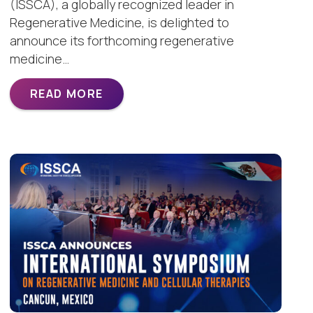
(ISSCA), a globally recognized leader in
Regenerative Medicine, is delighted to
announce its forthcoming regenerative
medicine…
READ MORE