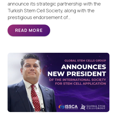
announce its strategic partnership with the
Turkish Stem Cell Society, along with the
prestigious endorsement of…
READ MORE