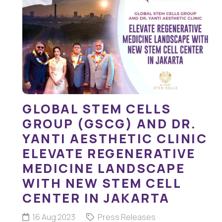
GLOBAL STEM CELLS
GROUP (GSCG) AND DR.
YANTI AESTHETIC CLINIC
ELEVATE REGENERATIVE
MEDICINE LANDSCAPE
WITH NEW STEM CELL
CENTER IN JAKARTA
16 Aug 2023
Press Releases