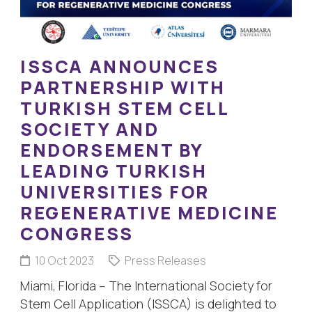
ISSCA ANNOUNCES
PARTNERSHIP WITH
TURKISH STEM CELL
SOCIETY AND
ENDORSEMENT BY
LEADING TURKISH
UNIVERSITIES FOR
REGENERATIVE MEDICINE
CONGRESS
10 Oct 2023
Press Releases
Miami, Florida – The International Society for
Stem Cell Application (ISSCA) is delighted to