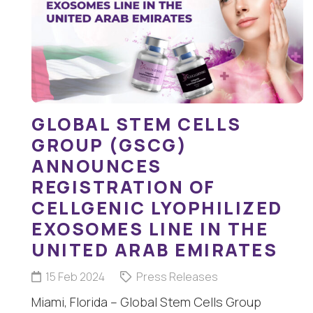
GLOBAL STEM CELLS
GROUP (GSCG)
ANNOUNCES
REGISTRATION OF
CELLGENIC LYOPHILIZED
EXOSOMES LINE IN THE
UNITED ARAB EMIRATES
15 Feb 2024
Press Releases
Miami, Florida – Global Stem Cells Group