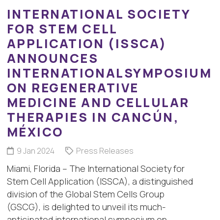
INTERNATIONAL SOCIETY
FOR STEM CELL
APPLICATION (ISSCA)
ANNOUNCES
INTERNATIONALSYMPOSIUM
ON REGENERATIVE
MEDICINE AND CELLULAR
THERAPIES IN CANCÚN,
MÉXICO
9 Jan 2024
Press Releases
Miami, Florida – The International Society for
Stem Cell Application (ISSCA), a distinguished
division of the Global Stem Cells Group
(GSCG), is delighted to unveil its much-
anticipated international symposium on…