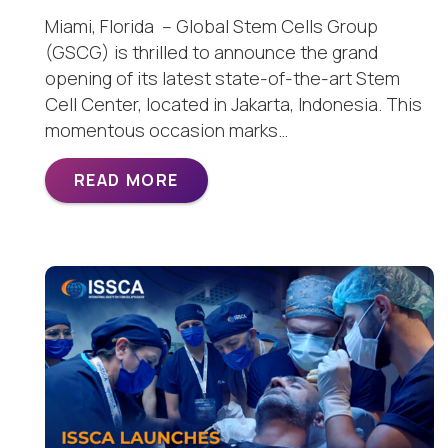
Miami, Florida – Global Stem Cells Group
(GSCG) is thrilled to announce the grand
opening of its latest state-of-the-art Stem
Cell Center, located in Jakarta, Indonesia. This
momentous occasion marks…
READ MORE