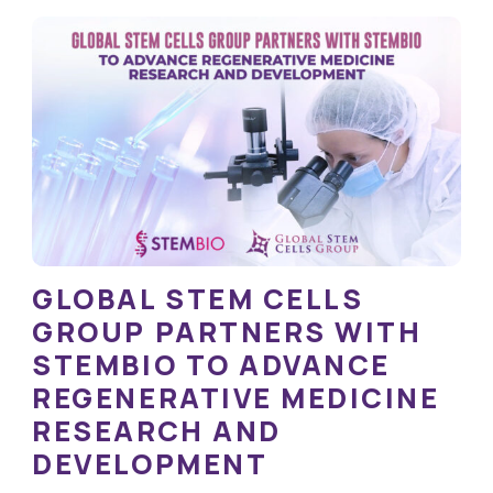
GLOBAL STEM CELLS
GROUP PARTNERS WITH
STEMBIO TO ADVANCE
REGENERATIVE MEDICINE
RESEARCH AND
DEVELOPMENT