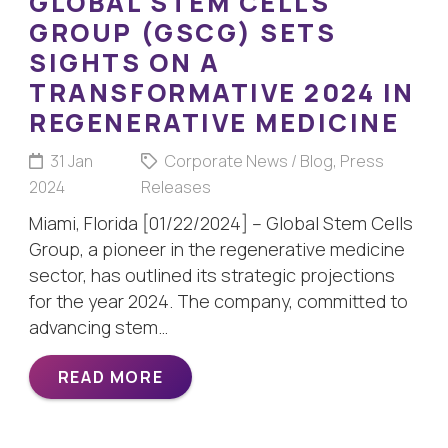
GLOBAL STEM CELLS
GROUP (GSCG) SETS
SIGHTS ON A
TRANSFORMATIVE 2024 IN
REGENERATIVE MEDICINE
31 Jan
Corporate News / Blog
,
Press
2024
Releases
Miami, Florida [01/22/2024] – Global Stem Cells
Group, a pioneer in the regenerative medicine
sector, has outlined its strategic projections
for the year 2024. The company, committed to
advancing stem…
READ MORE