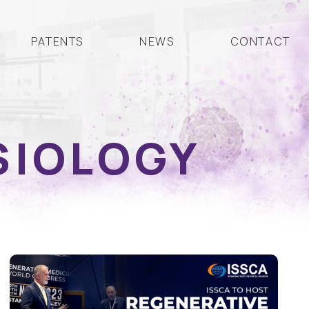
PATENTS
NEWS
CONTACT
SIOLOGY