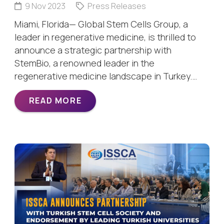
9 Nov 2023
Press Releases
Miami, Florida— Global Stem Cells Group, a
leader in regenerative medicine, is thrilled to
announce a strategic partnership with
StemBio, a renowned leader in the
regenerative medicine landscape in Turkey.…
READ MORE