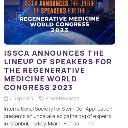
ISSCA ANNOUNCES THE
LINEUP OF SPEAKERS FOR
THE REGENERATIVE
MEDICINE WORLD
CONGRESS 2023
6 Sep 2023
Press Releases
International Society for Stem Cell Application
presents an unparalleled gathering of experts
in Istanbul, Turkey. Miami, Florida – The