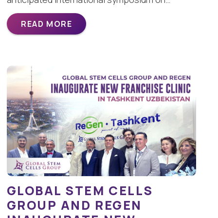
READ MORE
GLOBAL STEM CELLS
GROUP AND REGEN