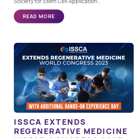
Society for Stem Cell Application…
READ MORE
ISSCA EXTENDS
REGENERATIVE MEDICINE