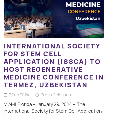
INTERNATIONAL SOCIETY
FOR STEM CELL
APPLICATION (ISSCA) TO
HOST REGENERATIVE
MEDICINE CONFERENCE IN
TERMEZ, UZBEKISTAN
2 Feb 2024
Press Releases
MIAMI, Florida – January 29, 2024 – The
International Society for Stem Cell Application