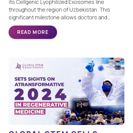
its Cellgenic Lyophilized Exosomes line
throughout the region of Uzbekistan. This
significant milestone allows doctors and…
READ MORE