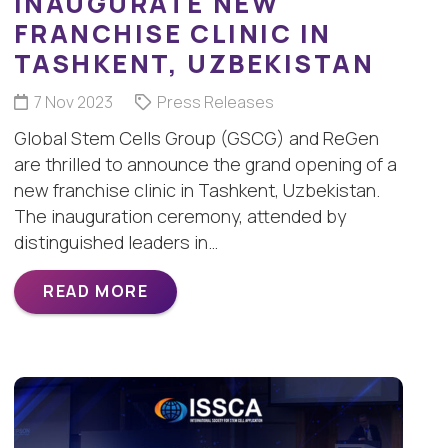
INAUGURATE NEW
FRANCHISE CLINIC IN
TASHKENT, UZBEKISTAN
7 Nov 2023
Press Releases
Global Stem Cells Group (GSCG) and ReGen
are thrilled to announce the grand opening of a
new franchise clinic in Tashkent, Uzbekistan.
The inauguration ceremony, attended by
distinguished leaders in…
READ MORE