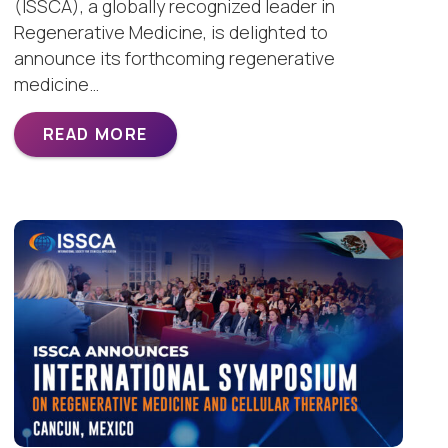
(ISSCA), a globally recognized leader in
Regenerative Medicine, is delighted to
announce its forthcoming regenerative
medicine…
READ MORE