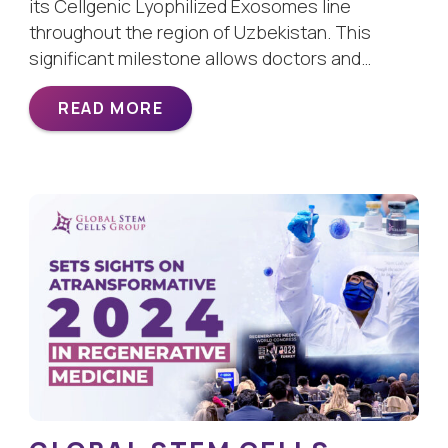
its Cellgenic Lyophilized Exosomes line
throughout the region of Uzbekistan. This
significant milestone allows doctors and…
READ MORE