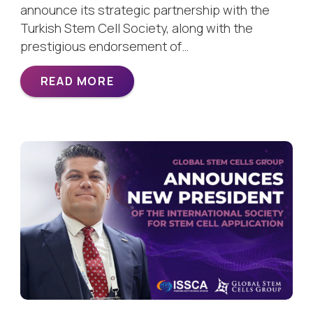
announce its strategic partnership with the
Turkish Stem Cell Society, along with the
prestigious endorsement of…
READ MORE