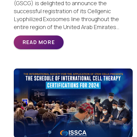
(GSCG) is delighted to announce the
successful registration of its Cellgenic
Lyophilized Exosomes line throughout the
entire region of the United Arab Emirates…
READ MORE