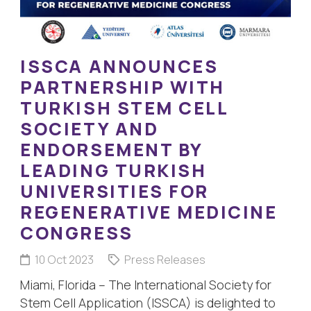
ISSCA ANNOUNCES
PARTNERSHIP WITH
TURKISH STEM CELL
SOCIETY AND
ENDORSEMENT BY
LEADING TURKISH
UNIVERSITIES FOR
REGENERATIVE MEDICINE
CONGRESS
10 Oct 2023
Press Releases
Miami, Florida – The International Society for
Stem Cell Application (ISSCA) is delighted to