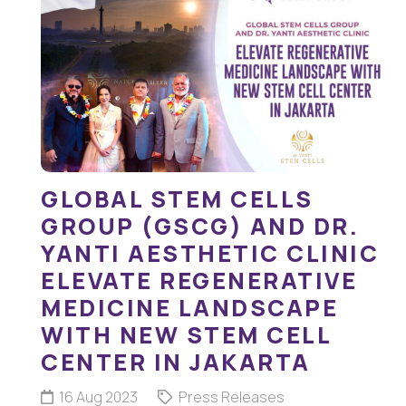
GLOBAL STEM CELLS
GROUP (GSCG) AND DR.
YANTI AESTHETIC CLINIC
ELEVATE REGENERATIVE
MEDICINE LANDSCAPE
WITH NEW STEM CELL
CENTER IN JAKARTA
16 Aug 2023
Press Releases