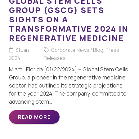
GLOBAL STEM CELLS
GROUP (GSCG) SETS
SIGHTS ON A
TRANSFORMATIVE 2024 IN
REGENERATIVE MEDICINE
31 Jan
Corporate News / Blog
,
Press
2024
Releases
Miami, Florida [01/22/2024] – Global Stem Cells
Group, a pioneer in the regenerative medicine
sector, has outlined its strategic projections
for the year 2024. The company, committed to
advancing stem…
READ MORE