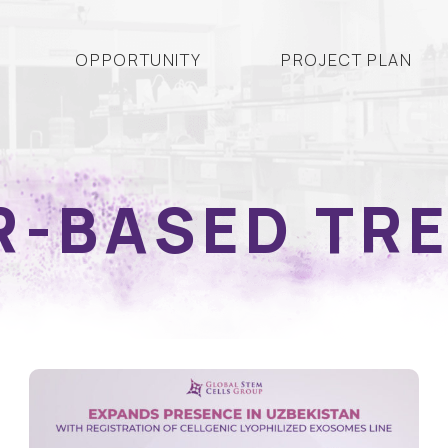
OPPORTUNITY
PROJECT PLAN
R-BASED TR