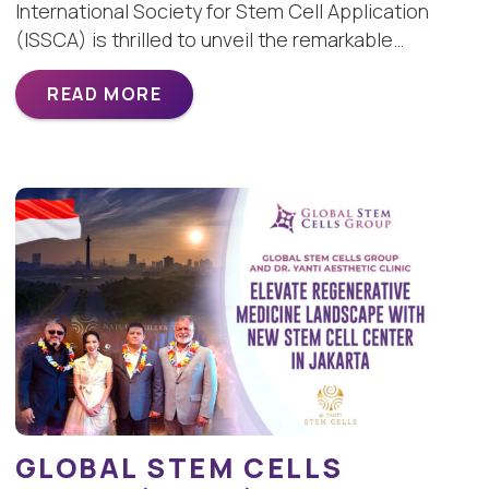
International Society for Stem Cell Application
(ISSCA) is thrilled to unveil the remarkable…
READ MORE
GLOBAL STEM CELLS