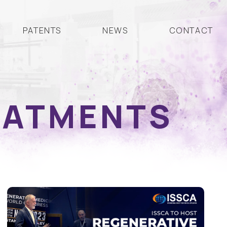
PATENTS
NEWS
CONTACT
EATMENTS