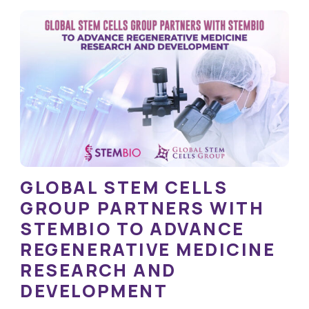
GLOBAL STEM CELLS
GROUP PARTNERS WITH
STEMBIO TO ADVANCE
REGENERATIVE MEDICINE
RESEARCH AND
DEVELOPMENT