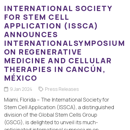
INTERNATIONAL SOCIETY
FOR STEM CELL
APPLICATION (ISSCA)
ANNOUNCES
INTERNATIONALSYMPOSIUM
ON REGENERATIVE
MEDICINE AND CELLULAR
THERAPIES IN CANCÚN,
MÉXICO
9 Jan 2024
Press Releases
Miami, Florida – The International Society for
Stem Cell Application (ISSCA), a distinguished
division of the Global Stem Cells Group
(GSCG), is delighted to unveil its much-
anticipated international symposium on…