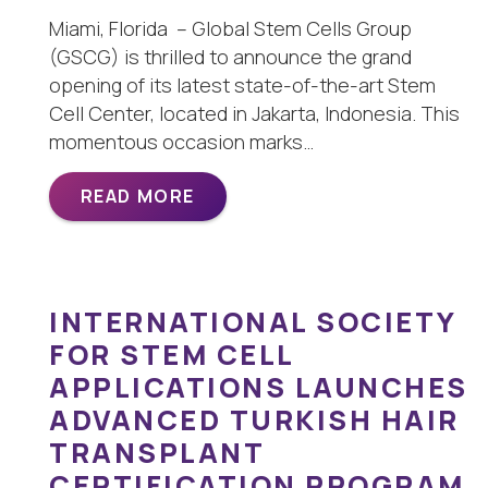
Miami, Florida – Global Stem Cells Group
(GSCG) is thrilled to announce the grand
opening of its latest state-of-the-art Stem
Cell Center, located in Jakarta, Indonesia. This
momentous occasion marks…
READ MORE
INTERNATIONAL SOCIETY
FOR STEM CELL
APPLICATIONS LAUNCHES
ADVANCED TURKISH HAIR
TRANSPLANT
CERTIFICATION PROGRAM