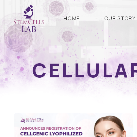
HOME
OUR STORY
CELLULA