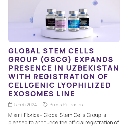
GLOBAL STEM CELLS
GROUP (GSCG) EXPANDS
PRESENCE IN UZBEKISTAN
WITH REGISTRATION OF
CELLGENIC LYOPHILIZED
EXOSOMES LINE
5 Feb 2024
Press Releases
Miami, Florida– Global Stem Cells Group is
pleased to announce the official registration of