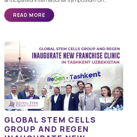
READ MORE
GLOBAL STEM CELLS
GROUP AND REGEN