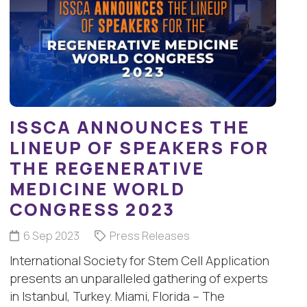
ISSCA ANNOUNCES THE
LINEUP OF SPEAKERS FOR
THE REGENERATIVE
MEDICINE WORLD
CONGRESS 2023
6 Sep 2023
Press Releases
International Society for Stem Cell Application
presents an unparalleled gathering of experts
in Istanbul, Turkey. Miami, Florida – The