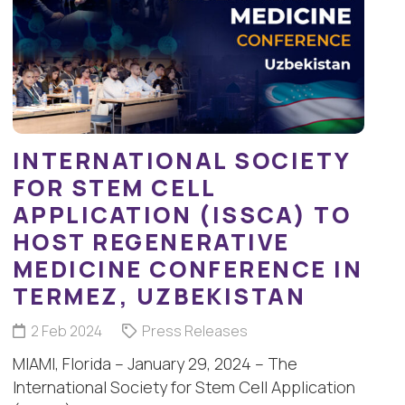
INTERNATIONAL SOCIETY
FOR STEM CELL
APPLICATION (ISSCA) TO
HOST REGENERATIVE
MEDICINE CONFERENCE IN
TERMEZ, UZBEKISTAN
2 Feb 2024
Press Releases
MIAMI, Florida – January 29, 2024 – The
International Society for Stem Cell Application