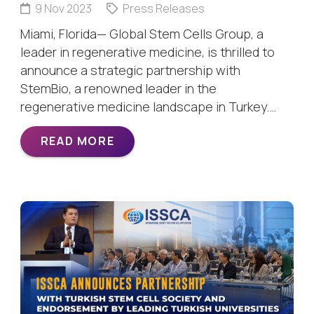
9 Nov 2023
Press Releases
Miami, Florida— Global Stem Cells Group, a
leader in regenerative medicine, is thrilled to
announce a strategic partnership with
StemBio, a renowned leader in the
regenerative medicine landscape in Turkey.…
READ MORE