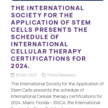
THE INTERNATIONAL
SOCIETY FOR THE
APPLICATION OF STEM
CELLS PRESENTS THE
SCHEDULE OF
INTERNATIONAL
CELLULAR THERAPY
CERTIFICATIONS FOR
2024.
18 Dec 2023
Press Releases
The International Society for the Application of
Stem Cells presents the schedule of
International Cellular therapy certifications for
2024. Miami, Florida – ISSCA, the International