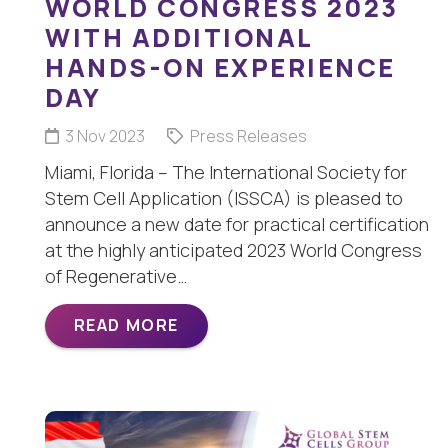
WORLD CONGRESS 2023
WITH ADDITIONAL
HANDS-ON EXPERIENCE
DAY
3 Nov 2023
Press Releases
Miami, Florida – The International Society for
Stem Cell Application (ISSCA) is pleased to
announce a new date for practical certification
at the highly anticipated 2023 World Congress
of Regenerative…
READ MORE