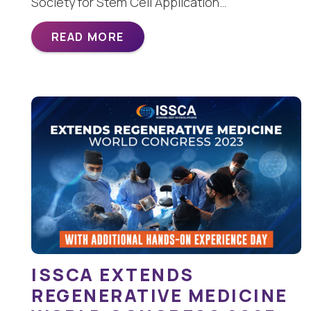
Society for Stem Cell Application…
READ MORE
ISSCA EXTENDS
REGENERATIVE MEDICINE