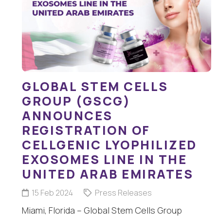
GLOBAL STEM CELLS
GROUP (GSCG)
ANNOUNCES
REGISTRATION OF
CELLGENIC LYOPHILIZED
EXOSOMES LINE IN THE
UNITED ARAB EMIRATES
15 Feb 2024
Press Releases
Miami, Florida – Global Stem Cells Group