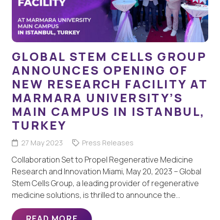
GLOBAL STEM CELLS GROUP
ANNOUNCES OPENING OF
NEW RESEARCH FACILITY AT
MARMARA UNIVERSITY’S
MAIN CAMPUS IN ISTANBUL,
TURKEY
27 May 2023
Press Releases
Collaboration Set to Propel Regenerative Medicine
Research and Innovation Miami, May 20, 2023 – Global
Stem Cells Group, a leading provider of regenerative
medicine solutions, is thrilled to announce the…
READ MORE