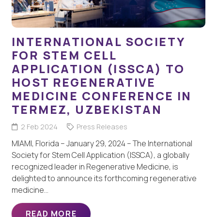
INTERNATIONAL SOCIETY
FOR STEM CELL
APPLICATION (ISSCA) TO
HOST REGENERATIVE
MEDICINE CONFERENCE IN
TERMEZ, UZBEKISTAN
2 Feb 2024
Press Releases
MIAMI, Florida – January 29, 2024 – The International
Society for Stem Cell Application (ISSCA), a globally
recognized leader in Regenerative Medicine, is
delighted to announce its forthcoming regenerative
medicine…
READ MORE