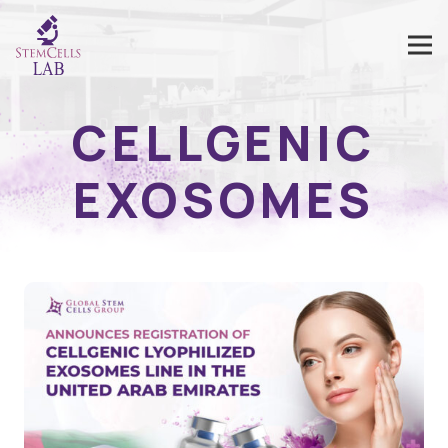
CELLGENIC
EXOSOMES