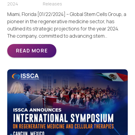
2024
Releases
Miami, Florida [01/22/2024] – Global Stem Cells Group, a
pioneer in the regenerative medicine sector, has
outlined its strategic projections for the year 2024.
The company, committed to advancing stem…
READ MORE