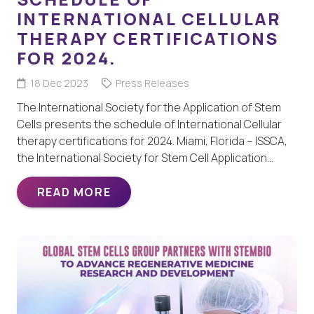
INTERNATIONAL CELLULAR
THERAPY CERTIFICATIONS
FOR 2024.
18 Dec 2023
Press Releases
The International Society for the Application of Stem
Cells presents the schedule of International Cellular
therapy certifications for 2024. Miami, Florida – ISSCA,
the International Society for Stem Cell Application…
READ MORE