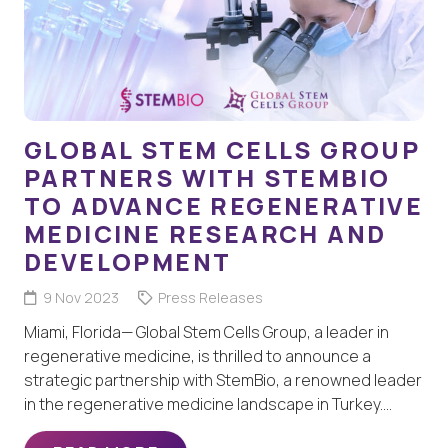
GLOBAL STEM CELLS GROUP
PARTNERS WITH STEMBIO
TO ADVANCE REGENERATIVE
MEDICINE RESEARCH AND
DEVELOPMENT
9 Nov 2023
Press Releases
Miami, Florida— Global Stem Cells Group, a leader in
regenerative medicine, is thrilled to announce a
strategic partnership with StemBio, a renowned leader
in the regenerative medicine landscape in Turkey.…