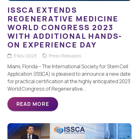
ISSCA EXTENDS
REGENERATIVE MEDICINE
WORLD CONGRESS 2023
WITH ADDITIONAL HANDS-
ON EXPERIENCE DAY
3 Nov 2023
Press Releases
Miami, Florida – The International Society for Stem Cell
Application (ISSCA) is pleased to announce a new date
for practical certification at the highly anticipated 2023
World Congress of Regenerative…
READ MORE