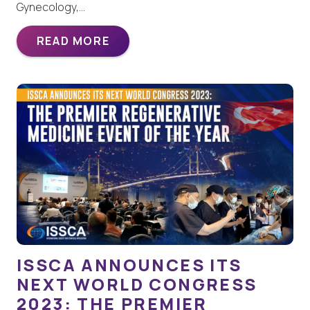
Gynecology,…
READ MORE
ISSCA ANNOUNCES ITS
NEXT WORLD CONGRESS
2023: THE PREMIER