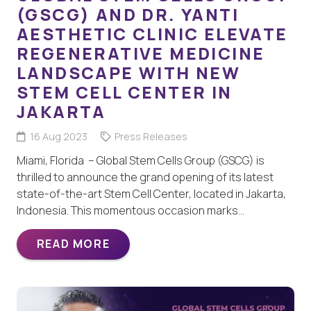
(GSCG) AND DR. YANTI
AESTHETIC CLINIC ELEVATE
REGENERATIVE MEDICINE
LANDSCAPE WITH NEW
STEM CELL CENTER IN
JAKARTA
16 Aug 2023
Press Releases
Miami, Florida – Global Stem Cells Group (GSCG) is
thrilled to announce the grand opening of its latest
state-of-the-art Stem Cell Center, located in Jakarta,
Indonesia. This momentous occasion marks…
READ MORE