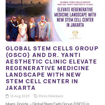
GLOBAL STEM CELLS GROUP
(GSCG) AND DR. YANTI
AESTHETIC CLINIC ELEVATE
REGENERATIVE MEDICINE
LANDSCAPE WITH NEW
STEM CELL CENTER IN
JAKARTA
16 Aug 2023
Press Releases
Miami, Florida – Global Stem Cells Group (GSCG) is