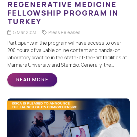
REGENERATIVE MEDICINE
FELLOWSHIP PROGRAM IN
TURKEY
5 Mar 2023
Press Releases
Participants in the program will have access to over
200 hours of valuable online content and hands-on
laboratory practice in the state-of-the-art facilities at
Marmara University and StemBio. Generally, the…
READ MORE