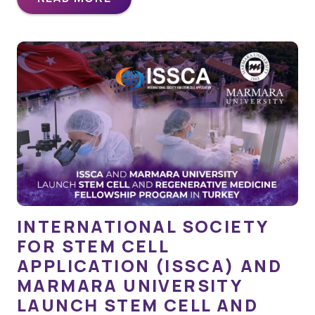
INTERNATIONAL SOCIETY
FOR STEM CELL
APPLICATION (ISSCA) AND
MARMARA UNIVERSITY
LAUNCH STEM CELL AND