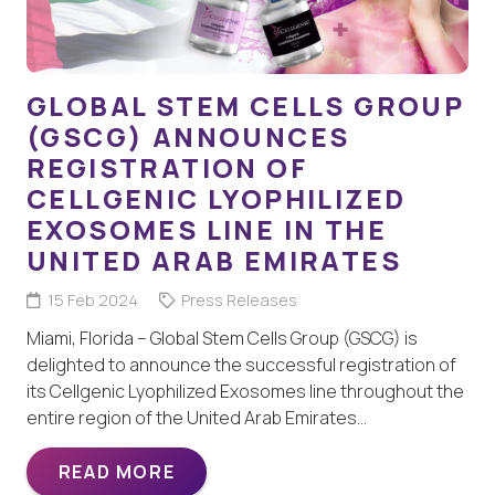
GLOBAL STEM CELLS GROUP
(GSCG) ANNOUNCES
REGISTRATION OF
CELLGENIC LYOPHILIZED
EXOSOMES LINE IN THE
UNITED ARAB EMIRATES
15 Feb 2024
Press Releases
Miami, Florida – Global Stem Cells Group (GSCG) is
delighted to announce the successful registration of
its Cellgenic Lyophilized Exosomes line throughout the
entire region of the United Arab Emirates…
READ MORE