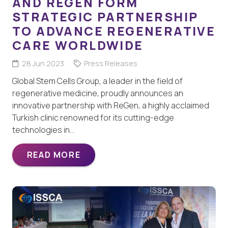
AND REGEN FORM
STRATEGIC PARTNERSHIP
TO ADVANCE REGENERATIVE
CARE WORLDWIDE
28 Jun 2023
Press Releases
Global Stem Cells Group, a leader in the field of
regenerative medicine, proudly announces an
innovative partnership with ReGen, a highly acclaimed
Turkish clinic renowned for its cutting-edge
technologies in…
READ MORE