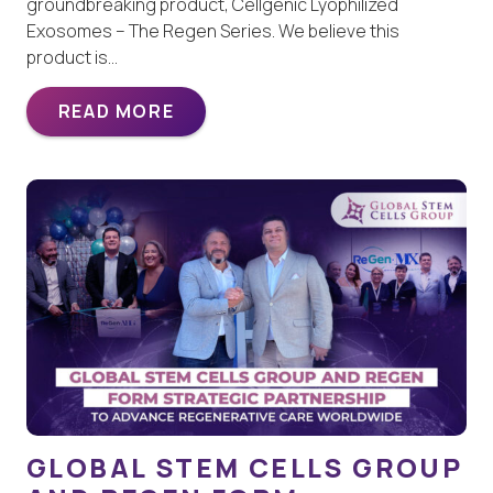
groundbreaking product, Cellgenic Lyophilized
Exosomes – The Regen Series. We believe this
product is…
READ MORE
GLOBAL STEM CELLS GROUP