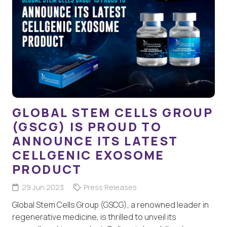
GLOBAL STEM CELLS GROUP
(GSCG) IS PROUD TO
ANNOUNCE ITS LATEST
CELLGENIC EXOSOME
PRODUCT
29 Jun 2023
Press Releases
Global Stem Cells Group (GSCG), a renowned leader in
regenerative medicine, is thrilled to unveil its