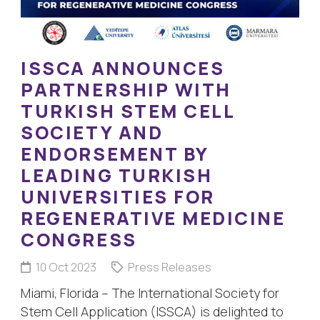
ISSCA ANNOUNCES
PARTNERSHIP WITH
TURKISH STEM CELL
SOCIETY AND
ENDORSEMENT BY
LEADING TURKISH
UNIVERSITIES FOR
REGENERATIVE MEDICINE
CONGRESS
10 Oct 2023
Press Releases
Miami, Florida – The International Society for
Stem Cell Application (ISSCA) is delighted to