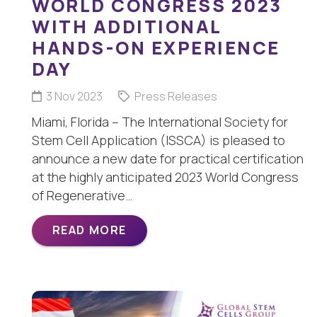
WORLD CONGRESS 2023
WITH ADDITIONAL
HANDS-ON EXPERIENCE
DAY
3 Nov 2023
Press Releases
Miami, Florida – The International Society for
Stem Cell Application (ISSCA) is pleased to
announce a new date for practical certification
at the highly anticipated 2023 World Congress
of Regenerative…
READ MORE