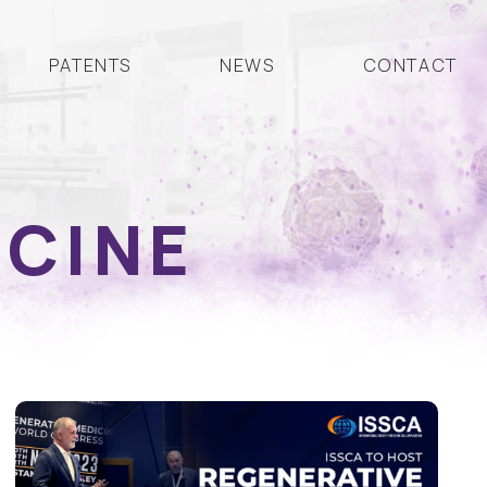
PATENTS
NEWS
CONTACT
ICINE