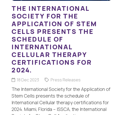
THE INTERNATIONAL
SOCIETY FOR THE
APPLICATION OF STEM
CELLS PRESENTS THE
SCHEDULE OF
INTERNATIONAL
CELLULAR THERAPY
CERTIFICATIONS FOR
2024.
18 Dec 2023
Press Releases
The International Society for the Application of
Stem Cells presents the schedule of
International Cellular therapy certifications for
2024. Miami, Florida – ISSCA, the International