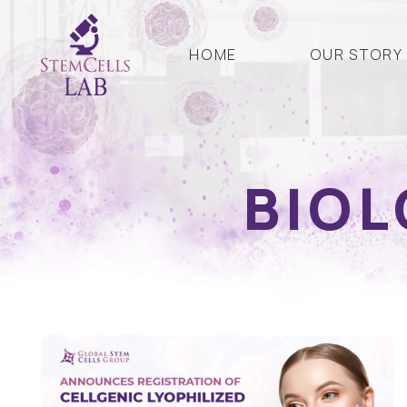
HOME
OUR STORY
BIOL