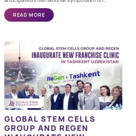
READ MORE
GLOBAL STEM CELLS
GROUP AND REGEN