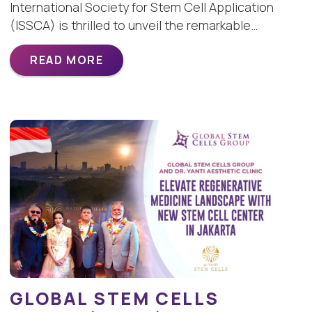
International Society for Stem Cell Application
(ISSCA) is thrilled to unveil the remarkable…
READ MORE
GLOBAL STEM CELLS