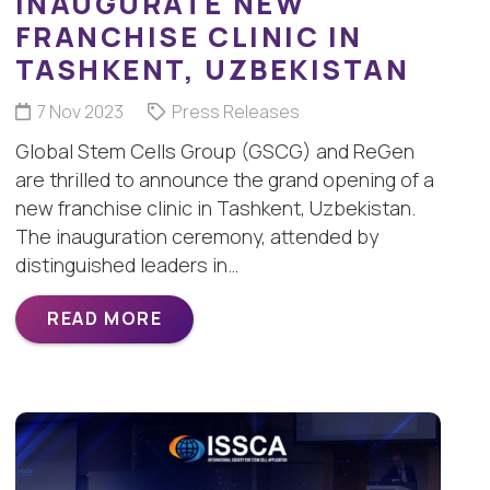
INAUGURATE NEW
FRANCHISE CLINIC IN
TASHKENT, UZBEKISTAN
7 Nov 2023
Press Releases
Global Stem Cells Group (GSCG) and ReGen
are thrilled to announce the grand opening of a
new franchise clinic in Tashkent, Uzbekistan.
The inauguration ceremony, attended by
distinguished leaders in…
READ MORE