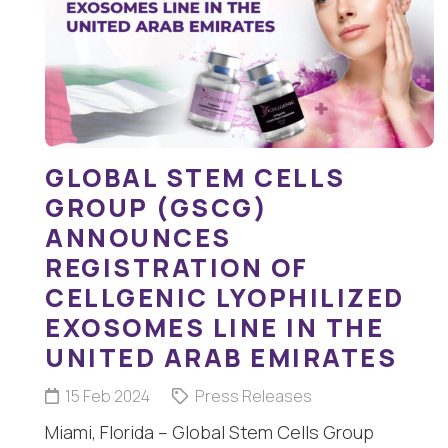
GLOBAL STEM CELLS
GROUP (GSCG)
ANNOUNCES
REGISTRATION OF
CELLGENIC LYOPHILIZED
EXOSOMES LINE IN THE
UNITED ARAB EMIRATES
15 Feb 2024
Press Releases
Miami, Florida – Global Stem Cells Group