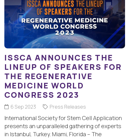
ISSCA ANNOUNCES THE
LINEUP OF SPEAKERS FOR
THE REGENERATIVE
MEDICINE WORLD
CONGRESS 2023
6 Sep 2023
Press Releases
International Society for Stem Cell Application
presents an unparalleled gathering of experts
in Istanbul, Turkey. Miami, Florida – The