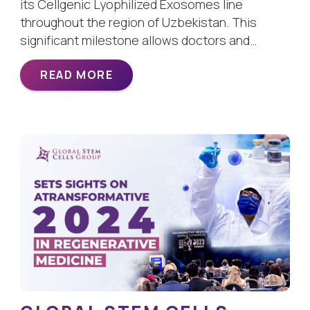
its Cellgenic Lyophilized Exosomes line
throughout the region of Uzbekistan. This
significant milestone allows doctors and…
READ MORE