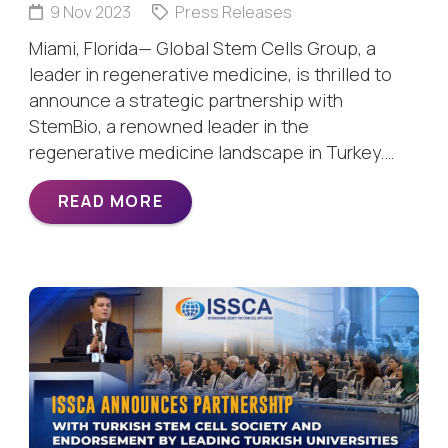
9 Nov 2023
Press Releases
Miami, Florida— Global Stem Cells Group, a
leader in regenerative medicine, is thrilled to
announce a strategic partnership with
StemBio, a renowned leader in the
regenerative medicine landscape in Turkey.…
READ MORE