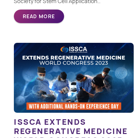
Society for Stem Cell Application…
READ MORE
ISSCA EXTENDS
REGENERATIVE MEDICINE