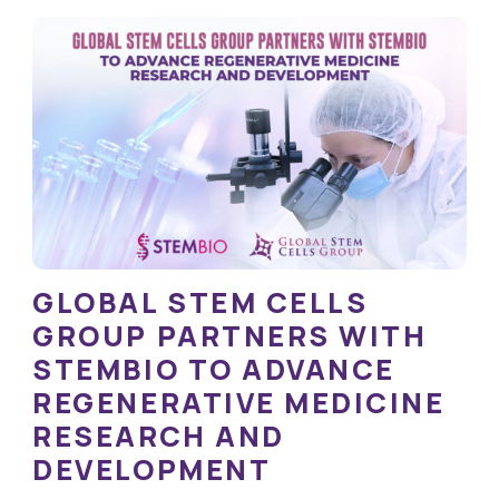
GLOBAL STEM CELLS
GROUP PARTNERS WITH
STEMBIO TO ADVANCE
REGENERATIVE MEDICINE
RESEARCH AND
DEVELOPMENT