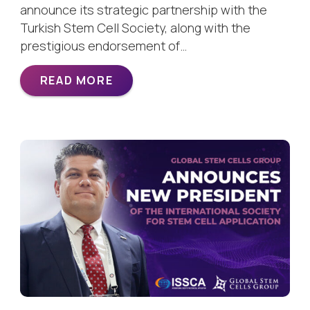
announce its strategic partnership with the
Turkish Stem Cell Society, along with the
prestigious endorsement of…
READ MORE