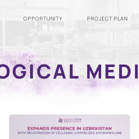
OPPORTUNITY
PROJECT PLAN
OGICAL MED