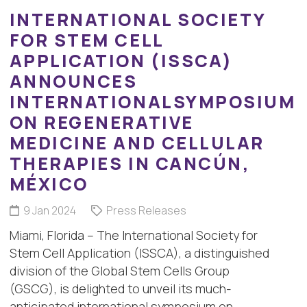
INTERNATIONAL SOCIETY
FOR STEM CELL
APPLICATION (ISSCA)
ANNOUNCES
INTERNATIONALSYMPOSIUM
ON REGENERATIVE
MEDICINE AND CELLULAR
THERAPIES IN CANCÚN,
MÉXICO
9 Jan 2024
Press Releases
Miami, Florida – The International Society for
Stem Cell Application (ISSCA), a distinguished
division of the Global Stem Cells Group
(GSCG), is delighted to unveil its much-
anticipated international symposium on…