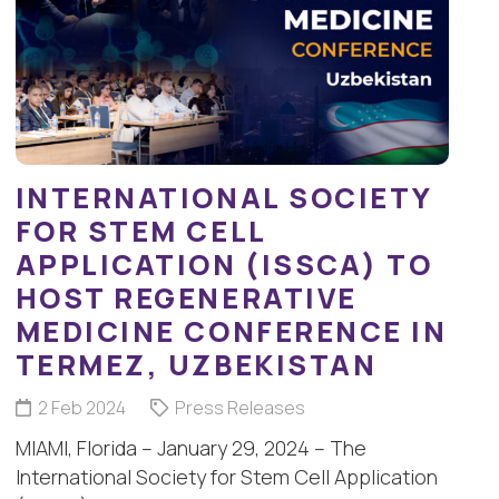
INTERNATIONAL SOCIETY
FOR STEM CELL
APPLICATION (ISSCA) TO
HOST REGENERATIVE
MEDICINE CONFERENCE IN
TERMEZ, UZBEKISTAN
2 Feb 2024
Press Releases
MIAMI, Florida – January 29, 2024 – The
International Society for Stem Cell Application