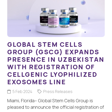
GLOBAL STEM CELLS
GROUP (GSCG) EXPANDS
PRESENCE IN UZBEKISTAN
WITH REGISTRATION OF
CELLGENIC LYOPHILIZED
EXOSOMES LINE
5 Feb 2024
Press Releases
Miami, Florida– Global Stem Cells Group is
pleased to announce the official registration of