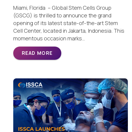
Miami, Florida – Global Stem Cells Group
(GSCG) is thrilled to announce the grand
opening of its latest state-of-the-art Stem
Cell Center, located in Jakarta, Indonesia. This
momentous occasion marks…
READ MORE