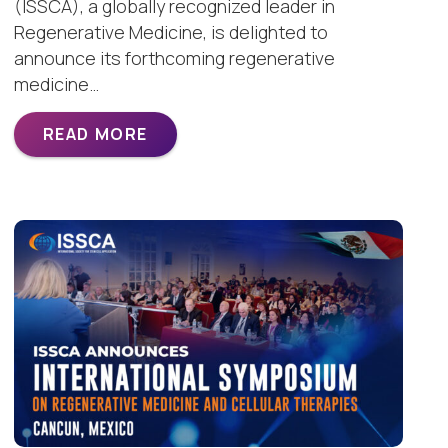
(ISSCA), a globally recognized leader in
Regenerative Medicine, is delighted to
announce its forthcoming regenerative
medicine…
READ MORE