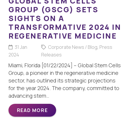
GLOBAL STEM CELLS
GROUP (GSCG) SETS
SIGHTS ON A
TRANSFORMATIVE 2024 IN
REGENERATIVE MEDICINE
31 Jan
Corporate News / Blog
,
Press
2024
Releases
Miami, Florida [01/22/2024] – Global Stem Cells
Group, a pioneer in the regenerative medicine
sector, has outlined its strategic projections
for the year 2024. The company, committed to
advancing stem…
READ MORE