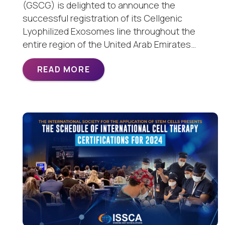
(GSCG) is delighted to announce the
successful registration of its Cellgenic
Lyophilized Exosomes line throughout the
entire region of the United Arab Emirates…
READ MORE