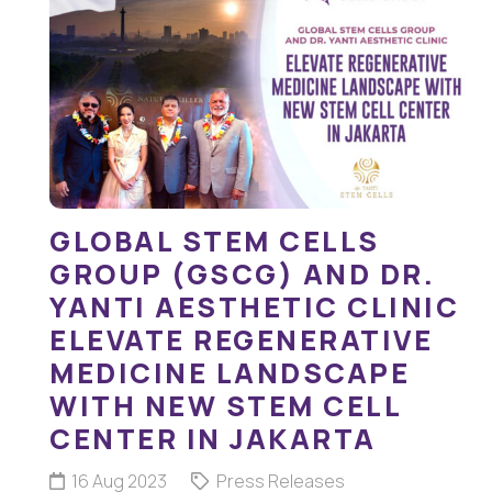
GLOBAL STEM CELLS
GROUP (GSCG) AND DR.
YANTI AESTHETIC CLINIC
ELEVATE REGENERATIVE
MEDICINE LANDSCAPE
WITH NEW STEM CELL
CENTER IN JAKARTA
16 Aug 2023
Press Releases