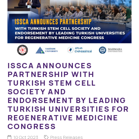
ISSCA ANNOUNCES
PARTNERSHIP WITH
TURKISH STEM CELL
SOCIETY AND
ENDORSEMENT BY LEADING
TURKISH UNIVERSITIES FOR
REGENERATIVE MEDICINE
CONGRESS
10 Oct 2023
Press Releases