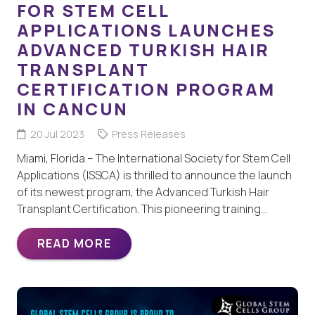
FOR STEM CELL
APPLICATIONS LAUNCHES
ADVANCED TURKISH HAIR
TRANSPLANT
CERTIFICATION PROGRAM
IN CANCUN
20 Jul 2023
Press Releases
Miami, Florida – The International Society for Stem Cell
Applications (ISSCA) is thrilled to announce the launch
of its newest program, the Advanced Turkish Hair
Transplant Certification. This pioneering training…
READ MORE