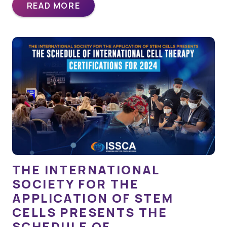
READ MORE
THE INTERNATIONAL
SOCIETY FOR THE
APPLICATION OF STEM
CELLS PRESENTS THE
SCHEDULE OF