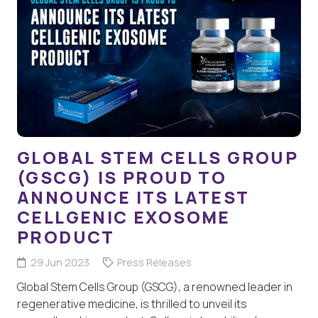
GLOBAL STEM CELLS GROUP
(GSCG) IS PROUD TO
ANNOUNCE ITS LATEST
CELLGENIC EXOSOME
PRODUCT
29 Jun 2023
Press Releases
Global Stem Cells Group (GSCG), a renowned leader in
regenerative medicine, is thrilled to unveil its