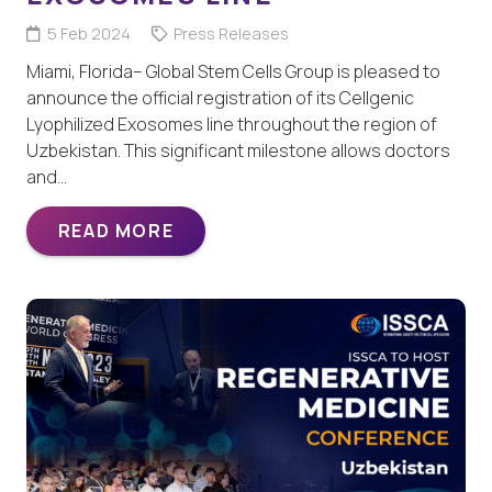
5 Feb 2024
Press Releases
Miami, Florida– Global Stem Cells Group is pleased to
announce the official registration of its Cellgenic
Lyophilized Exosomes line throughout the region of
Uzbekistan. This significant milestone allows doctors
and…
READ MORE