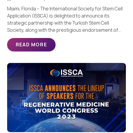
Miami, Florida – The International Society for Stem Cell
Application (ISSCA) is delighted to announce its
strategic partnership with the Turkish Stem Cell
Society, along with the prestigious endorsement of…
READ MORE