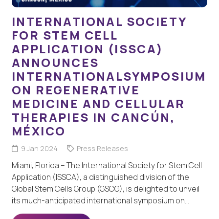
INTERNATIONAL SOCIETY
FOR STEM CELL
APPLICATION (ISSCA)
ANNOUNCES
INTERNATIONALSYMPOSIUM
ON REGENERATIVE
MEDICINE AND CELLULAR
THERAPIES IN CANCÚN,
MÉXICO
9 Jan 2024
Press Releases
Miami, Florida – The International Society for Stem Cell
Application (ISSCA), a distinguished division of the
Global Stem Cells Group (GSCG), is delighted to unveil
its much-anticipated international symposium on…