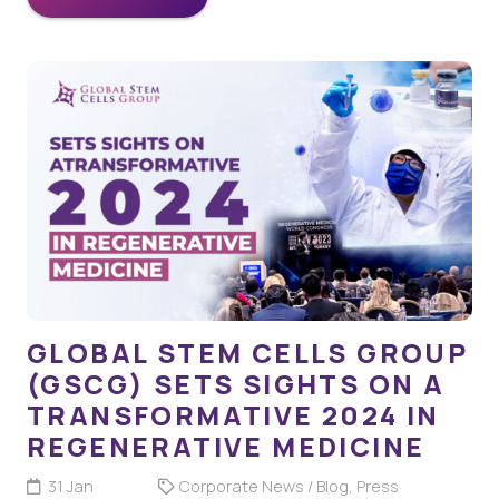
GLOBAL STEM CELLS GROUP
(GSCG) SETS SIGHTS ON A
TRANSFORMATIVE 2024 IN
REGENERATIVE MEDICINE
31 Jan
Corporate News / Blog
,
Press