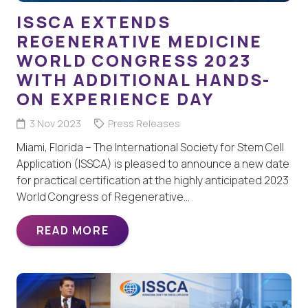
ISSCA EXTENDS
REGENERATIVE MEDICINE
WORLD CONGRESS 2023
WITH ADDITIONAL HANDS-
ON EXPERIENCE DAY
3 Nov 2023
Press Releases
Miami, Florida – The International Society for Stem Cell
Application (ISSCA) is pleased to announce a new date
for practical certification at the highly anticipated 2023
World Congress of Regenerative…
READ MORE