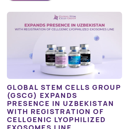
GLOBAL STEM CELLS GROUP
(GSCG) EXPANDS
PRESENCE IN UZBEKISTAN
WITH REGISTRATION OF
CELLGENIC LYOPHILIZED
EXOSOMES LINE