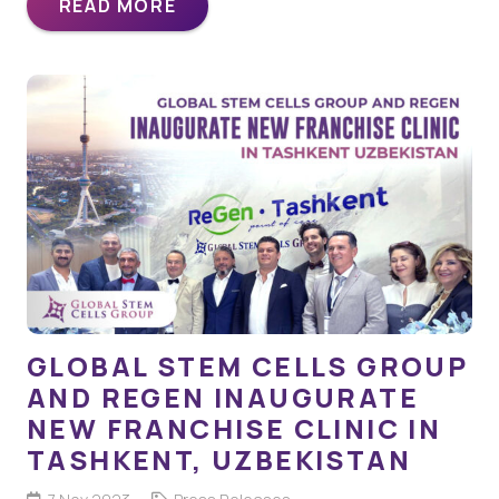
READ MORE
GLOBAL STEM CELLS GROUP
AND REGEN INAUGURATE
NEW FRANCHISE CLINIC IN
TASHKENT, UZBEKISTAN