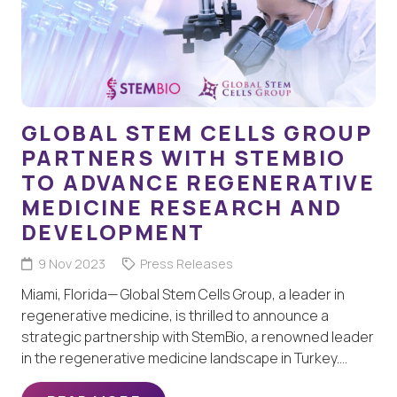
GLOBAL STEM CELLS GROUP
PARTNERS WITH STEMBIO
TO ADVANCE REGENERATIVE
MEDICINE RESEARCH AND
DEVELOPMENT
9 Nov 2023
Press Releases
Miami, Florida— Global Stem Cells Group, a leader in
regenerative medicine, is thrilled to announce a
strategic partnership with StemBio, a renowned leader
in the regenerative medicine landscape in Turkey.…