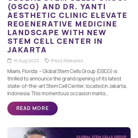
(GSCG) AND DR. YANTI
AESTHETIC CLINIC ELEVATE
REGENERATIVE MEDICINE
LANDSCAPE WITH NEW
STEM CELL CENTER IN
JAKARTA
16 Aug 2023
Press Releases
Miami, Florida – Global Stem Cells Group (GSCG) is
thrilled to announce the grand opening of its latest
state-of-the-art Stem Cell Center, located in Jakarta,
Indonesia. This momentous occasion marks…
READ MORE