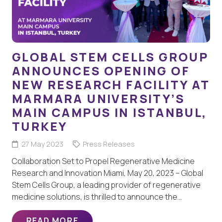
GLOBAL STEM CELLS GROUP
ANNOUNCES OPENING OF
NEW RESEARCH FACILITY AT
MARMARA UNIVERSITY’S
MAIN CAMPUS IN ISTANBUL,
TURKEY
27 May 2023
Press Releases
Collaboration Set to Propel Regenerative Medicine
Research and Innovation Miami, May 20, 2023 – Global
Stem Cells Group, a leading provider of regenerative
medicine solutions, is thrilled to announce the…
READ MORE