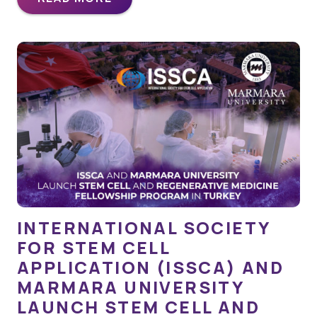
INTERNATIONAL SOCIETY
FOR STEM CELL
APPLICATION (ISSCA) AND
MARMARA UNIVERSITY
LAUNCH STEM CELL AND