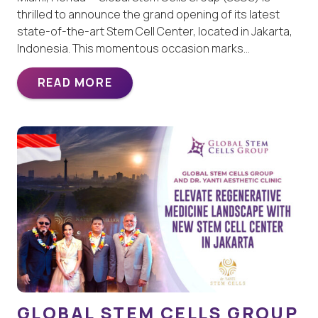
thrilled to announce the grand opening of its latest
state-of-the-art Stem Cell Center, located in Jakarta,
Indonesia. This momentous occasion marks…
READ MORE
GLOBAL STEM CELLS GROUP