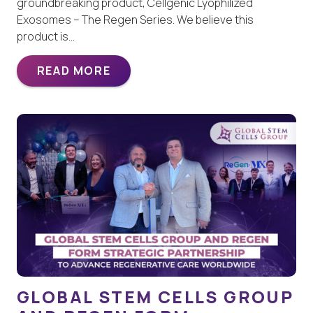
groundbreaking product, Cellgenic Lyophilized
Exosomes – The Regen Series. We believe this
product is…
READ MORE
GLOBAL STEM CELLS GROUP