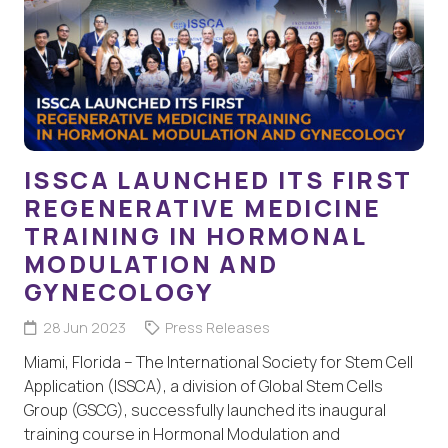
ISSCA LAUNCHED ITS FIRST
REGENERATIVE MEDICINE
TRAINING IN HORMONAL
MODULATION AND
GYNECOLOGY
28 Jun 2023
Press Releases
Miami, Florida – The International Society for Stem Cell
Application (ISSCA), a division of Global Stem Cells
Group (GSCG), successfully launched its inaugural
training course in Hormonal Modulation and