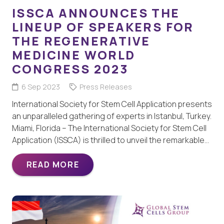
ISSCA ANNOUNCES THE
LINEUP OF SPEAKERS FOR
THE REGENERATIVE
MEDICINE WORLD
CONGRESS 2023
6 Sep 2023
Press Releases
International Society for Stem Cell Application presents
an unparalleled gathering of experts in Istanbul, Turkey.
Miami, Florida – The International Society for Stem Cell
Application (ISSCA) is thrilled to unveil the remarkable…
READ MORE