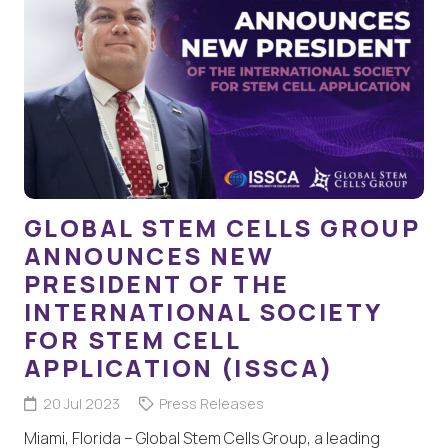
GLOBAL STEM CELLS GROUP
ANNOUNCES NEW
PRESIDENT OF THE
INTERNATIONAL SOCIETY
FOR STEM CELL
APPLICATION (ISSCA)
20 Jul 2023
Press Releases
Miami, Florida – Global Stem Cells Group, a leading