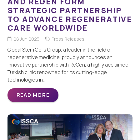
AND REGEN FORM
STRATEGIC PARTNERSHIP
TO ADVANCE REGENERATIVE
CARE WORLDWIDE
28 Jun 2023
Press Releases
Global Stem Cells Group, a leader in the field of
regenerative medicine, proudly announces an
innovative partnership with ReGen, a highly acclaimed
Turkish clinic renowned for its cutting-edge
technologies in…
READ MORE