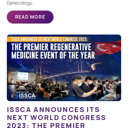
Gynecology,…
READ MORE
ISSCA ANNOUNCES ITS
NEXT WORLD CONGRESS
2023: THE PREMIER