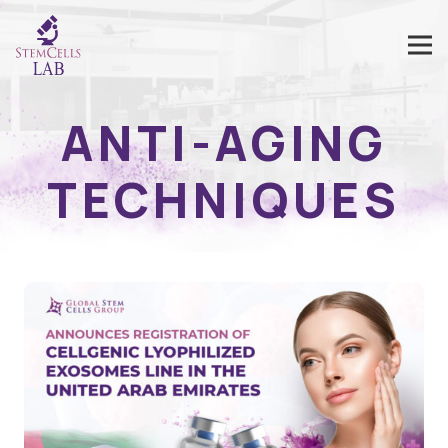
ANTI-AGING
TECHNIQUES