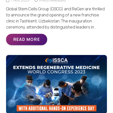
7 Nov 2023
Press Releases
Global Stem Cells Group (GSCG) and ReGen are thrilled
to announce the grand opening of a new franchise
clinic in Tashkent, Uzbekistan. The inauguration
ceremony, attended by distinguished leaders in…
READ MORE