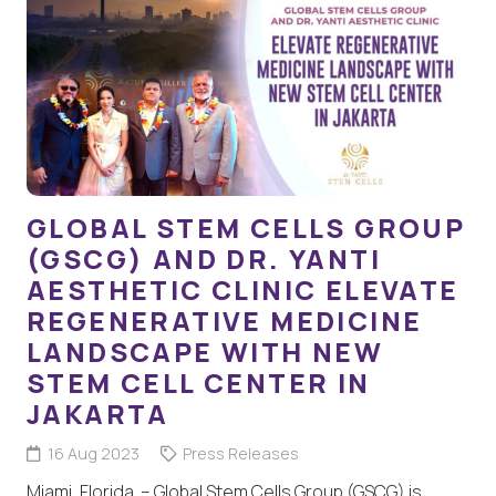
GLOBAL STEM CELLS GROUP
(GSCG) AND DR. YANTI
AESTHETIC CLINIC ELEVATE
REGENERATIVE MEDICINE
LANDSCAPE WITH NEW
STEM CELL CENTER IN
JAKARTA
16 Aug 2023
Press Releases
Miami, Florida – Global Stem Cells Group (GSCG) is