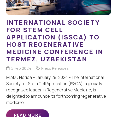
INTERNATIONAL SOCIETY
FOR STEM CELL
APPLICATION (ISSCA) TO
HOST REGENERATIVE
MEDICINE CONFERENCE IN
TERMEZ, UZBEKISTAN
2 Feb 2024
Press Releases
MIAMI, Florida – January 29, 2024 – The International
Society for Stem Cell Application (ISSCA), a globally
recognized leader in Regenerative Medicine, is
delighted to announce its forthcoming regenerative
medicine…
READ MORE