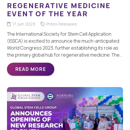
REGENERATIVE MEDICINE
EVENT OF THE YEAR
17 Jun 2023
Press Releases
The International Society for Stem Cell Application
(ISSCA) is excited to announce the much-anticipated
World Congress 2023, further establishing its role as
the primary global hub for regenerative medicine. The…
READ MORE