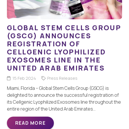
GLOBAL STEM CELLS GROUP
(GSCG) ANNOUNCES
REGISTRATION OF
CELLGENIC LYOPHILIZED
EXOSOMES LINE IN THE
UNITED ARAB EMIRATES
15 Feb 2024
Press Releases
Miami, Florida – Global Stem Cells Group (GSCG) is
delighted to announce the successful registration of
its Cellgenic Lyophilized Exosomes line throughout the
entire region of the United Arab Emirates…
READ MORE