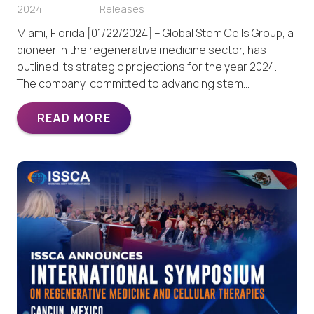
2024
Releases
Miami, Florida [01/22/2024] – Global Stem Cells Group, a
pioneer in the regenerative medicine sector, has
outlined its strategic projections for the year 2024.
The company, committed to advancing stem…
READ MORE