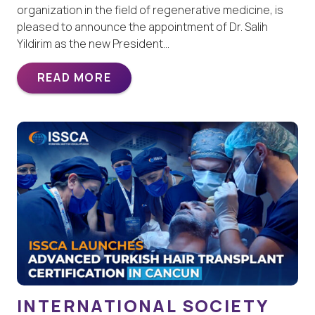
organization in the field of regenerative medicine, is
pleased to announce the appointment of Dr. Salih
Yildirim as the new President…
READ MORE
INTERNATIONAL SOCIETY