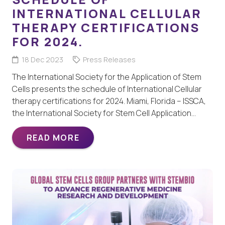
INTERNATIONAL CELLULAR
THERAPY CERTIFICATIONS
FOR 2024.
18 Dec 2023
Press Releases
The International Society for the Application of Stem
Cells presents the schedule of International Cellular
therapy certifications for 2024. Miami, Florida – ISSCA,
the International Society for Stem Cell Application…
READ MORE