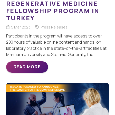
REGENERATIVE MEDICINE
FELLOWSHIP PROGRAM IN
TURKEY
5 Mar 2023
Press Releases
Participants in the program will have access to over
200 hours of valuable online content and hands-on
laboratory practice in the state-of-the-art facilities at
Marmara University and StemBio. Generally, the…
READ MORE