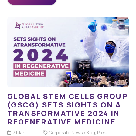
GLOBAL STEM CELLS GROUP
(GSCG) SETS SIGHTS ON A
TRANSFORMATIVE 2024 IN
REGENERATIVE MEDICINE
31 Jan
Corporate News / Blog
,
Press