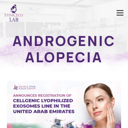
ANDROGENIC
ALOPECIA