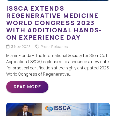
ISSCA EXTENDS
REGENERATIVE MEDICINE
WORLD CONGRESS 2023
WITH ADDITIONAL HANDS-
ON EXPERIENCE DAY
3 Nov 2023
Press Releases
Miami, Florida – The International Society for Stem Cell
Application (ISSCA) is pleased to announce a new date
for practical certification at the highly anticipated 2023
World Congress of Regenerative…
READ MORE