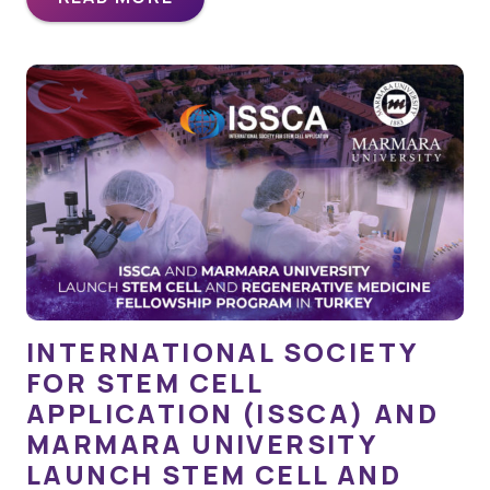
INTERNATIONAL SOCIETY
FOR STEM CELL
APPLICATION (ISSCA) AND
MARMARA UNIVERSITY
LAUNCH STEM CELL AND