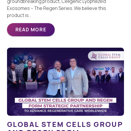
groundbreaking product, Cellgenic Lyophilized
Exosomes – The Regen Series. We believe this
product is…
READ MORE
GLOBAL STEM CELLS GROUP