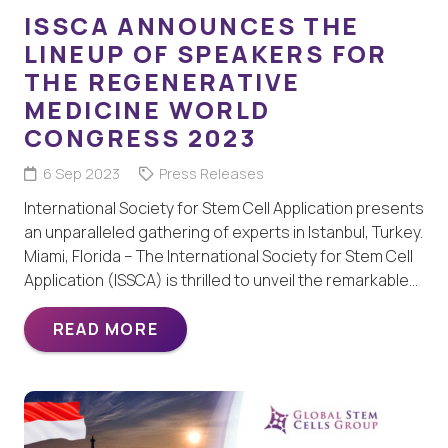
ISSCA ANNOUNCES THE
LINEUP OF SPEAKERS FOR
THE REGENERATIVE
MEDICINE WORLD
CONGRESS 2023
6 Sep 2023
Press Releases
International Society for Stem Cell Application presents
an unparalleled gathering of experts in Istanbul, Turkey.
Miami, Florida – The International Society for Stem Cell
Application (ISSCA) is thrilled to unveil the remarkable…
READ MORE