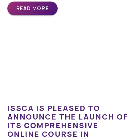
READ MORE
ISSCA IS PLEASED TO
ANNOUNCE THE LAUNCH OF
ITS COMPREHENSIVE
ONLINE COURSE IN