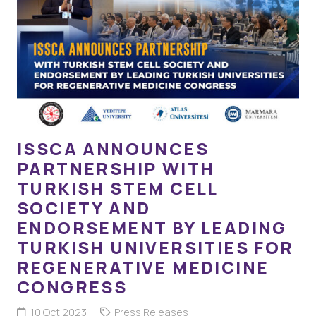
ISSCA ANNOUNCES
PARTNERSHIP WITH
TURKISH STEM CELL
SOCIETY AND
ENDORSEMENT BY LEADING
TURKISH UNIVERSITIES FOR
REGENERATIVE MEDICINE
CONGRESS
10 Oct 2023
Press Releases