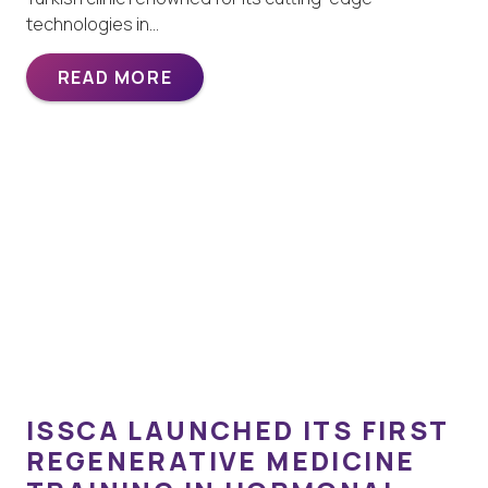
technologies in…
READ MORE
ISSCA LAUNCHED ITS FIRST
REGENERATIVE MEDICINE