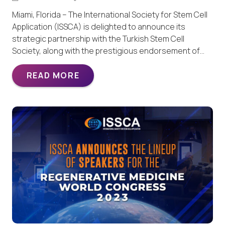
Miami, Florida – The International Society for Stem Cell
Application (ISSCA) is delighted to announce its
strategic partnership with the Turkish Stem Cell
Society, along with the prestigious endorsement of…
READ MORE