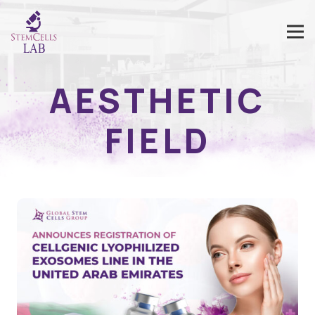
AESTHETIC
FIELD