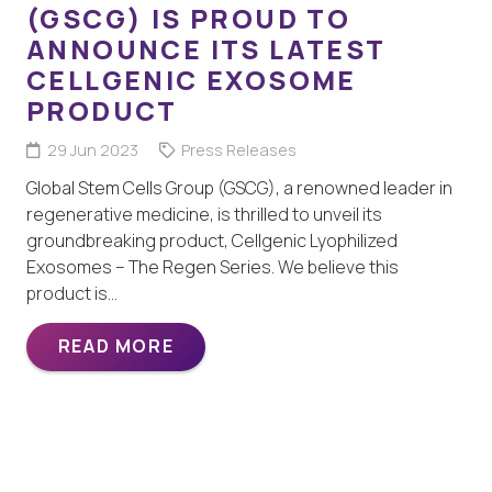
(GSCG) IS PROUD TO
ANNOUNCE ITS LATEST
CELLGENIC EXOSOME
PRODUCT
29 Jun 2023
Press Releases
Global Stem Cells Group (GSCG), a renowned leader in
regenerative medicine, is thrilled to unveil its
groundbreaking product, Cellgenic Lyophilized
Exosomes – The Regen Series. We believe this
product is…
READ MORE