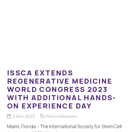
ISSCA EXTENDS
REGENERATIVE MEDICINE
WORLD CONGRESS 2023
WITH ADDITIONAL HANDS-
ON EXPERIENCE DAY
3 Nov 2023
Press Releases
Miami, Florida – The International Society for Stem Cell