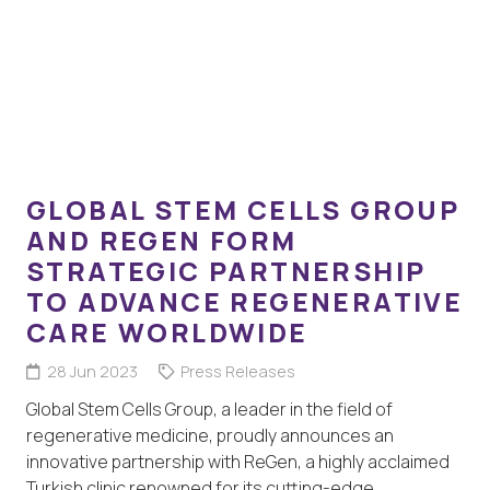
GLOBAL STEM CELLS GROUP
AND REGEN FORM
STRATEGIC PARTNERSHIP
TO ADVANCE REGENERATIVE
CARE WORLDWIDE
28 Jun 2023
Press Releases
Global Stem Cells Group, a leader in the field of
regenerative medicine, proudly announces an
innovative partnership with ReGen, a highly acclaimed
Turkish clinic renowned for its cutting-edge