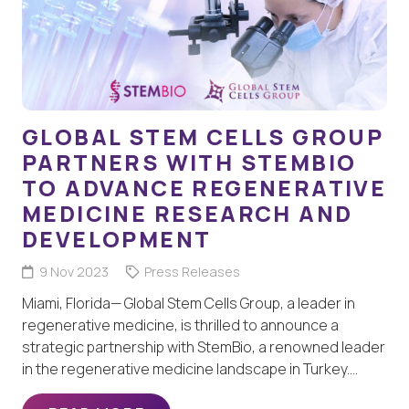
GLOBAL STEM CELLS GROUP
PARTNERS WITH STEMBIO
TO ADVANCE REGENERATIVE
MEDICINE RESEARCH AND
DEVELOPMENT
9 Nov 2023
Press Releases
Miami, Florida— Global Stem Cells Group, a leader in
regenerative medicine, is thrilled to announce a
strategic partnership with StemBio, a renowned leader
in the regenerative medicine landscape in Turkey.…