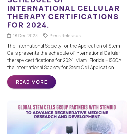
INTERNATIONAL CELLULAR
THERAPY CERTIFICATIONS
FOR 2024.
18 Dec 2023
Press Releases
The International Society for the Application of Stem
Cells presents the schedule of International Cellular
therapy certifications for 2024. Miami, Florida – ISSCA,
the International Society for Stem Cell Application…
READ MORE