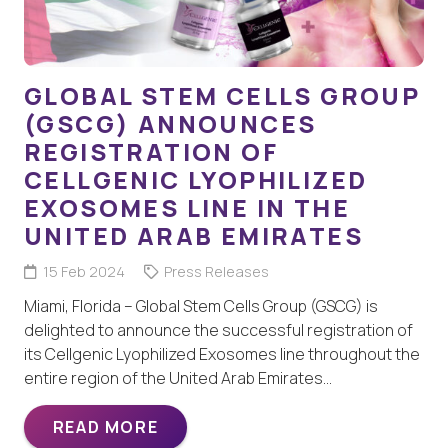
GLOBAL STEM CELLS GROUP
(GSCG) ANNOUNCES
REGISTRATION OF
CELLGENIC LYOPHILIZED
EXOSOMES LINE IN THE
UNITED ARAB EMIRATES
15 Feb 2024
Press Releases
Miami, Florida – Global Stem Cells Group (GSCG) is
delighted to announce the successful registration of
its Cellgenic Lyophilized Exosomes line throughout the
entire region of the United Arab Emirates…
READ MORE