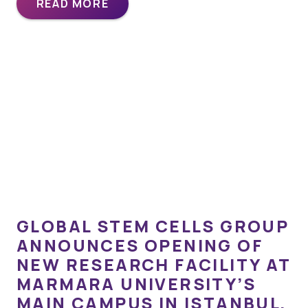
READ MORE
GLOBAL STEM CELLS GROUP
ANNOUNCES OPENING OF
NEW RESEARCH FACILITY AT
MARMARA UNIVERSITY’S
MAIN CAMPUS IN ISTANBUL,