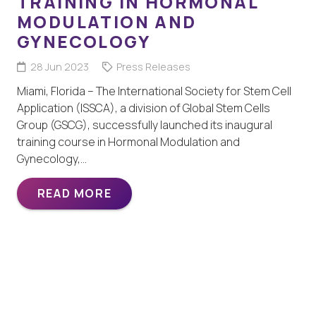
TRAINING IN HORMONAL
MODULATION AND
GYNECOLOGY
28 Jun 2023
Press Releases
Miami, Florida – The International Society for Stem Cell
Application (ISSCA), a division of Global Stem Cells
Group (GSCG), successfully launched its inaugural
training course in Hormonal Modulation and
Gynecology,…
READ MORE