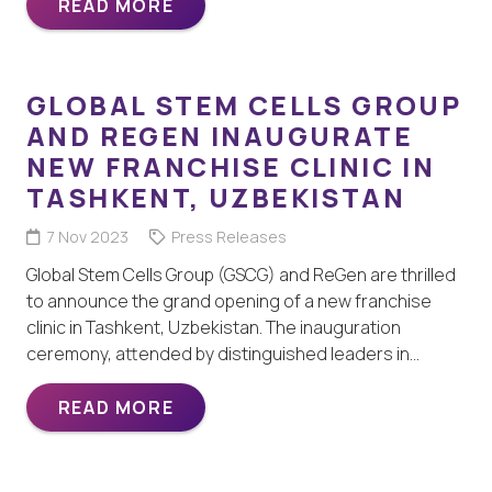
READ MORE
GLOBAL STEM CELLS GROUP
AND REGEN INAUGURATE
NEW FRANCHISE CLINIC IN
TASHKENT, UZBEKISTAN
7 Nov 2023
Press Releases
Global Stem Cells Group (GSCG) and ReGen are thrilled
to announce the grand opening of a new franchise
clinic in Tashkent, Uzbekistan. The inauguration
ceremony, attended by distinguished leaders in…
READ MORE