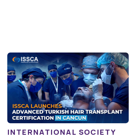
INTERNATIONAL SOCIETY