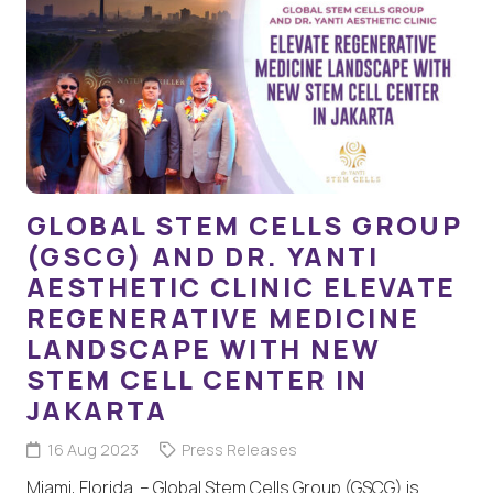
GLOBAL STEM CELLS GROUP
(GSCG) AND DR. YANTI
AESTHETIC CLINIC ELEVATE
REGENERATIVE MEDICINE
LANDSCAPE WITH NEW
STEM CELL CENTER IN
JAKARTA
16 Aug 2023
Press Releases
Miami, Florida – Global Stem Cells Group (GSCG) is