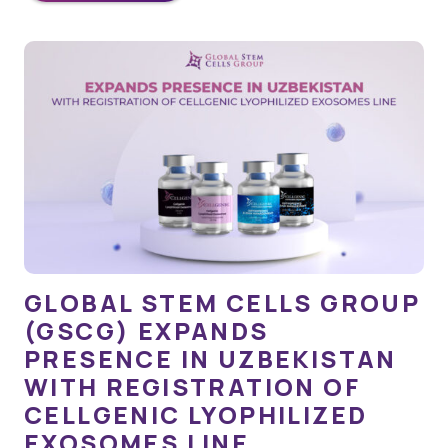
GLOBAL STEM CELLS GROUP
(GSCG) EXPANDS
PRESENCE IN UZBEKISTAN
WITH REGISTRATION OF
CELLGENIC LYOPHILIZED
EXOSOMES LINE