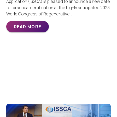
Application (ISSCA) is pleased to announce a new date
for practical certification at the highly anticipated 2023
World Congress of Regenerative…
READ MORE