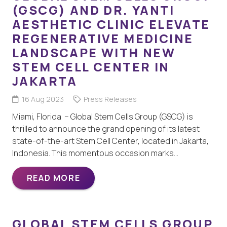
(GSCG) AND DR. YANTI
AESTHETIC CLINIC ELEVATE
REGENERATIVE MEDICINE
LANDSCAPE WITH NEW
STEM CELL CENTER IN
JAKARTA
16 Aug 2023
Press Releases
Miami, Florida – Global Stem Cells Group (GSCG) is
thrilled to announce the grand opening of its latest
state-of-the-art Stem Cell Center, located in Jakarta,
Indonesia. This momentous occasion marks…
READ MORE
GLOBAL STEM CELLS GROUP