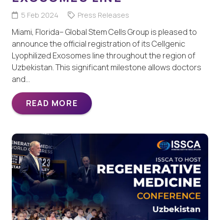
5 Feb 2024
Press Releases
Miami, Florida– Global Stem Cells Group is pleased to
announce the official registration of its Cellgenic
Lyophilized Exosomes line throughout the region of
Uzbekistan. This significant milestone allows doctors
and…
READ MORE