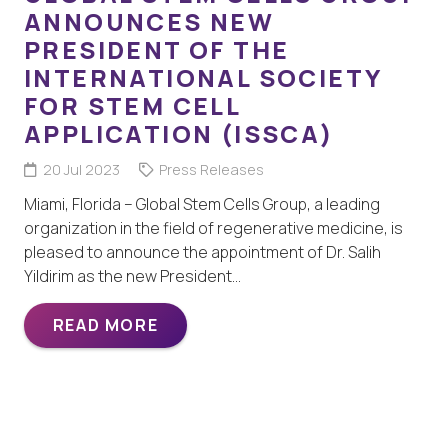
ANNOUNCES NEW
PRESIDENT OF THE
INTERNATIONAL SOCIETY
FOR STEM CELL
APPLICATION (ISSCA)
20 Jul 2023
Press Releases
Miami, Florida – Global Stem Cells Group, a leading
organization in the field of regenerative medicine, is
pleased to announce the appointment of Dr. Salih
Yildirim as the new President…
READ MORE