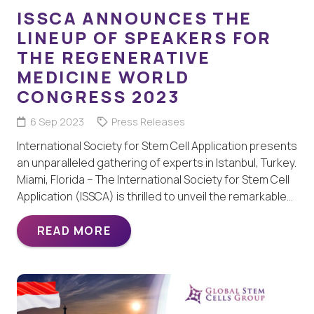
ISSCA ANNOUNCES THE
LINEUP OF SPEAKERS FOR
THE REGENERATIVE
MEDICINE WORLD
CONGRESS 2023
6 Sep 2023
Press Releases
International Society for Stem Cell Application presents
an unparalleled gathering of experts in Istanbul, Turkey.
Miami, Florida – The International Society for Stem Cell
Application (ISSCA) is thrilled to unveil the remarkable…
READ MORE