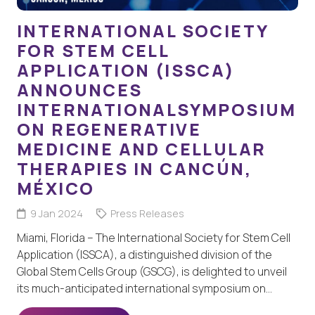
INTERNATIONAL SOCIETY
FOR STEM CELL
APPLICATION (ISSCA)
ANNOUNCES
INTERNATIONALSYMPOSIUM
ON REGENERATIVE
MEDICINE AND CELLULAR
THERAPIES IN CANCÚN,
MÉXICO
9 Jan 2024
Press Releases
Miami, Florida – The International Society for Stem Cell
Application (ISSCA), a distinguished division of the
Global Stem Cells Group (GSCG), is delighted to unveil
its much-anticipated international symposium on…