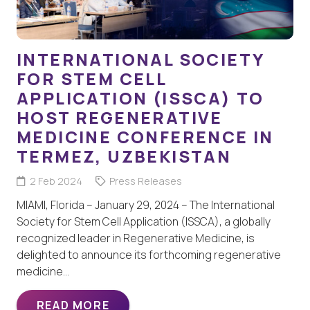
INTERNATIONAL SOCIETY
FOR STEM CELL
APPLICATION (ISSCA) TO
HOST REGENERATIVE
MEDICINE CONFERENCE IN
TERMEZ, UZBEKISTAN
2 Feb 2024
Press Releases
MIAMI, Florida – January 29, 2024 – The International
Society for Stem Cell Application (ISSCA), a globally
recognized leader in Regenerative Medicine, is
delighted to announce its forthcoming regenerative
medicine…
READ MORE