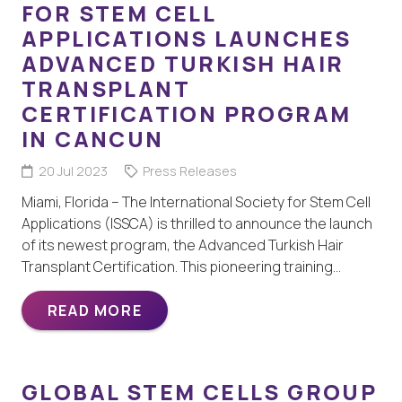
FOR STEM CELL
APPLICATIONS LAUNCHES
ADVANCED TURKISH HAIR
TRANSPLANT
CERTIFICATION PROGRAM
IN CANCUN
20 Jul 2023
Press Releases
Miami, Florida – The International Society for Stem Cell
Applications (ISSCA) is thrilled to announce the launch
of its newest program, the Advanced Turkish Hair
Transplant Certification. This pioneering training…
READ MORE
GLOBAL STEM CELLS GROUP