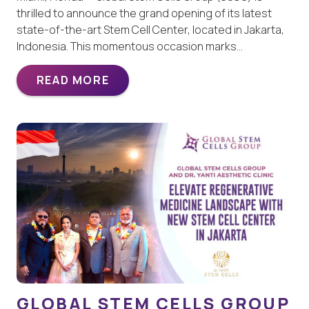
thrilled to announce the grand opening of its latest
state-of-the-art Stem Cell Center, located in Jakarta,
Indonesia. This momentous occasion marks…
READ MORE
GLOBAL STEM CELLS GROUP