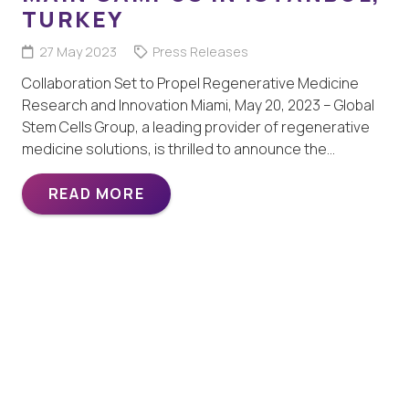
TURKEY
27 May 2023
Press Releases
Collaboration Set to Propel Regenerative Medicine
Research and Innovation Miami, May 20, 2023 – Global
Stem Cells Group, a leading provider of regenerative
medicine solutions, is thrilled to announce the…
READ MORE