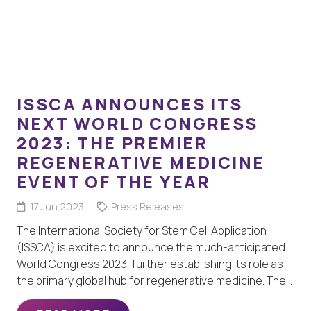
ISSCA ANNOUNCES ITS
NEXT WORLD CONGRESS
2023: THE PREMIER
REGENERATIVE MEDICINE
EVENT OF THE YEAR
17 Jun 2023
Press Releases
The International Society for Stem Cell Application
(ISSCA) is excited to announce the much-anticipated
World Congress 2023, further establishing its role as
the primary global hub for regenerative medicine. The…