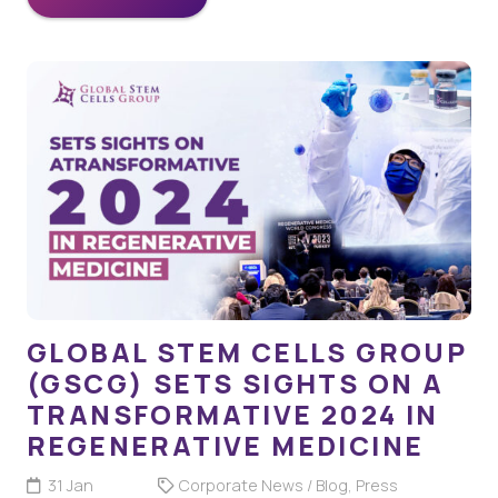
GLOBAL STEM CELLS GROUP
(GSCG) SETS SIGHTS ON A
TRANSFORMATIVE 2024 IN
REGENERATIVE MEDICINE
31 Jan
Corporate News / Blog
,
Press