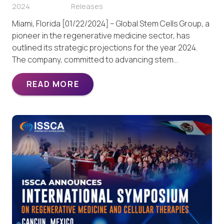
2024
Releases
Miami, Florida [01/22/2024] – Global Stem Cells Group, a
pioneer in the regenerative medicine sector, has
outlined its strategic projections for the year 2024.
The company, committed to advancing stem…
READ MORE