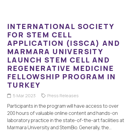
INTERNATIONAL SOCIETY
FOR STEM CELL
APPLICATION (ISSCA) AND
MARMARA UNIVERSITY
LAUNCH STEM CELL AND
REGENERATIVE MEDICINE
FELLOWSHIP PROGRAM IN
TURKEY
5 Mar 2023
Press Releases
Participants in the program will have access to over
200 hours of valuable online content and hands-on
laboratory practice in the state-of-the-art facilities at
Marmara University and StemBio. Generally, the…