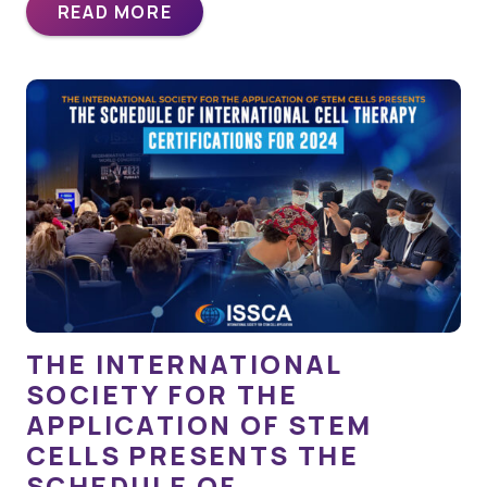
READ MORE
THE INTERNATIONAL
SOCIETY FOR THE
APPLICATION OF STEM
CELLS PRESENTS THE
SCHEDULE OF