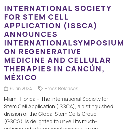
INTERNATIONAL SOCIETY
FOR STEM CELL
APPLICATION (ISSCA)
ANNOUNCES
INTERNATIONALSYMPOSIUM
ON REGENERATIVE
MEDICINE AND CELLULAR
THERAPIES IN CANCÚN,
MÉXICO
9 Jan 2024
Press Releases
Miami, Florida – The International Society for
Stem Cell Application (ISSCA), a distinguished
division of the Global Stem Cells Group
(GSCG), is delighted to unveil its much-
anticipated international symposium on…