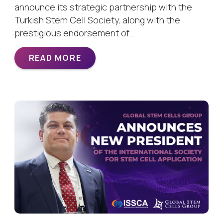
announce its strategic partnership with the
Turkish Stem Cell Society, along with the
prestigious endorsement of…
READ MORE