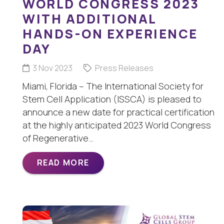
WORLD CONGRESS 2023
WITH ADDITIONAL
HANDS-ON EXPERIENCE
DAY
3 Nov 2023
Press Releases
Miami, Florida – The International Society for
Stem Cell Application (ISSCA) is pleased to
announce a new date for practical certification
at the highly anticipated 2023 World Congress
of Regenerative…
READ MORE