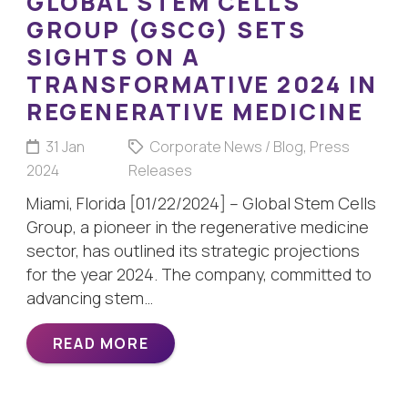
GLOBAL STEM CELLS
GROUP (GSCG) SETS
SIGHTS ON A
TRANSFORMATIVE 2024 IN
REGENERATIVE MEDICINE
31 Jan
Corporate News / Blog
,
Press
2024
Releases
Miami, Florida [01/22/2024] – Global Stem Cells
Group, a pioneer in the regenerative medicine
sector, has outlined its strategic projections
for the year 2024. The company, committed to
advancing stem…
READ MORE