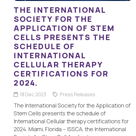
THE INTERNATIONAL
SOCIETY FOR THE
APPLICATION OF STEM
CELLS PRESENTS THE
SCHEDULE OF
INTERNATIONAL
CELLULAR THERAPY
CERTIFICATIONS FOR
2024.
18 Dec 2023
Press Releases
The International Society for the Application of
Stem Cells presents the schedule of
International Cellular therapy certifications for
2024. Miami, Florida – ISSCA, the International