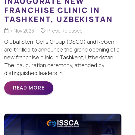
INAUGURATE NEW
FRANCHISE CLINIC IN
TASHKENT, UZBEKISTAN
7 Nov 2023
Press Releases
Global Stem Cells Group (GSCG) and ReGen
are thrilled to announce the grand opening of a
new franchise clinic in Tashkent, Uzbekistan.
The inauguration ceremony, attended by
distinguished leaders in…
READ MORE