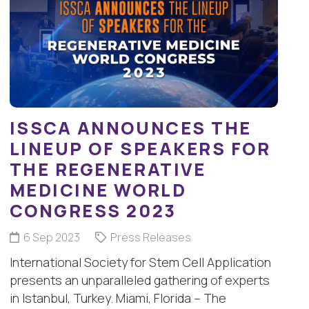
ISSCA ANNOUNCES THE
LINEUP OF SPEAKERS FOR
THE REGENERATIVE
MEDICINE WORLD
CONGRESS 2023
6 Sep 2023
Press Releases
International Society for Stem Cell Application
presents an unparalleled gathering of experts
in Istanbul, Turkey. Miami, Florida – The