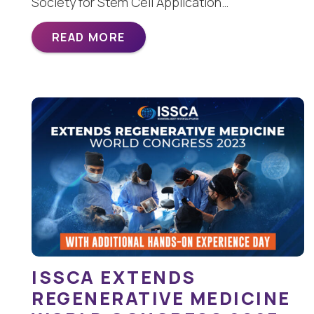
Society for Stem Cell Application…
READ MORE
ISSCA EXTENDS
REGENERATIVE MEDICINE