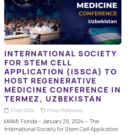
INTERNATIONAL SOCIETY
FOR STEM CELL
APPLICATION (ISSCA) TO
HOST REGENERATIVE
MEDICINE CONFERENCE IN
TERMEZ, UZBEKISTAN
2 Feb 2024
Press Releases
MIAMI, Florida – January 29, 2024 – The
International Society for Stem Cell Application