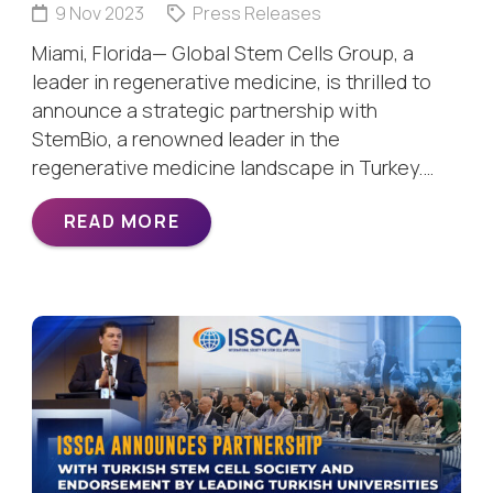
9 Nov 2023
Press Releases
Miami, Florida— Global Stem Cells Group, a
leader in regenerative medicine, is thrilled to
announce a strategic partnership with
StemBio, a renowned leader in the
regenerative medicine landscape in Turkey.…
READ MORE