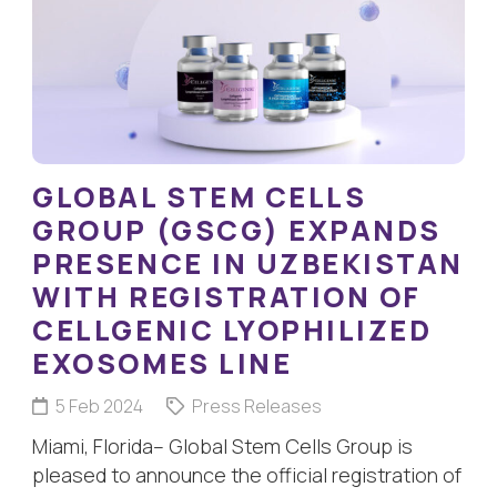
GLOBAL STEM CELLS
GROUP (GSCG) EXPANDS
PRESENCE IN UZBEKISTAN
WITH REGISTRATION OF
CELLGENIC LYOPHILIZED
EXOSOMES LINE
5 Feb 2024
Press Releases
Miami, Florida– Global Stem Cells Group is
pleased to announce the official registration of