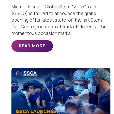
Miami, Florida – Global Stem Cells Group
(GSCG) is thrilled to announce the grand
opening of its latest state-of-the-art Stem
Cell Center, located in Jakarta, Indonesia. This
momentous occasion marks…
READ MORE