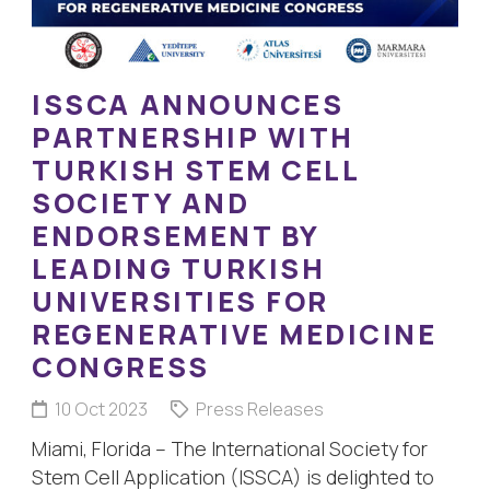
ISSCA ANNOUNCES
PARTNERSHIP WITH
TURKISH STEM CELL
SOCIETY AND
ENDORSEMENT BY
LEADING TURKISH
UNIVERSITIES FOR
REGENERATIVE MEDICINE
CONGRESS
10 Oct 2023
Press Releases
Miami, Florida – The International Society for
Stem Cell Application (ISSCA) is delighted to