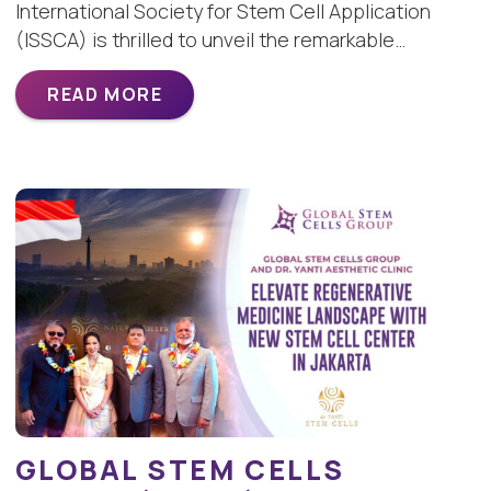
International Society for Stem Cell Application
(ISSCA) is thrilled to unveil the remarkable…
READ MORE
GLOBAL STEM CELLS