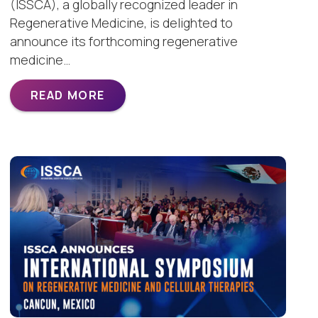
(ISSCA), a globally recognized leader in
Regenerative Medicine, is delighted to
announce its forthcoming regenerative
medicine…
READ MORE