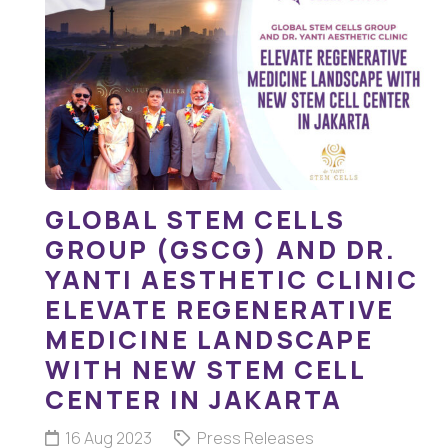
GLOBAL STEM CELLS
GROUP (GSCG) AND DR.
YANTI AESTHETIC CLINIC
ELEVATE REGENERATIVE
MEDICINE LANDSCAPE
WITH NEW STEM CELL
CENTER IN JAKARTA
16 Aug 2023
Press Releases