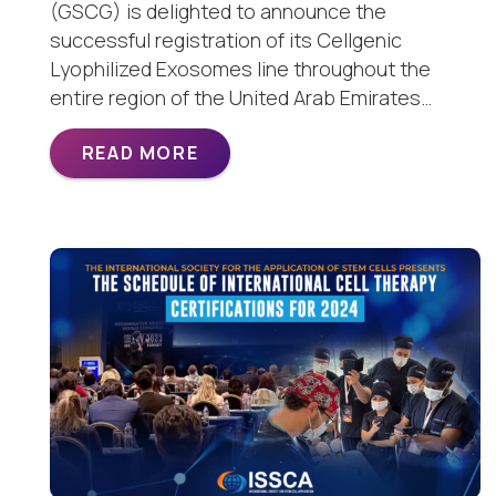
(GSCG) is delighted to announce the
successful registration of its Cellgenic
Lyophilized Exosomes line throughout the
entire region of the United Arab Emirates…
READ MORE