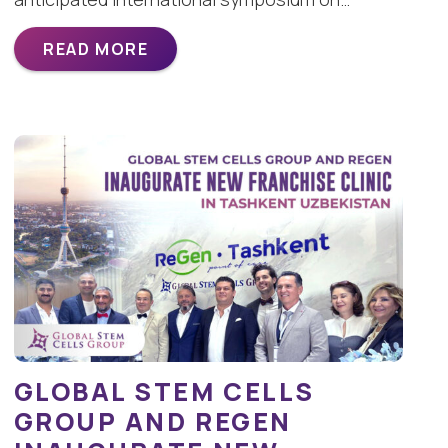
READ MORE
GLOBAL STEM CELLS
GROUP AND REGEN