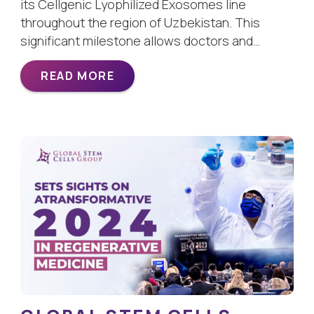
its Cellgenic Lyophilized Exosomes line
throughout the region of Uzbekistan. This
significant milestone allows doctors and…
READ MORE