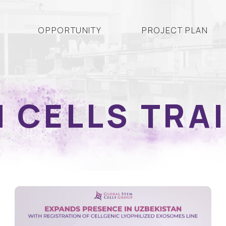
OPPORTUNITY
PROJECT PLAN
 CELLS TRA