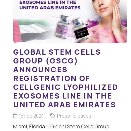
GLOBAL STEM CELLS
GROUP (GSCG)
ANNOUNCES
REGISTRATION OF
CELLGENIC LYOPHILIZED
EXOSOMES LINE IN THE
UNITED ARAB EMIRATES
15 Feb 2024
Press Releases
Miami, Florida – Global Stem Cells Group