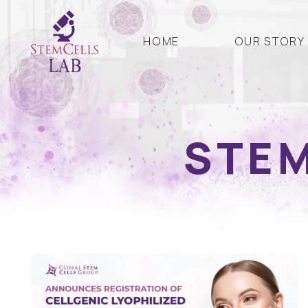
HOME
OUR STORY
STEM