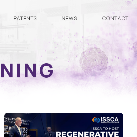
PATENTS
NEWS
CONTACT
INING