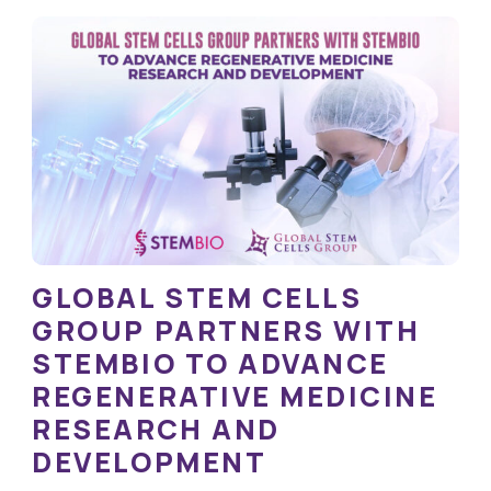
GLOBAL STEM CELLS
GROUP PARTNERS WITH
STEMBIO TO ADVANCE
REGENERATIVE MEDICINE
RESEARCH AND
DEVELOPMENT